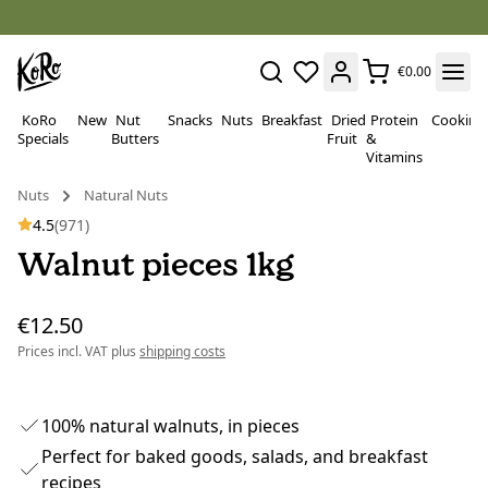
€0.00
KoRo
New
Nut
Snacks
Nuts
Breakfast
Dried
Protein
Cooking
Specials
Butters
Fruit
&
Vitamins
Nuts
Natural Nuts
4.5
(971)
Walnut pieces 1kg
€12.50
Prices incl. VAT plus
shipping costs
100% natural walnuts, in pieces
Perfect for baked goods, salads, and breakfast
recipes