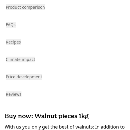
Product comparison
FAQs
Recipes
Climate impact
Price development
Reviews
Buy now: Walnut pieces 1kg
With us you only get the best of walnuts: In addition to