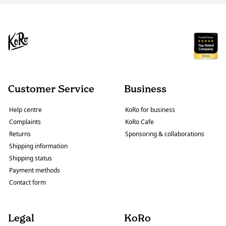
Customer Service
Business
Help centre
KoRo for business
Complaints
KoRo Cafe
Returns
Sponsoring & collaborations
Shipping information
Shipping status
Payment methods
Contact form
Legal
KoRo