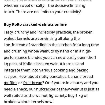
whether sweet or salty – the decisive finishing
touch. There are no limits to your creativity!
Buy KoRo cracked walnuts online
Tasty, crunchy and incredibly practical, the broken
walnut kernels are convincing all along the
line. Instead of standing in the kitchen for a long time
and crushing whole walnuts by hand or in a high-
performance blender, you can now easily open the 1
kg pack of KoRo's broken walnut kernels and
integrate them into various cooking and baking
recipes. How about
nutty pancakes
,
banana bread
muffins
or
fruit bread
? Or if you're in a hurry and you
need a snack, our
nutcracker cashew-walnut
is just as
well suited as the
walnut-fig
variety. Buy 1 kg of
broken walnut kernels now!