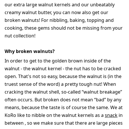
our extra large walnut kernels and our unbeatably
creamy walnut butter, you can now also get our
broken walnuts! For nibbling, baking, topping and
cooking, these gems should not be missing from your
nut collection!
Why broken walnuts?
In order to get to the golden brown inside of the
walnut - the walnut kernel - the nut has to be cracked
open. That's not so easy, because the walnut is (in the
truest sense of the word) a pretty tough nut! When
cracking the walnut shell, so-called “walnut breakage”
often occurs. But broken does not mean “bad” by any
means, because the taste is of course the same. We at
KoRo like to nibble on the walnut kernels as a
snack
in
between , so we make sure that there are large pieces