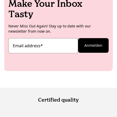
Make Your Inbox
Tasty
Never Miss Out Again! Stay up to date with our
newsletter from now on.
Email address
*
Anmelden
Certified quality