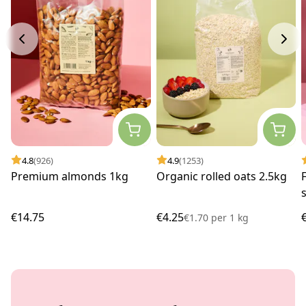
4.8
(926)
4.9
(1253)
Premium almonds 1kg
Organic rolled oats 2.5kg
€14.75
€4.25
€1.70
per
1 kg