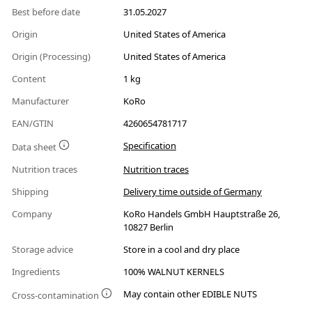
Best before date
31.05.2027
Origin
United States of America
Origin (Processing)
United States of America
Content
1 kg
Manufacturer
KoRo
EAN/GTIN
4260654781717
Specification
Data sheet
Nutrition traces
Nutrition traces
Shipping
Delivery time outside of Germany
Company
KoRo Handels GmbH Hauptstraße 26,
10827 Berlin
Storage advice
Store in a cool and dry place
Ingredients
100% WALNUT KERNELS
May contain other EDIBLE NUTS
Cross-contamination