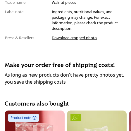
Trade name
Walnut pieces
Label note
Ingredients, nutritional values, and
packaging may change. For exact
information, please check the product
description.
Press & Resellers
Download cropped photo
Make your order free of shipping costs!
As long as new products don't have pretty photos yet,
you save the shipping costs
Customers also bought
Product note