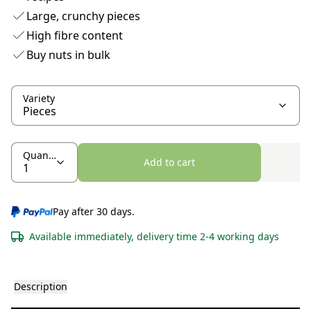
Large, crunchy pieces
High fibre content
Buy nuts in bulk
Variety
Quantity
Add to cart
Pay after 30 days.
Available immediately, delivery time 2-4 working days
Description