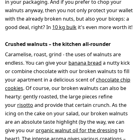
in your packaging. And if you prefer to chop your
walnuts anyway, then you not only protect your wallet
with the already broken nuts, but also your biceps: a
good deal, right? In
10 kg bulk
it's even more worth it!
Crushed walnuts – the kitchen all-rounder
Caramelise, roast, grind - the uses of walnuts are
endless. You can give your
banana bread
a nutty kick
or combine chocolate with our broken walnuts to fill
your apartment in a delicious scent of
chocolate chip
cookies
. Of course, our broken walnuts can also be
hearty: gently roasted, the large pieces refine
your
risotto
and provide that certain crunch. As the
icing on the cake on your salad, our broken walnuts
are an absolute taste highlight (by the way, we can
give you our
organic walnut oil for the dressing
to
heart). The intense aroma gives various creations –