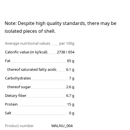
Note: Despite high quality standards, there may be
isolated pieces of shell.
Average nutritional values
per 100g
Calorific value (in kj/kcal)
2738 / 654
Fat
65 g
thereof saturated fatty acids
6.1 g
Carbohydrates
7 g
thereof sugar
2.6 g
Dietary fiber
6.7 g
Protein
15 g
Salt
0 g
Product number
WALNU_004