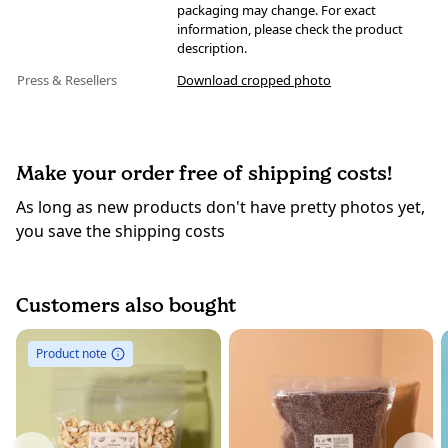
packaging may change. For exact
information, please check the product
description.
Press & Resellers
Download cropped photo
Make your order free of shipping costs!
As long as new products don't have pretty photos yet,
you save the shipping costs
Customers also bought
Product note