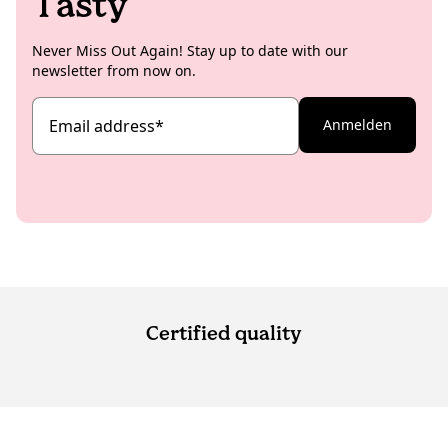
Tasty
Never Miss Out Again! Stay up to date with our
newsletter from now on.
Email address
*
Anmelden
Certified quality