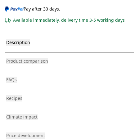
Pay after 30 days.
Available immediately, delivery time 3-5 working days
Description
Product comparison
FAQs
Recipes
Climate impact
Price development