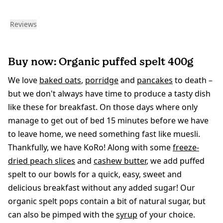
Reviews
Buy now: Organic puffed spelt 400g
We love
baked oats
,
porridge
and
pancakes
to death –
but we don't always have time to produce a tasty dish
like these for breakfast. On those days where only
manage to get out of bed 15 minutes before we have
to leave home, we need something fast like muesli.
Thankfully, we have KoRo! Along with some
freeze-
dried peach slices
and
cashew butter
, we add puffed
spelt to our bowls for a quick, easy, sweet and
delicious breakfast without any added sugar! Our
organic spelt pops contain a bit of natural sugar, but
can also be pimped with the
syrup
of your choice.