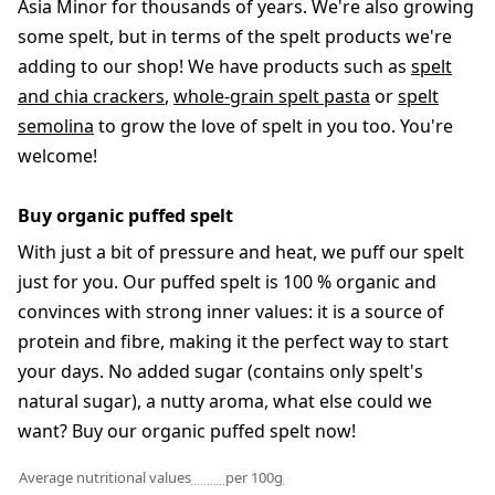
Asia Minor for thousands of years. We're also growing
some spelt, but in terms of the spelt products we're
adding to our shop! We have products such as
spelt
and chia crackers
,
whole-grain spelt pasta
or
spelt
semolina
to grow the love of spelt in you too. You're
welcome!
Buy organic puffed spelt
With just a bit of pressure and heat, we puff our spelt
just for you. Our puffed spelt is 100 % organic and
convinces with strong inner values: it is a source of
protein and fibre, making it the perfect way to start
your days. No added sugar (contains only spelt's
natural sugar), a nutty aroma, what else could we
want? Buy our organic puffed spelt now!
Average nutritional values
per 100g