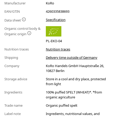
Manufacturer
KoRo
EAN/GTIN
4260335838693
Specification
Data sheet
Organic control body &
Organic origin
PL-EKO-04
Nutrition traces
Nutrition traces
Shipping
Delivery time outside of Germany
Company
KoRo Handels GmbH Hauptstraße 26,
10827 Berlin
Storage advice
Store in a cool and dry place, protected
from light
Ingredients
100% puffed SPELT (WHEAT)*. *from
organic agriculture
Trade name
Organic puffed spelt
Label note
Ingredients, nutritional values, and