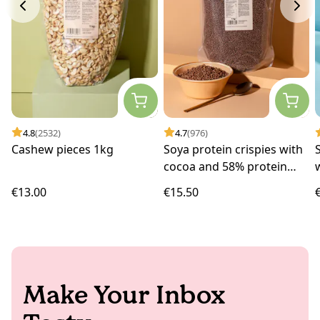
4.8
(2532)
4.7
(976)
Cashew pieces 1kg
Soya protein crispies with
cocoa and 58% protein
1kg
€13.00
€15.50
Make Your Inbox