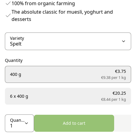
100% from organic farming
The absolute classic for muesli, yoghurt and
desserts
Variety
Quantity
€3.75
400 g
€9.38 per
1 kg
€20.25
6 x 400 g
€8.44 per
1 kg
Quantity
Add to cart