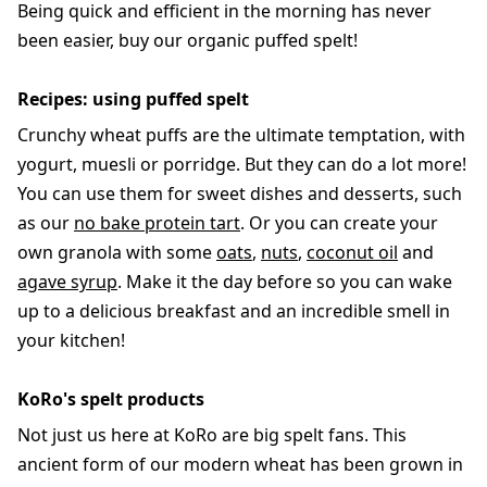
Being quick and efficient in the morning has never
been easier, buy our organic puffed spelt!
Recipes: using puffed spelt
Crunchy wheat puffs are the ultimate temptation, with
yogurt, muesli or porridge. But they can do a lot more!
You can use them for sweet dishes and desserts, such
as our
no bake protein tart
. Or you can create your
own granola with some
oats
,
nuts
,
coconut oil
and
agave syrup
. Make it the day before so you can wake
up to a delicious breakfast and an incredible smell in
your kitchen!
KoRo's spelt products
Not just us here at KoRo are big spelt fans. This
ancient form of our modern wheat has been grown in