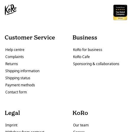
Customer Service
Business
Help centre
KoRo for business
Complaints
KoRo Cafe
Returns
Sponsoring & collaborations
Shipping information
Shipping status
Payment methods
Contact form
Legal
KoRo
Imprint
Our team