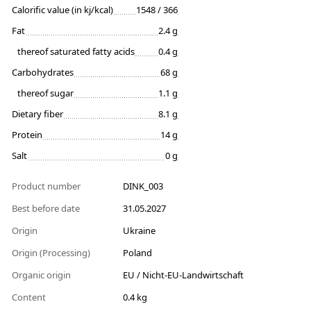
Calorific value (in kj/kcal)
1548 / 366
Fat
2.4 g
thereof saturated fatty acids
0.4 g
Carbohydrates
68 g
thereof sugar
1.1 g
Dietary fiber
8.1 g
Protein
14 g
Salt
0 g
Product number
DINK_003
Best before date
31.05.2027
Origin
Ukraine
Origin (Processing)
Poland
Organic origin
EU / Nicht-EU-Landwirtschaft
Content
0.4 kg