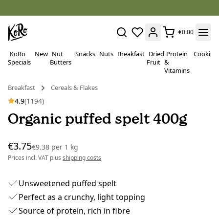
€0.00
KoRo
New
Nut
Snacks
Nuts
Breakfast
Dried
Protein
Cooking
Specials
Butters
Fruit
&
Vitamins
Breakfast
Cereals & Flakes
4.9
(1194)
Organic puffed spelt 400g
€3.75
€9.38
per
1 kg
Prices incl. VAT plus
shipping costs
Unsweetened puffed spelt
Perfect as a crunchy, light topping
Source of protein, rich in fibre