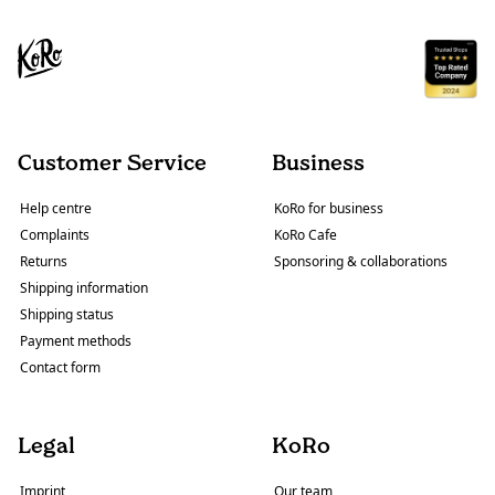
Customer Service
Business
Help centre
KoRo for business
Complaints
KoRo Cafe
Returns
Sponsoring & collaborations
Shipping information
Shipping status
Payment methods
Contact form
Legal
KoRo
Imprint
Our team