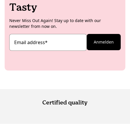
KoRo matches for you.
Tasty
bag and start sharing!
Never Miss Out Again! Stay up to date with our
newsletter from now on.
Email address
*
Anmelden
Certified quality