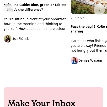
Spirulina Guide: Blue, green or tablets
– what’s the difference?
23/06/26
You’re sitting in front of your breakfast
bowl in the morning and thinking to
Pass the bag! 5 KoRo 
yourself: How about some more colour?
sharing
For that ‘Insta-worthy’ look, many
foodies reach for a very specific powder:
Lisa Flüeck
Flatmates who finish y
spirulina. This algae adds an intense
you are away? Friends
sea-blue or rich green hue to your
not hungry but then as
creations. But there’s much more to this
one, two or three bite
algae than just a pretty natural
That’s usually enough 
Denise Wasem
colouring agent. We’ll unravel the
defence mode. But thi
mystery surrounding the different
making an exception. 
varieties, take a brief trip back to the
evenings in the park, 
Aztecs, and show you why we celebrate
events and road trips 
this algae here at KoRo.
favourite people are a
togetherness. To make
turn up empty-handed (
with boring snacks), w
Make Your Inbox
five scenarios and the