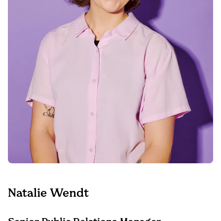
Natalie Wendt