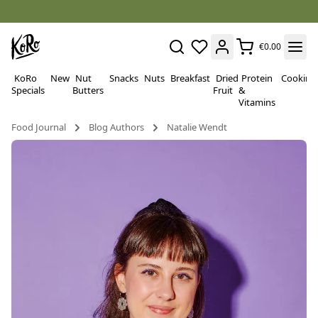
€0.00
KoRo
New
Nut
Snacks
Nuts
Breakfast
Dried
Protein
Cooking
Specials
Butters
Fruit
&
Vitamins
Food Journal
Blog Authors
Natalie Wendt