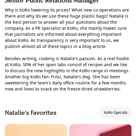
Senior Public Relations Manager
Why is KoRo lowering its prices? What new co-operations are
there and why do we use these huge plastic bags? Natalie is
the best person to answer all your questions about the
company. As a PR specialist at KoRo, she mainly makes sure
that journalists are informed about everything important
about KoRo. As transparency is very important to us, we
publish almost all of these topics in a blog article.
Besides writing, cooking is Natalie's passion. As a real foodie
at KoRo, 50% of her open tabs consist of recipes and we like
to discuss the new highlights in the KoRo range in meetings.
Another big KoRo fan: Fritzi, Natalie's dog. She has been
sweetening the team's daily office routine for a few months
now and loves to snack on the freeze-dried strawberries.
Natalie's favorites
KoRo Specials