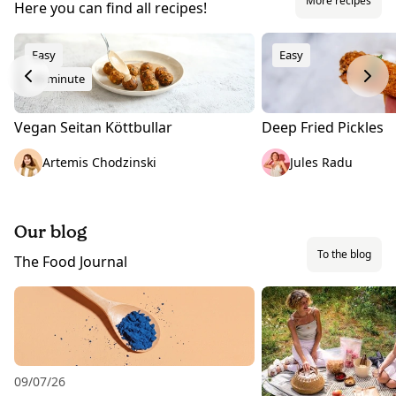
More recipes
Here you can find all recipes!
Easy
Easy
45 minute
Vegan Seitan Köttbullar
Deep Fried Pickles
Artemis Chodzinski
Jules Radu
Our blog
To the blog
The Food Journal
09/07/26