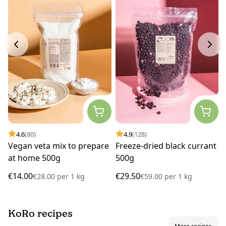
4.6
(80)
4.9
(128)
Vegan veta mix to prepare
Freeze-dried black currant
at home 500g
500g
€14.00
€29.50
€28.00
per
1 kg
€59.00
per
1 kg
KoRo recipes