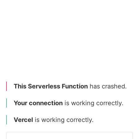
This Serverless Function
has crashed.
Your connection
is working correctly.
Vercel
is working correctly.