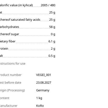
alorific value (in kj/kcal)
2005 / 480
at
25 g
thereof saturated fatty acids
25 g
arbohydrates
58 g
thereof sugar
0 g
ietary fiber
6.1 g
rotein
2 g
alt
0.5 g
nstructions for use
roduct number
VEGEI_001
est before date
23.08.2027
rigin (Processing)
Germany
ontent
1 kg
anufacturer
KoRo