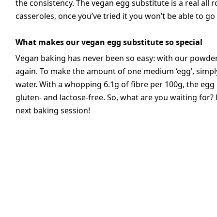
the consistency. The vegan egg substitute is a real all 
casseroles, once you’ve tried it you won’t be able to go 
What makes our vegan egg substitute so special
Vegan baking has never been so easy: with our powder,
again. To make the amount of one medium ‘egg’, simpl
water. With a whopping 6.1g of fibre per 100g, the egg r
gluten- and lactose-free. So, what are you waiting for
next baking session!