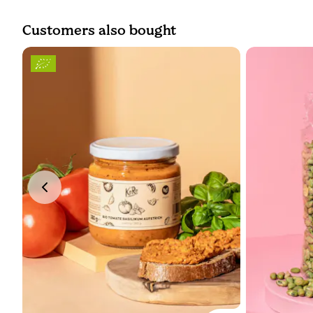
Customers also bought