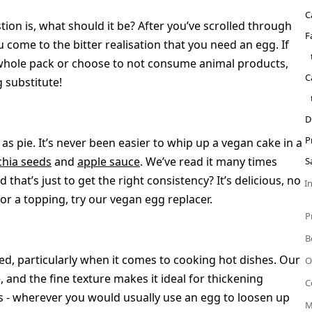
C
ion is, what should it be? After you’ve scrolled through
F
u come to the bitter realisation that you need an egg. If
 whole pack or choose to not consume animal products,
C
 substitute!
D
P
as pie. It’s never been easier to whip up a vegan cake in a
chia seeds
and
apple sauce
. We’ve read it many times
S
 that’s just to get the right consistency? It’s delicious, no
I
for a topping, try our vegan egg replacer.
P
B
d, particularly when it comes to cooking hot dishes. Our
O
and the fine texture makes it ideal for thickening
C
s - wherever you would usually use an egg to loosen up
M