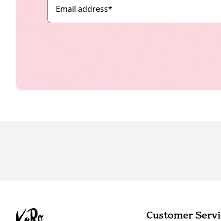
Email address
*
Customer Servi