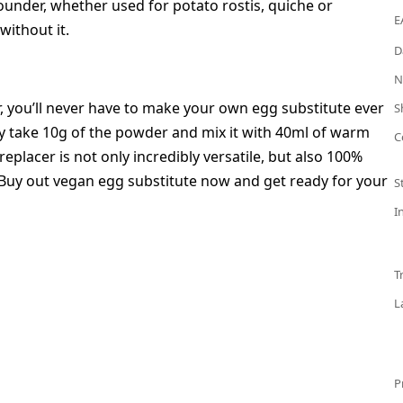
rounder, whether used for potato rostis, quiche or
E
without it.
D
N
 you’ll never have to make your own egg substitute ever
S
y take 10g of the powder and mix it with 40ml of warm
C
eplacer is not only incredibly versatile, but also 100%
? Buy out vegan egg substitute now and get ready for your
S
I
T
L
P