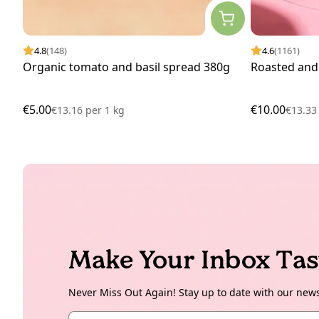
4.8
(148)
4.6
(1161)
Organic tomato and basil spread 380g
Roasted and
€5.00
€10.00
€13.16
per
1 kg
€13.3
Make Your Inbox Tas
Never Miss Out Again! Stay up to date with our new