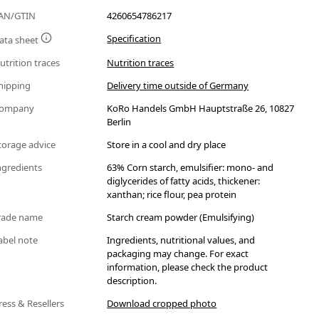
AN/GTIN
4260654786217
Specification
ata sheet
utrition traces
Nutrition traces
hipping
Delivery time outside of Germany
ompany
KoRo Handels GmbH Hauptstraße 26, 10827
Berlin
torage advice
Store in a cool and dry place
ngredients
63% Corn starch, emulsifier: mono- and
diglycerides of fatty acids, thickener:
xanthan; rice flour, pea protein
rade name
Starch cream powder (Emulsifying)
abel note
Ingredients, nutritional values, and
packaging may change. For exact
information, please check the product
description.
ress & Resellers
Download cropped photo