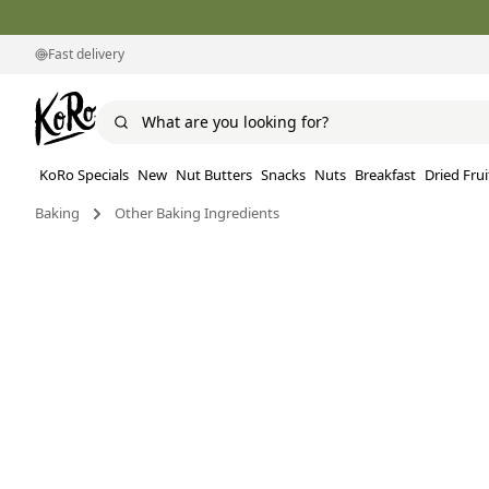
Fast delivery
KoRo Specials
New
Nut Butters
Snacks
Nuts
Breakfast
Dried Frui
Baking
Other Baking Ingredients