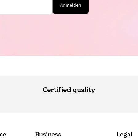
Anmelden
Certified quality
ce
Business
Legal