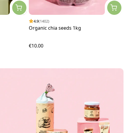
4.9
(1402)
4.
Organic chia seeds 1kg
Free
€10.00
€24