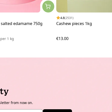
4.8
(2531)
 salted edamame 750g
Cashew pieces 1kg
€13.00
3
per
1 kg
ty
sletter from now on.