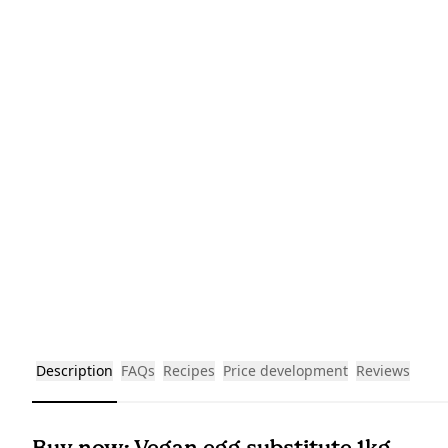
Description
FAQs
Recipes
Price development
Reviews
Buy now: Vegan egg substitute 1kg