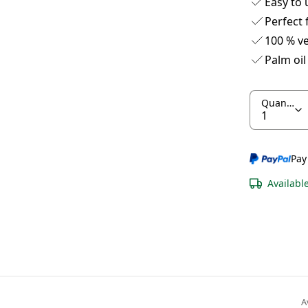
Easy to 
Perfect 
100 % v
Palm oil
Quantity
Pay
Availabl
A