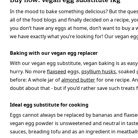
In the mood to bake something delicious? But the quest
all of the food blogs and finally decided on a recipe, yo
you don’t have any eggs at home, don’t want to buy a
we have exactly what you’re looking for! Our vegan egg
Baking with our vegan egg replacer
With our vegan egg substitute, vegan baking is as easy 
hurry. No more
flaxseed
eggs,
psyllium husks
, soaked
before: A whole jar of
almond butter
for one recipe. And
doubt about that - but if you’d rather save such treats 
Ideal egg substitute for cooking
Eggs cannot always be replaced by bananas and flaxsee
vegan egg powder is unsweetened and neutral in taste, 
sauces, breading tofu and as an ingredient in meatball