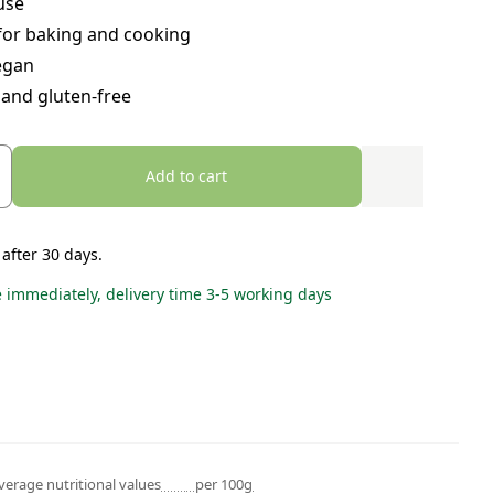
use
for baking and cooking
egan
 and gluten-free
Add to cart
 after 30 days.
e immediately, delivery time 3-5 working days
verage nutritional values
per 100g