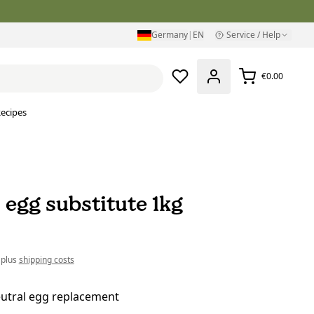
Germany
|
EN
Service / Help
€0.00
ecipes
 egg substitute 1kg
 plus
shipping costs
eutral egg replacement