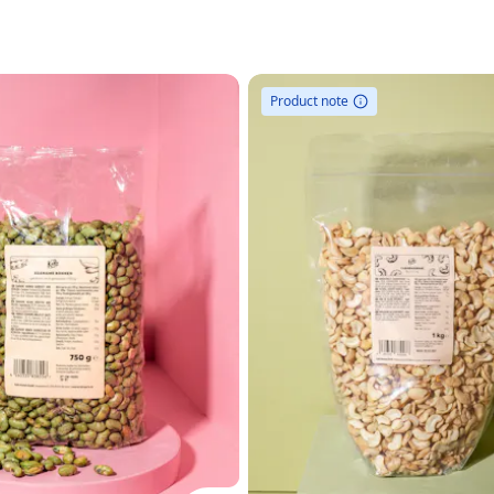
Product note