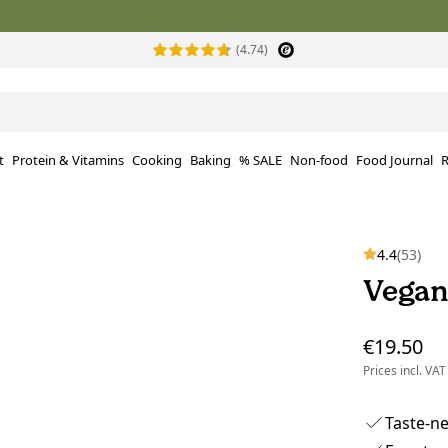
(4.74)
t
Protein & Vitamins
Cooking
Baking
% SALE
Non-food
Food Journal
R
4.4
(53)
Vegan
€19.50
Prices incl. VAT
Taste-n