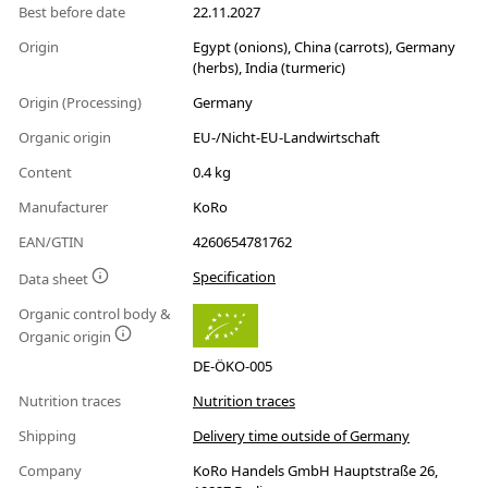
Best before date
22.11.2027
Origin
Egypt (onions), China (carrots), Germany
(herbs), India (turmeric)
Origin (Processing)
Germany
Organic origin
EU-/Nicht-EU-Landwirtschaft
Content
0.4 kg
Manufacturer
KoRo
EAN/GTIN
4260654781762
Specification
Data sheet
Organic control body &
Organic origin
DE-ÖKO-005
Nutrition traces
Nutrition traces
Shipping
Delivery time outside of Germany
Company
KoRo Handels GmbH Hauptstraße 26,