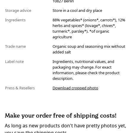
10827 Berlin
Storage advice
Store in a cool and dry place
Ingredients
88% vegetables* (onions*, carrots*), 12%
herbs and spices* (lovage*, chives*,
turmeric*, parsley*). *of organic
agriculture
Trade name
Organic soup and seasoning mix without
added salt
Label note
Ingredients, nutritional values, and
packaging may change. For exact
information, please check the product
description.
Press & Resellers
Download cropped photo
Make your order free of shipping costs!
As long as new products don't have pretty photos yet,
you save the shipping costs