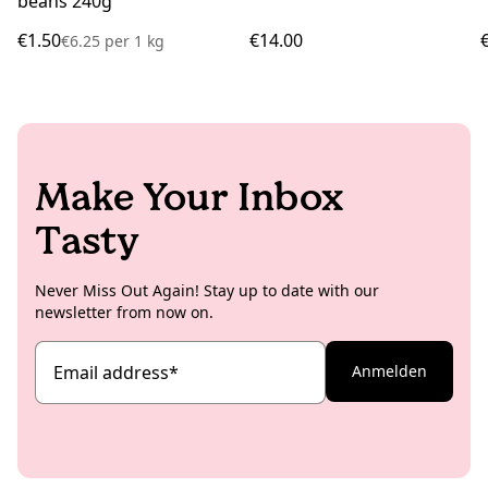
beans 240g
€1.50
€14.00
€6.25
per
1 kg
Make Your Inbox
Tasty
Never Miss Out Again! Stay up to date with our
newsletter from now on.
Email address
*
Anmelden