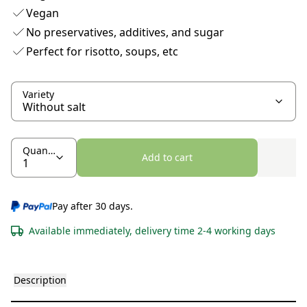
Vegan
No preservatives, additives, and sugar
Perfect for risotto, soups, etc
Variety
Quantity
Add to cart
Pay after 30 days.
Available immediately, delivery time 2-4 working days
Description