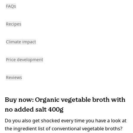
FAQs
Recipes
Climate impact
Price development
Reviews
Buy now: Organic vegetable broth with
no added salt 400g
Do you also get shocked every time you have a look at
the ingredient list of conventional vegetable broths?