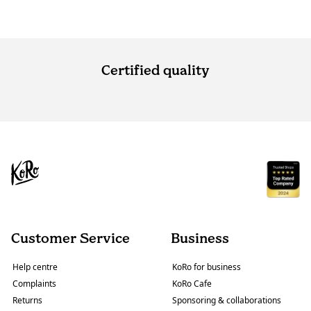
Certified quality
Customer Service
Business
Help centre
KoRo for business
Complaints
KoRo Cafe
Returns
Sponsoring & collaborations