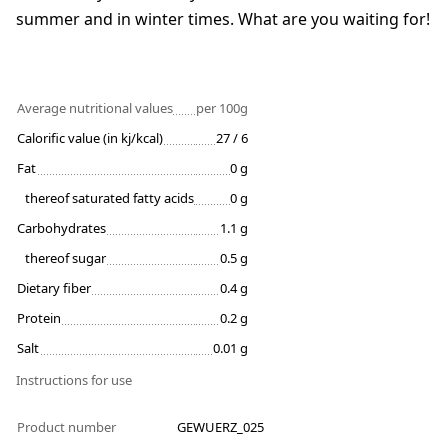
summer and in winter times. What are you waiting for!
Average nutritional values
per 100g
Calorific value (in kj/kcal)
27 / 6
Fat
0 g
thereof saturated fatty acids
0 g
Carbohydrates
1.1 g
thereof sugar
0.5 g
Dietary fiber
0.4 g
Protein
0.2 g
Salt
0.01 g
Instructions for use
Product number
GEWUERZ_025