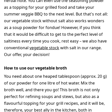
herbal note. You can even use the seasoning powder
as a topping for your grilled food and take your
summer veggie BBQ to the next level. But that's not all:
our vegetable stock without salt also works wonders
as a soup powder for fondue! However, if you think
that it would be difficult to get to the perfect level of
saltiness every time you cook, rest easy – we also have
conventional
vegetable stock
with salt in our range.
Our offer, your decision!
How to use our vegetable broth
You need about one heaped tablespoon (approx. 20 g)
of our powder for one litre of hot water. Mix the
broth well, and there you go! This broth is not only
perfect for refining soups and stews, but also as a
flavourful topping for your grill recipes, and it will be,
therefore, your best ally in the kitchen, both in