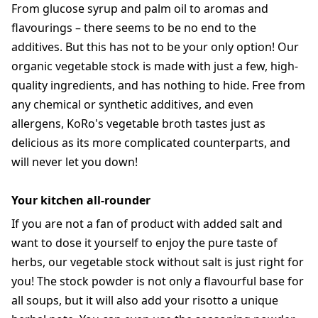
From glucose syrup and palm oil to aromas and
flavourings – there seems to be no end to the
additives. But this has not to be your only option! Our
organic vegetable stock is made with just a few, high-
quality ingredients, and has nothing to hide. Free from
any chemical or synthetic additives, and even
allergens, KoRo's vegetable broth tastes just as
delicious as its more complicated counterparts, and
will never let you down!
Your kitchen all-rounder
If you are not a fan of product with added salt and
want to dose it yourself to enjoy the pure taste of
herbs, our vegetable stock without salt is just right for
you! The stock powder is not only a flavourful base for
all soups, but it will also add your risotto a unique