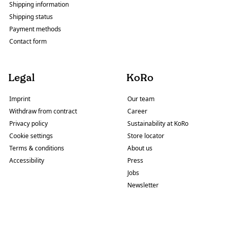
Shipping information
Shipping status
Payment methods
Contact form
Legal
KoRo
Imprint
Our team
Withdraw from contract
Career
Privacy policy
Sustainability at KoRo
Cookie settings
Store locator
Terms & conditions
About us
Accessibility
Press
Jobs
Newsletter