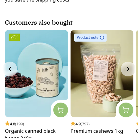
Customers also bought
Product note
4.8
(199)
4.9
(797)
Organic canned black
Premium cashews 1kg