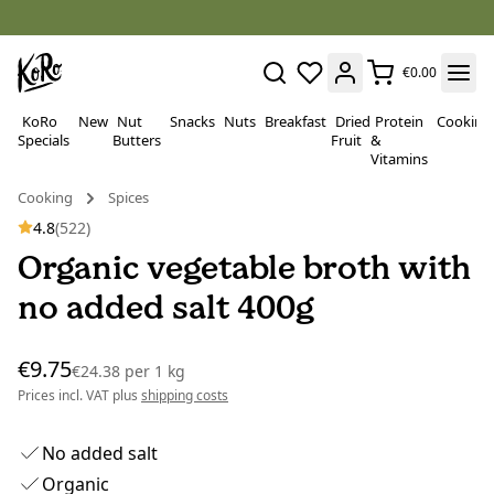
€0.00
KoRo
New
Nut
Snacks
Nuts
Breakfast
Dried
Protein
Cooking
Specials
Butters
Fruit
&
Vitamins
Cooking
Spices
4.8
(522)
Organic vegetable broth with
no added salt 400g
€9.75
€24.38
per
1 kg
Prices incl. VAT plus
shipping costs
No added salt
Organic