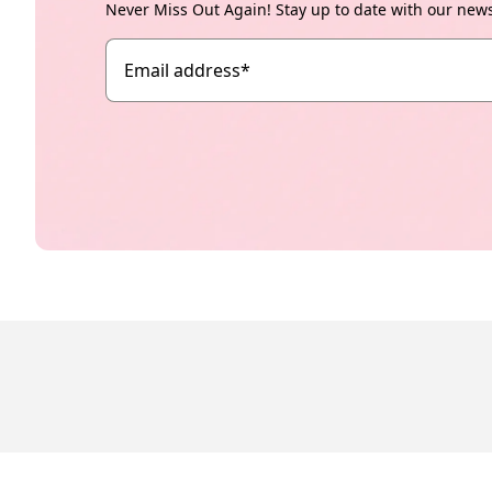
Never Miss Out Again! Stay up to date with our new
Email address
*