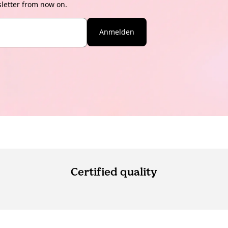
sletter from now on.
Anmelden
Certified quality