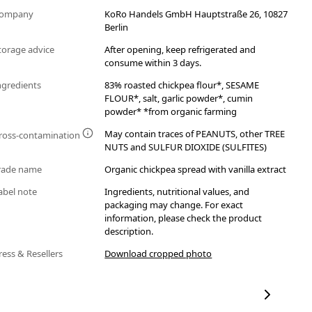
ompany
KoRo Handels GmbH Hauptstraße 26, 10827
Berlin
torage advice
After opening, keep refrigerated and
consume within 3 days.
ngredients
83% roasted chickpea flour*, SESAME
FLOUR*, salt, garlic powder*, cumin
powder* *from organic farming
May contain traces of PEANUTS, other TREE
ross-contamination
NUTS and SULFUR DIOXIDE (SULFITES)
rade name
Organic chickpea spread with vanilla extract
abel note
Ingredients, nutritional values, and
packaging may change. For exact
information, please check the product
description.
ress & Resellers
Download cropped photo