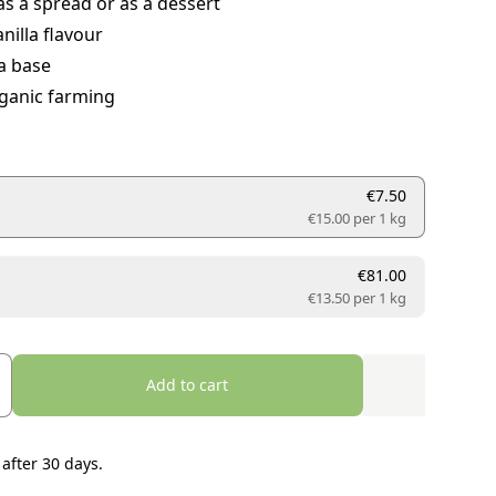
as a spread or as a dessert
nilla flavour
a base
ganic farming
€7.50
€15.00 per
1 kg
€81.00
€13.50 per
1 kg
Add to cart
 after 30 days.