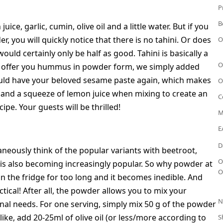
P
B
e, garlic, cumin, olive oil and a little water. But if you
, you will quickly notice that there is no tahini. Or does
O
ld certainly only be half as good. Tahini is basically a
O
o offer you hummus in powder form, we simply added
 would have your beloved sesame paste again, which makes
O
l and a squeeze of lemon juice when mixing to create an
C
e. Your guests will be thrilled!
M
E
D
eously think of the popular variants with beetroot,
O
 is also becoming increasingly popular. So why powder at
O
n the fridge for too long and it becomes inedible. And
ical! After all, the powder allows you to mix your
N
al needs. For one serving, simply mix 50 g of the powder
ke, add 20-25ml of olive oil (or less/more according to
S