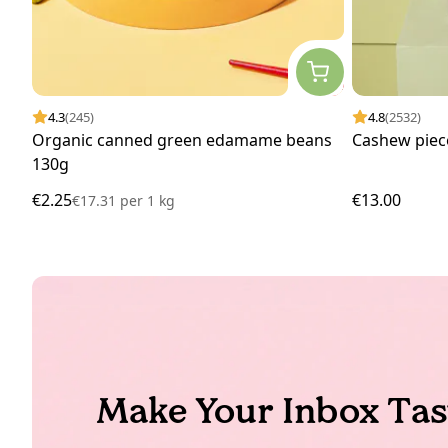
4.3
(245)
4.8
(2532)
Organic canned green edamame beans
Cashew piec
130g
€2.25
€13.00
€17.31
per
1 kg
Make Your Inbox Tas