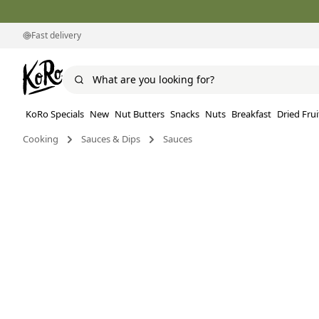
Fast delivery
KoRo Specials
New
Nut Butters
Snacks
Nuts
Breakfast
Dried Frui
Cooking
Sauces & Dips
Sauces