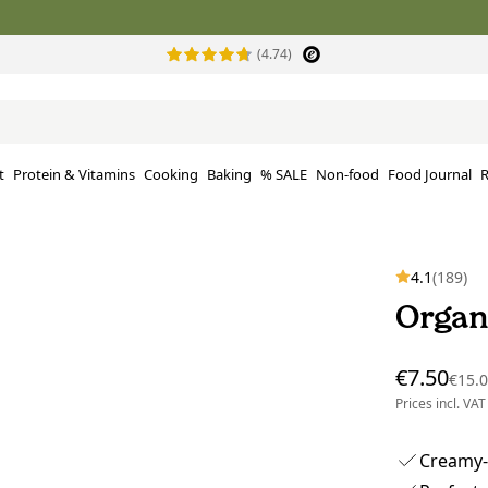
(4.74)
t
Protein & Vitamins
Cooking
Baking
% SALE
Non-food
Food Journal
R
4.1
(189)
Organ
€7.50
€15.
Prices incl. VAT
Creamy-