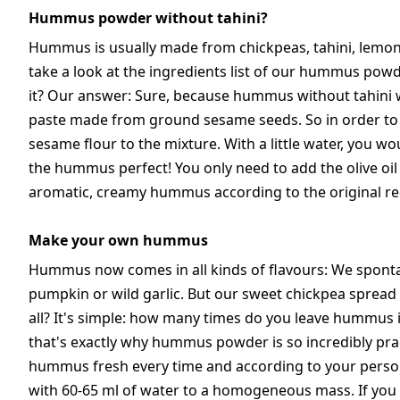
Hummus powder without tahini?
Hummus is usually made from chickpeas, tahini, lemon juic
take a look at the ingredients list of our hummus powder
it? Our answer: Sure, because hummus without tahini wou
paste made from ground sesame seeds. So in order t
sesame flour to the mixture. With a little water, you
the hummus perfect! You only need to add the olive oi
aromatic, creamy hummus according to the original recip
Make your own hummus
Hummus now comes in all kinds of flavours: We spontan
pumpkin or wild garlic. But our sweet chickpea spread
all? It's simple: how many times do you leave hummus i
that's exactly why hummus powder is so incredibly pract
hummus fresh every time and according to your person
with 60-65 ml of water to a homogeneous mass. If you li