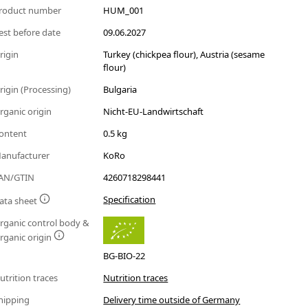
roduct number
HUM_001
est before date
09.06.2027
rigin
Turkey (chickpea flour), Austria (sesame
flour)
rigin (Processing)
Bulgaria
rganic origin
Nicht-EU-Landwirtschaft
ontent
0.5 kg
anufacturer
KoRo
AN/GTIN
4260718298441
Specification
ata sheet
rganic control body &
rganic origin
BG-BIO-22
utrition traces
Nutrition traces
hipping
Delivery time outside of Germany