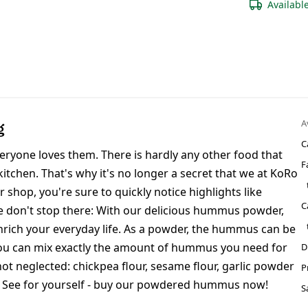
Availabl
A
g
C
eryone loves them. There is hardly any other food that
F
kitchen. That's why it's no longer a secret that we at KoRo
ur shop, you're sure to quickly notice highlights like
C
we don't stop there: With our delicious hummus powder,
ich your everyday life. As a powder, the hummus can be
so you can mix exactly the amount of hummus you need for
D
not neglected: chickpea flour, sesame flour, garlic powder
P
. See for yourself - buy our powdered hummus now!
S