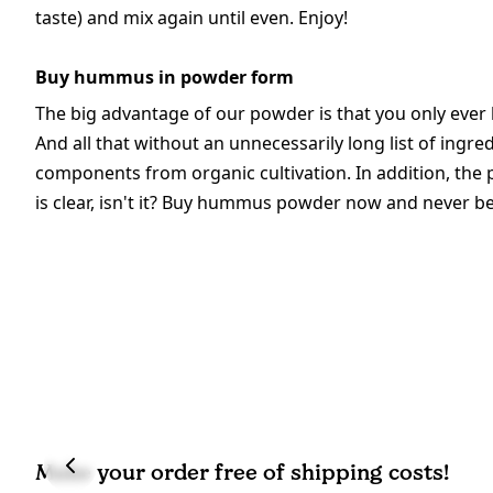
taste) and mix again until even. Enjoy!
Buy hummus in powder form
The big advantage of our powder is that you only ever
And all that without an unnecessarily long list of ingre
components from organic cultivation. In addition, the 
is clear, isn't it? Buy hummus powder now and never b
Make your order free of shipping costs!