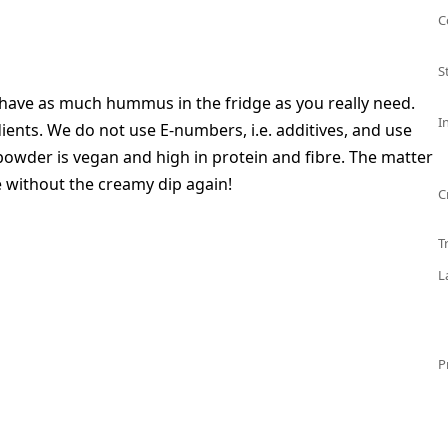
C
S
 have as much hummus in the fridge as you really need.
I
dients. We do not use E-numbers, i.e. additives, and use
powder is vegan and high in protein and fibre. The matter
e without the creamy dip again!
C
T
L
P