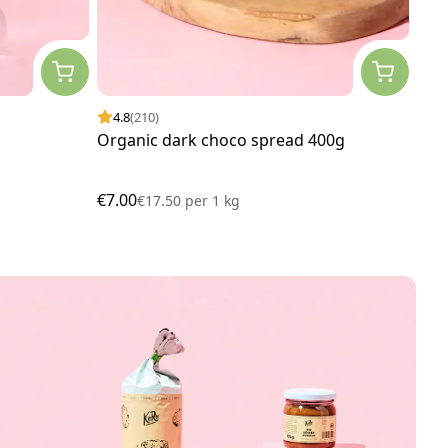
4.8
(210)
4.
Organic dark choco spread 400g
Soy
€7.00
€14
€17.50
per
1 kg