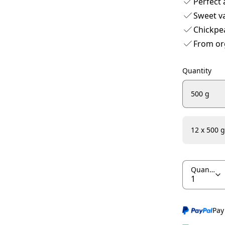
Perfect 
Sweet va
Chickpe
From or
Quantity
500 g
12 x 500 g
Quantity
Pay