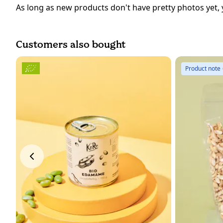
As long as new products don't have pretty photos yet, 
Customers also bought
Product note