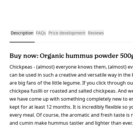
Description
FAQs
Price development
Reviews
Buy now: Organic hummus powder 500
Chickpeas - (almost) everyone knows them, (almost) ev
can be used in such a creative and versatile way in the 
are big fans of the little legume. If you click through o
chickpea fusilli or roasted and salted chickpeas. And 
we have come up with something completely new to enr
kept for at least 12 months. It is incredibly flexible 
every meal. Of course, the aromatic and fresh taste is 
and cumin make hummus tastier and lighter than ever