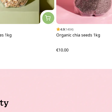
4.9
(1404)
es 1kg
Organic chia seeds 1kg
€10.00
ty