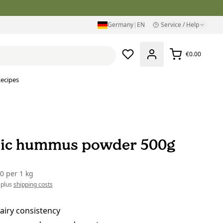
Germany
|
EN
Service / Help
€0.00
ecipes
ic hummus powder 500g
00
per
1 kg
 plus
shipping costs
airy consistency