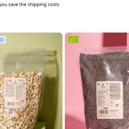
you save the shipping costs