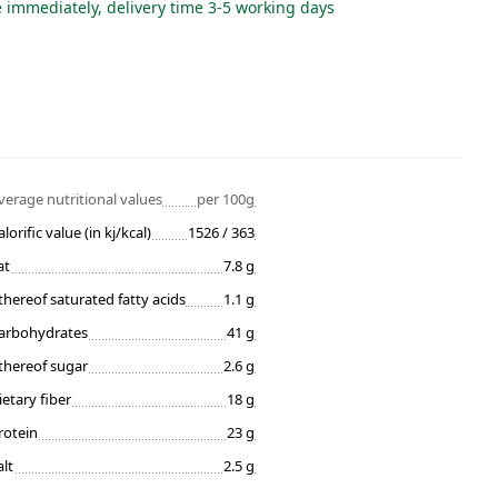
e immediately, delivery time 3-5 working days
verage nutritional values
per 100g
alorific value (in kj/kcal)
1526 / 363
at
7.8 g
thereof saturated fatty acids
1.1 g
arbohydrates
41 g
thereof sugar
2.6 g
ietary fiber
18 g
rotein
23 g
alt
2.5 g