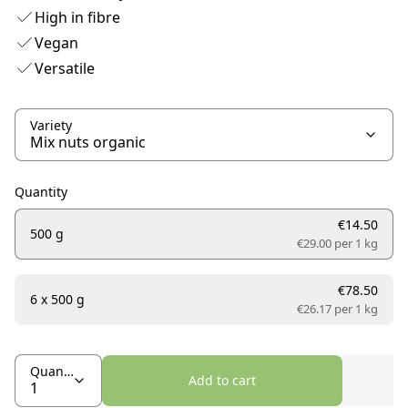
High in fibre
Vegan
Versatile
Variety
Quantity
€14.50
500 g
€29.00 per
1 kg
€78.50
6 x 500 g
€26.17 per
1 kg
Quantity
Add to cart