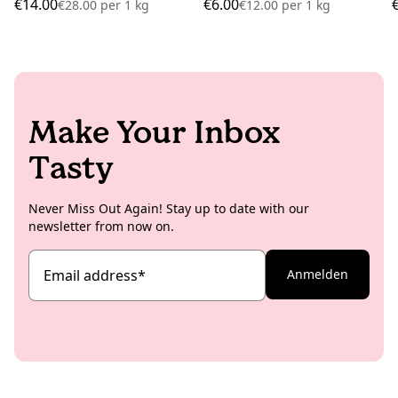
€14.00
€6.00
€28.00
per
1 kg
€12.00
per
1 kg
Make Your Inbox
Tasty
Never Miss Out Again! Stay up to date with our
newsletter from now on.
Email address
*
Anmelden