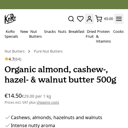
€0.00
KoRo
New
Nut
Snacks
Nuts
Breakfast
Dried
Protein
Cooking
Specials
Butters
Fruit
&
Vitamins
Nut Butters
Pure Nut Butters
4.7
(64)
Organic almond, cashew-,
hazel- & walnut butter 500g
€14.50
€29.00
per
1 kg
Prices incl. VAT plus
shipping costs
Cashews, almonds, hazelnuts and walnuts
Intense nutty aroma