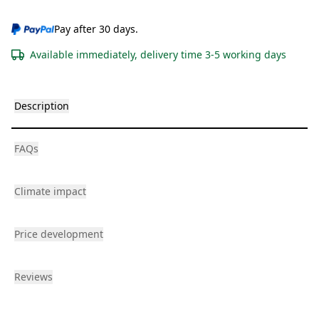
Pay after 30 days.
Available immediately, delivery time 3-5 working days
Description
FAQs
Climate impact
Price development
Reviews