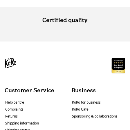
Certified quality
Customer Service
Business
Help centre
KoRo for business
Complaints
KoRo Cafe
Returns
Sponsoring & collaborations
Shipping information