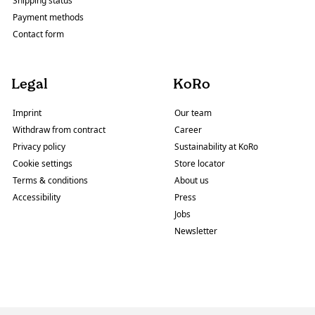
Shipping status
Payment methods
Contact form
Legal
KoRo
Imprint
Our team
Withdraw from contract
Career
Privacy policy
Sustainability at KoRo
Cookie settings
Store locator
Terms & conditions
About us
Accessibility
Press
Jobs
Newsletter