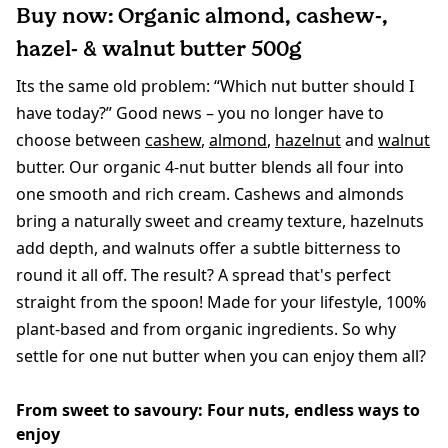
Buy now: Organic almond, cashew-,
hazel- & walnut butter 500g
Its the same old problem: “Which nut butter should I
have today?” Good news – you no longer have to
choose between
cashew
,
almond
,
hazelnut
and
walnut
butter. Our organic 4-nut butter blends all four into
one smooth and rich cream. Cashews and almonds
bring a naturally sweet and creamy texture, hazelnuts
add depth, and walnuts offer a subtle bitterness to
round it all off. The result? A spread that's perfect
straight from the spoon! Made for your lifestyle, 100%
plant-based and from organic ingredients. So why
settle for one nut butter when you can enjoy them all?
From sweet to savoury: Four nuts, endless ways to
enjoy