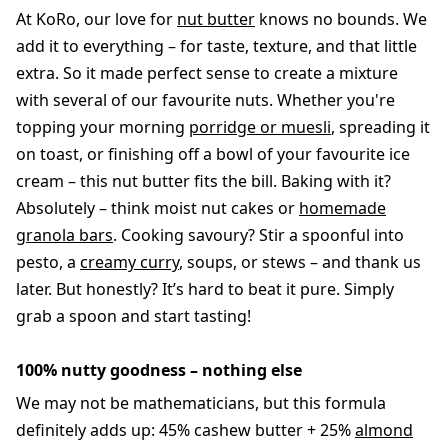
At KoRo, our love for
nut butter
knows no bounds. We
add it to everything – for taste, texture, and that little
extra. So it made perfect sense to create a mixture
with several of our favourite nuts. Whether you're
topping your morning
porridge or muesli
, spreading it
on toast, or finishing off a bowl of your favourite ice
cream – this nut butter fits the bill. Baking with it?
Absolutely – think moist nut cakes or
homemade
granola bars
. Cooking savoury? Stir a spoonful into
pesto, a
creamy curry
, soups, or stews – and thank us
later. But honestly? It’s hard to beat it pure. Simply
grab a spoon and start tasting!
100% nutty goodness – nothing else
We may not be mathematicians, but this formula
definitely adds up: 45% cashew butter + 25%
almond