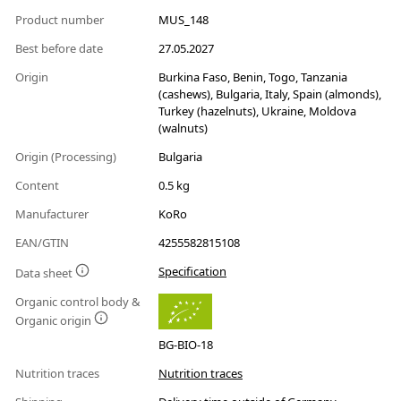
Product number
MUS_148
Best before date
27.05.2027
Origin
Burkina Faso, Benin, Togo, Tanzania
(cashews), Bulgaria, Italy, Spain (almonds),
Turkey (hazelnuts), Ukraine, Moldova
(walnuts)
Origin (Processing)
Bulgaria
Content
0.5 kg
Manufacturer
KoRo
EAN/GTIN
4255582815108
Specification
Data sheet
Organic control body &
Organic origin
BG-BIO-18
Nutrition traces
Nutrition traces