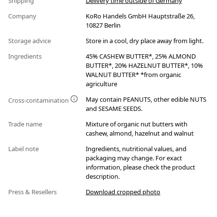
Shipping
Delivery time outside of Germany
Company
KoRo Handels GmbH Hauptstraße 26,
10827 Berlin
Storage advice
Store in a cool, dry place away from light.
Ingredients
45% CASHEW BUTTER*, 25% ALMOND
BUTTER*, 20% HAZELNUT BUTTER*, 10%
WALNUT BUTTER* *from organic
agriculture
May contain PEANUTS, other edible NUTS
Cross-contamination
and SESAME SEEDS.
Trade name
Mixture of organic nut butters with
cashew, almond, hazelnut and walnut
Label note
Ingredients, nutritional values, and
packaging may change. For exact
information, please check the product
description.
Press & Resellers
Download cropped photo