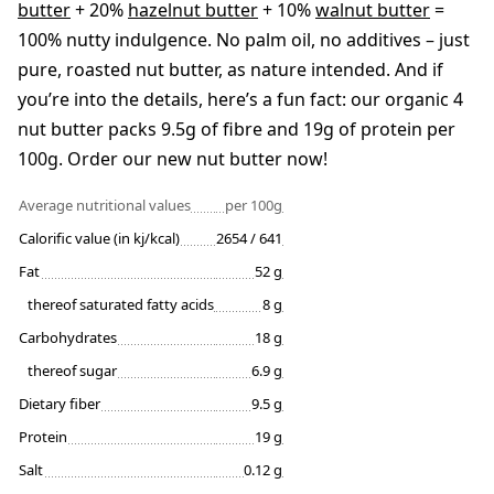
butter
+ 20%
hazelnut butter
+ 10%
walnut butter
=
100% nutty indulgence. No palm oil, no additives – just
pure, roasted nut butter, as nature intended. And if
you’re into the details, here’s a fun fact: our organic 4
nut butter packs 9.5g of fibre and 19g of protein per
100g. Order our new nut butter now!
Average nutritional values
per 100g
Calorific value (in kj/kcal)
2654 / 641
Fat
52 g
thereof saturated fatty acids
8 g
Carbohydrates
18 g
thereof sugar
6.9 g
Dietary fiber
9.5 g
Protein
19 g
Salt
0.12 g