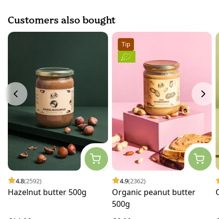
Customers also bought
Tip
4.8
(2592)
4.9
(2362)
Hazelnut butter 500g
Organic peanut butter
500g