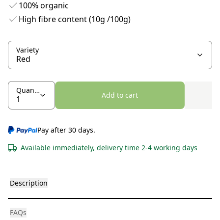
100% organic
High fibre content (10g /100g)
Variety
Quantity
Add to cart
Pay after 30 days.
Available immediately, delivery time 2-4 working days
Description
FAQs