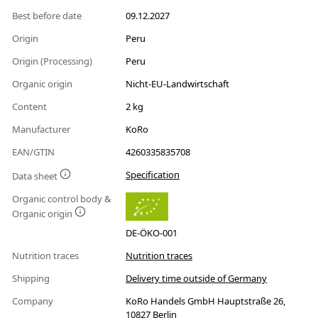
Best before date
09.12.2027
Origin
Peru
Origin (Processing)
Peru
Organic origin
Nicht-EU-Landwirtschaft
Content
2 kg
Manufacturer
KoRo
EAN/GTIN
4260335835708
Specification
Data sheet
Organic control body &
Organic origin
DE-ÖKO-001
Nutrition traces
Nutrition traces
Shipping
Delivery time outside of Germany
Company
KoRo Handels GmbH Hauptstraße 26,
10827 Berlin