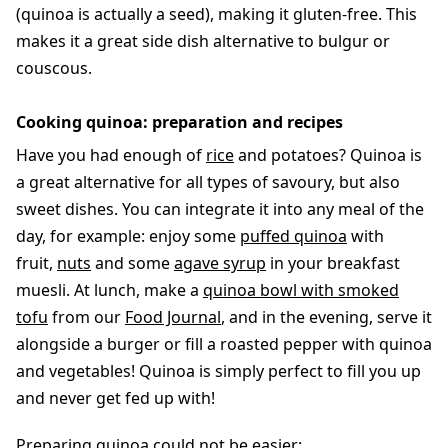
(quinoa is actually a seed), making it gluten-free. This
makes it a great side dish alternative to bulgur or
couscous.
Cooking quinoa: preparation and recipes
Have you had enough of
rice
and potatoes? Quinoa is
a great alternative for all types of savoury, but also
sweet dishes. You can integrate it into any meal of the
day, for example: enjoy some
puffed quinoa
with
fruit,
nuts
and some
agave syrup
in your breakfast
muesli. At lunch, make a
quinoa bowl with smoked
tofu
from our
Food Journal
, and in the evening, serve it
alongside a burger or fill a roasted pepper with quinoa
and vegetables! Quinoa is simply perfect to fill you up
and never get fed up with!
Preparing quinoa could not be easier: