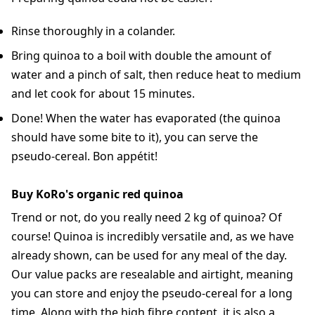
Rinse thoroughly in a colander.
Bring quinoa to a boil with double the amount of
water and a pinch of salt, then reduce heat to medium
and let cook for about 15 minutes.
Done! When the water has evaporated (the quinoa
should have some bite to it), you can serve the
pseudo-cereal. Bon appétit!
Buy KoRo's organic red quinoa
Trend or not, do you really need 2 kg of quinoa? Of
course! Quinoa is incredibly versatile and, as we have
already shown, can be used for any meal of the day.
Our value packs are resealable and airtight, meaning
you can store and enjoy the pseudo-cereal for a long
time. Along with the high fibre content, it is also a