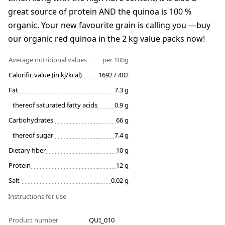
great source of protein AND the quinoa is 100 %
organic. Your new favourite grain is calling you —buy
our organic red quinoa in the 2 kg value packs now!
Average nutritional values
per 100g
Calorific value (in kj/kcal)
1692 / 402
Fat
7.3 g
thereof saturated fatty acids
0.9 g
Carbohydrates
66 g
thereof sugar
7.4 g
Dietary fiber
10 g
Protein
12 g
Salt
0.02 g
Instructions for use
Product number
QUI_010