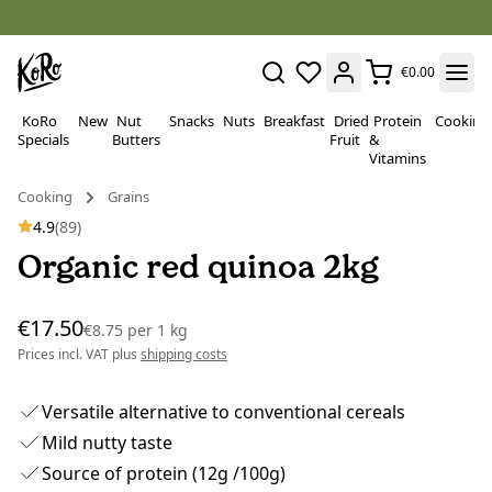
€0.00
KoRo
New
Nut
Snacks
Nuts
Breakfast
Dried
Protein
Cooking
Specials
Butters
Fruit
&
Vitamins
Cooking
Grains
4.9
(89)
Organic red quinoa 2kg
€17.50
€8.75
per
1 kg
Prices incl. VAT plus
shipping costs
Versatile alternative to conventional cereals
Mild nutty taste
Source of protein (12g /100g)