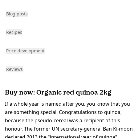
Blog posts
Recipes
Price development
Reviews
Buy now: Organic red quinoa 2kg
If a whole year is named after you, you know that you
are something special! Congratulations to quinoa,
because the pseudo-cereal was a recipient of this
honour. The former UN secretary-general Ban Ki-moon
declared 2013 the "international year of quinoa",