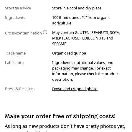
Storage advice
Store in a cool and dry place
Ingredients
100% red quinoa*. *from organic
agriculture
May contain GLUTEN, PEANUTS, SOYA,
Cross-contamination
MILK (LACTOSE), EDIBLE NUTS and
SESAME
Trade name
Organic red quinoa
Label note
Ingredients, nutritional values, and
packaging may change. For exact
information, please check the product
description.
Press & Resellers
Download cropped photo
Make your order free of shipping costs!
As long as new products don't have pretty photos yet,