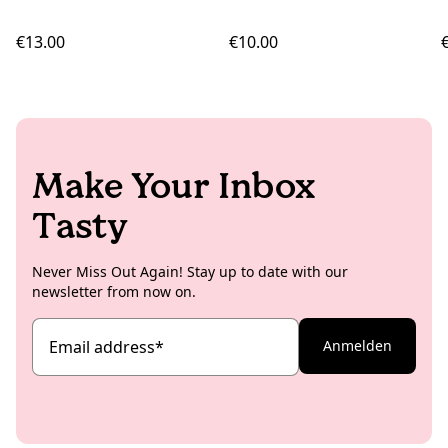
€13.00
€10.00
Make Your Inbox
Tasty
Never Miss Out Again! Stay up to date with our
newsletter from now on.
Email address
*
Anmelden