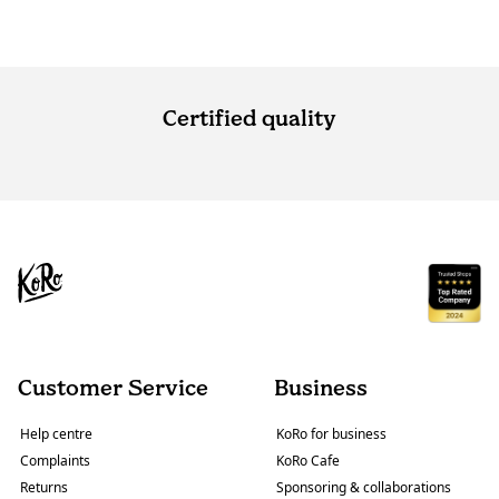
Certified quality
Customer Service
Business
Help centre
KoRo for business
Complaints
KoRo Cafe
Returns
Sponsoring & collaborations