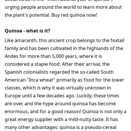
urging people around the world to learn more about
the plant's potential. Buy red quinoa now!
Quinoa - what is it?
Like amaranth, this ancient crop belongs to the foxtail
family and has been cultivated in the highlands of the
Andes for more than 5,000 years, where it is
considered a staple food. After their arrival, the
Spanish colonialists regarded the so-called South
American "Inca wheat" primarily as food for the lower
classes, which is why it was virtually unknown in
Europe until a few decades ago. Luckily, these times
are over, and the hype around quinoa has become
enormous, and for a good reason! Quinoa is not only a
great energy supplier with a mild-nutty taste. It has
many other advantages: quinoa is a pseudo-cereal