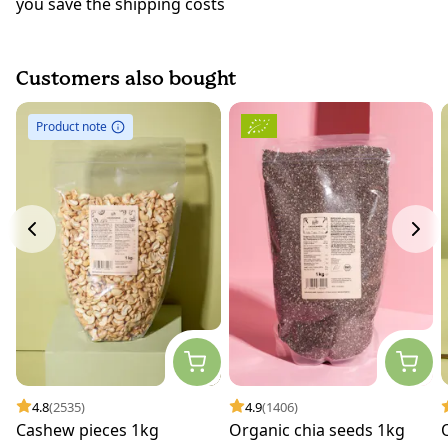
you save the shipping costs
Customers also bought
Product note
4.8
(2535)
4.9
(1406)
Cashew pieces 1kg
Organic chia seeds 1kg