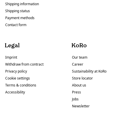
Shipping information
Shipping status
Payment methods
Contact form
Legal
KoRo
Imprint
Our team
Withdraw from contract
Career
Privacy policy
Sustainability at KoRo
Cookie settings
Store locator
Terms & conditions
About us
Accessibility
Press
Jobs
Newsletter