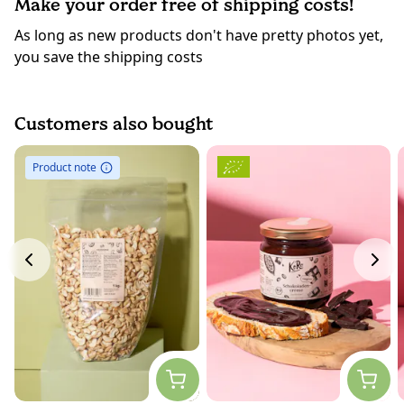
Make your order free of shipping costs!
As long as new products don't have pretty photos yet,
you save the shipping costs
Customers also bought
Product note