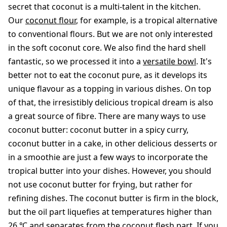
secret that coconut is a multi-talent in the kitchen.
Our
coconut flour
, for example, is a tropical alternative
to conventional flours. But we are not only interested
in the soft coconut core. We also find the hard shell
fantastic, so we processed it into a
versatile bowl
. It's
better not to eat the coconut pure, as it develops its
unique flavour as a topping in various dishes. On top
of that, the irresistibly delicious tropical dream is also
a great source of fibre. There are many ways to use
coconut butter: coconut butter in a spicy curry,
coconut butter in a cake, in other delicious desserts or
in a smoothie are just a few ways to incorporate the
tropical butter into your dishes. However, you should
not use coconut butter for frying, but rather for
refining dishes. The coconut butter is firm in the block,
but the oil part liquefies at temperatures higher than
26 ℃ and separates from the coconut flesh part. If you