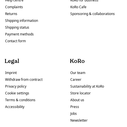
Help centre
KoRo for business
Complaints
KoRo Cafe
Returns
Sponsoring & collaborations
Shipping information
Shipping status
Payment methods
Contact form
Legal
KoRo
Imprint
Our team
Withdraw from contract
Career
Privacy policy
Sustainability at KoRo
Cookie settings
Store locator
Terms & conditions
About us
Accessibility
Press
Jobs
Newsletter