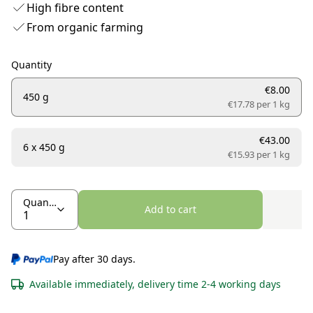
High fibre content
From organic farming
Quantity
€8.00
450 g
€17.78 per
1 kg
€43.00
6 x 450 g
€15.93 per
1 kg
Quantity
Add to cart
Pay after 30 days.
Available immediately, delivery time 2-4 working days