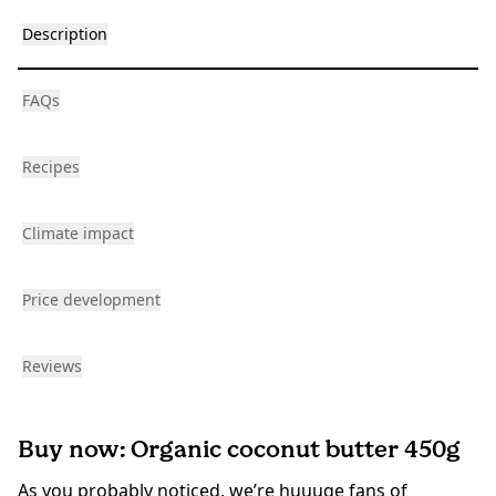
Description
FAQs
Recipes
Climate impact
Price development
Reviews
Buy now: Organic coconut butter 450g
As you probably noticed, we’re huuuge fans of