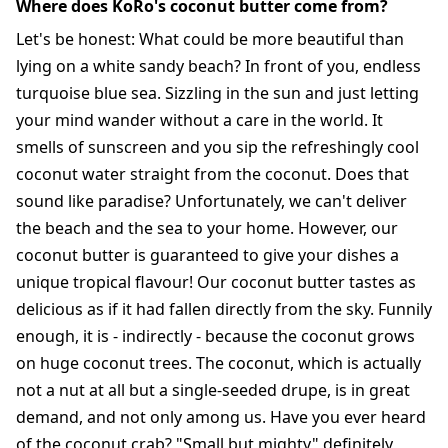
Where does KoRo's coconut butter come from?
Let's be honest: What could be more beautiful than
lying on a white sandy beach? In front of you, endless
turquoise blue sea. Sizzling in the sun and just letting
your mind wander without a care in the world. It
smells of sunscreen and you sip the refreshingly cool
coconut water straight from the coconut. Does that
sound like paradise? Unfortunately, we can't deliver
the beach and the sea to your home. However, our
coconut butter is guaranteed to give your dishes a
unique tropical flavour! Our coconut butter tastes as
delicious as if it had fallen directly from the sky. Funnily
enough, it is - indirectly - because the coconut grows
on huge coconut trees. The coconut, which is actually
not a nut at all but a single-seeded drupe, is in great
demand, and not only among us. Have you ever heard
of the coconut crab? "Small but mighty" definitely