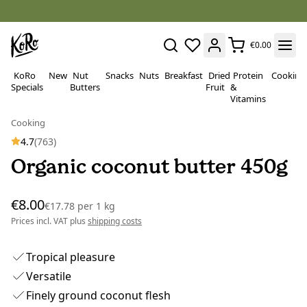
€0.00
KoRo
New
Nut
Snacks
Nuts
Breakfast
Dried
Protein
Cooking
Specials
Butters
Fruit
&
Vitamins
Cooking
4.7
(763)
Organic coconut butter 450g
€8.00
€17.78
per
1 kg
Prices incl. VAT plus
shipping costs
Tropical pleasure
Versatile
Finely ground coconut flesh