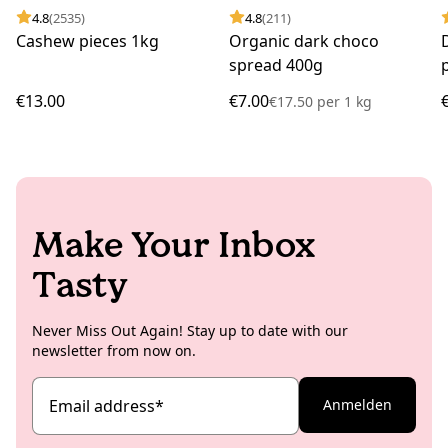
4.8
(2535)
4.8
(211)
Cashew pieces 1kg
Organic dark choco
spread 400g
€13.00
€7.00
€17.50
per
1 kg
Make Your Inbox
Tasty
Never Miss Out Again! Stay up to date with our
newsletter from now on.
Email address
*
Anmelden