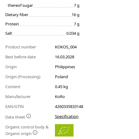
thereof sugar
7 g
Dietary fiber
16 g
Protein
7 g
Salt
0.034 g
Product number
KOKOS_004
Best before date
16.03.2028
Origin
Philippines
Origin (Processing)
Poland
Content
0.45 kg
Manufacturer
KoRo
EAN/GTIN
4260335833148
Specification
Data sheet
Organic control body &
Organic origin