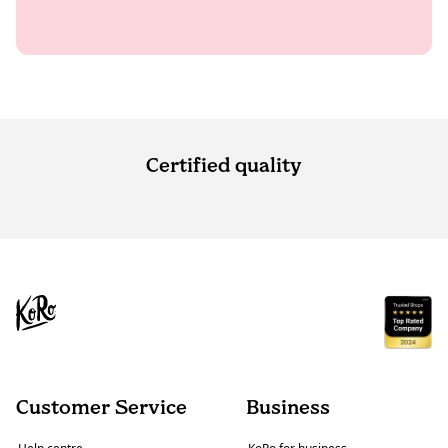
Certified quality
Customer Service
Business