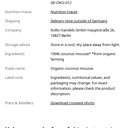
DE-ÖKO-012
Nutrition traces
Nutrition traces
Shipping
Delivery time outside of Germany
Company
KoRo Handels GmbH Hauptstraße 26,
10827 Berlin
Storage advice
Store in a cool, dry place away from light.
Ingredients
100% coconut mousse* *from organic
farming
Trade name
Organic coconut mousse
Label note
Ingredients, nutritional values, and
packaging may change. For exact
information, please check the product
description.
Press & Resellers
Download cropped photo