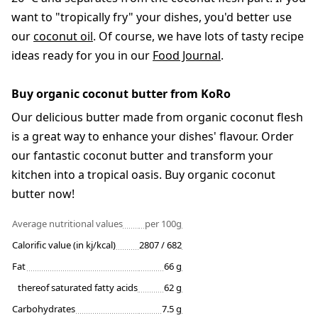
want to "tropically fry" your dishes, you'd better use
our
coconut oil
. Of course, we have lots of tasty recipe
ideas ready for you in our
Food Journal
.
Buy organic coconut butter from KoRo
Our delicious butter made from organic coconut flesh
is a great way to enhance your dishes' flavour. Order
our fantastic coconut butter and transform your
kitchen into a tropical oasis. Buy organic coconut
butter now!
Average nutritional values
per 100g
Calorific value (in kj/kcal)
2807 / 682
Fat
66 g
thereof saturated fatty acids
62 g
Carbohydrates
7.5 g