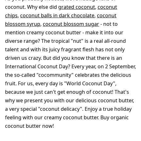
coconut. Why else did
grated coconut
,
coconut
chips
,
coconut balls in dark chocolate
,
coconut
blossom syrup
,
coconut blossom sugar
- not to
mention creamy coconut butter - make it into our
diverse range? The tropical "nut" is a real all-round
talent and with its juicy fragrant flesh has not only
driven us crazy. But did you know that there is an
International Coconut Day? Every year, on 2 September,
the so-called "cocommunity" celebrates the delicious
fruit. For us, every day is "World Coconut Day",
because we just can't get enough of coconut! That's
why we present you with our delicious coconut butter,
a very special "coconut delicacy". Enjoy a true holiday
feeling with our creamy coconut butter. Buy organic
coconut butter now!