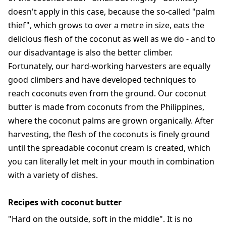
doesn't apply in this case, because the so-called "palm
thief", which grows to over a metre in size, eats the
delicious flesh of the coconut as well as we do - and to
our disadvantage is also the better climber.
Fortunately, our hard-working harvesters are equally
good climbers and have developed techniques to
reach coconuts even from the ground. Our coconut
butter is made from coconuts from the Philippines,
where the coconut palms are grown organically. After
harvesting, the flesh of the coconuts is finely ground
until the spreadable coconut cream is created, which
you can literally let melt in your mouth in combination
with a variety of dishes.
Recipes with coconut butter
"Hard on the outside, soft in the middle". It is no