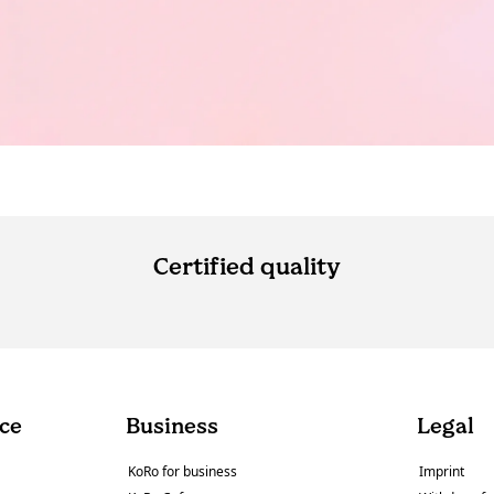
Certified quality
ce
Business
Legal
KoRo for business
Imprint