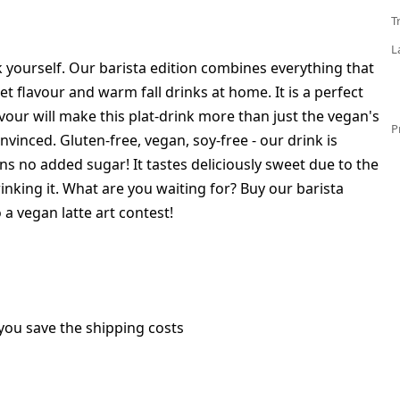
T
L
 yourself. Our barista edition combines everything that
t flavour and warm fall drinks at home. It is a perfect
avour will make this plat-drink more than just the vegan's
P
inced. Gluten-free, vegan, soy-free - our drink is
ins no added sugar! It tastes deliciously sweet due to the
nking it. What are you waiting for? Buy our barista
a vegan latte art contest!
you save the shipping costs