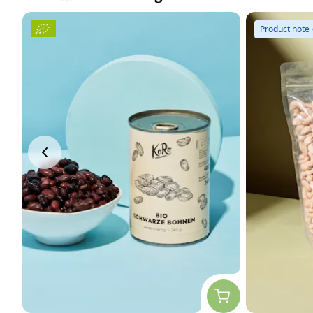
Product note