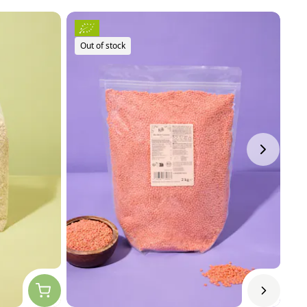
Out of stock