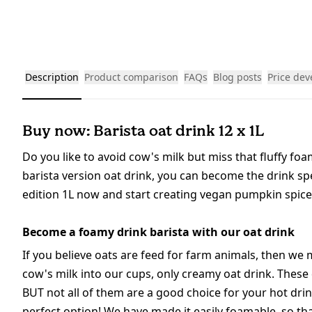
Description
Product comparison
FAQs
Blog posts
Price de
Buy now: Barista oat drink 12 x 1L
Do you like to avoid cow's milk but miss that fluffy fo
barista version oat drink, you can become the drink spe
edition 1L now and start creating vegan pumpkin spice a
Become a foamy drink barista with our oat drink
If you believe oats are feed for farm animals, then w
cow's milk into our cups, only creamy oat drink. These 
BUT not all of them are a good choice for your hot drin
perfect option! We have made it easily foamable, so t