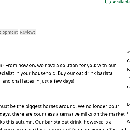
Availabl
velopment
Reviews
A
C
am? From now on, we have a solution for you: with our
F
cialist in your household. Buy our oat drink barista
nd chai lattes in just a few days!
C
D
e must be the biggest horses around. We no longer pour
P
days, there are countless alternative milks on the market
ks this autumn. Our barista oat drink, however, is a
S
hat you can enjoy the pleasures of foam on your
coffee
and