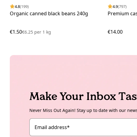
4.8
(199)
4.9
(797)
Organic canned black beans 240g
Premium ca
€1.50
€14.00
€6.25
per
1 kg
Make Your Inbox Tas
Never Miss Out Again! Stay up to date with our new
Email address
*