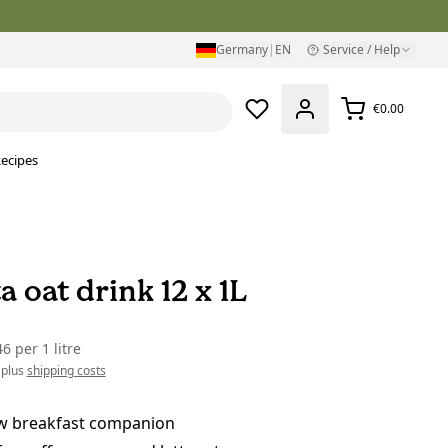
Germany
|
EN
Service / Help
€0.00
ecipes
a oat drink 12 x 1L
46
per
1 litre
 plus
shipping costs
w breakfast companion