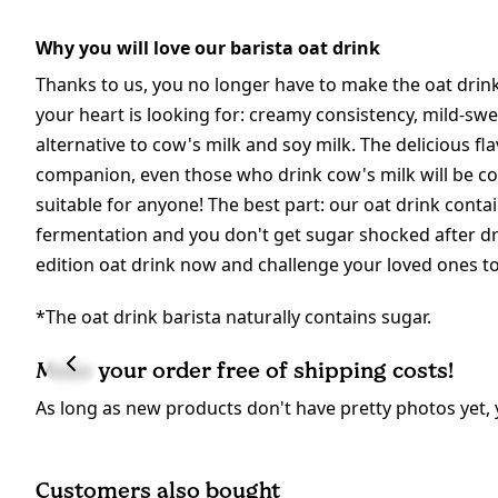
Why you will love our barista oat drink
Thanks to us, you no longer have to make the oat drink
your heart is looking for: creamy consistency, mild-swee
alternative to cow's milk and soy milk. The delicious fl
companion, even those who drink cow's milk will be conv
suitable for anyone! The best part: our oat drink conta
fermentation and you don't get sugar shocked after dri
edition oat drink now and challenge your loved ones to 
*The oat drink barista naturally contains sugar.
Make your order free of shipping costs!
As long as new products don't have pretty photos yet, 
Customers also bought