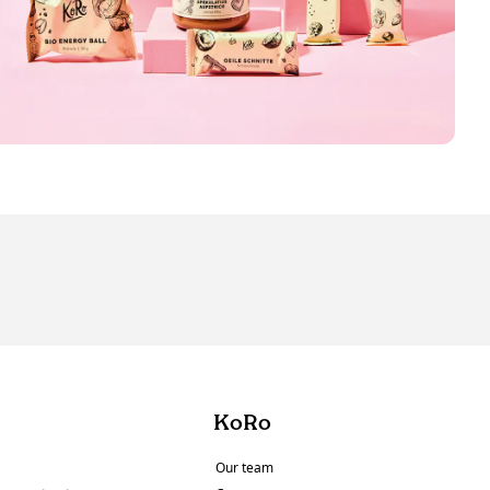
KoRo
Our team