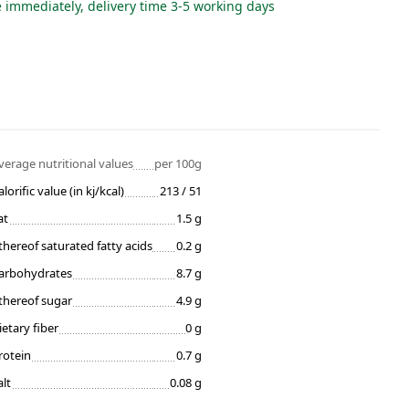
e immediately, delivery time 3-5 working days
verage nutritional values
per 100g
alorific value (in kj/kcal)
213 / 51
at
1.5 g
thereof saturated fatty acids
0.2 g
arbohydrates
8.7 g
thereof sugar
4.9 g
ietary fiber
0 g
rotein
0.7 g
alt
0.08 g