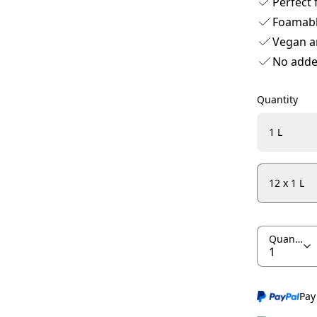
Perfect 
Foamab
Vegan a
No adde
Quantity
1 L
12 x 1 L
Quantity
Pay