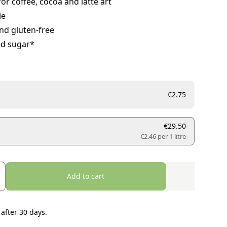
for coffee, cocoa and latte art
le
nd gluten-free
d sugar*
€2.75
€29.50
€2.46 per
1 litre
Add to cart
 after 30 days.