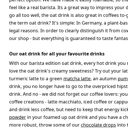
feel like a real barista. Its a great way to impress your 
go all too well, the oat drink is also great in coffee
the term oat drink? It's simple: In Germany, a plant-bas
legal reasons. In order to clearly distinguish it from cow
our shop - but everything is guaranteed to taste fantast
Our oat drink for all your favourite drinks
With our barista edition oat drink, every hot drink yo
love the oat drink's creamy sweetness? Try out your latt
turmeric latte to a green
matcha latte
, an autumn
pump
drink, you no longer have to go to the overpriced hips
drink. And no - we did not forget our coffee lovers: yo
coffee creations - latte macchiato, iced coffee or cap
and drink less coffee, but need to keep that energy kic
powder
in your foamed up oat drink and you have a cho
more robust, throw some of our
chocolate drops
into 