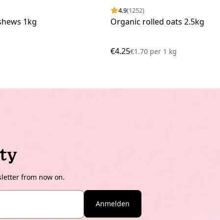
4.9
(1252)
shews 1kg
Organic rolled oats 2.5kg
€4.25
€1.70
per
1 kg
ty
sletter from now on.
Anmelden