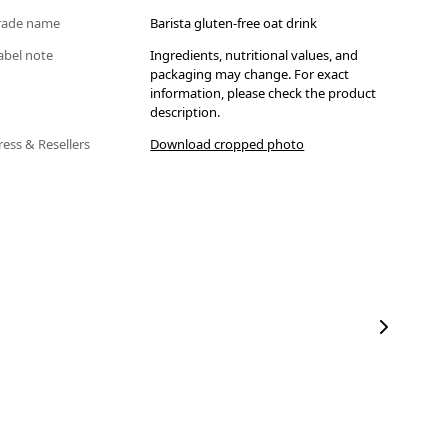
rade name
Barista gluten-free oat drink
abel note
Ingredients, nutritional values, and
packaging may change. For exact
information, please check the product
description.
ress & Resellers
Download cropped photo