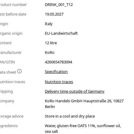
roduct number
DRINK_001_T12
est before date
19.05.2027
rigin
Italy
rganic origin
EU-Landwirtschaft
ontent
12 litre
anufacturer
KoRo
AN/GTIN
4260654783094
Specification
ata sheet
utrition traces
Nutrition traces
hipping
Delivery time outside of Germany
ompany
KoRo Handels GmbH Hauptstraße 26, 10827
Berlin
torage advice
Store in a cool and dry place
ngredients
Water, gluten-free OATS 11%, sunflower oil,
sea salt