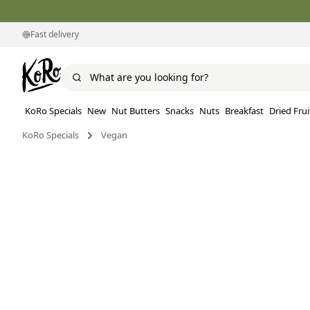
Fast delivery
KoRo Specials
New
Nut Butters
Snacks
Nuts
Breakfast
Dried Frui
KoRo Specials
Vegan