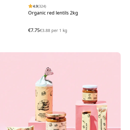
4.9
(324)
4.
Organic red lentils 2kg
Org
€7.75
€13
€3.88
per
1 kg