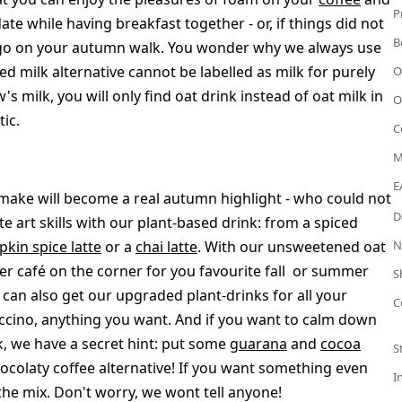
P
date while having breakfast together - or, if things did not
B
s to-go on your autumn walk. You wonder why we always use
ed milk alternative cannot be labelled as milk for purely
O
's milk, you will only find oat drink instead of oat milk in
O
ic.
C
M
E
u make will become a real autumn highlight - who could not
D
e art skills with our plant-based drink: from a spiced
kin spice latte
or a
chai latte
. With our unsweetened oat
N
ter café on the corner for you favourite fall or summer
S
u can also get our upgraded plant-drinks for all your
C
puccino, anything you want. And if you want to calm down
k, we have a secret hint: put some
guarana
and
cocoa
S
colaty coffee alternative! If you want something even
I
the mix. Don't worry, we wont tell anyone!