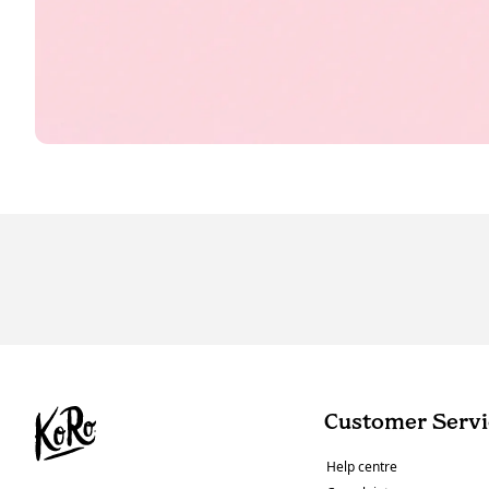
Customer Servi
Help centre