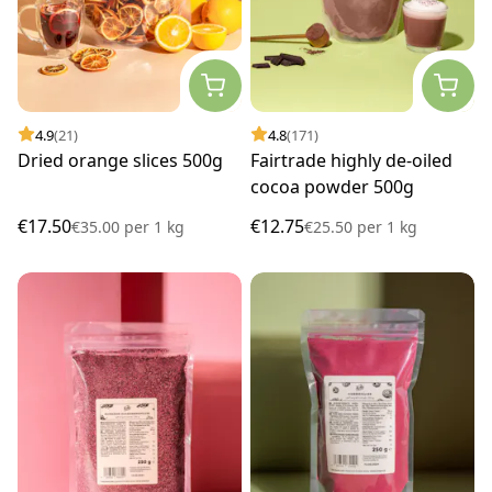
4.9
(21)
4.8
(171)
Dried orange slices 500g
Fairtrade highly de-oiled
cocoa powder 500g
€17.50
€12.75
€35.00
per
1 kg
€25.50
per
1 kg