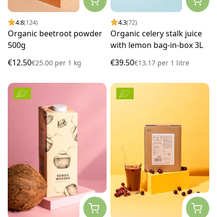
4.8
(124)
4.3
(72)
Organic beetroot powder
Organic celery stalk juice
500g
with lemon bag-in-box 3L
€12.50
€39.50
€25.00
per
1 kg
€13.17
per
1 litre