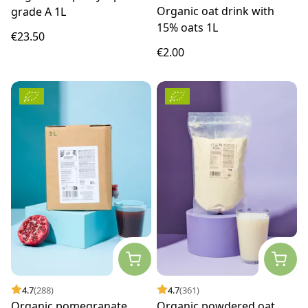
Organic oat drink with
grade A 1L
15% oats 1L
€23.50
€2.00
4.7
(288)
4.7
(361)
Organic pomegranate
Organic powdered oat