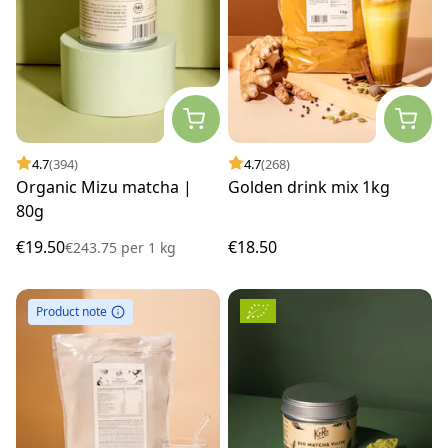
4.7
(394)
4.7
(268)
Organic Mizu matcha |
Golden drink mix 1kg
80g
€19.50
€18.50
€243.75
per
1 kg
Product note