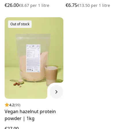
€26.00
€6.75
€8.67
per
1 litre
€13.50
per
1 litre
Out of stock
4.2
(99)
Vegan hazelnut protein
powder | 1kg
€27.00