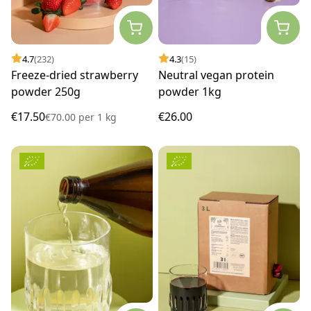
4.7
(232)
4.3
(15)
Freeze-dried strawberry
Neutral vegan protein
powder 250g
powder 1kg
€17.50
€26.00
€70.00
per
1 kg