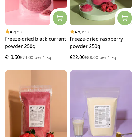
4.7
(59)
4.8
(199)
Freeze-dried black currant
Freeze-dried raspberry
powder 250g
powder 250g
€18.50
€22.00
€74.00
per
1 kg
€88.00
per
1 kg