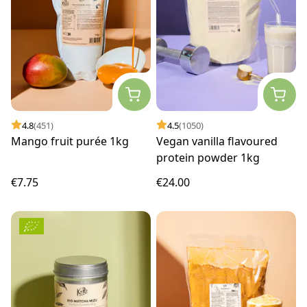
4.8
(451)
4.5
(1050)
Mango fruit purée 1kg
Vegan vanilla flavoured
protein powder 1kg
€7.75
€24.00