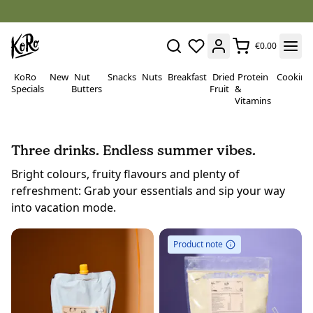
€0.00
KoRo
New
Nut
Snacks
Nuts
Breakfast
Dried
Protein
Cooking
Specials
Butters
Fruit
&
Vitamins
Three drinks. Endless summer vibes.
Bright colours, fruity flavours and plenty of
refreshment: Grab your essentials and sip your way
into vacation mode.
Product note