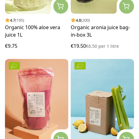
4.7
(195)
4.8
(200)
Organic 100% aloe vera
Organic aronia juice bag-
juice 1L
in-box 3L
€9.75
€19.50
€6.50
per
1 litre