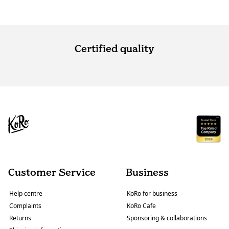
Certified quality
Customer Service
Business
Help centre
KoRo for business
Complaints
KoRo Cafe
Returns
Sponsoring & collaborations