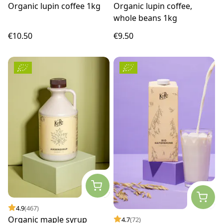
Organic lupin coffee 1kg
Organic lupin coffee,
whole beans 1kg
€10.50
€9.50
4.9
(467)
Organic maple syrup
4.7
(72)