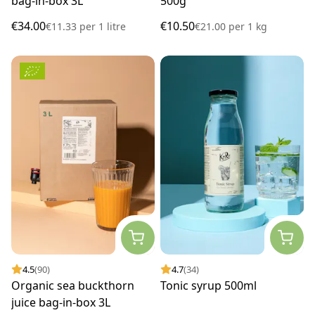
bag-in-box 3L
500g
€34.00
€10.50
€11.33
per
1 litre
€21.00
per
1 kg
4.5
(90)
4.7
(34)
Organic sea buckthorn
Tonic syrup 500ml
juice bag-in-box 3L