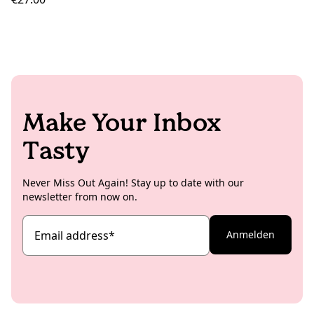
Make Your Inbox
Tasty
Never Miss Out Again! Stay up to date with our
newsletter from now on.
Email address
*
Anmelden