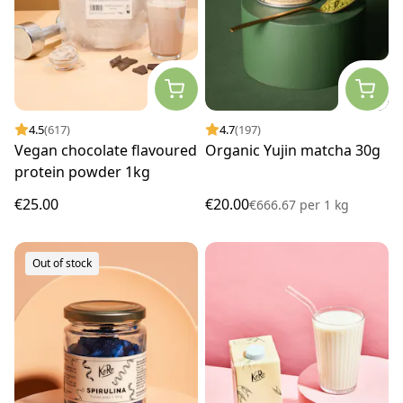
4.5
(617)
4.7
(197)
Vegan chocolate flavoured
Organic Yujin matcha 30g
protein powder 1kg
€25.00
€20.00
€666.67
per
1 kg
Out of stock