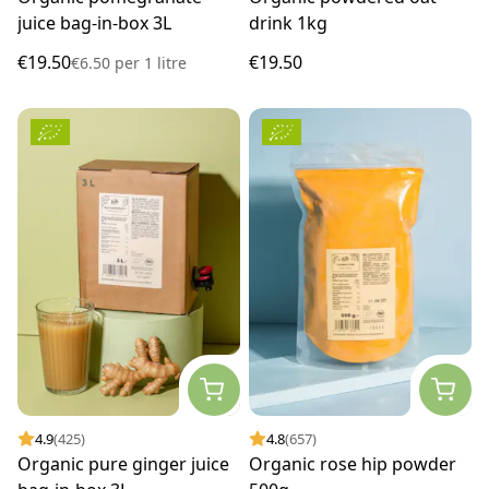
juice bag-in-box 3L
drink 1kg
€19.50
€19.50
€6.50
per
1 litre
4.9
(425)
4.8
(657)
Organic pure ginger juice
Organic rose hip powder