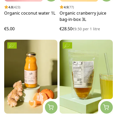
4.8
(423)
4.9
(77)
Organic coconut water 1L
Organic cranberry juice
bag-in-box 3L
€5.00
€28.50
€9.50
per
1 litre