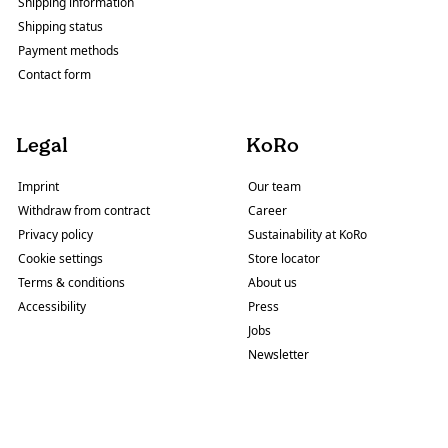
Shipping information
Shipping status
Payment methods
Contact form
Legal
KoRo
Imprint
Our team
Withdraw from contract
Career
Privacy policy
Sustainability at KoRo
Cookie settings
Store locator
Terms & conditions
About us
Accessibility
Press
Jobs
Newsletter