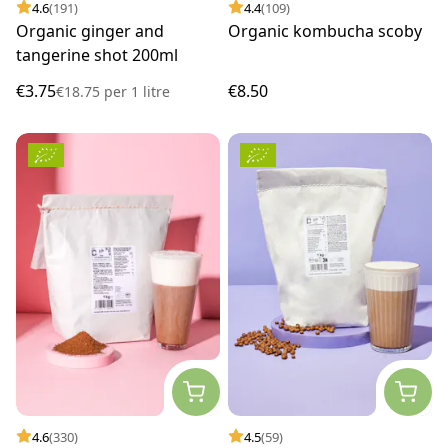
4.6
(191)
4.4
(109)
Organic ginger and
Organic kombucha scoby
tangerine shot 200ml
€3.75
€8.50
€18.75
per
1 litre
4.6
(330)
4.5
(59)