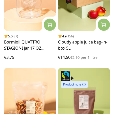
5.0
(87)
4.9
(156)
Bormioli QUATTRO
Cloudy apple juice bag-in-
STAGIONI jar 17 OZ
box 5L
(500ml)
€3.75
€14.50
€2.90
per
1 litre
Product note