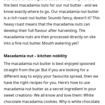
the best macadamia nuts for our nut butter - and we
know exactly where to go. Our macadamia nut butter
is a rich roast nut butter. Sounds fancy, doesn’t it? This
heavy roast means that the macadamia nuts can
develop their full flavour after harvesting. The
macadamia nuts are then processed directly on site
into a fine nut butter. Mouth watering yet?
Macadamia nut – kitchen nobility
The macadamia nut butter is best enjoyed spooned
straight from the jar. But if you are looking for a
different way to enjoy your favourite spread, then we
have the right recipes for you. Here’s how to use
macadamia nut butter as a secret ingredient in your
sweet creations- We all know and love them: White
chocolate macadamia cookies. Why is white chocolate