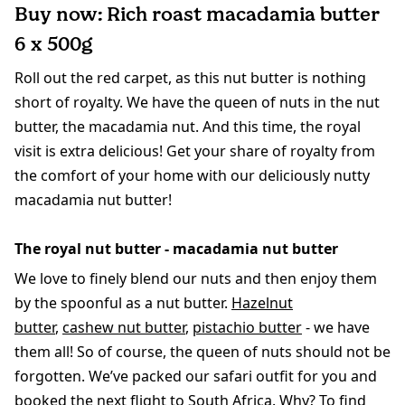
Buy now: Rich roast macadamia butter
6 x 500g
Roll out the red carpet, as this nut butter is nothing
short of royalty. We have the queen of nuts in the nut
butter, the macadamia nut. And this time, the royal
visit is extra delicious! Get your share of royalty from
the comfort of your home with our deliciously nutty
macadamia nut butter!
The royal nut butter - macadamia nut butter
We love to finely blend our nuts and then enjoy them
by the spoonful as a nut butter.
Hazelnut
butter
,
cashew nut butter
,
pistachio butter
- we have
them all! So of course, the queen of nuts should not be
forgotten. We’ve packed our safari outfit for you and
booked the next flight to South Africa. Why? To find