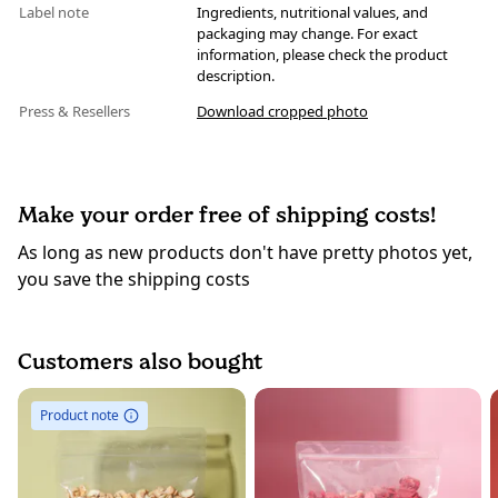
Label note
Ingredients, nutritional values, and
packaging may change. For exact
information, please check the product
description.
Press & Resellers
Download cropped photo
Make your order free of shipping costs!
As long as new products don't have pretty photos yet,
you save the shipping costs
Customers also bought
Product note