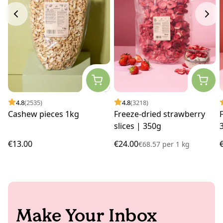
4.8
(2535)
4.8
(3218)
Cashew pieces 1kg
Freeze-dried strawberry
slices | 350g
€13.00
€24.00
€68.57
per
1 kg
Make Your Inbox