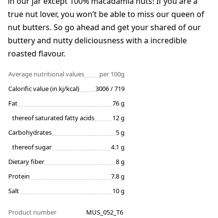
in our jar except 100% macadamia nuts! If you are a
true nut lover, you won’t be able to miss our queen of
nut butters. So go ahead and get your shared of our
buttery and nutty deliciousness with a incredible
roasted flavour.
Average nutritional values
per 100g
Calorific value (in kj/kcal)
3006 / 719
Fat
76 g
thereof saturated fatty acids
12 g
Carbohydrates
5 g
thereof sugar
4.1 g
Dietary fiber
8 g
Protein
7.8 g
Salt
10 g
Product number
MUS_052_T6