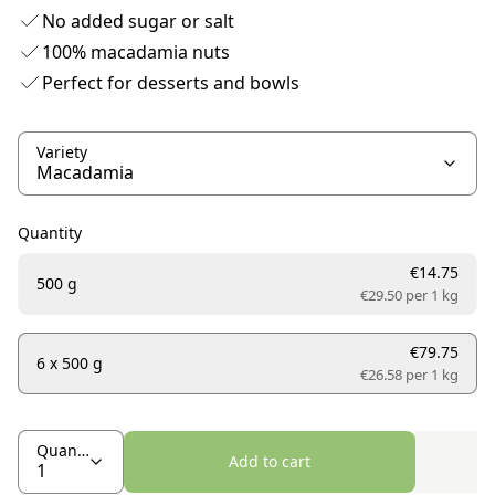
No added sugar or salt
100% macadamia nuts
Perfect for desserts and bowls
Variety
Quantity
€14.75
500 g
€29.50 per
1 kg
€79.75
6 x 500 g
€26.58 per
1 kg
Quantity
Add to cart