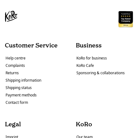
Customer Service
Business
Help centre
KoRo for business
Complaints
KoRo Cafe
Returns
Sponsoring & collaborations
Shipping information
Shipping status
Payment methods
Contact form
Legal
KoRo
Imprint
Our team