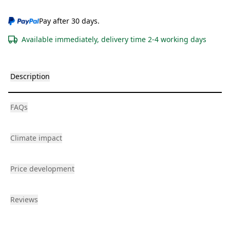
Pay after 30 days.
Available immediately, delivery time 2-4 working days
Description
FAQs
Climate impact
Price development
Reviews