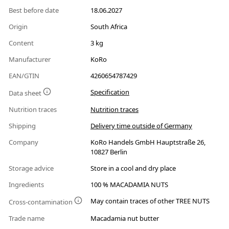
Best before date
18.06.2027
Origin
South Africa
Content
3 kg
Manufacturer
KoRo
EAN/GTIN
4260654787429
Specification
Data sheet
Nutrition traces
Nutrition traces
Shipping
Delivery time outside of Germany
Company
KoRo Handels GmbH Hauptstraße 26,
10827 Berlin
Storage advice
Store in a cool and dry place
Ingredients
100 % MACADAMIA NUTS
May contain traces of other TREE NUTS
Cross-contamination
Trade name
Macadamia nut butter