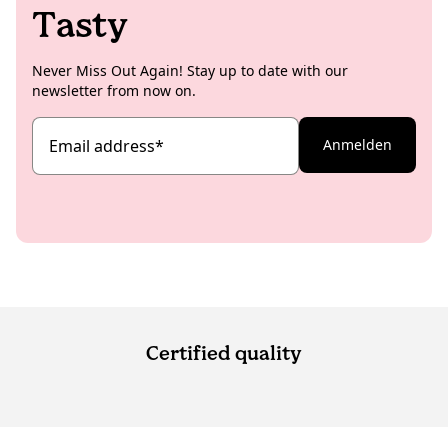
Tasty
Never Miss Out Again! Stay up to date with our
newsletter from now on.
Email address
*
Anmelden
Certified quality