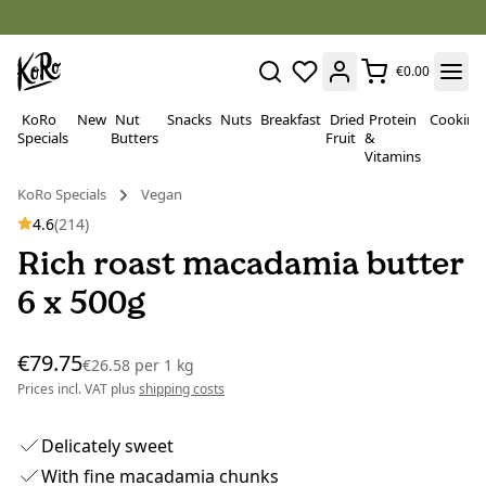
€0.00
KoRo
New
Nut
Snacks
Nuts
Breakfast
Dried
Protein
Cooking
Specials
Butters
Fruit
&
Vitamins
KoRo Specials
Vegan
4.6
(214)
Rich roast macadamia butter
6 x 500g
€79.75
€26.58
per
1 kg
Prices incl. VAT plus
shipping costs
Delicately sweet
With fine macadamia chunks