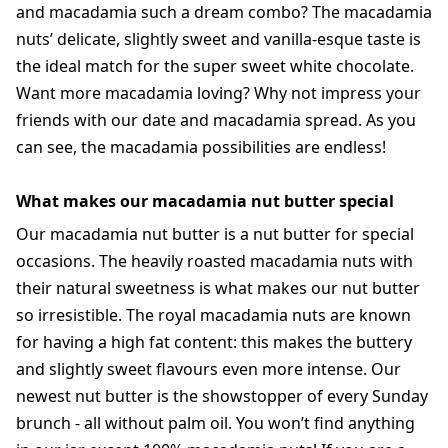
and macadamia such a dream combo? The macadamia
nuts’ delicate, slightly sweet and vanilla-esque taste is
the ideal match for the super sweet white chocolate.
Want more macadamia loving? Why not impress your
friends with our date and macadamia spread. As you
can see, the macadamia possibilities are endless!
What makes our macadamia nut butter special
Our macadamia nut butter is a nut butter for special
occasions. The heavily roasted macadamia nuts with
their natural sweetness is what makes our nut butter
so irresistible. The royal macadamia nuts are known
for having a high fat content: this makes the buttery
and slightly sweet flavours even more intense. Our
newest nut butter is the showstopper of every Sunday
brunch - all without palm oil. You won’t find anything