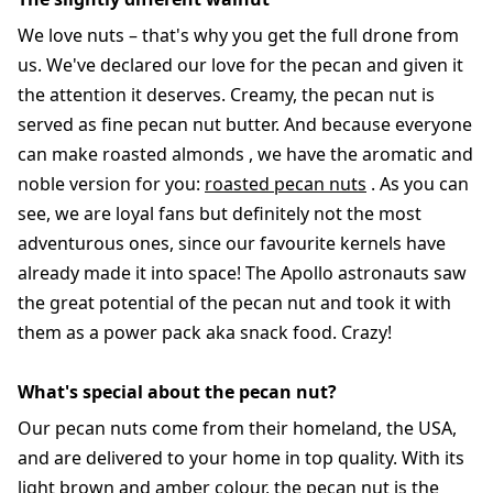
We love nuts – that's why you get the full drone from
us. We've declared our love for the pecan and given it
the attention it deserves. Creamy, the pecan nut is
served as fine pecan nut butter. And because everyone
can make roasted almonds , we have the aromatic and
noble version for you:
roasted pecan nuts
. As you can
see, we are loyal fans but definitely not the most
adventurous ones, since our favourite kernels have
already made it into space! The Apollo astronauts saw
the great potential of the pecan nut and took it with
them as a power pack aka snack food. Crazy!
What's special about the pecan nut?
Our pecan nuts come from their homeland, the USA,
and are delivered to your home in top quality. With its
light brown and amber colour, the pecan nut is the