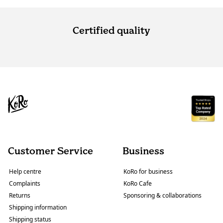
Certified quality
Customer Service
Business
Help centre
KoRo for business
Complaints
KoRo Cafe
Returns
Sponsoring & collaborations
Shipping information
Shipping status