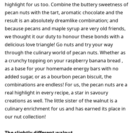
highlight for us too. Combine the buttery sweetness of
pecan nuts with the tart, aromatic chocolate and the
result is an absolutely dreamlike combination; and
because pecans and maple syrup are very old friends,
we thought it our duty to honour these bonds with a
delicious love triangle! Go nuts and try your way
through the culinary world of pecan nuts. Whether as
a crunchy topping on your raspberry banana bread ,
as a base for your homemade energy bars with no
added sugar, or as a bourbon pecan biscuit, the
combinations are endless! For us, the pecan nuts are a
real highlight in every recipe, a star in savoury
creations as well. The little sister of the walnut is a
culinary enrichment for us and has earned its place in
our nut collection!
The slightly different walnut