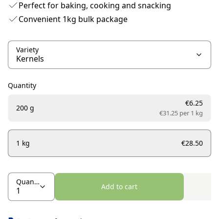
Perfect for baking, cooking and snacking
Convenient 1kg bulk package
Variety
Quantity
€6.25
200 g
€31.25 per
1 kg
1 kg
€28.50
Quantity
Add to cart