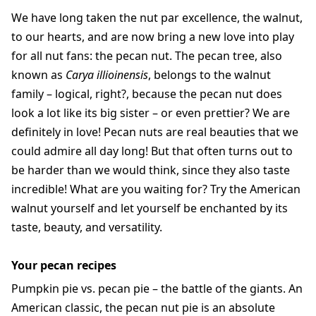
We have long taken the nut par excellence, the walnut,
to our hearts, and are now bring a new love into play
for all nut fans: the pecan nut. The pecan tree, also
known as
Carya illioinensis
, belongs to the walnut
family – logical, right?, because the pecan nut does
look a lot like its big sister – or even prettier? We are
definitely in love! Pecan nuts are real beauties that we
could admire all day long! But that often turns out to
be harder than we would think, since they also taste
incredible! What are you waiting for? Try the American
walnut yourself and let yourself be enchanted by its
taste, beauty, and versatility.
Your pecan recipes
Pumpkin pie vs. pecan pie – the battle of the giants. An
American classic, the pecan nut pie is an absolute