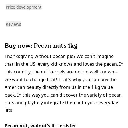
Price development
Reviews
Buy now: Pecan nuts 1kg
Thanksgiving without pecan pie? We can't imagine
that! In the US, every kid knows and loves the pecan. In
this country, the nut kernels are not so well known –
we want to change that! That's why you can buy the
American beauty directly from us in the 1 kg value
pack. In this way you can discover the variety of pecan
nuts and playfully integrate them into your everyday
life!
Pecan nut, walnut's little sister