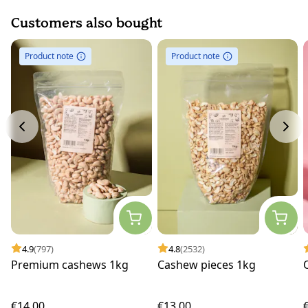
Customers also bought
Product note
Product note
4.9
(797)
4.8
(2532)
Premium cashews 1kg
Cashew pieces 1kg
€14.00
€13.00