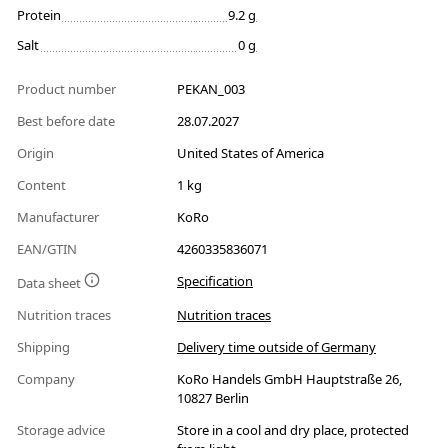
Protein
9.2 g
Salt
0 g
Product number
PEKAN_003
Best before date
28.07.2027
Origin
United States of America
Content
1 kg
Manufacturer
KoRo
EAN/GTIN
4260335836071
Specification
Data sheet
Nutrition traces
Nutrition traces
Shipping
Delivery time outside of Germany
Company
KoRo Handels GmbH Hauptstraße 26,
10827 Berlin
Storage advice
Store in a cool and dry place, protected