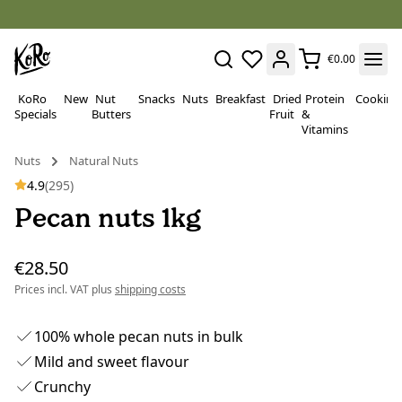
€0.00
KoRo
New
Nut
Snacks
Nuts
Breakfast
Dried
Protein
Cooking
Specials
Butters
Fruit
&
Vitamins
Nuts
Natural Nuts
4.9
(295)
Pecan nuts 1kg
€28.50
Prices incl. VAT plus
shipping costs
100% whole pecan nuts in bulk
Mild and sweet flavour
Crunchy