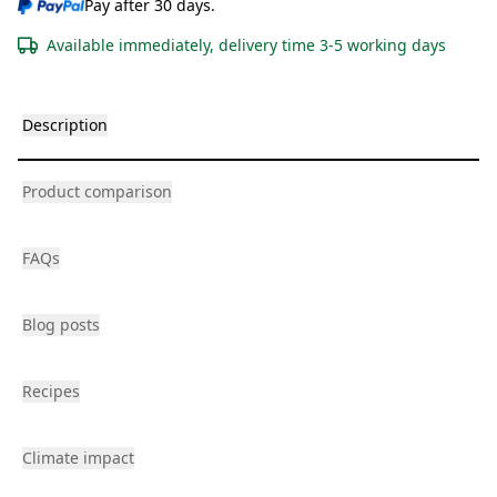
Pay after 30 days.
Available immediately, delivery time 3-5 working days
Description
Product comparison
FAQs
Blog posts
Recipes
Climate impact