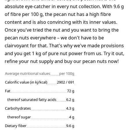
absolute eye-catcher in every nut collection. With 9.6 g
of fibre per 100 g, the pecan nut has a high fibre
content and is also convincing with its inner values.
Once you've tried the nut and you want to bring the
pecan nuts everywhere – we don't have to be
clairvoyant for that. That's why we've made provisions
and you get 1 kg of pure nut power from us. Try it out,
refine your nut supply and buy our pecan nuts now!
Average nutritional values
per 100g
Calorific value (in kj/kcal)
2902 / 691
Fat
72 g
thereof saturated fatty acids
6.2 g
Carbohydrates
4.3 g
thereof sugar
4 g
Dietary fiber
9.6 g