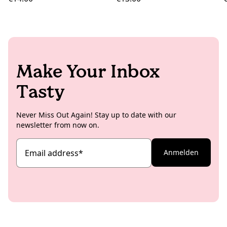
Make Your Inbox
Tasty
Never Miss Out Again! Stay up to date with our
newsletter from now on.
Email address
*
Anmelden