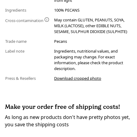
from light
Ingredients
100% PECANS
May contain GLUTEN, PEANUTS, SOYA,
Cross-contamination
MILK (LACTOSE), other EDIBLE NUTS,
SESAME, SULPHUR DIOXIDE (SULPHITE)
Trade name
Pecans
Label note
Ingredients, nutritional values, and
packaging may change. For exact
information, please check the product
description.
Press & Resellers
Download cropped photo
Make your order free of shipping costs!
As long as new products don't have pretty photos yet,
you save the shipping costs