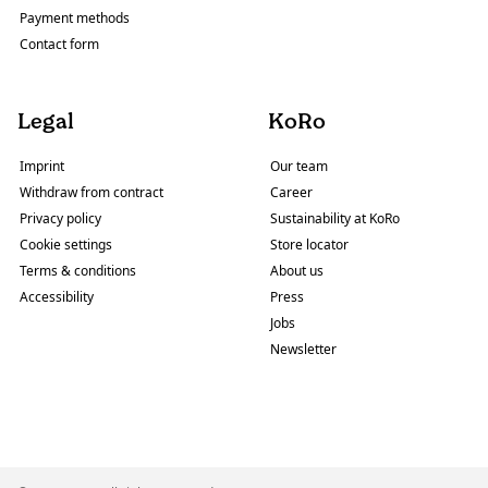
Payment methods
Contact form
Legal
KoRo
Imprint
Our team
Withdraw from contract
Career
Privacy policy
Sustainability at KoRo
Cookie settings
Store locator
Terms & conditions
About us
Accessibility
Press
Jobs
Newsletter