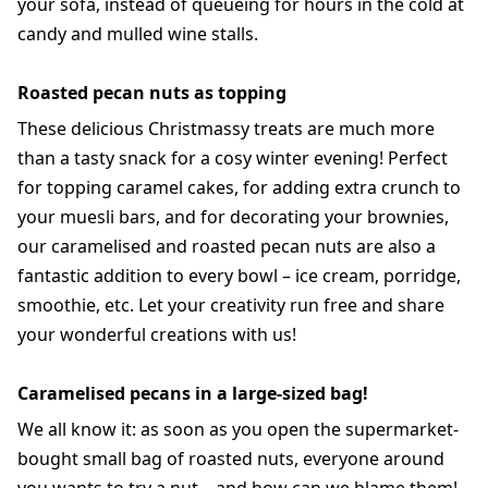
your sofa, instead of queueing for hours in the cold at
candy and mulled wine stalls.
Roasted pecan nuts as topping
These delicious Christmassy treats are much more
than a tasty snack for a cosy winter evening! Perfect
for topping caramel cakes, for adding extra crunch to
your muesli bars, and for decorating your brownies,
our caramelised and roasted pecan nuts are also a
fantastic addition to every bowl – ice cream, porridge,
smoothie, etc. Let your creativity run free and share
your wonderful creations with us!
Caramelised pecans in a large-sized bag!
We all know it: as soon as you open the supermarket-
bought small bag of roasted nuts, everyone around