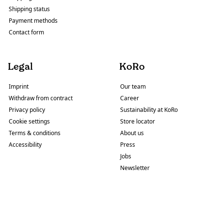
Shipping status
Payment methods
Contact form
Legal
KoRo
Imprint
Our team
Withdraw from contract
Career
Privacy policy
Sustainability at KoRo
Cookie settings
Store locator
Terms & conditions
About us
Accessibility
Press
Jobs
Newsletter