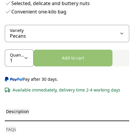
Selected, delicate and buttery nuts
Convenient one-kilo bag
Variety
Quantity
Add to cart
Pay after 30 days.
Available immediately, delivery time 2-4 working days
Description
FAQs