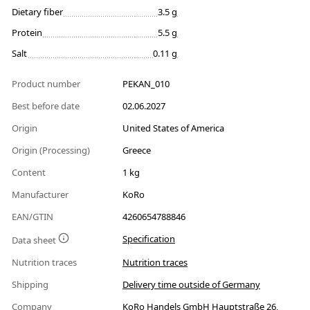
Dietary fiber
3.5 g
Protein
5.5 g
Salt
0.11 g
Product number
PEKAN_010
Best before date
02.06.2027
Origin
United States of America
Origin (Processing)
Greece
Content
1 kg
Manufacturer
KoRo
EAN/GTIN
4260654788846
Specification
Data sheet
Nutrition traces
Nutrition traces
Shipping
Delivery time outside of Germany
Company
KoRo Handels GmbH Hauptstraße 26,