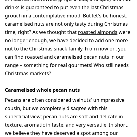
drinks is guaranteed to put even the last Christmas
grouch in a contemplative mood. But let's be honest:
caramelised nuts are not only tasty during Christmas
time, right? As we thought that
roasted almonds
were
no longer enough, we have decided to add one more
nut to the Christmas snack family. From now on, you
can find roasted and caramelised pecan nuts in our
range – something for real gourmets! Who still needs
Christmas markets?
Caramelised whole pecan nuts
Pecans are often considered walnuts' unimpressive
cousin, but we completely disagree with this
superficial view; pecan nuts are soft and delicate in
texture, aromatic in taste, and very versatile. In short,
we believe they have deserved a spot among our