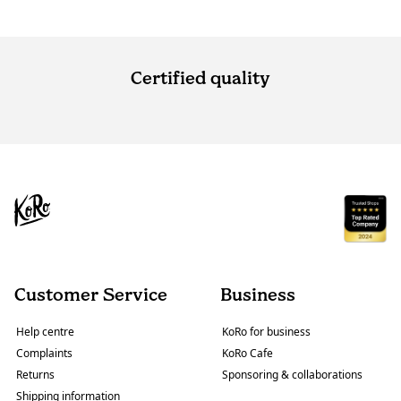
Certified quality
Customer Service
Business
Help centre
KoRo for business
Complaints
KoRo Cafe
Returns
Sponsoring & collaborations
Shipping information