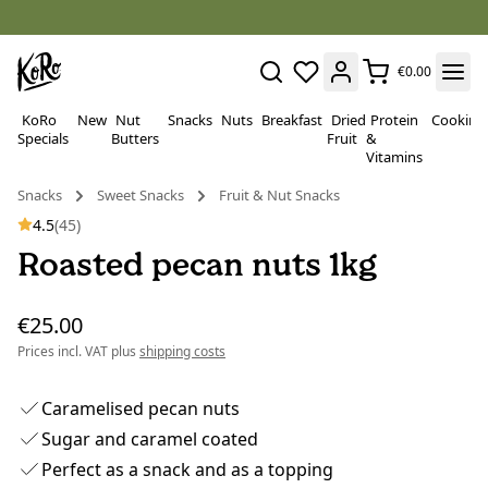
€0.00
KoRo
New
Nut
Snacks
Nuts
Breakfast
Dried
Protein
Cooking
Specials
Butters
Fruit
&
Vitamins
Snacks
Sweet Snacks
Fruit & Nut Snacks
4.5
(45)
Roasted pecan nuts 1kg
€25.00
Prices incl. VAT plus
shipping costs
Caramelised pecan nuts
Sugar and caramel coated
Perfect as a snack and as a topping