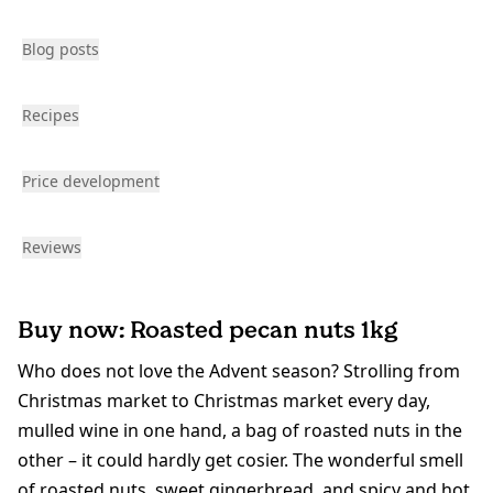
Blog posts
Recipes
Price development
Reviews
Buy now: Roasted pecan nuts 1kg
Who does not love the Advent season? Strolling from
Christmas market to Christmas market every day,
mulled wine in one hand, a bag of roasted nuts in the
other – it could hardly get cosier. The wonderful smell
of roasted nuts, sweet gingerbread, and spicy and hot