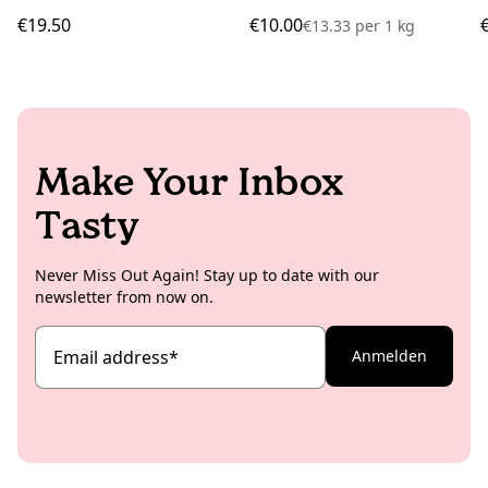
€19.50
€10.00
€13.33
per
1 kg
Make Your Inbox
Tasty
Never Miss Out Again! Stay up to date with our
newsletter from now on.
Email address
*
Anmelden