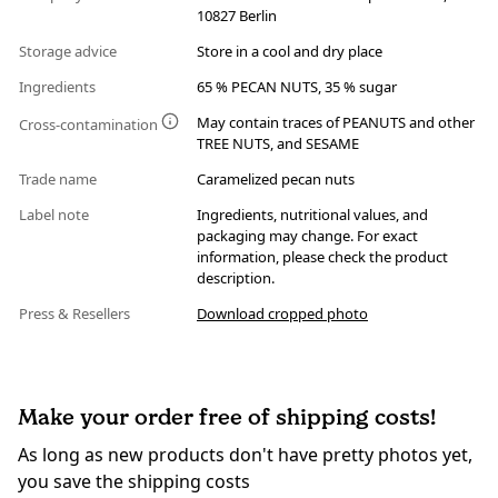
10827 Berlin
Storage advice
Store in a cool and dry place
Ingredients
65 % PECAN NUTS, 35 % sugar
May contain traces of PEANUTS and other
Cross-contamination
TREE NUTS, and SESAME
Trade name
Caramelized pecan nuts
Label note
Ingredients, nutritional values, and
packaging may change. For exact
information, please check the product
description.
Press & Resellers
Download cropped photo
Make your order free of shipping costs!
As long as new products don't have pretty photos yet,
you save the shipping costs