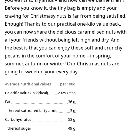
you wants to try a nut – and how can we blame them!
Before you know it, the tiny bag is empty and your
craving for Christmasy nuts is far from being satisfied.
Enough! Thanks to our practical one-kilo value pack,
you can now share the delicious caramelised nuts with
all your friends without being left high and dry. And
the best is that you can enjoy these soft and crunchy
pecans in the comfort of your home – in spring,
summer, autumn or winter! Our Christmas nuts are
going to sweeten your every day.
Average nutritional values
per 100g
Calorific value (in kj/kcal)
2325 / 556
Fat
36 g
thereof saturated fatty acids
3 g
Carbohydrates
53 g
thereof sugar
49 g