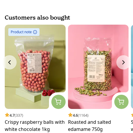
Customers also bought
Product note
4.7
(337)
4.6
(1164)
Crispy raspberry balls with
Roasted and salted
white chocolate 1kg
edamame 750g