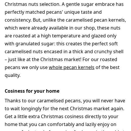
Christmas nuts selection. A gentle sugar embrace has
perfectly matched pecans' unique taste and
consistency. But, unlike the caramelised pecan kernels,
which were already available in our shop, these nuts
are roasted at a high temperature and glazed only
with granulated sugar: this creates the perfect soft
caramelised nuts encased in a thick and crunchy shell
– just like at the Christmas market! For our roasted
pecans we only use
whole pecan kernels
of the best
quality.
Cosiness for your home
Thanks to our caramelised pecans, you will never have
to wait longingly for the next Christmas market again.
Get a little extra Christmas cosiness directly to your
home that you can comfortably and lazily enjoy on