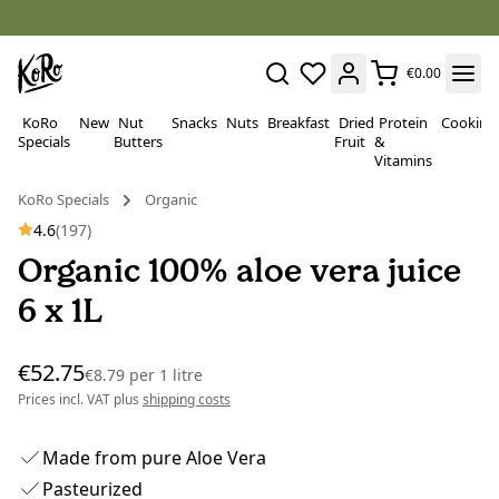
€0.00
KoRo
New
Nut
Snacks
Nuts
Breakfast
Dried
Protein
Cooking
Specials
Butters
Fruit
&
Vitamins
KoRo Specials
Organic
4.6
(197)
Organic 100% aloe vera juice
6 x 1L
€52.75
€8.79
per
1 litre
Prices incl. VAT plus
shipping costs
Made from pure Aloe Vera
Pasteurized