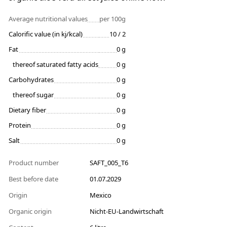
Average nutritional values
per 100g
Calorific value (in kj/kcal)
10 / 2
Fat
0 g
thereof saturated fatty acids
0 g
Carbohydrates
0 g
thereof sugar
0 g
Dietary fiber
0 g
Protein
0 g
Salt
0 g
Product number
SAFT_005_T6
Best before date
01.07.2029
Origin
Mexico
Organic origin
Nicht-EU-Landwirtschaft