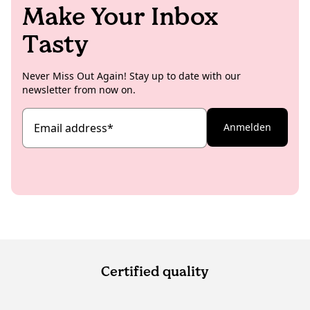
Make Your Inbox
Tasty
Never Miss Out Again! Stay up to date with our
newsletter from now on.
Email address
*
Anmelden
Certified quality