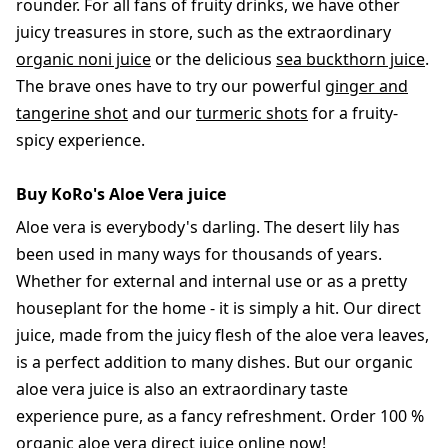
rounder. For all fans of fruity drinks, we have other
juicy treasures in store, such as the extraordinary
organic noni juice
or the delicious
sea buckthorn juice
.
The brave ones have to try our powerful
ginger and
tangerine shot
and our
turmeric shots
for a fruity-
spicy experience.
Buy KoRo's Aloe Vera juice
Aloe vera is everybody's darling. The desert lily has
been used in many ways for thousands of years.
Whether for external and internal use or as a pretty
houseplant for the home - it is simply a hit. Our direct
juice, made from the juicy flesh of the aloe vera leaves,
is a perfect addition to many dishes. But our organic
aloe vera juice is also an extraordinary taste
experience pure, as a fancy refreshment. Order 100 %
organic aloe vera direct juice online now!