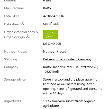
Content
6 litre
Manufacturer
KoRo
EAN/GTIN
4260654785340
Specification
Data sheet
Organic control body &
Organic origin
DE-ÖKO-005
Nutrition traces
Nutrition traces
Shipping
Delivery time outside of Germany
Company
KoRo Handels GmbH Hauptstraße 26,
10827 Berlin
Storage advice
Store in a cool and dry place, away from
light. Shake well before using. After
opening, keep refrigerated and consume
within 14 days.
Ingredients
100% aloe vera juice* *from organic
agriculture