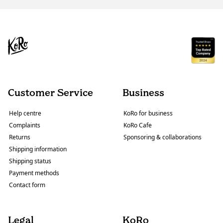
Customer Service
Business
Help centre
KoRo for business
Complaints
KoRo Cafe
Returns
Sponsoring & collaborations
Shipping information
Shipping status
Payment methods
Contact form
Legal
KoRo