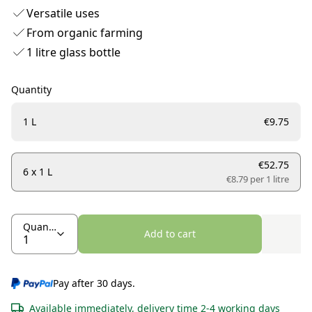
Versatile uses
From organic farming
1 litre glass bottle
Quantity
1 L
€9.75
€52.75
6 x 1 L
€8.79 per
1 litre
Quantity
Add to cart
Pay after 30 days.
Available immediately, delivery time 2-4 working days