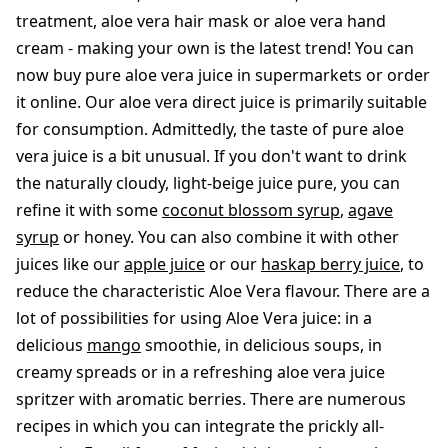
treatment, aloe vera hair mask or aloe vera hand
cream - making your own is the latest trend! You can
now buy pure aloe vera juice in supermarkets or order
it online. Our aloe vera direct juice is primarily suitable
for consumption. Admittedly, the taste of pure aloe
vera juice is a bit unusual. If you don't want to drink
the naturally cloudy, light-beige juice pure, you can
refine it with some
coconut blossom syrup
,
agave
syrup
or honey. You can also combine it with other
juices like our
apple juice
or our
haskap berry juice
, to
reduce the characteristic Aloe Vera flavour. There are a
lot of possibilities for using Aloe Vera juice: in a
delicious
mango
smoothie, in delicious soups, in
creamy spreads or in a refreshing aloe vera juice
spritzer with aromatic berries. There are numerous
recipes in which you can integrate the prickly all-