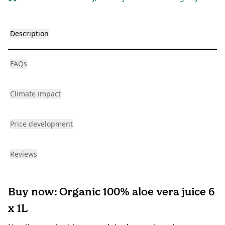
Description
FAQs
Climate impact
Price development
Reviews
Buy now: Organic 100% aloe vera juice 6
x 1L