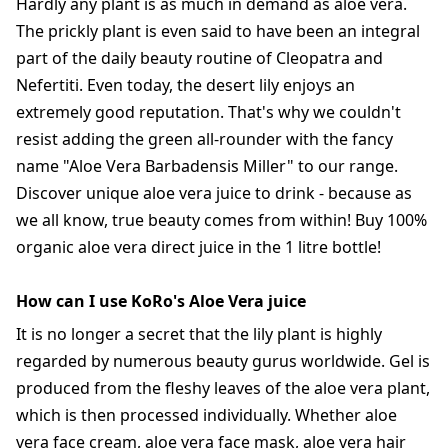
Hardly any plant is as much in demand as aloe vera.
The prickly plant is even said to have been an integral
part of the daily beauty routine of Cleopatra and
Nefertiti. Even today, the desert lily enjoys an
extremely good reputation. That's why we couldn't
resist adding the green all-rounder with the fancy
name "Aloe Vera Barbadensis Miller" to our range.
Discover unique aloe vera juice to drink - because as
we all know, true beauty comes from within! Buy 100%
organic aloe vera direct juice in the 1 litre bottle!
How can I use KoRo's Aloe Vera juice
It is no longer a secret that the lily plant is highly
regarded by numerous beauty gurus worldwide. Gel is
produced from the fleshy leaves of the aloe vera plant,
which is then processed individually. Whether aloe
vera face cream, aloe vera face mask, aloe vera hair