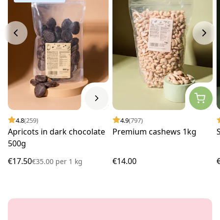
4.8
(259)
4.9
(797)
Apricots in dark chocolate
Premium cashews 1kg
500g
€17.50
€14.00
€35.00
per
1 kg