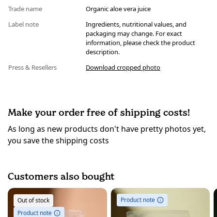
Trade name
Organic aloe vera juice
Label note
Ingredients, nutritional values, and
packaging may change. For exact
information, please check the product
description.
Press & Resellers
Download cropped photo
Make your order free of shipping costs!
As long as new products don't have pretty photos yet,
you save the shipping costs
Customers also bought
Product note
Out of stock
Product note