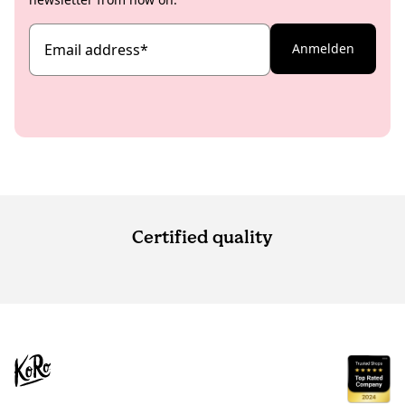
Email address
*
Anmelden
Certified quality