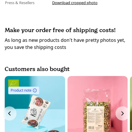
Press & Resellers
Download cropped photo
Make your order free of shipping costs!
As long as new products don't have pretty photos yet,
you save the shipping costs
Customers also bought
Product note