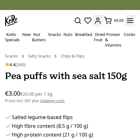
€0.00
KoRo
New
Nut
Snacks
Nuts
Breakfast
Dried
Protein
Cooking
Specials
Butters
Fruit
&
Vitamins
Snacks
Salty Snacks
Chips & Flips
4.4
(340)
Pea puffs with sea salt 150g
€3.00
€20.00
per
1 kg
Prices incl. VAT plus
shipping costs
Salted legume-based flips
High fibre content (8.5 g / 100 g)
High protein content (21 g / 100 g)