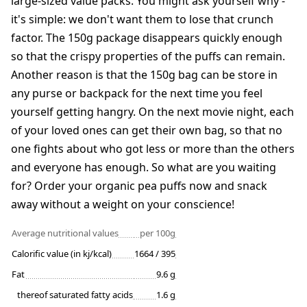
large-sized value packs. You might ask yourself why -
it's simple: we don't want them to lose that crunch
factor. The 150g package disappears quickly enough
so that the crispy properties of the puffs can remain.
Another reason is that the 150g bag can be store in
any purse or backpack for the next time you feel
yourself getting hangry. On the next movie night, each
of your loved ones can get their own bag, so that no
one fights about who got less or more than the others
and everyone has enough. So what are you waiting
for? Order your organic pea puffs now and snack
away without a weight on your conscience!
Average nutritional values
per 100g
Calorific value (in kj/kcal)
1664 / 395
Fat
9.6 g
thereof saturated fatty acids
1.6 g