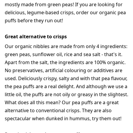
mostly made from green peas! If you are looking for
delicious, legume-based crisps, order our organic pea
puffs before they run out!
Great alternative to crisps
Our organic nibbles are made from only 4 ingredients:
green peas, sunflower oil, rice and sea salt - that's it.
Apart from the salt, the ingredients are 100% organic.
No preservatives, artificial colouring or additives are
used. Deliciously crispy, salty and with that pea flavour,
the pea puffs are a real delight. And although we use a
little oil, the puffs are not oily or greasy in the slightest.
What does all this mean? Our pea puffs are a great
alternative to conventional crisps. They are also
spectacular when dunked in hummus, try them out!