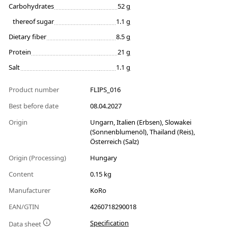
Carbohydrates
52 g
thereof sugar
1.1 g
Dietary fiber
8.5 g
Protein
21 g
Salt
1.1 g
Product number
FLIPS_016
Best before date
08.04.2027
Origin
Ungarn, Italien (Erbsen), Slowakei
(Sonnenblumenöl), Thailand (Reis),
Österreich (Salz)
Origin (Processing)
Hungary
Content
0.15 kg
Manufacturer
KoRo
EAN/GTIN
4260718290018
Specification
Data sheet