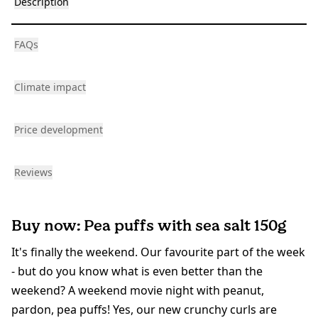
Description
FAQs
Climate impact
Price development
Reviews
Buy now: Pea puffs with sea salt 150g
It's finally the weekend. Our favourite part of the week
- but do you know what is even better than the
weekend? A weekend movie night with peanut,
pardon, pea puffs! Yes, our new crunchy curls are