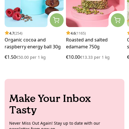
4.7
(254)
4.6
(1165)
Organic cocoa and
Roasted and salted
raspberry energy ball 30g
edamame 750g
€1.50
€10.00
€50.00
per
1 kg
€13.33
per
1 kg
Make Your Inbox
Tasty
Never Miss Out Again! Stay up to date with our
newsletter from now on.