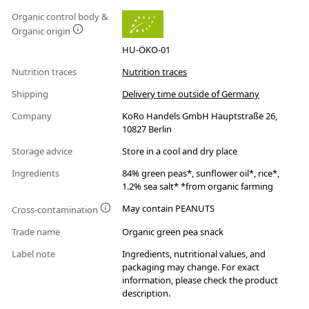
Organic control body &
Organic origin
HU-ÖKO-01
Nutrition traces
Nutrition traces
Shipping
Delivery time outside of Germany
Company
KoRo Handels GmbH Hauptstraße 26,
10827 Berlin
Storage advice
Store in a cool and dry place
Ingredients
84% green peas*, sunflower oil*, rice*,
1.2% sea salt* *from organic farming
May contain PEANUTS
Cross-contamination
Trade name
Organic green pea snack
Label note
Ingredients, nutritional values, and
packaging may change. For exact
information, please check the product
description.