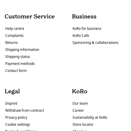
Customer Service
Business
Help centre
KoRo for business
Complaints
KoRo Cafe
Returns
Sponsoring & collaborations
Shipping information
Shipping status
Payment methods
Contact form
Legal
KoRo
Imprint
Our team
Withdraw from contract
Career
Privacy policy
Sustainability at KoRo
Cookie settings
Store locator