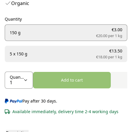
Organic
Quantity
€3.00
150 g
€20.00 per
1 kg
€13.50
5 x 150 g
€18.00 per
1 kg
Quantity
Add to cart
Pay after 30 days.
Available immediately, delivery time 2-4 working days