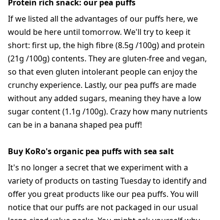
Protein rich snack: our pea puffs
If we listed all the advantages of our puffs here, we
would be here until tomorrow. We'll try to keep it
short: first up, the high fibre (8.5g /100g) and protein
(21g /100g) contents. They are gluten-free and vegan,
so that even gluten intolerant people can enjoy the
crunchy experience. Lastly, our pea puffs are made
without any added sugars, meaning they have a low
sugar content (1.1g /100g). Crazy how many nutrients
can be in a banana shaped pea puff!
Buy KoRo's organic pea puffs with sea salt
It's no longer a secret that we experiment with a
variety of products on tasting Tuesday to identify and
offer you great products like our pea puffs. You will
notice that our puffs are not packaged in our usual