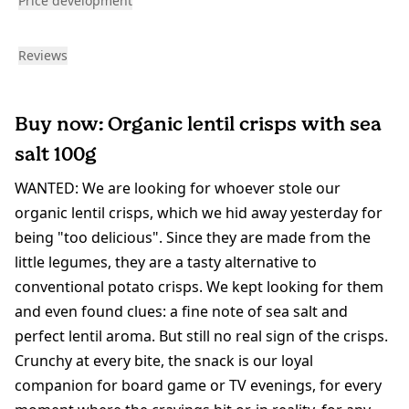
Price development
Reviews
Buy now: Organic lentil crisps with sea
salt 100g
WANTED: We are looking for whoever stole our
organic lentil crisps, which we hid away yesterday for
being "too delicious". Since they are made from the
little legumes, they are a tasty alternative to
conventional potato crisps. We kept looking for them
and even found clues: a fine note of sea salt and
perfect lentil aroma. But still no real sign of the crisps.
Crunchy at every bite, the snack is our loyal
companion for board game or TV evenings, for every