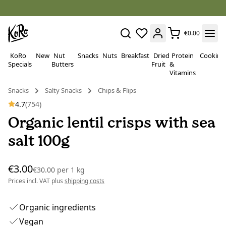
€0.00
KoRo
New
Nut
Snacks
Nuts
Breakfast
Dried
Protein
Cooking
Specials
Butters
Fruit
&
Vitamins
Snacks
Salty Snacks
Chips & Flips
4.7
(754)
Organic lentil crisps with sea
salt 100g
€3.00
€30.00
per
1 kg
Prices incl. VAT plus
shipping costs
Organic ingredients
Vegan