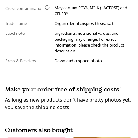
May contain SOYA, MILK (LACTOSE) and
Cross-contamination
CELERY
Trade name
Organic lentil crisps with sea salt
Label note
Ingredients, nutritional values, and
packaging may change. For exact
information, please check the product
description.
Press & Resellers
Download cropped photo
Make your order free of shipping costs!
As long as new products don't have pretty photos yet,
you save the shipping costs
Customers also bought