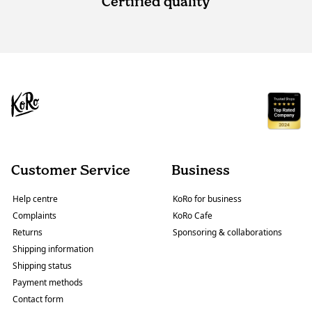
Certified quality
Customer Service
Business
Help centre
KoRo for business
Complaints
KoRo Cafe
Returns
Sponsoring & collaborations
Shipping information
Shipping status
Payment methods
Contact form