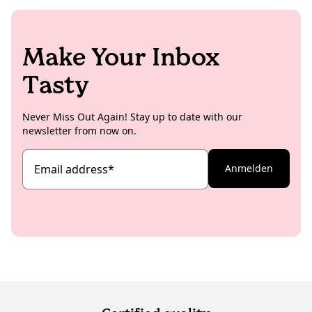
Make Your Inbox
Tasty
Never Miss Out Again! Stay up to date with our
newsletter from now on.
Email address
*
Anmelden