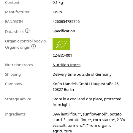
Content
0.1 kg
Manufacturer
KoRo
EAN/GTIN
4260654785746
Specification
Data sheet
Organic control body &
Organic origin
CZ-BIO-001
Nutrition traces
Nutrition traces
Shipping
Delivery time outside of Germany
Company
KoRo Handels GmbH Hauptstraße 26,
10827 Berlin
Storage advice
Store in a cool and dry place, protected
from light
Ingredients
39% lentil flour*, sunflower oil*, potato
starch*, potato flour*, corn starch*, 2,3%
sea salt, turmeric*. *from organic
agriculture