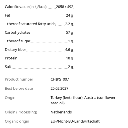
Calorific value (in kj/kcal)
2058 / 492
Fat
24 g
thereof saturated fatty acids
2.2 g
Carbohydrates
57 g
thereof sugar
1 g
Dietary fiber
4.6 g
Protein
10 g
Salt
2 g
Product number
CHIPS_007
Best before date
25.02.2027
Origin
Turkey (lentil flour), Austria (sunflower
seed oil)
Origin (Processing)
Netherlands
Organic origin
EU-/Nicht-EU-Landwirtschaft