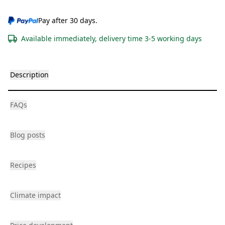
Pay after 30 days.
Available immediately, delivery time 3-5 working days
Description
FAQs
Blog posts
Recipes
Climate impact