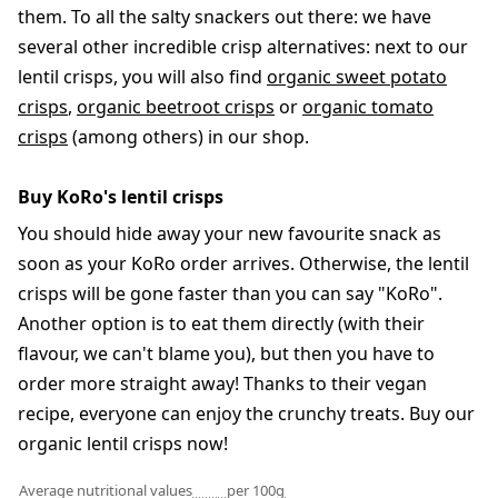
them. To all the salty snackers out there: we have
several other incredible crisp alternatives: next to our
lentil crisps, you will also find
organic sweet potato
crisps
,
organic beetroot crisps
or
organic tomato
crisps
(among others) in our shop.
Buy KoRo's lentil crisps
You should hide away your new favourite snack as
soon as your KoRo order arrives. Otherwise, the lentil
crisps will be gone faster than you can say "KoRo".
Another option is to eat them directly (with their
flavour, we can't blame you), but then you have to
order more straight away! Thanks to their vegan
recipe, everyone can enjoy the crunchy treats. Buy our
organic lentil crisps now!
Average nutritional values
per 100g