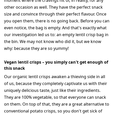
moment where the cravings hit or, in reality, for any
other occasion as well. They have the perfect snack
size and convince through their perfect flavour. Once
you open them, there is no going back. Before you can
even notice, the bag is empty. And that's exactly what
our investigation led us to: an empty lentil crisp bag in
the bin. We may not know who did it, but we know
why: because they are so yummy!
Vegan lentil crisps – you simply can't get enough of
this snack
Our organic lentil crisps awaken a thieving side in all
of us, because they completely captivate us with their
uniquely delicious taste, just like their ingredients.
They are 100% vegetable, so that everyone can snack
on them. On top of that, they are a great alternative to
conventional potato crisps, so you don't get sick of