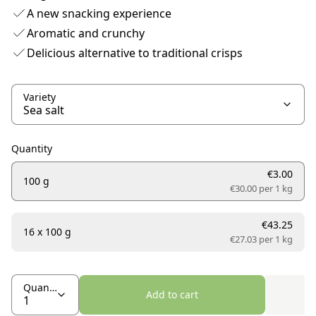
A new snacking experience
Aromatic and crunchy
Delicious alternative to traditional crisps
Variety
Quantity
€3.00
100 g
€30.00 per
1 kg
€43.25
16 x 100 g
€27.03 per
1 kg
Quantity
Add to cart