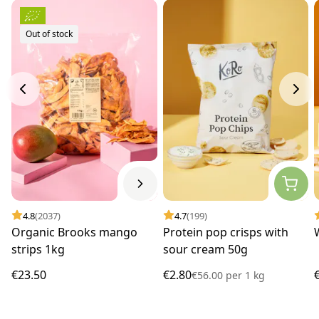
Out of stock
4.8
(2037)
4.7
(199)
Organic Brooks mango
Protein pop crisps with
strips 1kg
sour cream 50g
€23.50
€2.80
€56.00
per
1 kg