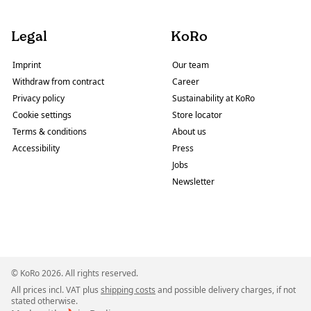
Legal
KoRo
Imprint
Our team
Withdraw from contract
Career
Privacy policy
Sustainability at KoRo
Cookie settings
Store locator
Terms & conditions
About us
Accessibility
Press
Jobs
Newsletter
© KoRo 2026. All rights reserved.
All prices incl. VAT plus
shipping costs
and possible delivery charges, if not
stated otherwise.