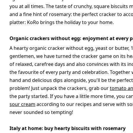
you at all times. The taste of crunchy, square biscuits
and a fine hint of rosemary: the perfect cracker to acc
platter: KoRo brings the holiday to your home.
Organic crackers without egg: enjoyment at every p
A hearty organic cracker without egg, yeast or butter, 
gentlemen, we have turned the cracker game on its he
of relaxed, carefree days and also convinces with its i
the favourite of every party and celebration. Together 
hand and delicious dips alongside, you'll be the perfe
problem! Just unpack the crackers, grab our
tomato an
the party started. If you have a little more time, you c
sour cream
according to our recipes and serve with s
never sounded so tempting!
Italy at home: buy hearty biscuits with rosemary