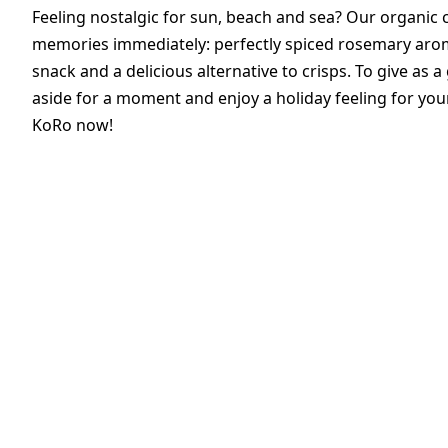
Feeling nostalgic for sun, beach and sea? Our organic 
memories immediately: perfectly spiced rosemary aroma
snack and a delicious alternative to crisps. To give as a 
aside for a moment and enjoy a holiday feeling for you
KoRo now!