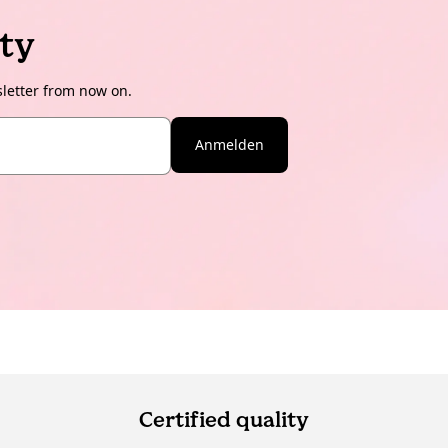
ty
sletter from now on.
Anmelden
Certified quality