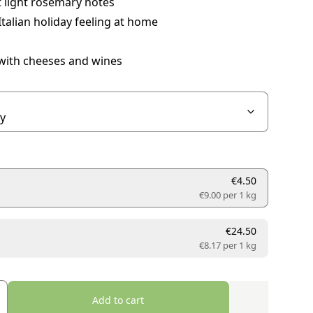
 light rosemary notes
Italian holiday feeling at home
 with cheeses and wines
€4.50
€9.00 per
1 kg
€24.50
€8.17 per
1 kg
Add to cart