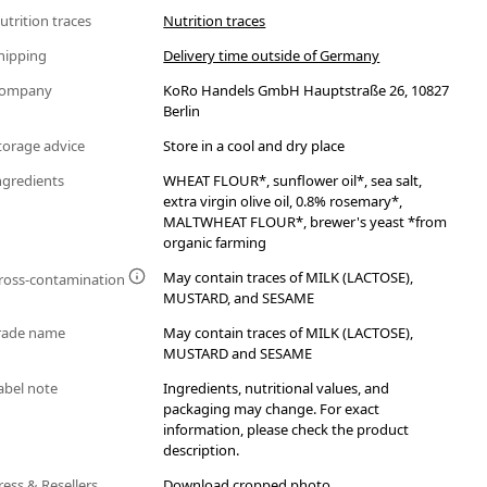
utrition traces
Nutrition traces
hipping
Delivery time outside of Germany
ompany
KoRo Handels GmbH Hauptstraße 26, 10827
Berlin
torage advice
Store in a cool and dry place
ngredients
WHEAT FLOUR*, sunflower oil*, sea salt,
extra virgin olive oil, 0.8% rosemary*,
MALTWHEAT FLOUR*, brewer's yeast *from
organic farming
May contain traces of MILK (LACTOSE),
ross-contamination
MUSTARD, and SESAME
rade name
May contain traces of MILK (LACTOSE),
MUSTARD and SESAME
abel note
Ingredients, nutritional values, and
packaging may change. For exact
information, please check the product
description.
ress & Resellers
Download cropped photo