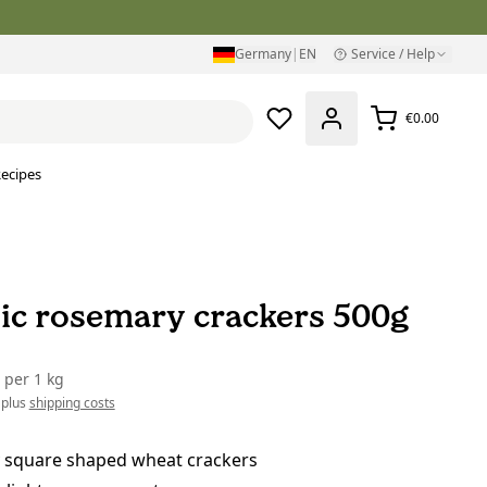
Germany
|
EN
Service / Help
€0.00
ecipes
ic rosemary crackers 500g
0
per
1 kg
 plus
shipping costs
 square shaped wheat crackers