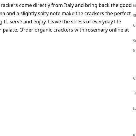
crackers come directly from Italy and bring back the good
N
 and a slightly salty note make the crackers the perfect
S
gift, serve and enjoy. Leave the stress of everyday life
C
r palate. Order organic crackers with rosemary online at
S
I
C
T
L
P