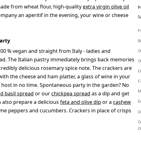
 made from wheat flour, high-quality
extra virgin olive oil
P
ompany an aperitif in the evening, your wine or cheese
S
P
arty
B
100 % vegan and straight from Italy - ladies and
O
ad. The Italian pastry immediately brings back memories
O
ncredibly delicious rosemary spice note. The crackers are
O
with the cheese and ham platter, a glass of wine in your
C
ct host in no time. Spontaneous party in the garden? No
M
d basil spread
or our
chickpea spread
as a dip and get
E
an also prepare a delicious
feta and olive dip
or a
cashew
ome peppers and cucumbers. Crackers in place of crisps
D
O
O