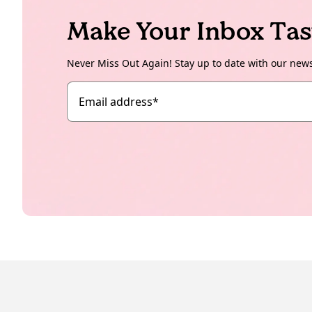
Make Your Inbox Tas
Never Miss Out Again! Stay up to date with our new
Email address
*