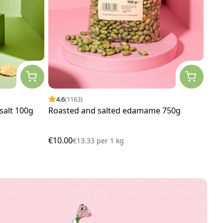
4.6
(1163)
4.
 salt 100g
Roasted and salted edamame 750g
Cas
€10.00
€13
€13.33
per
1 kg