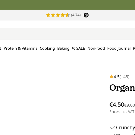
(4.74)
t
Protein & Vitamins
Cooking
Baking
% SALE
Non-food
Food Journal
R
4.5
(145)
Organ
€4.50
€9.0
Prices incl. VAT
Crunchy