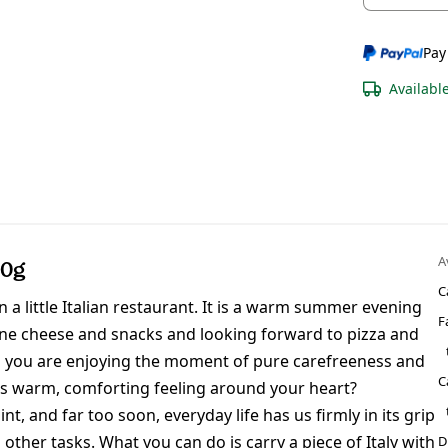
Pay
Availabl
A
00g
C
in a little Italian restaurant. It is a warm summer evening
F
fine cheese and snacks and looking forward to pizza and
d you are enjoying the moment of pure carefreeness and
C
is warm, comforting feeling around your heart?
, and far too soon, everyday life has us firmly in its grip
ther tasks. What you can do is carry a piece of Italy with
D