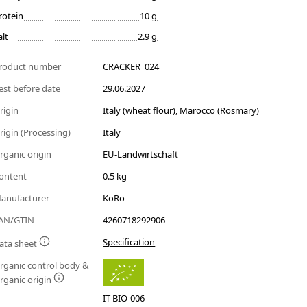
rotein
10 g
alt
2.9 g
roduct number
CRACKER_024
est before date
29.06.2027
rigin
Italy (wheat flour), Marocco (Rosmary)
rigin (Processing)
Italy
rganic origin
EU-Landwirtschaft
ontent
0.5 kg
anufacturer
KoRo
AN/GTIN
4260718292906
Specification
ata sheet
rganic control body &
rganic origin
IT-BIO-006