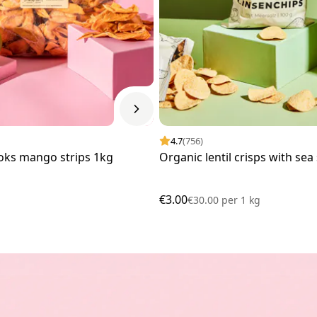
4.7
(756)
oks mango strips 1kg
Organic lentil crisps with sea
€3.00
€30.00
per
1 kg