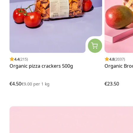
4.4
(215)
4.8
(2037)
Organic pizza crackers 500g
Organic Bro
€4.50
€23.50
€9.00
per
1 kg