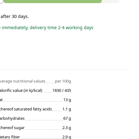
 after 30 days.
e immediately, delivery time 2-4 working days
verage nutritional values
per 100g
alorific value (in kj/kcal)
1830 / 435
at
13 g
thereof saturated fatty acids
1.1 g
arbohydrates
67 g
thereof sugar
2.3 g
ietary fiber
2.9 g