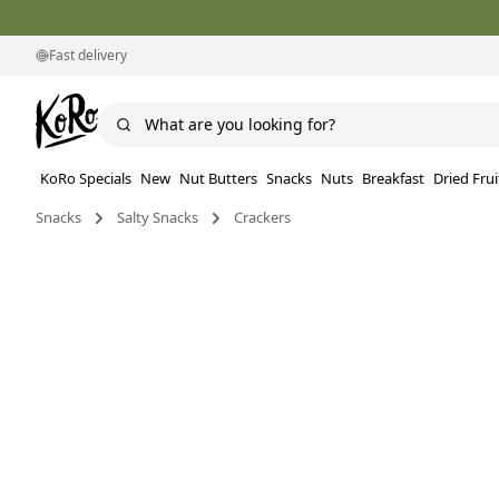
Fast delivery
KoRo Specials
New
Nut Butters
Snacks
Nuts
Breakfast
Dried Frui
Snacks
Salty Snacks
Crackers