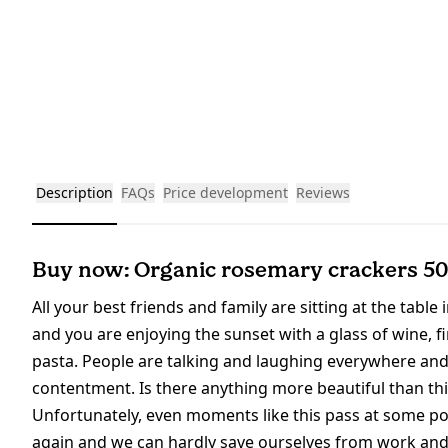
Description
FAQs
Price development
Reviews
Buy now: Organic rosemary crackers 5
All your best friends and family are sitting at the table 
and you are enjoying the sunset with a glass of wine, 
pasta. People are talking and laughing everywhere an
contentment. Is there anything more beautiful than th
Unfortunately, even moments like this pass at some point
again and we can hardly save ourselves from work and o