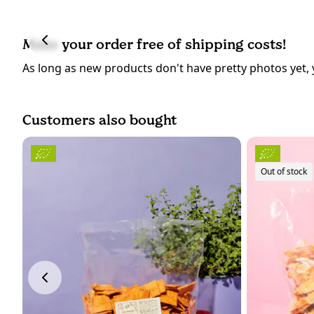
Make your order free of shipping costs!
As long as new products don't have pretty photos yet, 
Customers also bought
Out of stock