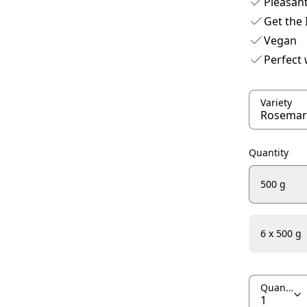
Pleasant
Get the 
Vegan
Perfect
Variety
Quantity
500 g
6 x 500 g
Quantity