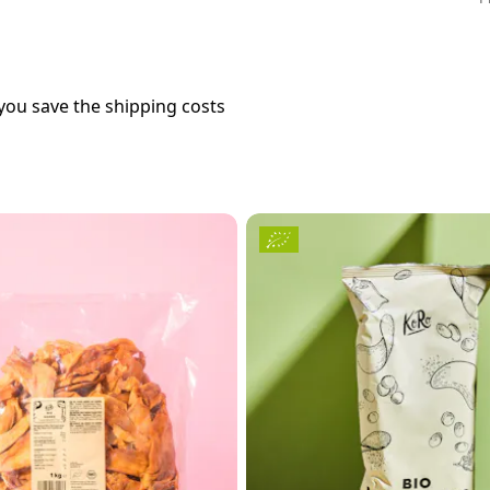
you save the shipping costs