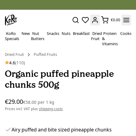
€0.00
KoRo
New
Nut
Snacks
Nuts
Breakfast
Dried
Protein
Cooking
Specials
Butters
Fruit
&
Vitamins
Dried Fruit
Puffed Fruits
4.6
(110)
Organic puffed pineapple
chunks 500g
€29.00
€58.00
per
1 kg
Prices incl. VAT plus
shipping costs
Airy puffed and bite sized pineapple chunks