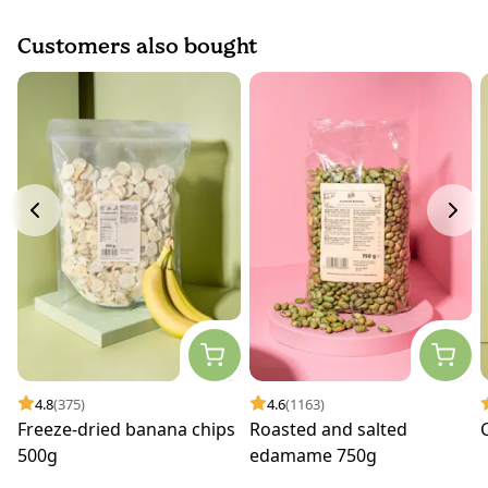
Customers also bought
4.8
(375)
4.6
(1163)
Freeze-dried banana chips
Roasted and salted
500g
edamame 750g