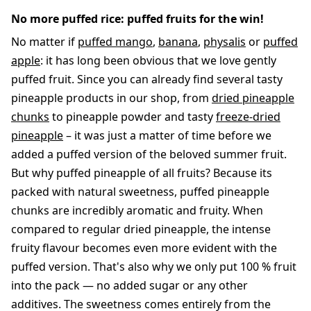
No more puffed rice: puffed fruits for the win!
No matter if
puffed mango
,
banana
,
physalis
or
puffed
apple
: it has long been obvious that we love gently
puffed fruit. Since you can already find several tasty
pineapple products in our shop, from
dried pineapple
chunks
to pineapple powder and tasty
freeze-dried
pineapple
– it was just a matter of time before we
added a puffed version of the beloved summer fruit.
But why puffed pineapple of all fruits? Because its
packed with natural sweetness, puffed pineapple
chunks are incredibly aromatic and fruity. When
compared to regular dried pineapple, the intense
fruity flavour becomes even more evident with the
puffed version. That's also why we only put 100 % fruit
into the pack — no added sugar or any other
additives. The sweetness comes entirely from the