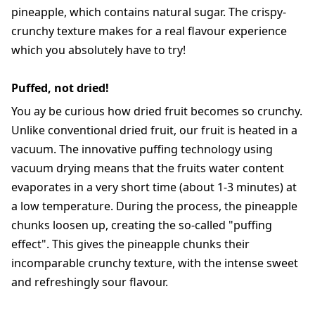
pineapple, which contains natural sugar. The crispy-
crunchy texture makes for a real flavour experience
which you absolutely have to try!
Puffed, not dried!
You ay be curious how dried fruit becomes so crunchy.
Unlike conventional dried fruit, our fruit is heated in a
vacuum. The innovative puffing technology using
vacuum drying means that the fruits water content
evaporates in a very short time (about 1-3 minutes) at
a low temperature. During the process, the pineapple
chunks loosen up, creating the so-called "puffing
effect". This gives the pineapple chunks their
incomparable crunchy texture, with the intense sweet
and refreshingly sour flavour.