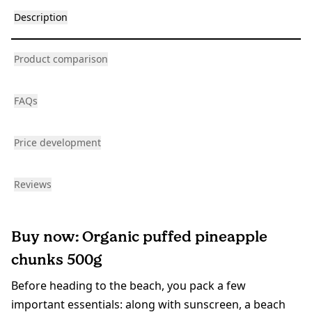
Description
Product comparison
FAQs
Price development
Reviews
Buy now: Organic puffed pineapple
chunks 500g
Before heading to the beach, you pack a few
important essentials: along with sunscreen, a beach