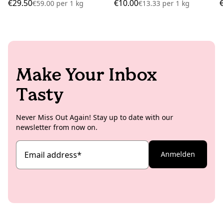
€29.50
€10.00
€59.00
per
1 kg
€13.33
per
1 kg
Make Your Inbox
Tasty
Never Miss Out Again! Stay up to date with our
newsletter from now on.
Email address
*
Anmelden