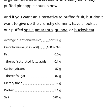
puffed pineapple chunks now!
And if you want an alternative to
puffed fruit
, but don't
want to give up the crunchy element, have a look at
our puffed
spelt
,
amaranth
,
quinoa
, or
buckwheat
.
Average nutritional values
per 100g
Calorific value (in kj/kcal)
1603 / 378
Fat
0.5 g
thereof saturated fatty acids
0.1 g
Carbohydrates
87 g
thereof sugar
87 g
Dietary fiber
6.7 g
Protein
3.1 g
Salt
0.01 g