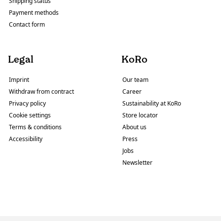
Shipping status
Payment methods
Contact form
Legal
KoRo
Imprint
Our team
Withdraw from contract
Career
Privacy policy
Sustainability at KoRo
Cookie settings
Store locator
Terms & conditions
About us
Accessibility
Press
Jobs
Newsletter