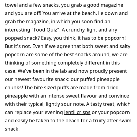
towel and a few snacks, you grab a good magazine
and you are off! You arrive at the beach, lie down and
grab the magazine, in which you soon find an
interesting "Food Quiz". A crunchy, light and airy
popped snack? Easy, you think, it has to be popcorn!
But it's not. Even if we agree that both sweet and salty
popcorn are some of the best snacks around, we are
thinking of something completely different in this
case. We've been in the lab and now proudly present
our newest favourite snack: our puffed pineapple
chunks! The bite sized puffs are made from dried
pineapple with an intense sweet flavour and convince
with their typical, lightly sour note. A tasty treat, which
can replace your evening
lentil crisps
or your popcorn
and easily be taken to the beach for a fruity after swim
snack!