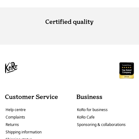
Certified quality
Customer Service
Business
Help centre
KoRo for business
Complaints
KoRo Cafe
Returns
Sponsoring & collaborations
Shipping information