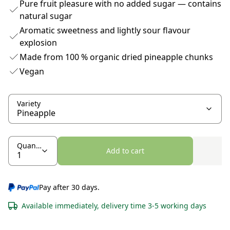
Pure fruit pleasure with no added sugar — contains
natural sugar
Aromatic sweetness and lightly sour flavour
explosion
Made from 100 % organic dried pineapple chunks
Vegan
Variety
Quantity
Add to cart
Pay after 30 days.
Available immediately, delivery time 3-5 working days