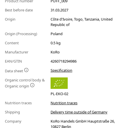
Product number
PUFF_009
Best before date
31.03.2027
Origin
Côte d'Ivoire, Togo, Tanzania, United
Republic of
Origin (Processing)
Poland
Content
0.5 kg
Manufacturer
KoRo
EAN/GTIN
4260718294986
Specification
Data sheet
Organic control body &
Organic origin
PL-EKO-02
Nutrition traces
Nutrition traces
Shipping
Delivery time outside of Germany
Company
KoRo Handels GmbH Hauptstraße 26,
10827 Berlin