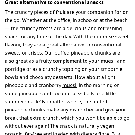
Great alternative to conventional snacks
The crunchy pieces of fruit are your companion for on
the go. Whether at the office, in schoo or at the beach
— the crunchy treats are a delicious and refreshing
snack for any time of the day. With their intense sweet
flavour, they are a great alternative to conventional
sweets or crisps. Our puffed pineapple chunks are
also great as a fruity complement to your muesli and
porridge or as a crunchy topping on your smoothie
bowls and chocolaty desserts. How about a light
pineapple and cranberry
muesli
in the morning or
some
pineapple and coconut bliss balls
as a little
summer snack? No matter where, the puffed
pineapple chunks make any dish richer and give your
break that extra crunch, which you won't be able to go
without ever again! The snack is naturally vegan,
organic, fat-free and loaded with dietary fibre. Buy