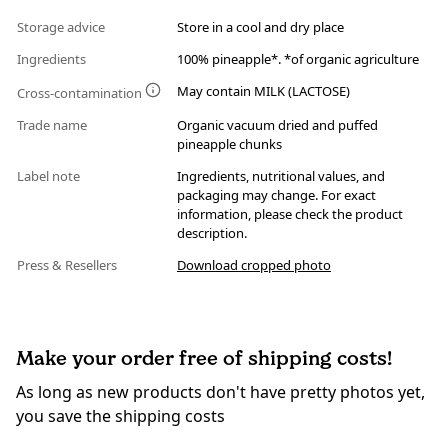
Storage advice
Store in a cool and dry place
Ingredients
100% pineapple*. *of organic agriculture
May contain MILK (LACTOSE)
Cross-contamination
Trade name
Organic vacuum dried and puffed
pineapple chunks
Label note
Ingredients, nutritional values, and
packaging may change. For exact
information, please check the product
description.
Press & Resellers
Download cropped photo
Make your order free of shipping costs!
As long as new products don't have pretty photos yet,
you save the shipping costs