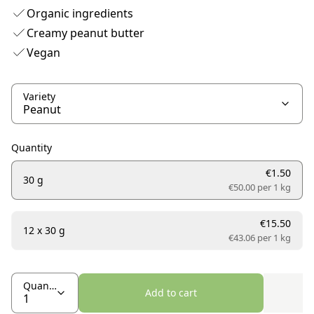
Organic ingredients
Creamy peanut butter
Vegan
Variety
Quantity
€1.50
30 g
€50.00 per
1 kg
€15.50
12 x 30 g
€43.06 per
1 kg
Quantity
Add to cart