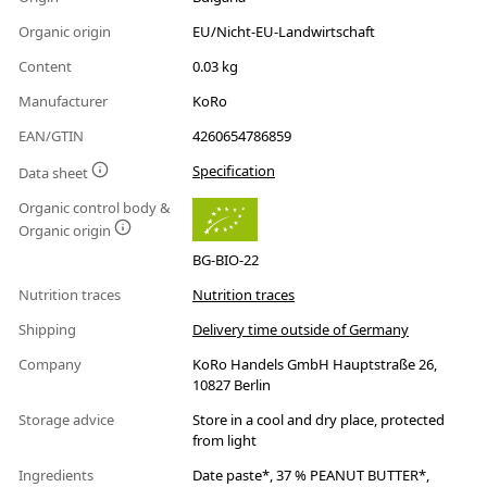
Organic origin
EU/Nicht-EU-Landwirtschaft
Content
0.03 kg
Manufacturer
KoRo
EAN/GTIN
4260654786859
Specification
Data sheet
Organic control body &
Organic origin
BG-BIO-22
Nutrition traces
Nutrition traces
Shipping
Delivery time outside of Germany
Company
KoRo Handels GmbH Hauptstraße 26,
10827 Berlin
Storage advice
Store in a cool and dry place, protected
from light
Ingredients
Date paste*, 37 % PEANUT BUTTER*,