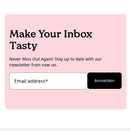
Make Your Inbox
Tasty
Never Miss Out Again! Stay up to date with our
newsletter from now on.
Email address
*
Anmelden