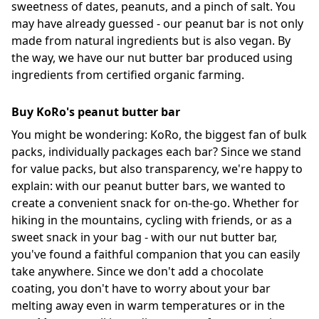
sweetness of dates, peanuts, and a pinch of salt. You
may have already guessed - our peanut bar is not only
made from natural ingredients but is also vegan. By
the way, we have our nut butter bar produced using
ingredients from certified organic farming.
Buy KoRo's peanut butter bar
You might be wondering: KoRo, the biggest fan of bulk
packs, individually packages each bar? Since we stand
for value packs, but also transparency, we're happy to
explain: with our peanut butter bars, we wanted to
create a convenient snack for on-the-go. Whether for
hiking in the mountains, cycling with friends, or as a
sweet snack in your bag - with our nut butter bar,
you've found a faithful companion that you can easily
take anywhere. Since we don't add a chocolate
coating, you don't have to worry about your bar
melting away even in warm temperatures or in the