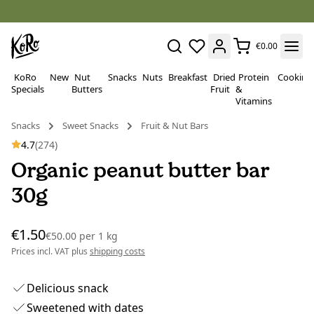
€0.00
KoRo
New
Nut
Snacks
Nuts
Breakfast
Dried
Protein
Cooking
Specials
Butters
Fruit
&
Vitamins
Snacks
Sweet Snacks
Fruit & Nut Bars
4.7
(274)
Organic peanut butter bar
30g
€1.50
€50.00
per
1 kg
Prices incl. VAT plus
shipping costs
Delicious snack
Sweetened with dates