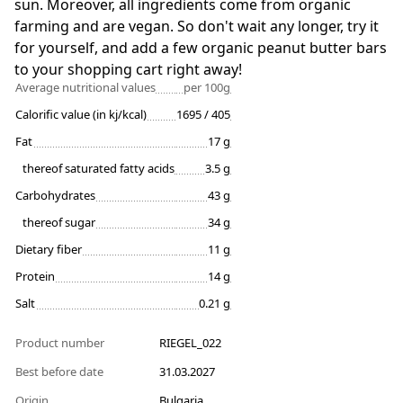
sun. Moreover, all ingredients come from organic
farming and are vegan. So don't wait any longer, try it
for yourself, and add a few organic peanut butter bars
to your shopping cart right away!
Average nutritional values
per 100g
Calorific value (in kj/kcal)
1695 / 405
Fat
17 g
thereof saturated fatty acids
3.5 g
Carbohydrates
43 g
thereof sugar
34 g
Dietary fiber
11 g
Protein
14 g
Salt
0.21 g
Product number
RIEGEL_022
Best before date
31.03.2027
Origin
Bulgaria