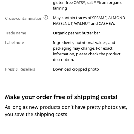
gluten-free OATS*, salt * *from organic
farming
May contain traces of SESAME, ALMOND,
Cross-contamination
HAZELNUT, WALNUT and CASHEW.
Trade name
Organic peanut butter bar
Label note
Ingredients, nutritional values, and
packaging may change. For exact
information, please check the product
description.
Press & Resellers
Download cropped photo
Make your order free of shipping costs!
As long as new products don't have pretty photos yet,
you save the shipping costs