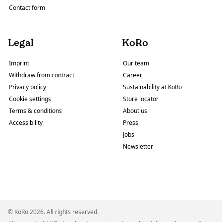
Contact form
Legal
KoRo
Imprint
Our team
Withdraw from contract
Career
Privacy policy
Sustainability at KoRo
Cookie settings
Store locator
Terms & conditions
About us
Accessibility
Press
Jobs
Newsletter
© KoRo 2026. All rights reserved.