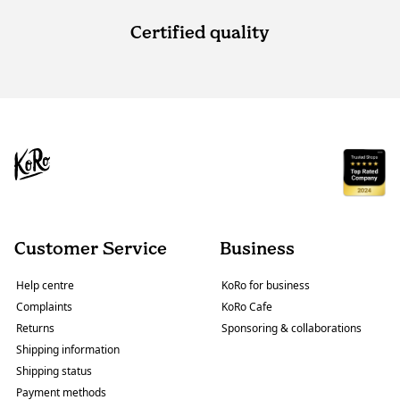
Certified quality
Customer Service
Business
Help centre
KoRo for business
Complaints
KoRo Cafe
Returns
Sponsoring & collaborations
Shipping information
Shipping status
Payment methods