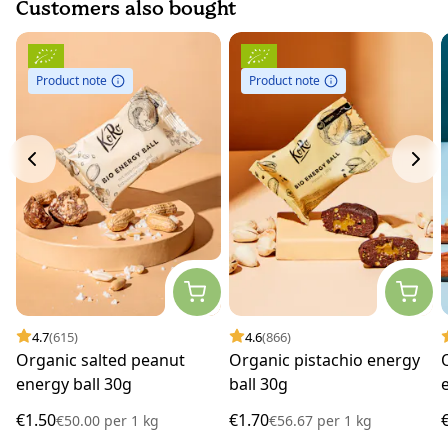
Customers also bought
Product note
Product note
4.7
(615)
4.6
(866)
Organic salted peanut
Organic pistachio energy
energy ball 30g
ball 30g
€1.50
€1.70
€50.00
per
1 kg
€56.67
per
1 kg