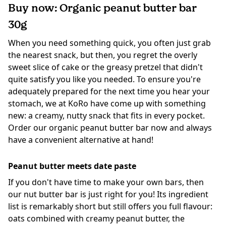
Buy now: Organic peanut butter bar
30g
When you need something quick, you often just grab
the nearest snack, but then, you regret the overly
sweet slice of cake or the greasy pretzel that didn't
quite satisfy you like you needed. To ensure you're
adequately prepared for the next time you hear your
stomach, we at KoRo have come up with something
new: a creamy, nutty snack that fits in every pocket.
Order our organic peanut butter bar now and always
have a convenient alternative at hand!
Peanut butter meets date paste
If you don't have time to make your own bars, then
our nut butter bar is just right for you! Its ingredient
list is remarkably short but still offers you full flavour:
oats combined with creamy peanut butter, the