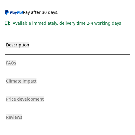
Pay after 30 days.
Available immediately, delivery time 2-4 working days
Description
FAQs
Climate impact
Price development
Reviews