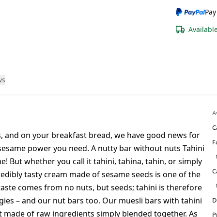
Pay
Availabl
ws
A
C
us, and on your breakfast bread, we have good news for
F
 sesame power you need. A nutty bar without nuts Tahini
! But whether you call it tahini, tahina, tahin, or simply
C
redibly tasty cream made of sesame seeds is one of the
 taste comes from no nuts, but seeds; tahini is therefore
ies – and our nut bars too. Our muesli bars with tahini
D
t made of raw ingredients simply blended together. As
P