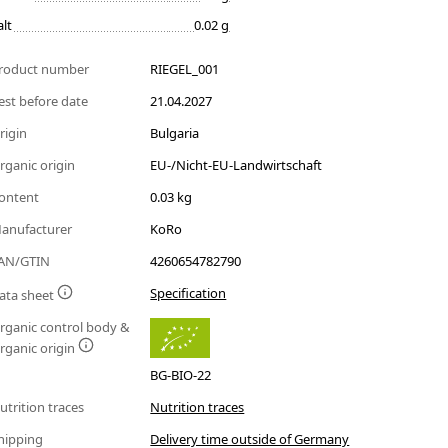
alt
0.02 g
roduct number
RIEGEL_001
est before date
21.04.2027
rigin
Bulgaria
rganic origin
EU-/Nicht-EU-Landwirtschaft
ontent
0.03 kg
anufacturer
KoRo
AN/GTIN
4260654782790
Specification
ata sheet
rganic control body &
rganic origin
BG-BIO-22
utrition traces
Nutrition traces
hipping
Delivery time outside of Germany