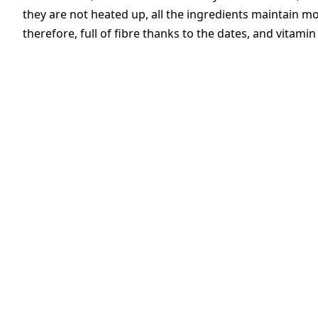
they are not heated up, all the ingredients maintain most
therefore, full of fibre thanks to the dates, and vitami