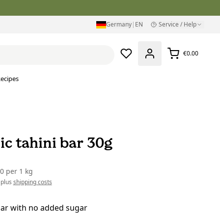
Germany
|
EN
Service / Help
€0.00
ecipes
ic tahini bar 30g
00
per
1 kg
 plus
shipping costs
bar with no added sugar