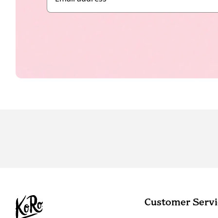
Customer Servi