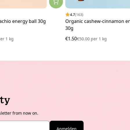
4.7
(163)
achio energy ball 30g
Organic cashew-cinnamon en
30g
€1.50
er
1 kg
€50.00
per
1 kg
ty
sletter from now on.
Anmelden