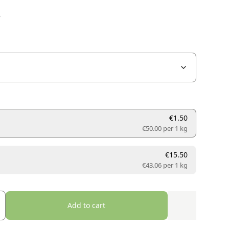
e
€1.50
€50.00 per
1 kg
€15.50
€43.06 per
1 kg
Add to cart