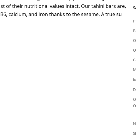
 of their nutritional values intact. Our tahini bars are,
S
n B6, calcium, and iron thanks to the sesame. A true su
P
B
O
O
C
M
E
D
O
O
N
S