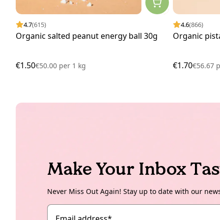
4.7
(615)
4.6
(866)
Organic salted peanut energy ball 30g
Organic pist
€1.50
€1.70
€50.00
per
1 kg
€56.67
p
Make Your Inbox Tas
Never Miss Out Again! Stay up to date with our new
Email address
*