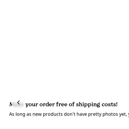
Make your order free of shipping costs!
As long as new products don't have pretty photos yet, 