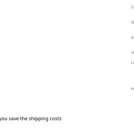
C
S
I
T
L
P
you save the shipping costs