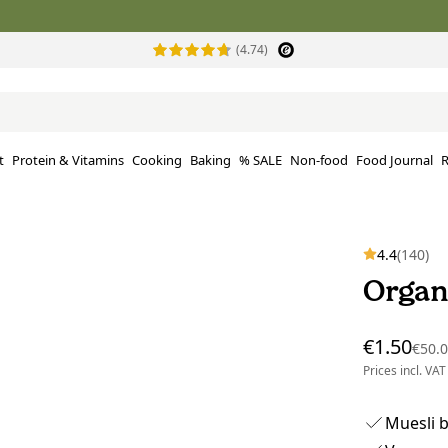
(4.74)
t
Protein & Vitamins
Cooking
Baking
% SALE
Non-food
Food Journal
R
4.4
(140)
Organ
€1.50
€50.
Prices incl. VAT
Muesli 