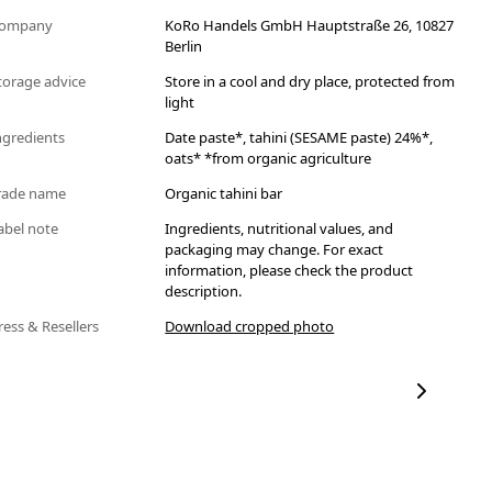
ompany
KoRo Handels GmbH Hauptstraße 26, 10827
Berlin
torage advice
Store in a cool and dry place, protected from
light
ngredients
Date paste*, tahini (SESAME paste) 24%*,
oats* *from organic agriculture
rade name
Organic tahini bar
abel note
Ingredients, nutritional values, and
packaging may change. For exact
information, please check the product
description.
ress & Resellers
Download cropped photo