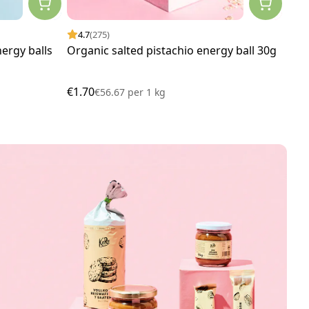
4.7
(275)
4.
ergy balls
Organic salted pistachio energy ball 30g
Org
60g
€1.70
€1.
€56.67
per
1 kg