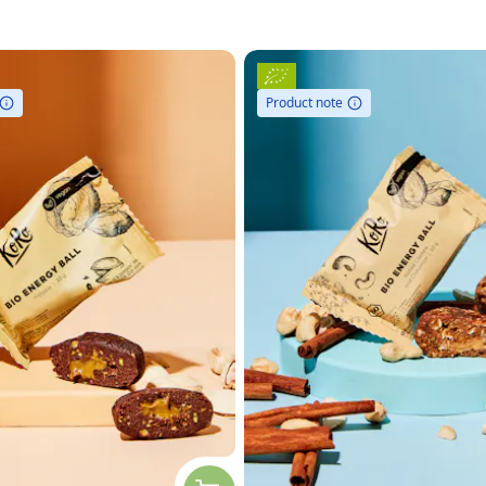
Product note