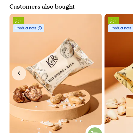
Customers also bought
Product note
Product note