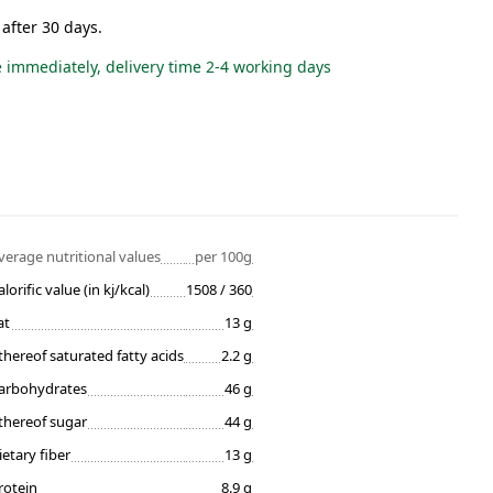
 after 30 days.
e immediately, delivery time 2-4 working days
verage nutritional values
per 100g
alorific value (in kj/kcal)
1508 / 360
at
13 g
thereof saturated fatty acids
2.2 g
arbohydrates
46 g
thereof sugar
44 g
ietary fiber
13 g
rotein
8.9 g