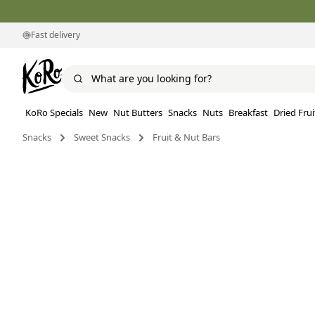
Fast delivery
KoRo Specials
New
Nut Butters
Snacks
Nuts
Breakfast
Dried Frui
Snacks
Sweet Snacks
Fruit & Nut Bars