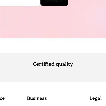
Certified quality
ce
Business
Legal