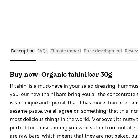
Description
FAQs
Climate impact
Price development
Revie
Buy now: Organic tahini bar 30g
If tahini is a must-have in your salad dressing, humm
you: our new thaini bars bring you all the concentrate
is so unique and special, that it has more than one name
sesame paste, we all agree on something: that this inc
most delicious things in the world. Moreover, its nutty
perfect for those among you who suffer from nut allerg
are raw bars, which means that they are not baked, bu