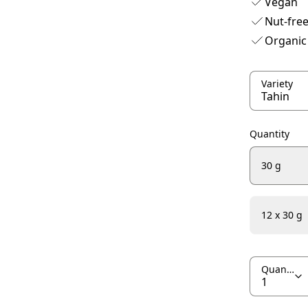
Vegan
Nut-fre
Organic
Variety
Quantity
30 g
12 x 30 g
Quantity