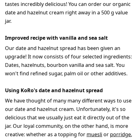
tastes incredibly delicious! You can order our organic
date and hazelnut cream right away in a 500 g value
jar.
Improved recipe with vanilla and sea salt
Our date and hazelnut spread has been given an
upgrade! It now consists of four selected ingredients:
Dates, hazelnuts, bourbon vanilla and sea salt. You
won't find refined sugar, palm oil or other additives.
Using KoRo's date and hazelnut spread
We have thought of many many different ways to use
our date and hazelnut cream. Unfortunately, it's so
delicious that we usually just eat it directly out of the
jar. Our loyal community, on the other hand, is more
creative: whether as a topping for
muesli
or
porridge
,