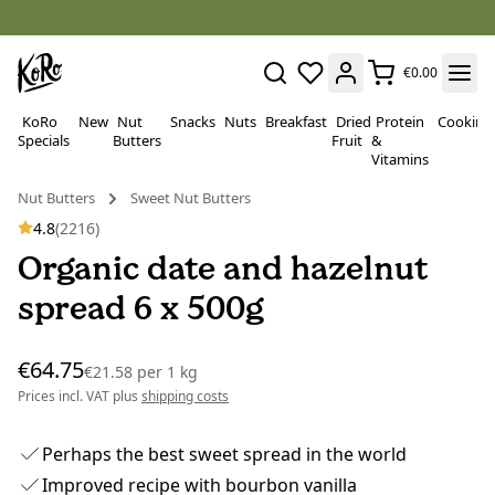
€0.00
KoRo
New
Nut
Snacks
Nuts
Breakfast
Dried
Protein
Cooking
Specials
Butters
Fruit
&
Vitamins
Nut Butters
Sweet Nut Butters
4.8
(2216)
Organic date and hazelnut
spread 6 x 500g
€64.75
€21.58
per
1 kg
Prices incl. VAT plus
shipping costs
Perhaps the best sweet spread in the world
Improved recipe with bourbon vanilla