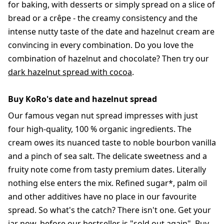
for baking, with desserts or simply spread on a slice of
bread or a crêpe - the creamy consistency and the
intense nutty taste of the date and hazelnut cream are
convincing in every combination. Do you love the
combination of hazelnut and chocolate? Then try our
dark hazelnut spread with cocoa
.
Buy KoRo's date and hazelnut spread
Our famous vegan nut spread impresses with just
four high-quality, 100 % organic ingredients. The
cream owes its nuanced taste to noble bourbon vanilla
and a pinch of sea salt. The delicate sweetness and a
fruity note come from tasty premium dates. Literally
nothing else enters the mix. Refined sugar*, palm oil
and other additives have no place in our favourite
spread. So what's the catch? There isn't one. Get your
jar now, before our bestseller is "sold out again". Buy