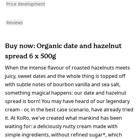
Price development
Reviews
Buy now: Organic date and hazelnut
spread 6 x 500g
When the intense flavour of roasted hazelnuts meets
juicy, sweet dates and the whole thing is topped off
with subtle notes of bourbon vanilla and sea salt,
something magical happens: our date and hazelnut
spread is born! You may have heard of our legendary
cream - or, in the best case scenario, have already tried
it. At KoRo, we've created what mankind has been
waiting for: a deliciously nutty cream made with
simple ingredients, without refined sugar*, which