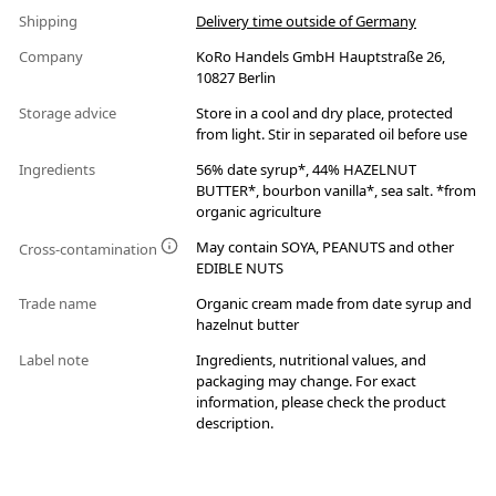
Shipping
Delivery time outside of Germany
Company
KoRo Handels GmbH Hauptstraße 26,
10827 Berlin
Storage advice
Store in a cool and dry place, protected
from light. Stir in separated oil before use
Ingredients
56% date syrup*, 44% HAZELNUT
BUTTER*, bourbon vanilla*, sea salt. *from
organic agriculture
May contain SOYA, PEANUTS and other
Cross-contamination
EDIBLE NUTS
Trade name
Organic cream made from date syrup and
hazelnut butter
Label note
Ingredients, nutritional values, and
packaging may change. For exact
information, please check the product
description.