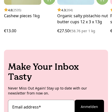
4.8
(2535)
4.3
(204)
Cashew pieces 1kg
Organic salty pistachio nut
butter cups 12 x 3 x 13g
€13.00
€27.50
€58.76
per
1 kg
Make Your Inbox
Tasty
Never Miss Out Again! Stay up to date with our
newsletter from now on.
Email address
*
Anmelden