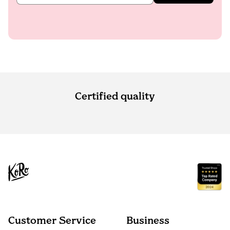
Certified quality
Customer Service
Business