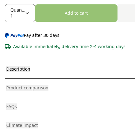
Quantity
Add to cart
Pay after 30 days.
Available immediately, delivery time 2-4 working days
Description
Product comparison
FAQs
Climate impact