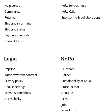
Help centre
KoRo for business
Complaints
KoRo Cafe
Returns
Sponsoring & collaborations
Shipping information
Shipping status
Payment methods
Contact form
Legal
KoRo
Imprint
Our team
Withdraw from contract
Career
Privacy policy
Sustainability at KoRo
Cookie settings
Store locator
Terms & conditions
About us
Accessibility
Press
Jobs
Newsletter