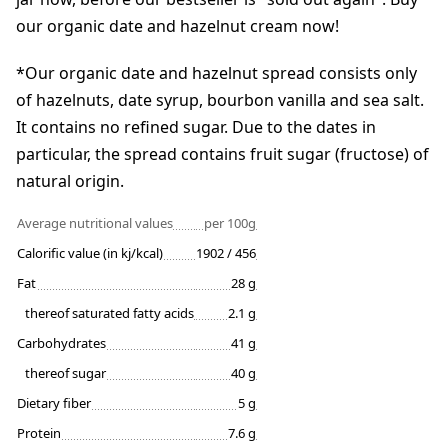
our organic date and hazelnut cream now!
*Our organic date and hazelnut spread consists only
of hazelnuts, date syrup, bourbon vanilla and sea salt.
It contains no refined sugar. Due to the dates in
particular, the spread contains fruit sugar (fructose) of
natural origin.
Average nutritional values
per 100g
Calorific value (in kj/kcal)
1902 / 456
Fat
28 g
thereof saturated fatty acids
2.1 g
Carbohydrates
41 g
thereof sugar
40 g
Dietary fiber
5 g
Protein
7.6 g