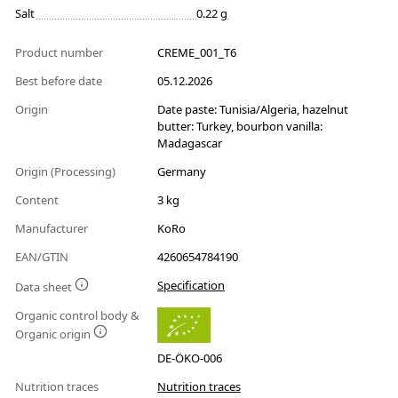
Salt
0.22 g
Product number
CREME_001_T6
Best before date
05.12.2026
Origin
Date paste: Tunisia/Algeria, hazelnut
butter: Turkey, bourbon vanilla:
Madagascar
Origin (Processing)
Germany
Content
3 kg
Manufacturer
KoRo
EAN/GTIN
4260654784190
Specification
Data sheet
Organic control body &
Organic origin
DE-ÖKO-006
Nutrition traces
Nutrition traces