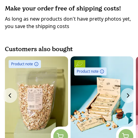
Make your order free of shipping costs!
As long as new products don't have pretty photos yet,
you save the shipping costs
Customers also bought
Product note
Product note