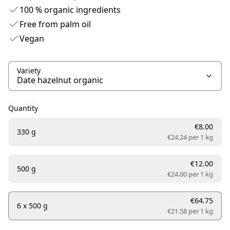
100 % organic ingredients
Free from palm oil
Vegan
Variety
Quantity
€8.00
330 g
€24.24 per
1 kg
€12.00
500 g
€24.00 per
1 kg
€64.75
6 x 500 g
€21.58 per
1 kg