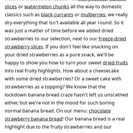
slices
or
watermelon chunks
all the way to domestic
classics such as
black currants
or
mulberries
, we really
dry everything that isn't available all year round. So it
was just a matter of time before we added dried
strawberries to our selection, next to our
freeze-dried
strawberry slices
. If you don't feel like snacking on
your dried strawberries as a pure snack, we'll be
happy to show you how to turn your sweet
dried fruits
into real fruity highlights. How about a cheesecake
with some dried strawberries? Or a sweet cake with
strawberries as a topping? We know that the
lockdown banana bread craze hasn't left us unscathed
either, but we're not in the mood for such boring
normal banana bread. On our menu:
chocolate
strawberry banana bread
! Our banana bread is a real
highlight due to the fruity strawberries and our