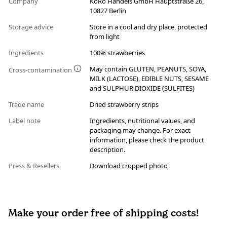
Company
KoRo Handels GmbH Hauptstraße 26,
10827 Berlin
Storage advice
Store in a cool and dry place, protected
from light
Ingredients
100% strawberries
May contain GLUTEN, PEANUTS, SOYA,
Cross-contamination
MILK (LACTOSE), EDIBLE NUTS, SESAME
and SULPHUR DIOXIDE (SULFITES)
Trade name
Dried strawberry strips
Label note
Ingredients, nutritional values, and
packaging may change. For exact
information, please check the product
description.
Press & Resellers
Download cropped photo
Make your order free of shipping costs!