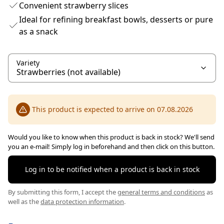
Convenient strawberry slices
Ideal for refining breakfast bowls, desserts or pure
as a snack
Variety
This product is expected to arrive on 07.08.2026
Would you like to know when this product is back in stock? We'll send
you an e-mail! Simply log in beforehand and then click on this button.
Log in to be notified when a product is back in stock
By submitting this form, I accept the
general terms and conditions
as
well as the
data protection information
.