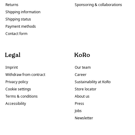
Returns
Sponsoring & collaborations
Shipping information
Shipping status
Payment methods
Contact form
Legal
KoRo
Imprint
Our team
Withdraw from contract
Career
Privacy policy
Sustainability at KoRo
Cookie settings
Store locator
Terms & conditions
About us
Accessibility
Press
Jobs
Newsletter