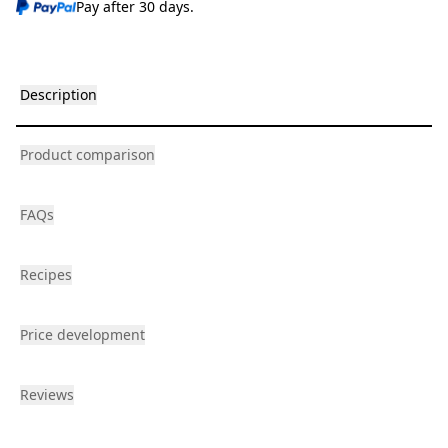
Pay after 30 days.
Description
Product comparison
FAQs
Recipes
Price development
Reviews