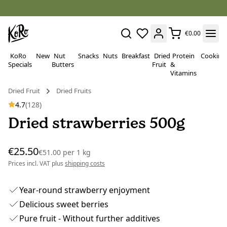
€0.00
KoRo
New
Nut
Snacks
Nuts
Breakfast
Dried
Protein
Cooking
Specials
Butters
Fruit
&
Vitamins
Dried Fruit
Dried Fruits
4.7
(128)
Dried strawberries 500g
€25.50
€51.00
per
1 kg
Prices incl. VAT plus
shipping costs
Year-round strawberry enjoyment
Delicious sweet berries
Pure fruit - Without further additives