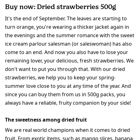
Buy now: Dried strawberries 500g
It's the end of September. The leaves are starting to
turn orange, you're wearing a thicker jacket again in
the evenings and the summer romance with the sweet
ice cream parlour salesman (or saleswoman) has also
come to an end. And now you also have to lose your
remaining lover, your delicious, fresh strawberries. We
don't want to put you through that. With our dried
strawberries, we help you to keep your spring-
summer love close to you at any time of the year. And
since you can buy them from us in 500g packs, you
always have a reliable, fruity companion by your side!
The sweetness among dried fruit
We are real world champions when it comes to dried
fruit. From exotic items, such as
mango slices
,
banana