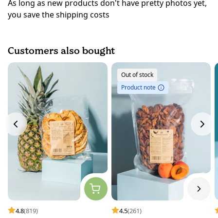
As long as new products don't have pretty photos yet,
you save the shipping costs
Customers also bought
Out of stock
Product note
4.8
(819)
4.5
(261)