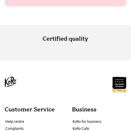
Certified quality
Customer Service
Business
Help centre
KoRo for business
Complaints
KoRo Cafe