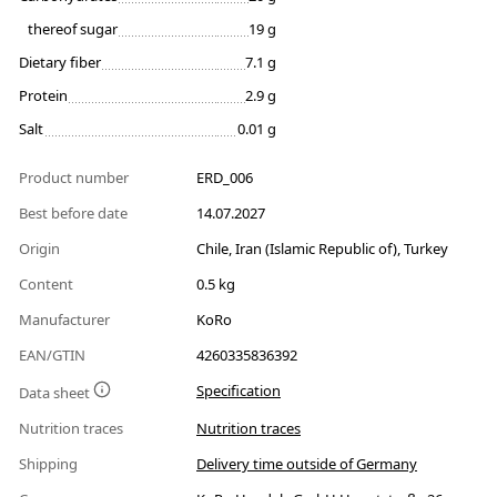
thereof sugar
19 g
Dietary fiber
7.1 g
Protein
2.9 g
Salt
0.01 g
Product number
ERD_006
Best before date
14.07.2027
Origin
Chile, Iran (Islamic Republic of), Turkey
Content
0.5 kg
Manufacturer
KoRo
EAN/GTIN
4260335836392
Specification
Data sheet
Nutrition traces
Nutrition traces
Shipping
Delivery time outside of Germany