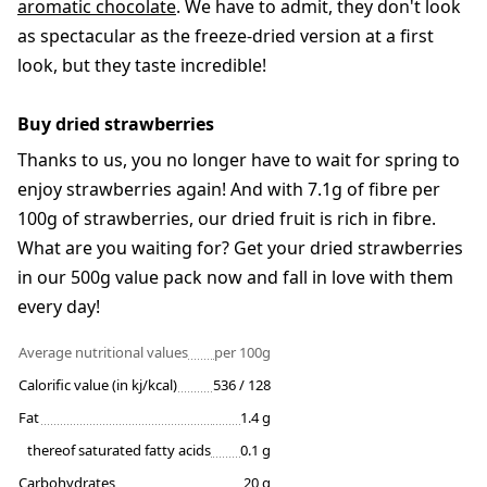
aromatic chocolate
. We have to admit, they don't look
as spectacular as the freeze-dried version at a first
look, but they taste incredible!
Buy dried strawberries
Thanks to us, you no longer have to wait for spring to
enjoy strawberries again! And with 7.1g of fibre per
100g of strawberries, our dried fruit is rich in fibre.
What are you waiting for? Get your dried strawberries
in our 500g value pack now and fall in love with them
every day!
Average nutritional values
per 100g
Calorific value (in kj/kcal)
536 / 128
Fat
1.4 g
thereof saturated fatty acids
0.1 g
Carbohydrates
20 g