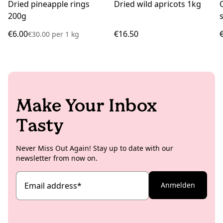
Dried pineapple rings
Dried wild apricots 1kg
200g
€6.00
€16.50
€30.00
per
1 kg
Make Your Inbox
Tasty
Never Miss Out Again! Stay up to date with our
newsletter from now on.
Email address
*
Anmelden