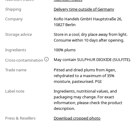
Shipping
Delivery time outside of Germany
Company
KoRo Handels GmbH Hauptstraße 26,
10827 Berlin
Storage advice
Store in a cool, dry place away from light.
Consume within 10 days after opening.
Ingredients
100% plums
May contain SULPHUR DIOXIDE (SULFITE).
Cross-contamination
Trade name
Pitted and dried plums from Agen,
rehydrated to a maximum of 35%
moisture, pasteurised. PGI
Label note
Ingredients, nutritional values, and
packaging may change. For exact
information, please check the product
description.
Press & Resellers
Download cropped photo