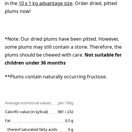
in the
10 x 1 kg advantage size
. Order dried, pitted
plums now!
*Note: Our dried plums have been pitted. However,
some plums may still contain a stone. Therefore, the
plums should be chewed with care.
Not suitable for
children under 36 months
**Plums contain naturally occurring fructose.
Average nutritional values
per 100g
Calorific value (in kj/kcal)
981 / 232
Fat
0.5 g
thereof saturated fatty acids
0 g