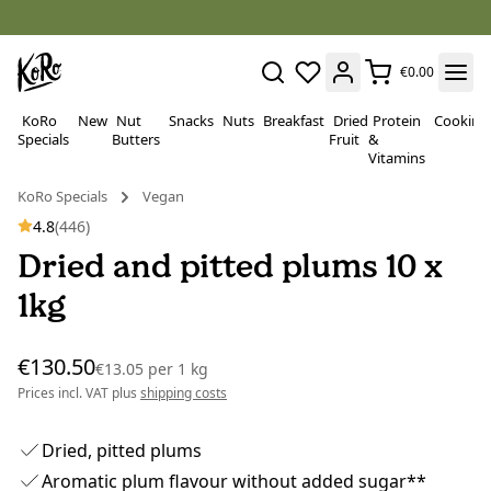
€0.00
KoRo
New
Nut
Snacks
Nuts
Breakfast
Dried
Protein
Cooking
Specials
Butters
Fruit
&
Vitamins
KoRo Specials
Vegan
4.8
(446)
Dried and pitted plums 10 x
1kg
€130.50
€13.05
per
1 kg
Prices incl. VAT plus
shipping costs
Dried, pitted plums
Aromatic plum flavour without added sugar**