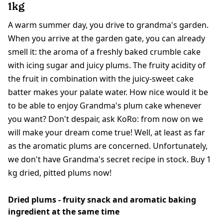
1kg
A warm summer day, you drive to grandma's garden.
When you arrive at the garden gate, you can already
smell it: the aroma of a freshly baked crumble cake
with icing sugar and juicy plums. The fruity acidity of
the fruit in combination with the juicy-sweet cake
batter makes your palate water. How nice would it be
to be able to enjoy Grandma's plum cake whenever
you want? Don't despair, ask KoRo: from now on we
will make your dream come true! Well, at least as far
as the aromatic plums are concerned. Unfortunately,
we don't have Grandma's secret recipe in stock. Buy 1
kg dried, pitted plums now!
Dried plums - fruity snack and aromatic baking
ingredient at the same time