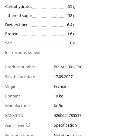
Carbohydrates
55 g
thereof sugar
38 g
Dietary fiber
6.4 g
Protein
1.6 g
Salt
0 g
Instructions for use
Product number
PFLAU_001_T10
Best before date
17.09.2027
Origin
France
Content
10 kg
Manufacturer
KoRo
EAN/GTIN
4260654785517
Specification
Data sheet
Nutrition traces
Nutrition traces