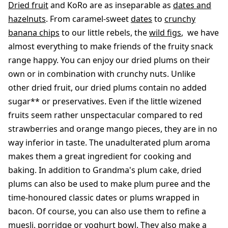
Dried fruit
and KoRo are as inseparable as
dates and
hazelnuts
. From caramel-sweet
dates
to
crunchy
banana chips
to our little rebels, the
wild figs
, we have
almost everything to make friends of the fruity snack
range happy. You can enjoy our dried plums on their
own or in combination with crunchy nuts. Unlike
other dried fruit, our dried plums contain no added
sugar** or preservatives. Even if the little wizened
fruits seem rather unspectacular compared to red
strawberries and orange mango pieces, they are in no
way inferior in taste. The unadulterated plum aroma
makes them a great ingredient for cooking and
baking. In addition to Grandma's plum cake, dried
plums can also be used to make plum puree and the
time-honoured classic dates or plums wrapped in
bacon. Of course, you can also use them to refine a
muesli, porridge or yoghurt bowl. They also make a