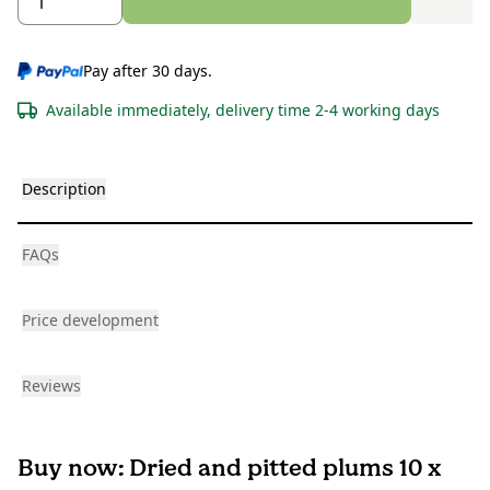
Pay after 30 days.
Available immediately, delivery time 2-4 working days
Description
FAQs
Price development
Reviews
Buy now: Dried and pitted plums 10 x