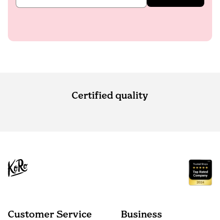
Certified quality
Customer Service
Business