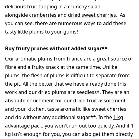
delicious fruit topping in a crunchy salad
alongside
cranberries
and
dried sweet cherries
. As
you can see, there are numerous ways to add these
tasty little plums to your gums!
Buy fruity prunes without added sugar**
Our aromatic plums from France are a great source of
fibre and a fruity snack at the same time. Unlike
plums, the flesh of plums is difficult to separate from
the pit. All the better that we have already done this
work and our dried plums are seedless*. They are an
absolute enrichment for our dried fruit assortment
and your kitchen, taste aromatic like sweet cherries
and do without any additional sugar**. In the
1 kg
advantage pack
, you won't run out too quickly. And if 1
kg isn't enough for you, you can also get them directly