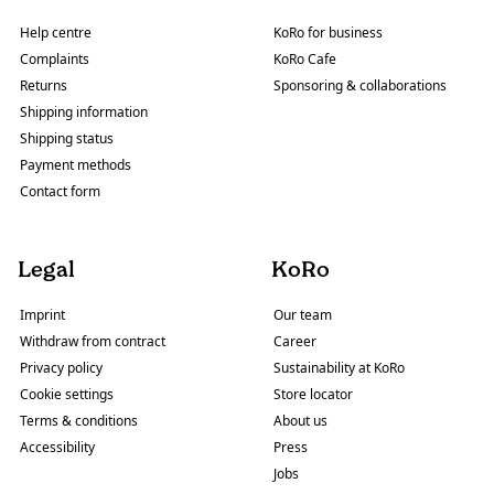
Help centre
KoRo for business
Complaints
KoRo Cafe
Returns
Sponsoring & collaborations
Shipping information
Shipping status
Payment methods
Contact form
Legal
KoRo
Imprint
Our team
Withdraw from contract
Career
Privacy policy
Sustainability at KoRo
Cookie settings
Store locator
Terms & conditions
About us
Accessibility
Press
Jobs