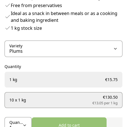
Free from preservatives
Ideal as a snack in between meals or as a cooking
and baking ingredient
1 kg stock size
Variety
Quantity
1 kg
€15.75
€130.50
10 x 1 kg
€13.05 per
1 kg
Quantity
Add to cart