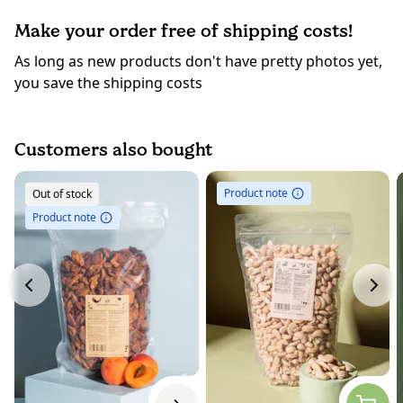
Make your order free of shipping costs!
As long as new products don't have pretty photos yet,
you save the shipping costs
Customers also bought
Product note
Out of stock
Product note