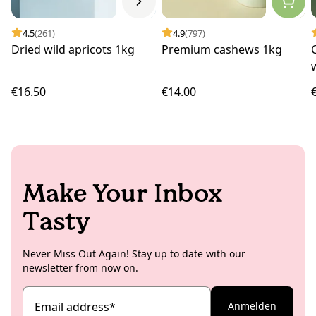
4.5
(261)
4.9
(797)
Dried wild apricots 1kg
Premium cashews 1kg
€16.50
€14.00
Make Your Inbox
Tasty
Never Miss Out Again! Stay up to date with our
newsletter from now on.
Email address
*
Anmelden