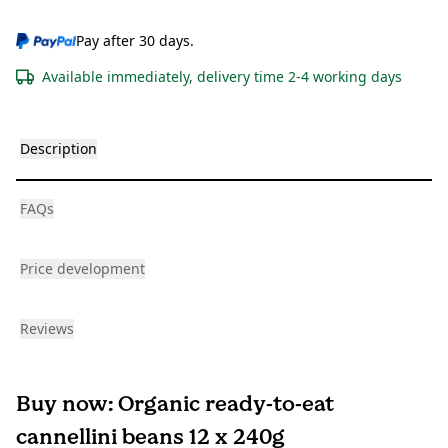
Pay after 30 days.
Available immediately, delivery time 2-4 working days
Description
FAQs
Price development
Reviews
Buy now: Organic ready-to-eat
cannellini beans 12 x 240g