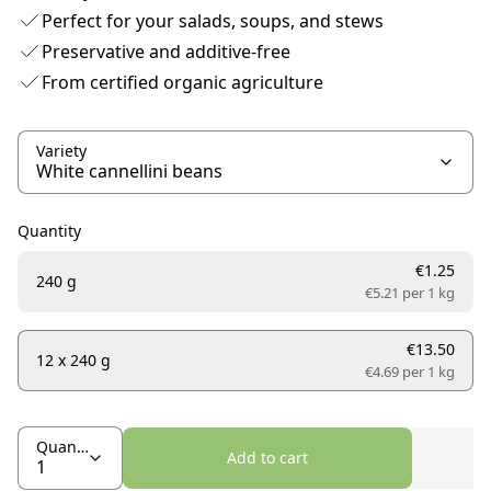
Perfect for your salads, soups, and stews
Preservative and additive-free
From certified organic agriculture
Variety
Quantity
€1.25
240 g
€5.21 per
1 kg
€13.50
12 x 240 g
€4.69 per
1 kg
Quantity
Add to cart