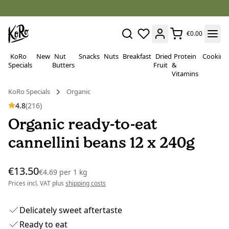
€0.00
KoRo
New
Nut
Snacks
Nuts
Breakfast
Dried
Protein
Cooking
Specials
Butters
Fruit
&
Vitamins
KoRo Specials
Organic
4.8
(216)
Organic ready-to-eat
cannellini beans 12 x 240g
€13.50
€4.69
per
1 kg
Prices incl. VAT plus
shipping costs
Delicately sweet aftertaste
Ready to eat