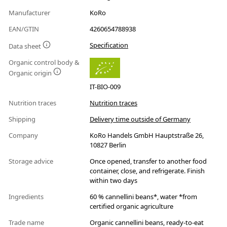
Manufacturer
KoRo
EAN/GTIN
4260654788938
Specification
Data sheet
Organic control body &
Organic origin
IT-BIO-009
Nutrition traces
Nutrition traces
Shipping
Delivery time outside of Germany
Company
KoRo Handels GmbH Hauptstraße 26,
10827 Berlin
Storage advice
Once opened, transfer to another food
container, close, and refrigerate. Finish
within two days
Ingredients
60 % cannellini beans*, water *from
certified organic agriculture
Trade name
Organic cannellini beans, ready-to-eat