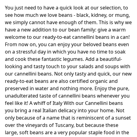
You just need to have a quick look at our selection, to
see how much we love beans - black, kidney, or mung,
we simply cannot have enough of them. This is why we
have a new addition to our bean family: give a warm
welcome to our ready-to-eat cannellini beans in a can!
From now on, you can enjoy your beloved beans even
on a stressful day in which you have no time to soak
and cook these fantastic legumes. Add a beautiful-
looking and tasty touch to your salads and soups with
our cannellini beans. Not only tasty and quick, our new
ready-to-eat beans are also certified organic and
preserved in water and nothing more. Enjoy the pure,
unadulterated taste of cannellini beans whenever you
feel like it! A whiff of Italy With our Cannellini beans
you bring a real Italian delicacy into your home. Not
only because of a name that is reminiscent of a sunset
over the vineyards of Tuscany, but because these
large, soft beans are a very popular staple food in the