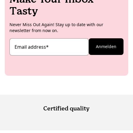
Tasty
Never Miss Out Again! Stay up to date with our
newsletter from now on.
Email address
*
Anmelden
Certified quality