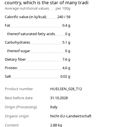
country, which is the star of many tradi
Average nutritional values
per 100g
Calorific value (in kj/kcal)
240 / 58
Fat
0.4 g
thereof saturated fatty acids
0 g
Carbohydrates
5.1 g
thereof sugar
0 g
Dietary fiber
7.6 g
Protein
4.6 g
Salt
0.02 g
Product number
HUELSEN_028_T12
Best before date
31.10.2028
Origin (Processing)
Italy
Organic origin
Nicht-EU-Landwirtschaft
Content
2.88 kg