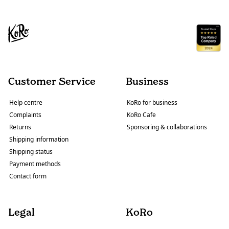
Customer Service
Business
Help centre
KoRo for business
Complaints
KoRo Cafe
Returns
Sponsoring & collaborations
Shipping information
Shipping status
Payment methods
Contact form
Legal
KoRo