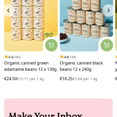
4.3
(245)
4.8
(199)
Organic canned green
Organic canned black
edamame beans 12 x 130g
beans 12 x 240g
€24.50
€16.25
€15.71
per
1 kg
€5.64
per
1 kg
Make Your Inbox