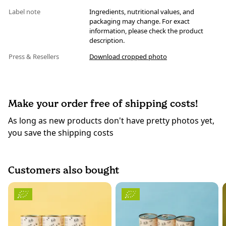
Label note
Ingredients, nutritional values, and
packaging may change. For exact
information, please check the product
description.
Press & Resellers
Download cropped photo
Make your order free of shipping costs!
As long as new products don't have pretty photos yet,
you save the shipping costs
Customers also bought