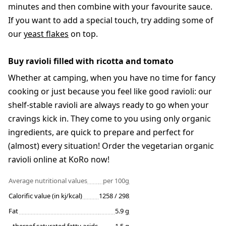
minutes and then combine with your favourite sauce.
If you want to add a special touch, try adding some of
our
yeast flakes
on top.
Buy ravioli filled with ricotta and tomato
Whether at camping, when you have no time for fancy
cooking or just because you feel like good ravioli: our
shelf-stable ravioli are always ready to go when your
cravings kick in. They come to you using only organic
ingredients, are quick to prepare and perfect for
(almost) every situation! Order the vegetarian organic
ravioli online at KoRo now!
Average nutritional values
per 100g
Calorific value (in kj/kcal)
1258 / 298
Fat
5.9 g