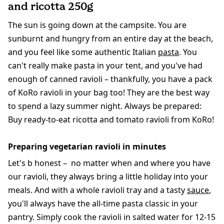
and ricotta 250g
The sun is going down at the campsite. You are
sunburnt and hungry from an entire day at the beach,
and you feel like some authentic Italian
pasta
. You
can't really make pasta in your tent, and you've had
enough of canned ravioli – thankfully, you have a pack
of KoRo ravioli in your bag too! They are the best way
to spend a lazy summer night. Always be prepared:
Buy ready-to-eat ricotta and tomato ravioli from KoRo!
Preparing vegetarian ravioli in minutes
Let's b honest – no matter when and where you have
our ravioli, they always bring a little holiday into your
meals. And with a whole ravioli tray and a tasty
sauce
,
you'll always have the all-time pasta classic in your
pantry. Simply cook the ravioli in salted water for 12-15