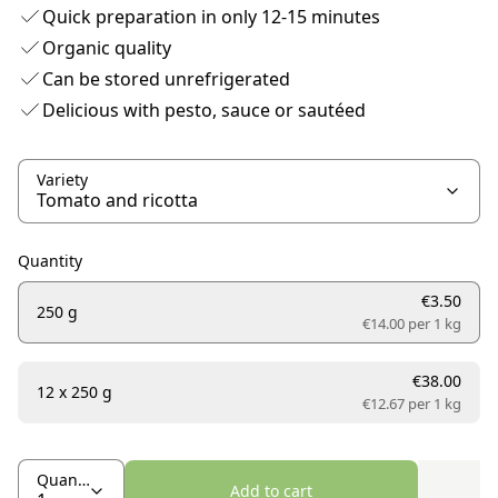
Quick preparation in only 12-15 minutes
Organic quality
Can be stored unrefrigerated
Delicious with pesto, sauce or sautéed
Variety
Quantity
€3.50
250 g
€14.00 per
1 kg
€38.00
12 x 250 g
€12.67 per
1 kg
Quantity
Add to cart