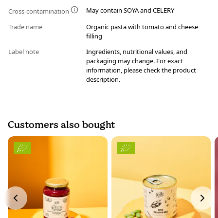
May contain SOYA and CELERY
Cross-contamination
Trade name
Organic pasta with tomato and cheese
filling
Label note
Ingredients, nutritional values, and
packaging may change. For exact
information, please check the product
description.
Customers also bought