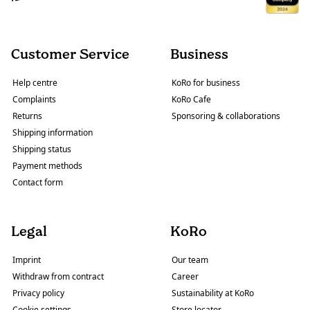
Customer Service
Business
Help centre
KoRo for business
Complaints
KoRo Cafe
Returns
Sponsoring & collaborations
Shipping information
Shipping status
Payment methods
Contact form
Legal
KoRo
Imprint
Our team
Withdraw from contract
Career
Privacy policy
Sustainability at KoRo
Cookie settings
Store locator