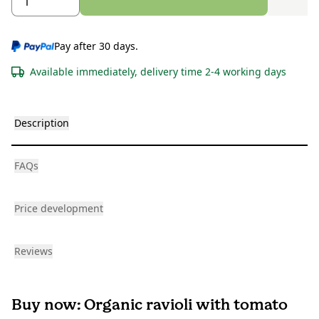
Pay after 30 days.
Available immediately, delivery time 2-4 working days
Description
FAQs
Price development
Reviews
Buy now: Organic ravioli with tomato