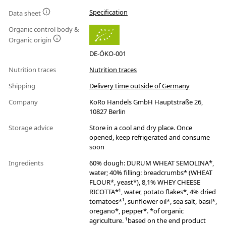
Specification
Data sheet
Organic control body &
Organic origin
DE-ÖKO-001
Nutrition traces
Nutrition traces
Shipping
Delivery time outside of Germany
Company
KoRo Handels GmbH Hauptstraße 26,
10827 Berlin
Storage advice
Store in a cool and dry place. Once
opened, keep refrigerated and consume
soon
Ingredients
60% dough: DURUM WHEAT SEMOLINA*,
water; 40% filling: breadcrumbs* (WHEAT
FLOUR*, yeast*), 8,1% WHEY CHEESE
RICOTTA*¹, water, potato flakes*, 4% dried
tomatoes*¹, sunflower oil*, sea salt, basil*,
oregano*, pepper*. *of organic
agriculture. ¹based on the end product