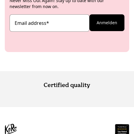
Never Miss Out Again! Stay up to date with our
newsletter from now on.
Email address
*
Anmelden
Certified quality