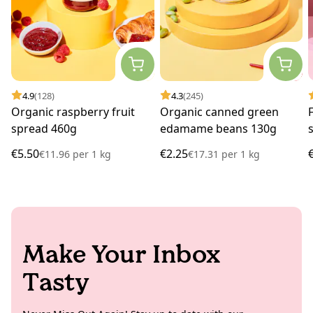
4.9
(128)
4.3
(245)
Organic raspberry fruit
Organic canned green
spread 460g
edamame beans 130g
€5.50
€2.25
€11.96
per
1 kg
€17.31
per
1 kg
Make Your Inbox
Tasty