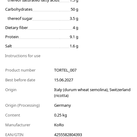
thereof saturated fatty acids
1.5 g
Carbohydrates
50 g
thereof sugar
3.5 g
Dietary fiber
4 g
Protein
9.1 g
Salt
1.6 g
Instructions for use
Product number
TORTEL_007
Best before date
15.06.2027
Origin
Italy (durum wheat semolina), Switzerland
(ricotta)
Origin (Processing)
Germany
Content
0.25 kg
Manufacturer
KoRo
EAN/GTIN
4255582804393