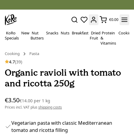
€0.00
KoRo
New
Nut
Snacks
Nuts
Breakfast
Dried
Protein
Cooking
Specials
Butters
Fruit
&
Vitamins
Cooking
Pasta
4.7
(39)
Organic ravioli with tomato
and ricotta 250g
€3.50
€14.00
per
1 kg
Prices incl. VAT plus
shipping costs
Vegetarian pasta with classic Mediterranean
tomato and ricotta filling