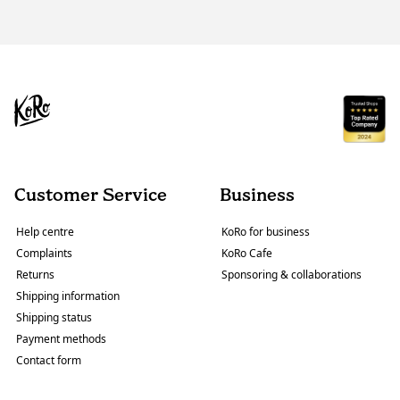
Customer Service
Business
Help centre
KoRo for business
Complaints
KoRo Cafe
Returns
Sponsoring & collaborations
Shipping information
Shipping status
Payment methods
Contact form