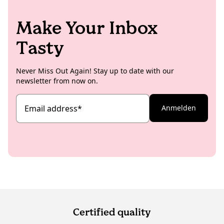
Make Your Inbox
Tasty
Never Miss Out Again! Stay up to date with our
newsletter from now on.
Email address
*
Anmelden
Certified quality