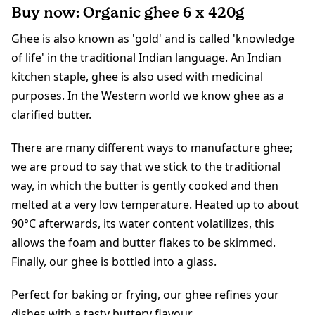
Buy now: Organic ghee 6 x 420g
Ghee is also known as 'gold' and is called 'knowledge
of life' in the traditional Indian language. An Indian
kitchen staple, ghee is also used with medicinal
purposes. In the Western world we know ghee as a
clarified butter.
There are many different ways to manufacture ghee;
we are proud to say that we stick to the traditional
way, in which the butter is gently cooked and then
melted at a very low temperature. Heated up to about
90°C afterwards, its water content volatilizes, this
allows the foam and butter flakes to be skimmed.
Finally, our ghee is bottled into a glass.
Perfect for baking or frying, our ghee refines your
dishes with a tasty buttery flavour.