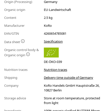
Origin (Processing)
Germany
Organic origin
EU-Landwirtschaft
Content
2.5 kg
Manufacturer
KoRo
EAN/GTIN
4260654785081
Specification
Data sheet
Organic control body &
Organic origin
DE-ÖKO-039
Nutrition traces
Nutrition traces
Shipping
Delivery time outside of Germany
Company
KoRo Handels GmbH Hauptstraße 26,
10827 Berlin
Storage advice
Store at room temperature, protected
from light
Ingredients
100% organic clarified BUTTER* *from