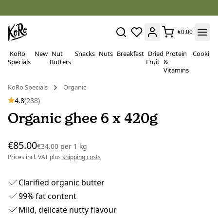
€0.00
KoRo
New
Nut
Snacks
Nuts
Breakfast
Dried
Protein
Cooking
Specials
Butters
Fruit
&
Vitamins
KoRo Specials
Organic
4.8
(288)
Organic ghee 6 x 420g
€85.00
€34.00
per
1 kg
Prices incl. VAT plus
shipping costs
Clarified organic butter
99% fat content
Mild, delicate nutty flavour