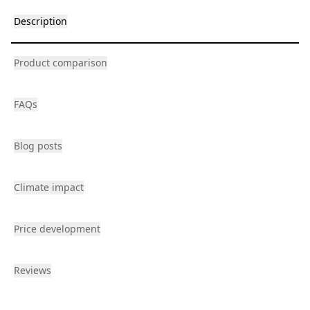
Description
Product comparison
FAQs
Blog posts
Climate impact
Price development
Reviews