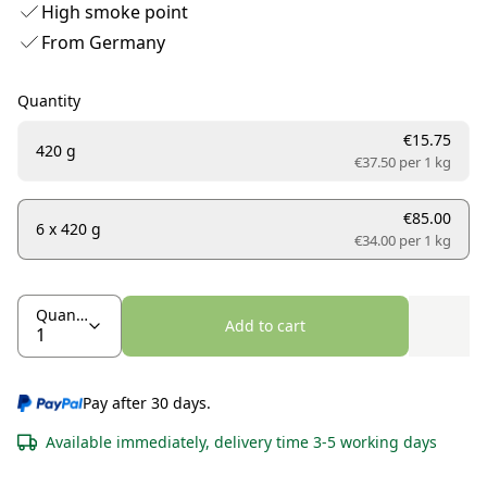
High smoke point
From Germany
Quantity
€15.75
420 g
€37.50 per
1 kg
€85.00
6 x 420 g
€34.00 per
1 kg
Quantity
Add to cart
Pay after 30 days.
Available immediately, delivery time 3-5 working days