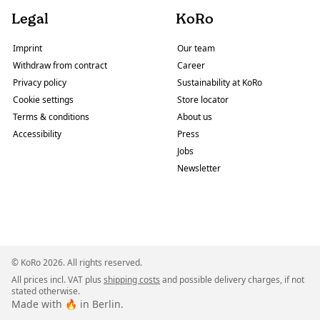
Legal
KoRo
Imprint
Our team
Withdraw from contract
Career
Privacy policy
Sustainability at KoRo
Cookie settings
Store locator
Terms & conditions
About us
Accessibility
Press
Jobs
Newsletter
© KoRo 2026. All rights reserved.
All prices incl. VAT plus
shipping costs
and possible delivery charges, if not
stated otherwise.
Made with 🔥 in Berlin.