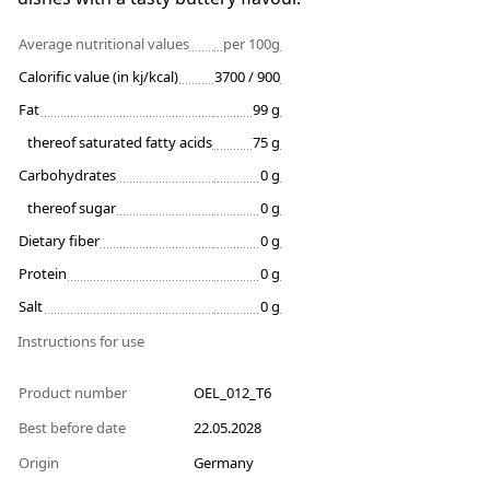
Average nutritional values
per 100g
Calorific value (in kj/kcal)
3700 / 900
Fat
99 g
thereof saturated fatty acids
75 g
Carbohydrates
0 g
thereof sugar
0 g
Dietary fiber
0 g
Protein
0 g
Salt
0 g
Instructions for use
Product number
OEL_012_T6
Best before date
22.05.2028
Origin
Germany