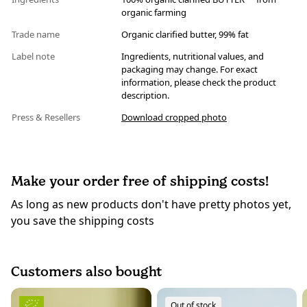
organic farming
Trade name
Organic clarified butter, 99% fat
Label note
Ingredients, nutritional values, and
packaging may change. For exact
information, please check the product
description.
Press & Resellers
Download cropped photo
Make your order free of shipping costs!
As long as new products don't have pretty photos yet,
you save the shipping costs
Customers also bought
Out of stock