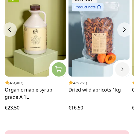
Product note
4.9
(467)
4.5
(261)
Organic maple syrup
Dried wild apricots 1kg
grade A 1L
€23.50
€16.50