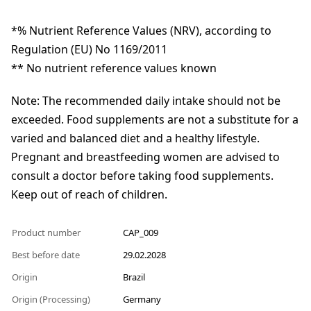
*% Nutrient Reference Values (NRV), according to
Regulation (EU) No 1169/2011
** No nutrient reference values known
Note: The recommended daily intake should not be
exceeded. Food supplements are not a substitute for a
varied and balanced diet and a healthy lifestyle.
Pregnant and breastfeeding women are advised to
consult a doctor before taking food supplements.
Keep out of reach of children.
Product number
CAP_009
Best before date
29.02.2028
Origin
Brazil
Origin (Processing)
Germany