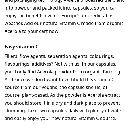
and packaging technology – we’ve processed the plant
into powder and packed it into capsules, so you can
enjoy the benefits even in Europe’s unpredictable
weather. Add our natural vitamin C made from organic
Acerola to your cart now!
Easy vitamin C
Fillers, flow agents, separation agents, colourings,
flavourings, additives? Not with us. In our capsules,
you’ll only find Acerola powder from organic farming.
And since we don’t want to withhold this vitamin C
source from our vegans, the capsule shell is, of
course, plant-based. As the powder is Acerola extract,
you should store it in a dry and dark place to prevent
clumping. Take two capsules daily with plenty of water
and easily enjoy your new natural vitamin C source.