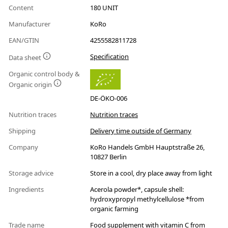
Content
180 UNIT
Manufacturer
KoRo
EAN/GTIN
4255582811728
Specification
Data sheet
Organic control body &
Organic origin
DE-ÖKO-006
Nutrition traces
Nutrition traces
Shipping
Delivery time outside of Germany
Company
KoRo Handels GmbH Hauptstraße 26,
10827 Berlin
Storage advice
Store in a cool, dry place away from light
Ingredients
Acerola powder*, capsule shell:
hydroxypropyl methylcellulose *from
organic farming
Trade name
Food supplement with vitamin C from