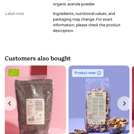
organic acerola powder
Label note
Ingredients, nutritional values, and
packaging may change. For exact
information, please check the product
description.
Customers also bought
Product note