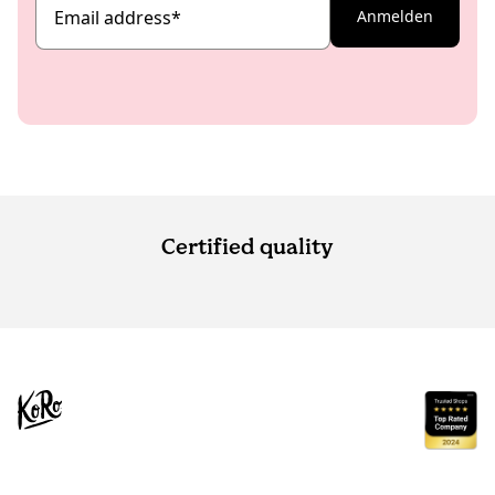
Email address
*
Anmelden
Certified quality