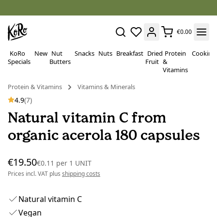
€0.00
KoRo
New
Nut
Snacks
Nuts
Breakfast
Dried
Protein
Cooking
Specials
Butters
Fruit
&
Vitamins
Protein & Vitamins
Vitamins & Minerals
4.9
(7)
Natural vitamin C from
organic acerola 180 capsules
€19.50
€0.11
per
1 UNIT
Prices incl. VAT plus
shipping costs
Natural vitamin C
Vegan