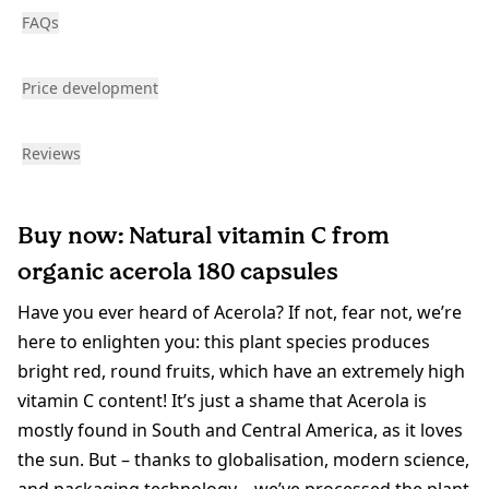
FAQs
Price development
Reviews
Buy now: Natural vitamin C from
organic acerola 180 capsules
Have you ever heard of Acerola? If not, fear not, we’re
here to enlighten you: this plant species produces
bright red, round fruits, which have an extremely high
vitamin C content! It’s just a shame that Acerola is
mostly found in South and Central America, as it loves
the sun. But – thanks to globalisation, modern science,