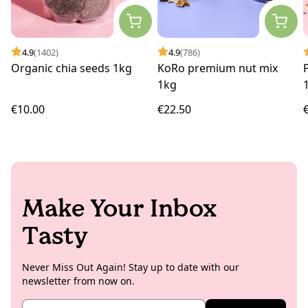
4.9
(1402)
4.9
(786)
Organic chia seeds 1kg
KoRo premium nut mix
1kg
€10.00
€22.50
Make Your Inbox
Tasty
Never Miss Out Again! Stay up to date with our
newsletter from now on.