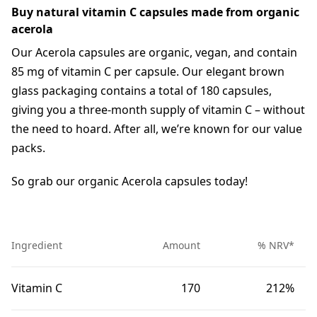
Buy natural vitamin C capsules made from organic
acerola
Our Acerola capsules are organic, vegan, and contain
85 mg of vitamin C per capsule. Our elegant brown
glass packaging contains a total of 180 capsules,
giving you a three-month supply of vitamin C – without
the need to hoard. After all, we’re known for our value
packs.
So grab our organic Acerola capsules today!
Ingredient
Amount
% NRV*
Vitamin C
170
212%