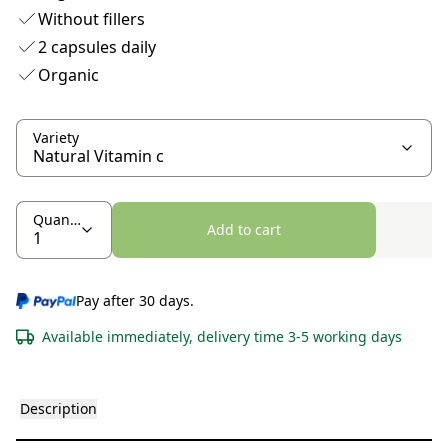
Without fillers
2 capsules daily
Organic
Variety
Quantity
Add to cart
Pay after 30 days.
Available immediately, delivery time 3-5 working days
Description