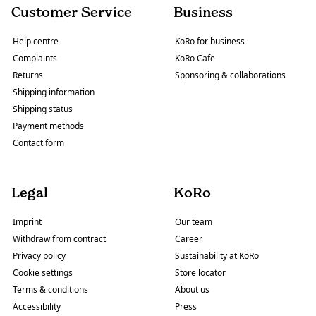
Customer Service
Business
Help centre
KoRo for business
Complaints
KoRo Cafe
Returns
Sponsoring & collaborations
Shipping information
Shipping status
Payment methods
Contact form
Legal
KoRo
Imprint
Our team
Withdraw from contract
Career
Privacy policy
Sustainability at KoRo
Cookie settings
Store locator
Terms & conditions
About us
Accessibility
Press