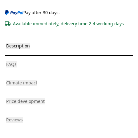
Pay after 30 days.
Available immediately, delivery time 2-4 working days
Description
FAQs
Climate impact
Price development
Reviews