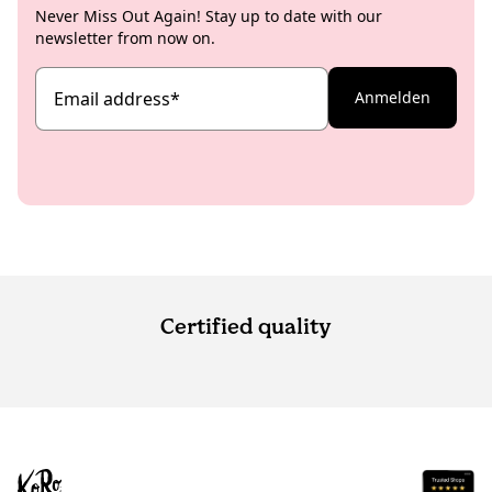
Never Miss Out Again! Stay up to date with our
newsletter from now on.
Email address
*
Anmelden
Certified quality