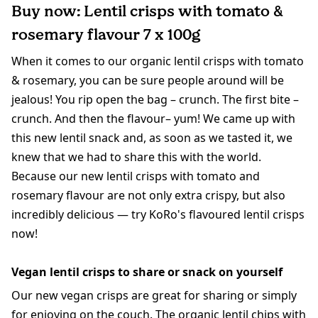
Buy now: Lentil crisps with tomato &
rosemary flavour 7 x 100g
When it comes to our organic lentil crisps with tomato
& rosemary, you can be sure people around will be
jealous! You rip open the bag – crunch. The first bite –
crunch. And then the flavour– yum! We came up with
this new lentil snack and, as soon as we tasted it, we
knew that we had to share this with the world.
Because our new lentil crisps with tomato and
rosemary flavour are not only extra crispy, but also
incredibly delicious — try KoRo's flavoured lentil crisps
now!
Vegan lentil crisps to share or snack on yourself
Our new vegan crisps are great for sharing or simply
for enjoying on the couch. The organic lentil chips with