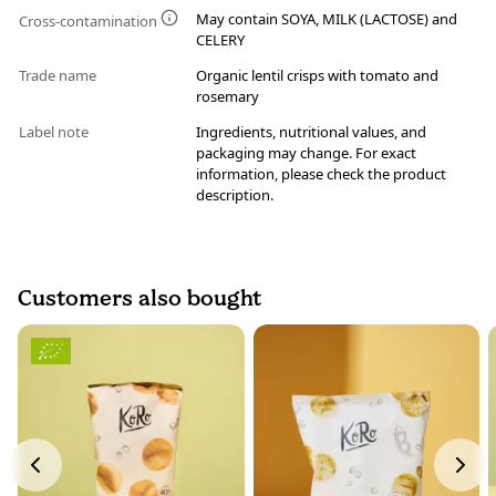
May contain SOYA, MILK (LACTOSE) and
Cross-contamination
CELERY
Trade name
Organic lentil crisps with tomato and
rosemary
Label note
Ingredients, nutritional values, and
packaging may change. For exact
information, please check the product
description.
Customers also bought