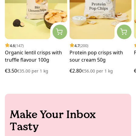
4.6
(147)
4.7
(200)
Organic lentil crisps with
Protein pop crisps with
truffle flavour 100g
sour cream 50g
€3.50
€2.80
€35.00
per
1 kg
€56.00
per
1 kg
Make Your Inbox
Tasty