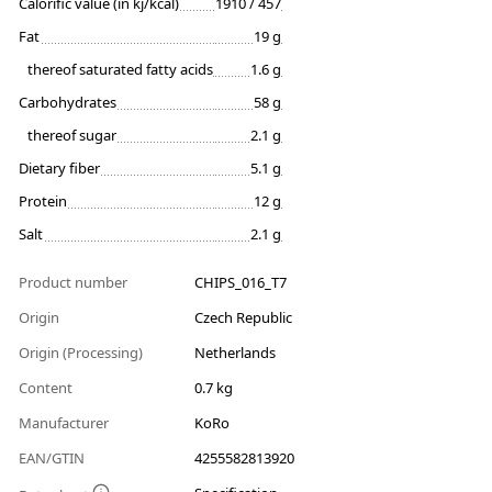
Calorific value (in kj/kcal)
1910 / 457
Fat
19 g
thereof saturated fatty acids
1.6 g
Carbohydrates
58 g
thereof sugar
2.1 g
Dietary fiber
5.1 g
Protein
12 g
Salt
2.1 g
Product number
CHIPS_016_T7
Origin
Czech Republic
Origin (Processing)
Netherlands
Content
0.7 kg
Manufacturer
KoRo
EAN/GTIN
4255582813920