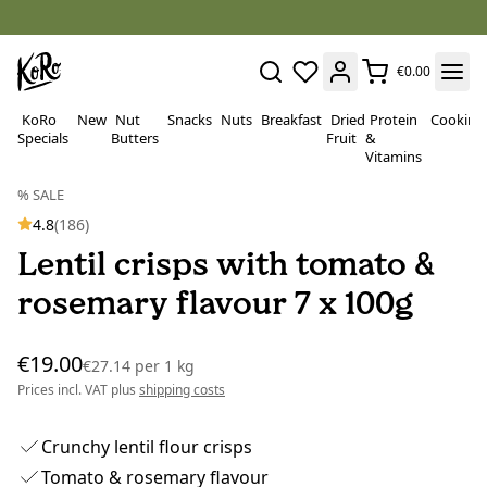
€0.00
KoRo
New
Nut
Snacks
Nuts
Breakfast
Dried
Protein
Cooking
Specials
Butters
Fruit
&
Vitamins
% SALE
4.8
(186)
Lentil crisps with tomato &
rosemary flavour 7 x 100g
€19.00
€27.14
per
1 kg
Prices incl. VAT plus
shipping costs
Crunchy lentil flour crisps
Tomato & rosemary flavour