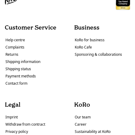
Customer Service
Business
Help centre
KoRo for business
Complaints
KoRo Cafe
Returns
Sponsoring & collaborations
Shipping information
Shipping status
Payment methods
Contact form
Legal
KoRo
Imprint
Our team
Withdraw from contract
Career
Privacy policy
Sustainability at KoRo