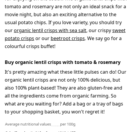
tomato and rosemary are not only an ideal snack for a
movie night, but also an exciting alternative to the
usual potato chips. If you love variety, you should try
our
organic lentil crisps with sea salt
, our crispy
sweet
potato crisps
or our
beetroot crisps
. We say go for a
colourful crisps buffet!
Buy organic lentil crisps with tomato & rosemary
It's pretty amazing what these little pulses can do! Our
organic lentil crisps are not only 100% delicious, but
also 100% plant-based! They are also gluten-free and
all the ingredients come from organic farming. So
what are you waiting for? Add a bag or a tray of bags
to your shopping basket, you won't regret it!
Average nutritional values
per 100g