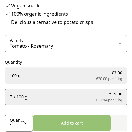
Vegan snack
100% organic ingredients
Delicious alternative to potato crisps
Variety
Quantity
€3.00
100 g
€30.00 per
1 kg
€19.00
7 x 100 g
€27.14 per
1 kg
Quantity
Add to cart