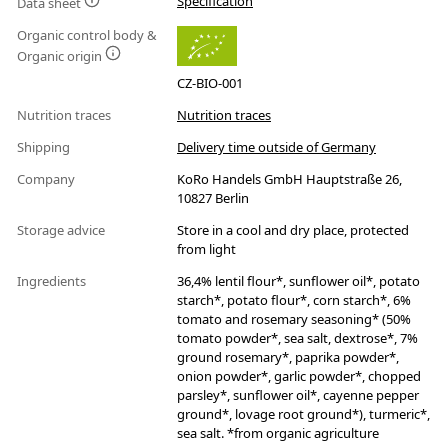
Specification
Data sheet
Organic control body &
Organic origin
CZ-BIO-001
Nutrition traces
Nutrition traces
Shipping
Delivery time outside of Germany
Company
KoRo Handels GmbH Hauptstraße 26,
10827 Berlin
Storage advice
Store in a cool and dry place, protected
from light
Ingredients
36,4% lentil flour*, sunflower oil*, potato
starch*, potato flour*, corn starch*, 6%
tomato and rosemary seasoning* (50%
tomato powder*, sea salt, dextrose*, 7%
ground rosemary*, paprika powder*,
onion powder*, garlic powder*, chopped
parsley*, sunflower oil*, cayenne pepper
ground*, lovage root ground*), turmeric*,
sea salt. *from organic agriculture