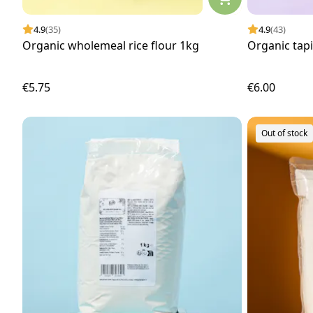
4.9
(35)
4.9
(43)
Organic wholemeal rice flour 1kg
Organic tap
€5.75
€6.00
Out of stock