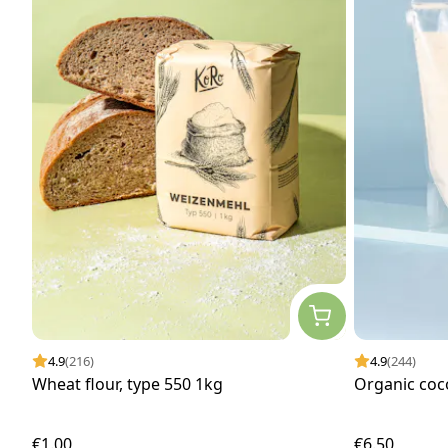
4.9
(216)
4.9
(244)
Wheat flour, type 550 1kg
Organic coc
€1.00
€6.50