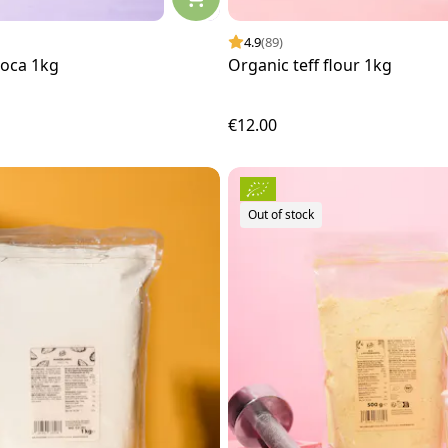
4.9
(89)
ioca 1kg
Organic teff flour 1kg
€12.00
Out of stock