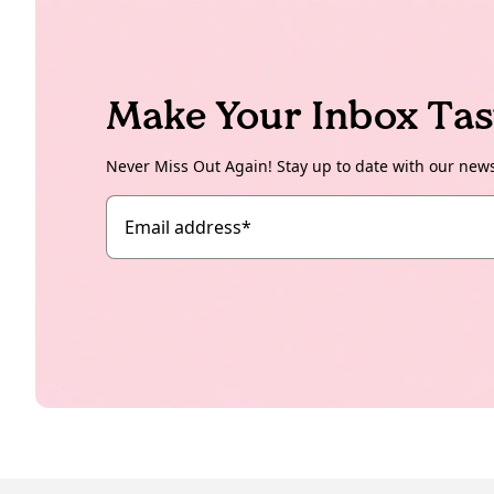
Make Your Inbox Tas
Never Miss Out Again! Stay up to date with our new
Email address
*