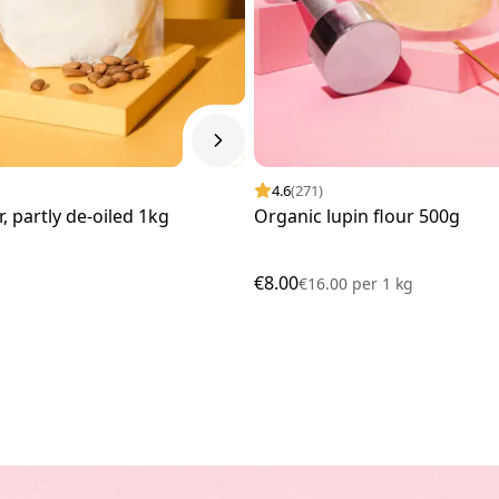
4.6
(271)
, partly de-oiled 1kg
Organic lupin flour 500g
€8.00
€16.00
per
1 kg