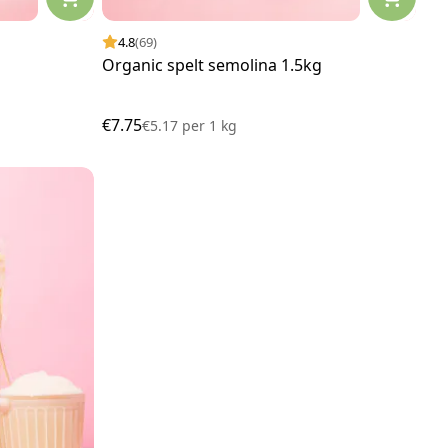
4.8
(69)
Organic spelt semolina 1.5kg
€7.75
€5.17
per
1 kg