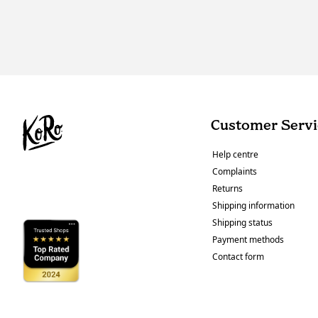
Customer Servi
Help centre
Complaints
Returns
Shipping information
Shipping status
Payment methods
Contact form