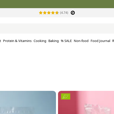
(4.74)
t
Protein & Vitamins
Cooking
Baking
% SALE
Non-food
Food Journal
R