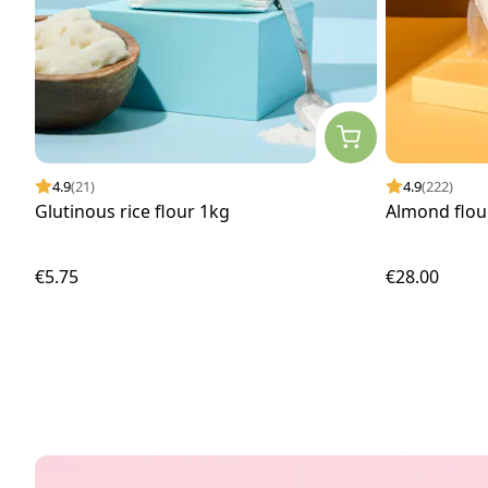
4.9
(21)
4.9
(222)
Glutinous rice flour 1kg
Almond flour
€5.75
€28.00