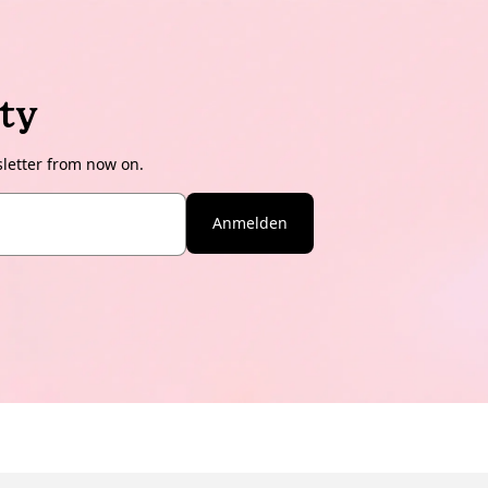
ty
sletter from now on.
Anmelden