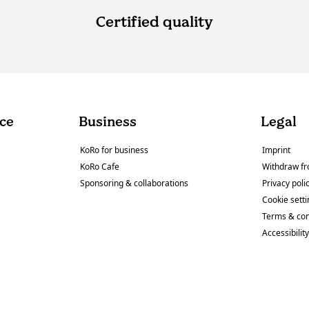
Certified quality
ce
Business
Legal
KoRo for business
Imprint
KoRo Cafe
Withdraw fr
Sponsoring & collaborations
Privacy poli
Cookie sett
Terms & con
Accessibilit