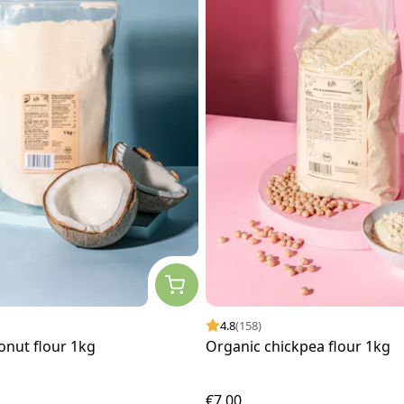
4.8
(158)
onut flour 1kg
Organic chickpea flour 1kg
€7.00