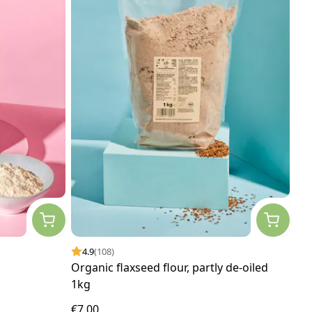
4.9
(108)
Organic flaxseed flour, partly de-oiled
1kg
€7.00