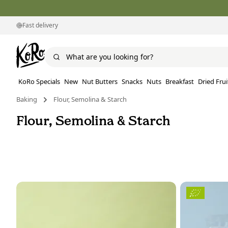
Fast delivery
KoRo Specials
New
Nut Butters
Snacks
Nuts
Breakfast
Dried Frui
Baking
Flour, Semolina & Starch
Flour, Semolina & Starch