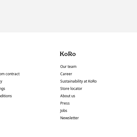
KoRo
Our team
om contract
Career
cy
Sustainability at KoRo
ings
Store locator
ditions
About us
y
Press
Jobs
Newsletter