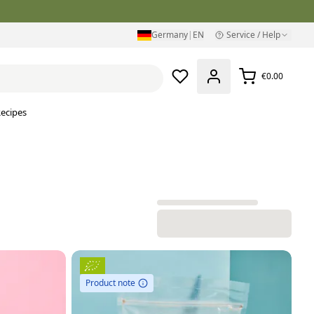
Germany
|
EN
Service / Help
€0.00
ecipes
Product note