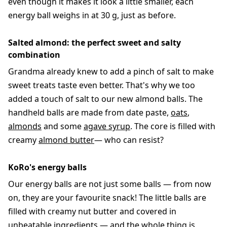
even though it makes it look a little smaller, each
energy ball weighs in at 30 g, just as before.
Salted almond: the perfect sweet and salty
combination
Grandma already knew to add a pinch of salt to make
sweet treats taste even better. That's why we too
added a touch of salt to our new almond balls. The
handheld balls are made from date paste,
oats
,
almonds
and some
agave syrup
. The core is filled with
creamy
almond butter
— who can resist?
KoRo's energy balls
Our energy balls are not just some balls — from now
on, they are your favourite snack! The little balls are
filled with creamy nut butter and covered in
unbeatable ingredients — and the whole thing is