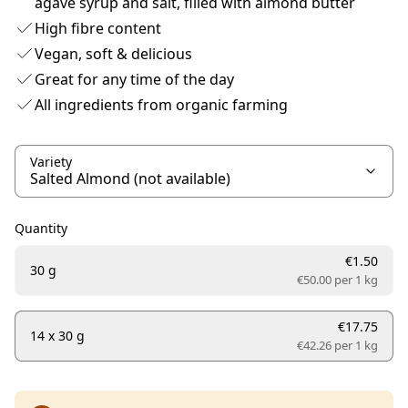
agave syrup and salt, filled with almond butter
High fibre content
Vegan, soft & delicious
Great for any time of the day
All ingredients from organic farming
Variety
Quantity
€1.50
30 g
€50.00 per
1 kg
€17.75
14 x 30 g
€42.26 per
1 kg