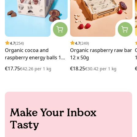
4.7
(254)
4.7
(249)
Organic cocoa and
Organic raspberry raw bar
raspberry energy balls 14
12 x 50g
x 30g
€17.75
€18.25
€42.26
per
1 kg
€30.42
per
1 kg
Make Your Inbox
Tasty