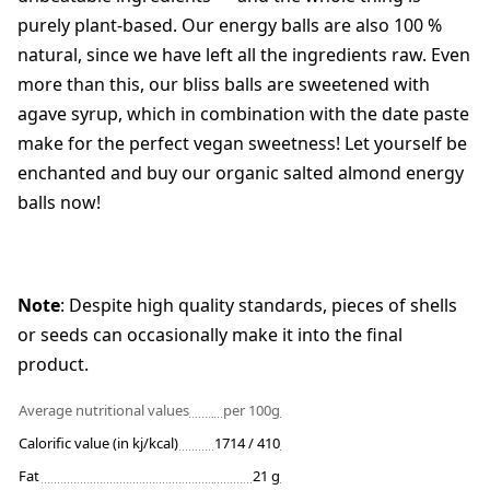
purely plant-based. Our energy balls are also 100 %
natural, since we have left all the ingredients raw. Even
more than this, our bliss balls are sweetened with
agave syrup, which in combination with the date paste
make for the perfect vegan sweetness! Let yourself be
enchanted and buy our organic salted almond energy
balls now!
Note
: Despite high quality standards, pieces of shells
or seeds can occasionally make it into the final
product.
Average nutritional values
per 100g
Calorific value (in kj/kcal)
1714 / 410
Fat
21 g