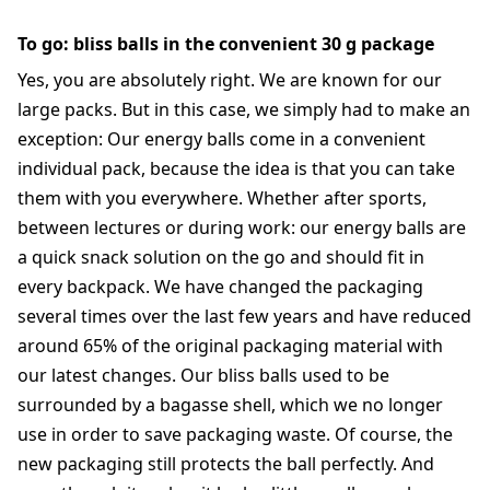
To go: bliss balls in the convenient 30 g package
Yes, you are absolutely right. We are known for our
large packs. But in this case, we simply had to make an
exception: Our energy balls come in a convenient
individual pack, because the idea is that you can take
them with you everywhere. Whether after sports,
between lectures or during work: our energy balls are
a quick snack solution on the go and should fit in
every backpack. We have changed the packaging
several times over the last few years and have reduced
around 65% of the original packaging material with
our latest changes. Our bliss balls used to be
surrounded by a bagasse shell, which we no longer
use in order to save packaging waste. Of course, the
new packaging still protects the ball perfectly. And