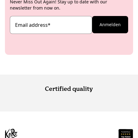
Never Miss Out Again! Stay up to date with our
newsletter from now on.
Email address
*
Anmelden
Certified quality