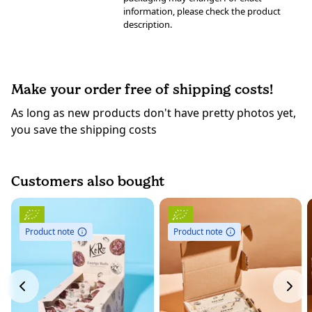
information, please check the product
description.
Make your order free of shipping costs!
As long as new products don't have pretty photos yet,
you save the shipping costs
Customers also bought
Product note
Product note