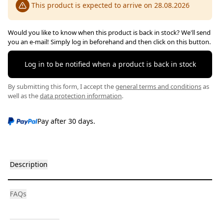
This product is expected to arrive on 28.08.2026
Would you like to know when this product is back in stock? We'll send
you an e-mail! Simply log in beforehand and then click on this button.
Log in to be notified when a product is back in stock
By submitting this form, I accept the
general terms and conditions
as
well as the
data protection information
.
Pay after 30 days.
Description
FAQs