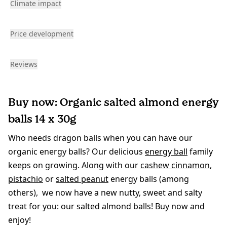
Climate impact
Price development
Reviews
Buy now: Organic salted almond energy
balls 14 x 30g
Who needs dragon balls when you can have our
organic energy balls? Our delicious
energy ball
family
keeps on growing. Along with our
cashew cinnamon
,
pistachio
or
salted peanut
energy balls (among
others), we now have a new nutty, sweet and salty
treat for you: our salted almond balls! Buy now and
enjoy!