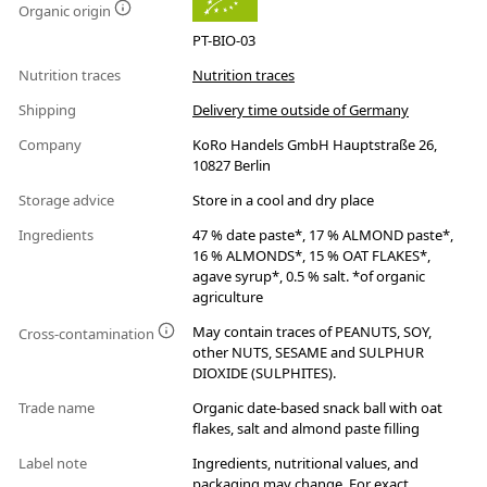
Organic origin
PT-BIO-03
Nutrition traces
Nutrition traces
Shipping
Delivery time outside of Germany
Company
KoRo Handels GmbH Hauptstraße 26,
10827 Berlin
Storage advice
Store in a cool and dry place
Ingredients
47 % date paste*, 17 % ALMOND paste*,
16 % ALMONDS*, 15 % OAT FLAKES*,
agave syrup*, 0.5 % salt. *of organic
agriculture
May contain traces of PEANUTS, SOY,
Cross-contamination
other NUTS, SESAME and SULPHUR
DIOXIDE (SULPHITES).
Trade name
Organic date-based snack ball with oat
flakes, salt and almond paste filling
Label note
Ingredients, nutritional values, and
packaging may change. For exact