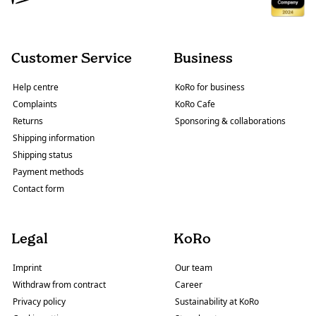
Customer Service
Business
Help centre
KoRo for business
Complaints
KoRo Cafe
Returns
Sponsoring & collaborations
Shipping information
Shipping status
Payment methods
Contact form
Legal
KoRo
Imprint
Our team
Withdraw from contract
Career
Privacy policy
Sustainability at KoRo