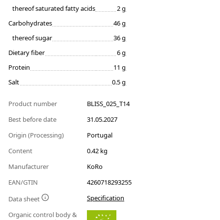
thereof saturated fatty acids
2 g
Carbohydrates
46 g
thereof sugar
36 g
Dietary fiber
6 g
Protein
11 g
Salt
0.5 g
Product number
BLISS_025_T14
Best before date
31.05.2027
Origin (Processing)
Portugal
Content
0.42 kg
Manufacturer
KoRo
EAN/GTIN
4260718293255
Specification
Data sheet
Organic control body &