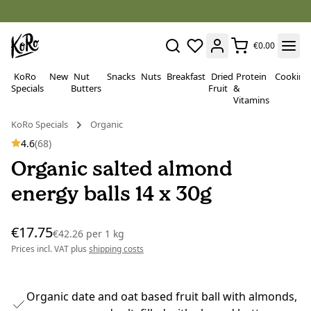
€0.00
KoRo
New
Nut
Snacks
Nuts
Breakfast
Dried
Protein
Cooking
Specials
Butters
Fruit
&
Vitamins
KoRo Specials
Organic
4.6
(68)
Organic salted almond
energy balls 14 x 30g
€17.75
€42.26
per
1 kg
Prices incl. VAT plus
shipping costs
Organic date and oat based fruit ball with almonds,