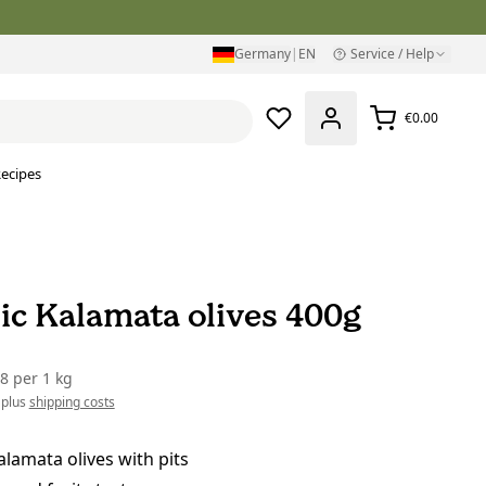
Germany
|
EN
Service / Help
€0.00
ecipes
ic Kalamata olives 400g
38
per
1 kg
 plus
shipping costs
lamata olives with pits