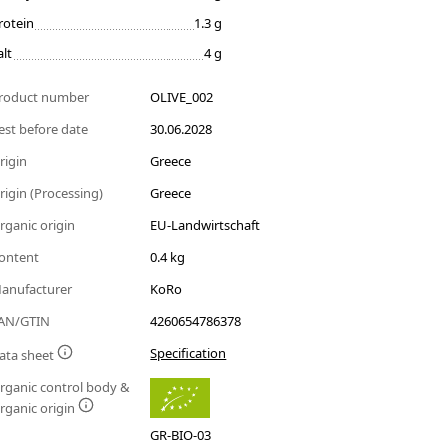
rotein
1.3 g
alt
4 g
roduct number
OLIVE_002
est before date
30.06.2028
rigin
Greece
rigin (Processing)
Greece
rganic origin
EU-Landwirtschaft
ontent
0.4 kg
anufacturer
KoRo
AN/GTIN
4260654786378
Specification
ata sheet
rganic control body &
rganic origin
GR-BIO-03