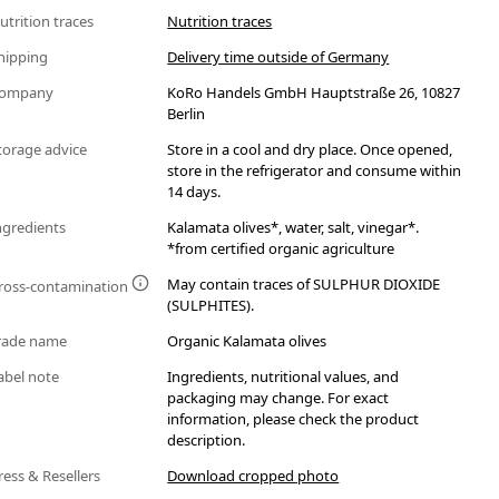
utrition traces
Nutrition traces
hipping
Delivery time outside of Germany
ompany
KoRo Handels GmbH Hauptstraße 26, 10827
Berlin
torage advice
Store in a cool and dry place. Once opened,
store in the refrigerator and consume within
14 days.
ngredients
Kalamata olives*, water, salt, vinegar*.
*from certified organic agriculture
May contain traces of SULPHUR DIOXIDE
ross-contamination
(SULPHITES).
rade name
Organic Kalamata olives
abel note
Ingredients, nutritional values, and
packaging may change. For exact
information, please check the product
description.
ress & Resellers
Download cropped photo