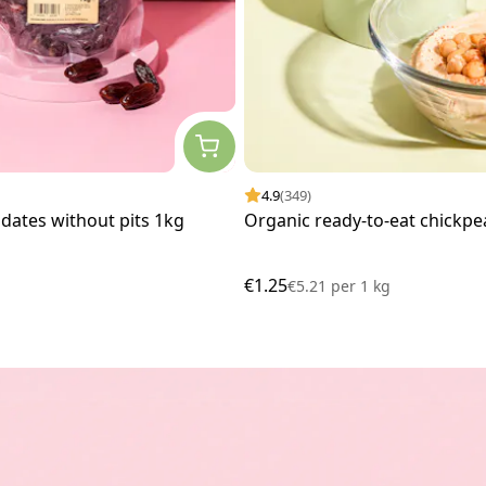
4.9
(349)
dates without pits 1kg
Organic ready-to-eat chickpe
€1.25
€5.21
per
1 kg