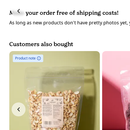
Make your order free of shipping costs!
As long as new products don't have pretty photos yet, 
Customers also bought
Product note