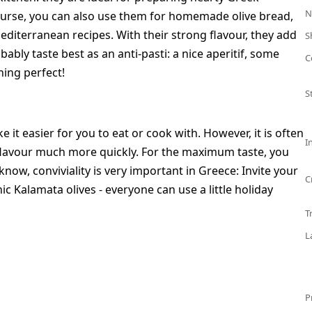
N
course, you can also use them for homemade olive bread,
Mediterranean recipes. With their strong flavour, they add
S
bably taste best as an anti-pasti: a nice aperitif, some
C
ning perfect!
S
e it easier for you to eat or cook with. However, it is often
I
l flavour much more quickly. For the maximum taste, you
now, conviviality is very important in Greece: Invite your
C
c Kalamata olives - everyone can use a little holiday
T
L
P