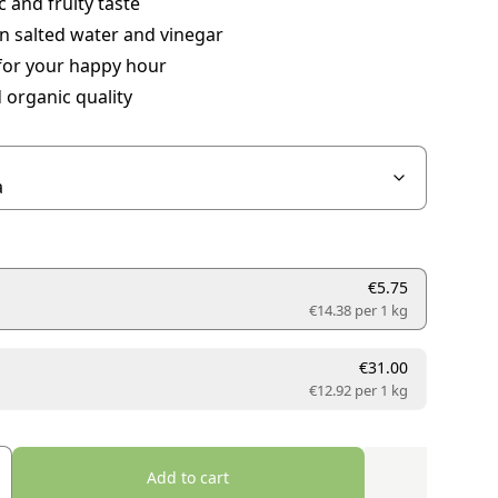
 and fruity taste
in salted water and vinegar
for your happy hour
d organic quality
€5.75
€14.38 per
1 kg
€31.00
€12.92 per
1 kg
Add to cart