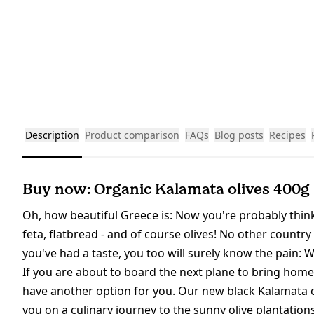
Description
Product comparison
FAQs
Blog posts
Recipes
Buy now: Organic Kalamata olives 400g
Oh, how beautiful Greece is: Now you're probably thinki
feta, flatbread - and of course olives! No other country 
you've had a taste, you too will surely know the pain: W
If you are about to board the next plane to bring home
have another option for you. Our new black Kalamata ol
you on a culinary journey to the sunny olive plantation