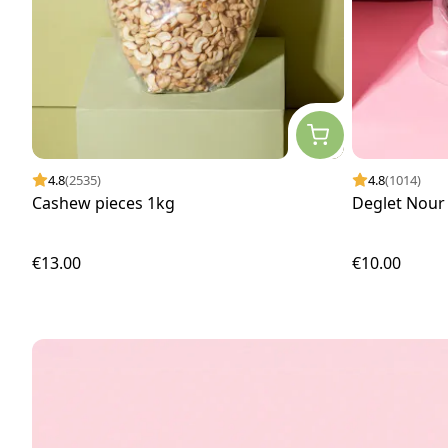
4.8
(2535)
4.8
(1014)
Cashew pieces 1kg
Deglet Nour 
€13.00
€10.00