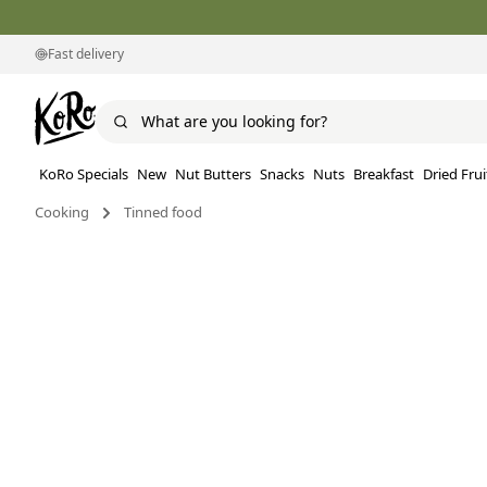
Fast delivery
KoRo Specials
New
Nut Butters
Snacks
Nuts
Breakfast
Dried Frui
Cooking
Tinned food