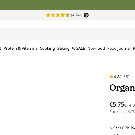
(4.74)
t
Protein & Vitamins
Cooking
Baking
% SALE
Non-food
Food Journal
R
4.8
(155)
Organ
€5.75
€14.
Prices incl. VAT
Greek Ka