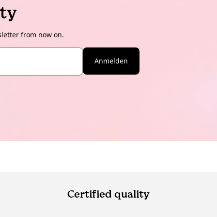
ty
sletter from now on.
Anmelden
Certified quality