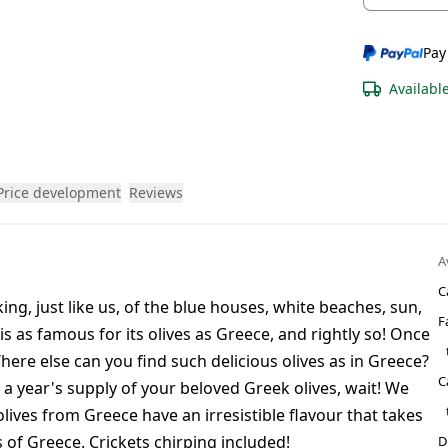
Pay
Availabl
Price development
Reviews
A
C
ng, just like us, of the blue houses, white beaches, sun,
F
is as famous for its olives as Greece, and rightly so! Once
here else can you find such delicious olives as in Greece?
C
 a year's supply of your beloved Greek olives, wait! We
ives from Greece have an irresistible flavour that takes
s of Greece. Crickets chirping included!
D