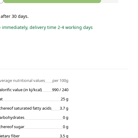
 after 30 days.
e immediately, delivery time 2-4 working days
verage nutritional values
per 100g
alorific value (in kj/kcal)
990 / 240
at
25 g
thereof saturated fatty acids
3.7 g
arbohydrates
0 g
thereof sugar
0 g
ietary fiber
3.5 g