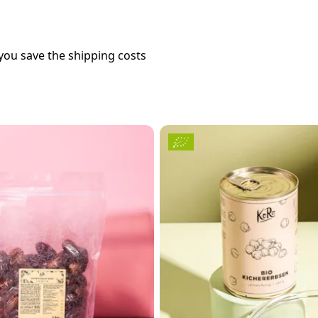
you save the shipping costs