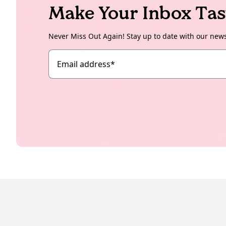
Make Your Inbox Tas
Never Miss Out Again! Stay up to date with our new
Email address
*