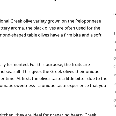
P
S
itional Greek olive variety grown on the Peloponnese
P
uttery aroma, the black olives are often used for the
B
almond-shaped table olives have a firm bite and a soft,
O
O
O
ly fermented. For this purpose, the fruits are
C
nd sea salt. This gives the Greek olives their unique
M
time: At first, the olives taste a little bitter due to the
E
aromatic sweetness - a unique taste experience that you
D
O
O
 kitchen: they are ideal for preparing hearty Greek