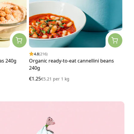
4.8
(216)
4.
as 240g
Organic ready-to-eat cannellini beans
Org
240g
€1.25
€1.
€5.21
per
1 kg