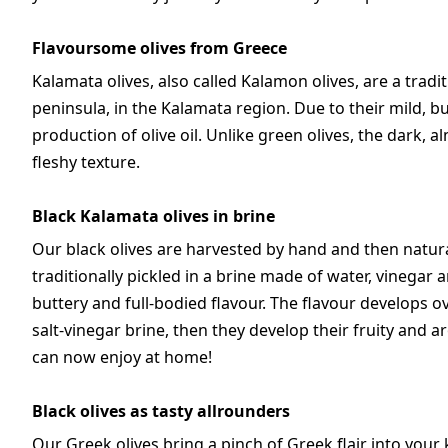
Flavoursome olives from Greece
Kalamata olives, also called Kalamon olives, are a trad
peninsula, in the Kalamata region. Due to their mild, b
production of olive oil. Unlike green olives, the dark, 
fleshy texture.
Black Kalamata olives in brine
Our black olives are harvested by hand and then natural
traditionally pickled in a brine made of water, vinegar a
buttery and full-bodied flavour. The flavour develops over 
salt-vinegar brine, then they develop their fruity and 
can now enjoy at home!
Black olives as tasty allrounders
Our Greek olives bring a pinch of Greek flair into your