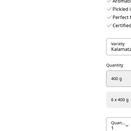
Aromatic
Pickled 
Perfect 
Certifie
Variety
Quantity
400 g
6 x 400 g
Quantity