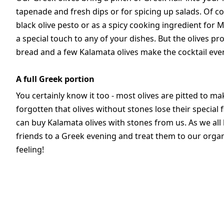
tapenade and fresh dips or for spicing up salads. Of 
black olive pesto or as a spicy cooking ingredient for 
a special touch to any of your dishes. But the olives pro
bread and a few Kalamata olives make the cocktail eve
A full Greek portion
You certainly know it too - most olives are pitted to mak
forgotten that olives without stones lose their specia
can buy Kalamata olives with stones from us. As we all k
friends to a Greek evening and treat them to our organi
feeling!