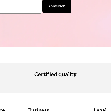
Anmelden
Certified quality
ce
Business
Legal