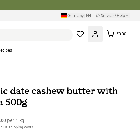
Germany
|
EN
Service / Help
€0.00
ecipes
ic date cashew butter with
la 500g
.00
per
1 kg
 plus
shipping costs