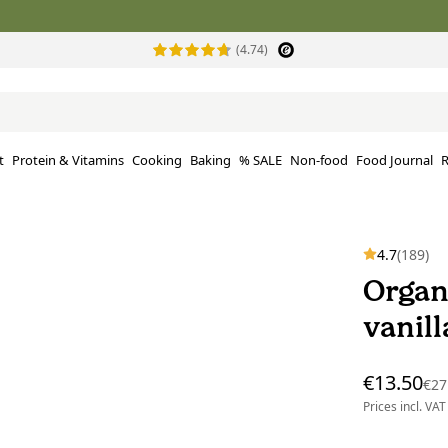
(4.74)
t
Protein & Vitamins
Cooking
Baking
% SALE
Non-food
Food Journal
R
4.7
(189)
Organ
vanil
€13.50
€27
Prices incl. VAT