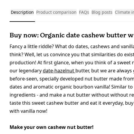
Description
Product comparison
FAQs
Blog posts
Climate 
Buy now: Organic date cashew butter wi
Fancy a little riddle? What do dates, cashews and vanil
think? Well, let us convince you that similarities do ex
production! At first glance, when you think of a sweet
our legendary
date-hazelnut
butter, but we are always
before-seen, specially developed nut butter made from
dates and aromatic organic bourbon vanilla! Similar to 
ingredients - and make a nut butter without without ref
taste this sweet cashew butter and eat it everyday, bu
with vanilla now!
Make your own cashew nut butter!