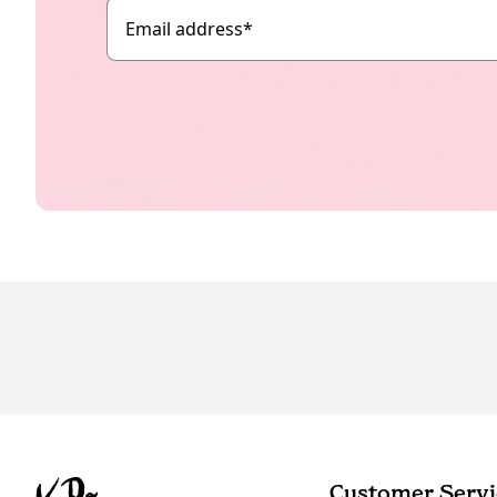
Email address
*
Customer Servi