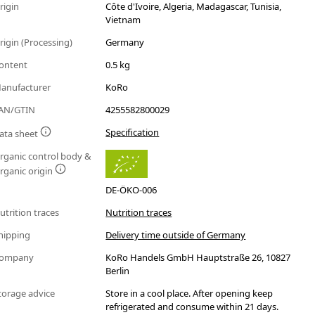
rigin
Côte d'Ivoire, Algeria, Madagascar, Tunisia,
Vietnam
rigin (Processing)
Germany
ontent
0.5 kg
anufacturer
KoRo
AN/GTIN
4255582800029
Specification
ata sheet
rganic control body &
rganic origin
DE-ÖKO-006
utrition traces
Nutrition traces
hipping
Delivery time outside of Germany
ompany
KoRo Handels GmbH Hauptstraße 26, 10827
Berlin
torage advice
Store in a cool place. After opening keep
refrigerated and consume within 21 days.