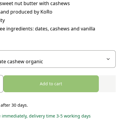
sweet nut butter with cashews
 and produced by KoRo
ity
ee ingredients: dates, cashews and vanilla
Add to cart
 after 30 days.
e immediately, delivery time 3-5 working days