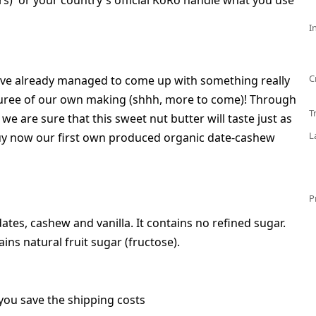
s) or your country's official KoRo handle what you use
I
C
've already managed to come up with something really
 puree of our own making (shhh, more to come)! Through
T
we are sure that this sweet nut butter will taste just as
L
Buy now our first own produced organic date-cashew
P
tes, cashew and vanilla. It contains no refined sugar.
ins natural fruit sugar (fructose).
you save the shipping costs