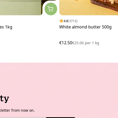
4.8
(3712)
es 1kg
White almond butter 500g
€12.50
€25.00
per
1 kg
ty
sletter from now on.