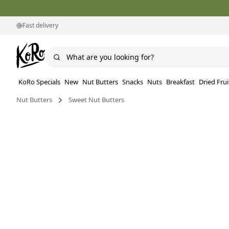
Fast delivery
KoRo Specials
New
Nut Butters
Snacks
Nuts
Breakfast
Dried Frui
Nut Butters
Sweet Nut Butters