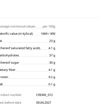
verage nutritional values
per 100g
alorific value (in kj/kcal)
1669 / 400
at
23 g
thereof saturated fatty acids
4.1 g
arbohydrates
37 g
thereof sugar
30 g
ietary fiber
4.1 g
rotein
9.2 g
alt
0.1 g
roduct number
CREME_012
est before date
09.04.2027