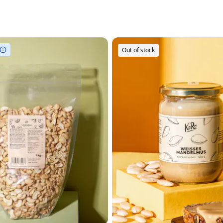
Out of stock