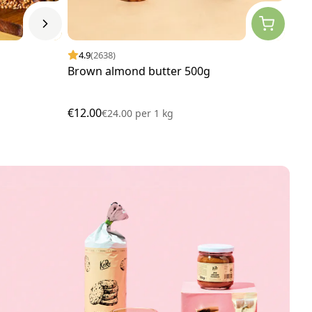
4.9
(2638)
4.
Brown almond butter 500g
Man
€12.00
€7.
€24.00
per
1 kg