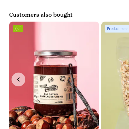
Customers also bought
Product note