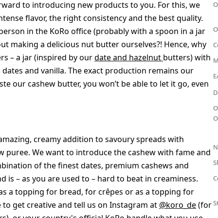
rward to introducing new products to you. For this, we
O
tense flavor, the right consistency and the best quality.
O
 person in the KoRo office (probably with a spoon in a jar
out making a delicious nut butter ourselves?! Hence, why
C
rs – a jar (inspired by our
date and hazelnut
butters) with
M
, dates and vanilla. The exact production remains our
E
ste our cashew butter, you won’t be able to let it go, even
D
O
O
an amazing, creamy addition to savoury spreads with
N
ew puree. We want to introduce the cashew with fame and
S
mbination of the finest dates, premium cashews and
d is – as you are used to – hard to beat in creaminess.
C
as a topping for bread, for crêpes or as a topping for
S
ee to get creative and tell us on Instagram at
@koro_de
(for