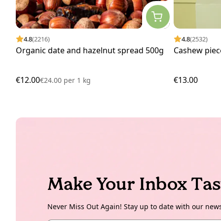
4.8
(2216)
4.8
(2532)
Organic date and hazelnut spread 500g
Cashew piec
€12.00
€13.00
€24.00
per
1 kg
Make Your Inbox Tas
Never Miss Out Again! Stay up to date with our new