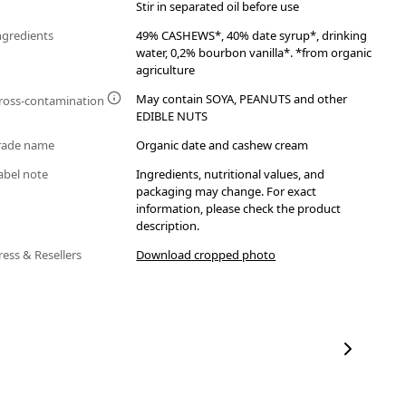
Stir in separated oil before use
ngredients
49% CASHEWS*, 40% date syrup*, drinking
water, 0,2% bourbon vanilla*. *from organic
agriculture
May contain SOYA, PEANUTS and other
ross-contamination
EDIBLE NUTS
rade name
Organic date and cashew cream
abel note
Ingredients, nutritional values, and
packaging may change. For exact
information, please check the product
description.
ress & Resellers
Download cropped photo