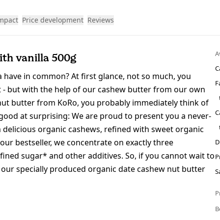
impact
Price development
Reviews
A
th vanilla 500g
C
la have in common? At first glance, not so much, you
F
ist - but with the help of our cashew butter from our own
 nut butter from KoRo, you probably immediately think of
C
 good at surprising: We are proud to present you a never-
 delicious organic cashews, refined with sweet organic
our bestseller, we concentrate on exactly three
D
ined sugar* and other additives. So, if you cannot wait to
P
y our specially produced organic date cashew nut butter
S
P
B