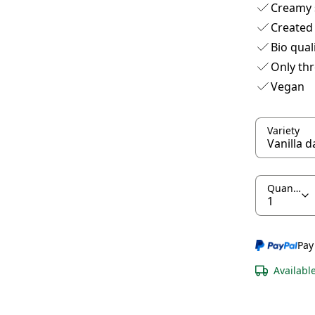
Creamy 
Created
Bio qual
Only thr
Vegan
Variety
Quantity
Pay
Availabl