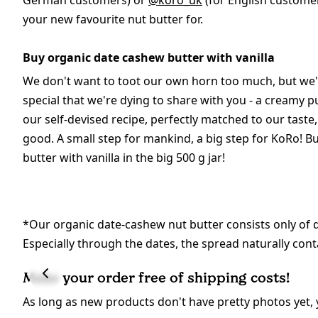
German customers) or
@koro_uk
(for English customer
your new favourite nut butter for.
Buy organic date cashew butter with vanilla
We don't want to toot our own horn too much, but we
special that we're dying to share with you - a creamy
our self-devised recipe, perfectly matched to our taste, 
good. A small step for mankind, a big step for KoRo! 
butter with vanilla in the big 500 g jar!
*Our organic date-cashew nut butter consists only of da
Especially through the dates, the spread naturally conta
Make your order free of shipping costs!
As long as new products don't have pretty photos yet, 