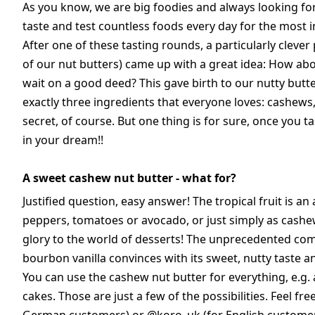
As you know, we are big foodies and always looking fo
taste and test countless foods every day for the most in
After one of these tasting rounds, a particularly clever
of our nut butters) came up with a great idea: How ab
wait on a good deed? This gave birth to our nutty butte
exactly three ingredients that everyone loves: cashews
secret, of course. But one thing is for sure, once you ta
in your dream!!
A sweet cashew nut butter - what for?
Justified question, easy answer! The tropical fruit is 
peppers, tomatoes or avocado, or just simply as cash
glory to the world of desserts! The unprecedented co
bourbon vanilla convinces with its sweet, nutty taste an
You can use the cashew nut butter for everything, e.g. 
cakes. Those are just a few of the possibilities. Feel fr