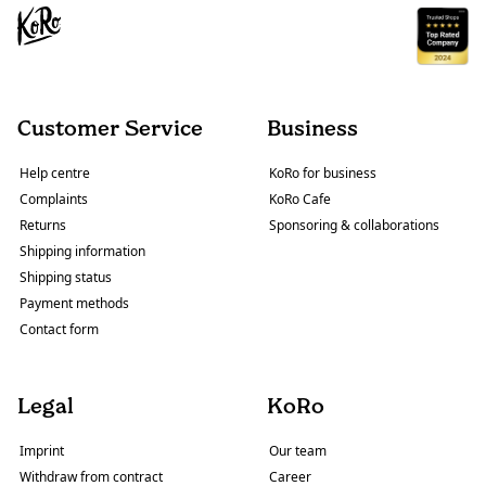
Customer Service
Business
Help centre
KoRo for business
Complaints
KoRo Cafe
Returns
Sponsoring & collaborations
Shipping information
Shipping status
Payment methods
Contact form
Legal
KoRo
Imprint
Our team
Withdraw from contract
Career