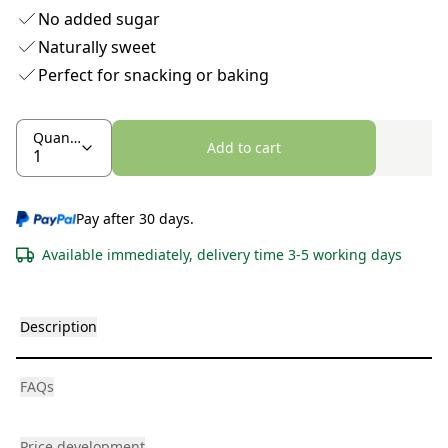
No added sugar
Naturally sweet
Perfect for snacking or baking
Quantity
Add to cart
Pay after 30 days.
Available immediately, delivery time 3-5 working days
Description
FAQs
Price development