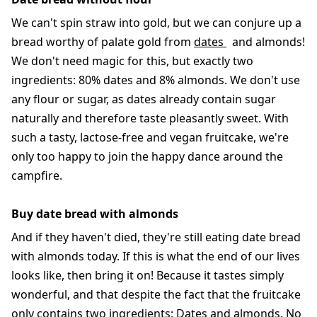
We can't spin straw into gold, but we can conjure up a
bread worthy of palate gold from
dates
and almonds!
We don't need magic for this, but exactly two
ingredients: 80% dates and 8% almonds. We don't use
any flour or sugar, as dates already contain sugar
naturally and therefore taste pleasantly sweet. With
such a tasty, lactose-free and vegan fruitcake, we're
only too happy to join the happy dance around the
campfire.
Buy date bread with almonds
And if they haven't died, they're still eating date bread
with almonds today. If this is what the end of our lives
looks like, then bring it on! Because it tastes simply
wonderful, and that despite the fact that the fruitcake
only contains two ingredients: Dates and almonds. No