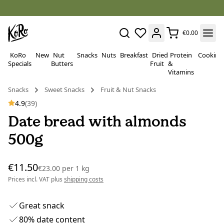
€0.00
KoRo
New
Nut
Snacks
Nuts
Breakfast
Dried
Protein
Cooking
Specials
Butters
Fruit
&
Vitamins
Snacks
Sweet Snacks
Fruit & Nut Snacks
4.9
(39)
Date bread with almonds
500g
€11.50
€23.00
per
1 kg
Prices incl. VAT plus
shipping costs
Great snack
80% date content