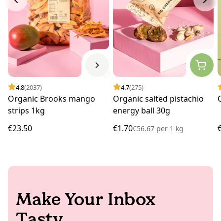
4.8
(2037)
4.7
(275)
Organic Brooks mango
Organic salted pistachio
strips 1kg
energy ball 30g
€23.50
€1.70
€56.67
per
1 kg
Make Your Inbox
Tasty