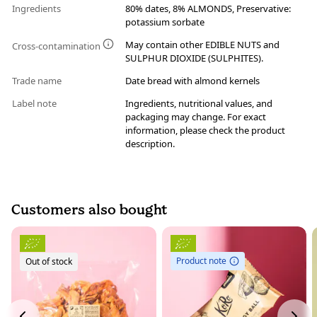
Ingredients
80% dates, 8% ALMONDS, Preservative:
potassium sorbate
May contain other EDIBLE NUTS and
Cross-contamination
SULPHUR DIOXIDE (SULPHITES).
Trade name
Date bread with almond kernels
Label note
Ingredients, nutritional values, and
packaging may change. For exact
information, please check the product
description.
Customers also bought
Product note
Out of stock