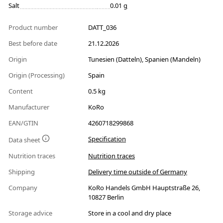
Salt
0.01 g
Product number
DATT_036
Best before date
21.12.2026
Origin
Tunesien (Datteln), Spanien (Mandeln)
Origin (Processing)
Spain
Content
0.5 kg
Manufacturer
KoRo
EAN/GTIN
4260718299868
Specification
Data sheet
Nutrition traces
Nutrition traces
Shipping
Delivery time outside of Germany
Company
KoRo Handels GmbH Hauptstraße 26,
10827 Berlin
Storage advice
Store in a cool and dry place