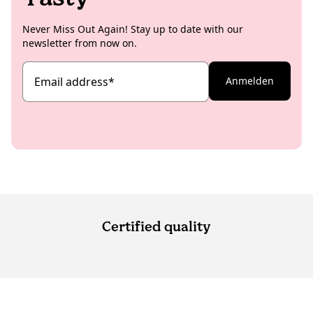
Never Miss Out Again! Stay up to date with our
newsletter from now on.
Email address
*
Anmelden
Certified quality