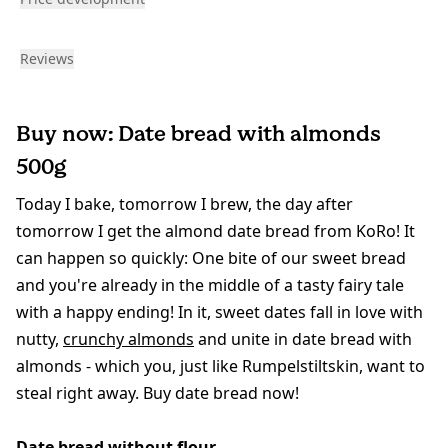
Reviews
Buy now: Date bread with almonds
500g
Today I bake, tomorrow I brew, the day after
tomorrow I get the almond date bread from KoRo! It
can happen so quickly: One bite of our sweet bread
and you're already in the middle of a tasty fairy tale
with a happy ending! In it, sweet dates fall in love with
nutty,
crunchy almonds
and unite in date bread with
almonds - which you, just like Rumpelstiltskin, want to
steal right away. Buy date bread now!
Date bread without flour