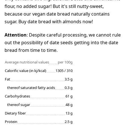
flour, no added sugar! But it's still nutty-sweet,
because our vegan date bread naturally contains
sugar. Buy date bread with almonds now!
Attention
: Despite careful processing, we cannot rule
out the possibility of date seeds getting into the date
bread from time to time.
Average nutritional values
per 100g
Calorific value (in kj/kcal)
1305 / 310
Fat
3.5 g
thereof saturated fatty acids
0.3 g
Carbohydrates
61 g
thereof sugar
48 g
Dietary fiber
13 g
Protein
2.5 g