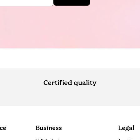
Certified quality
ce
Business
Legal