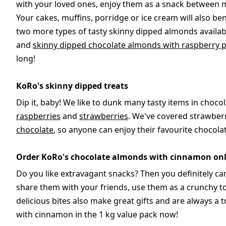
with your loved ones, enjoy them as a snack between me
Your cakes, muffins, porridge or ice cream will also b
two more types of tasty skinny dipped almonds availab
and
skinny dipped chocolate almonds with raspberry 
long!
KoRo's skinny dipped treats
Dip it, baby! We like to dunk many tasty items in chocol
raspberries
and
strawberries
. We've covered strawber
chocolate
, so anyone can enjoy their favourite chocola
Order KoRo's chocolate almonds with cinnamon onl
Do you like extravagant snacks? Then you definitely c
share them with your friends, use them as a crunchy t
delicious bites also make great gifts and are always a
with cinnamon in the 1 kg value pack now!