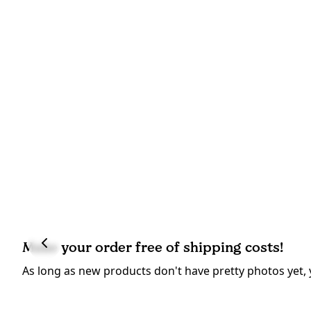
Make your order free of shipping costs!
As long as new products don't have pretty photos yet, 