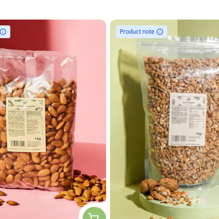
Product note