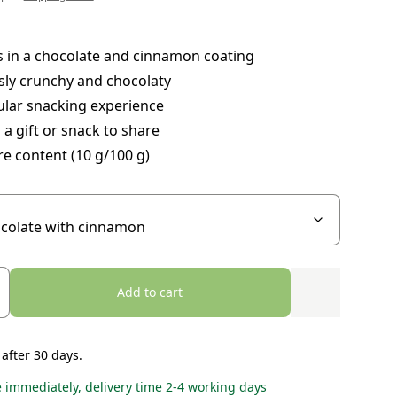
 in a chocolate and cinnamon coating
sly crunchy and chocolaty
ular snacking experience
 a gift or snack to share
re content (10 g/100 g)
Add to cart
 after 30 days.
e immediately, delivery time 2-4 working days