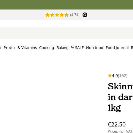
(4.74)
t
Protein & Vitamins
Cooking
Baking
% SALE
Non-food
Food Journal
R
4.9
(162)
Skinn
in da
1kg
€22.50
Prices incl. VAT