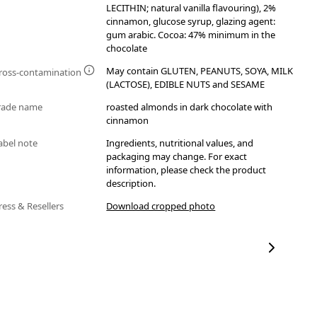
LECITHIN; natural vanilla flavouring), 2%
cinnamon, glucose syrup, glazing agent:
gum arabic. Cocoa: 47% minimum in the
chocolate
May contain GLUTEN, PEANUTS, SOYA, MILK
ross-contamination
(LACTOSE), EDIBLE NUTS and SESAME
rade name
roasted almonds in dark chocolate with
cinnamon
abel note
Ingredients, nutritional values, and
packaging may change. For exact
information, please check the product
description.
ress & Resellers
Download cropped photo