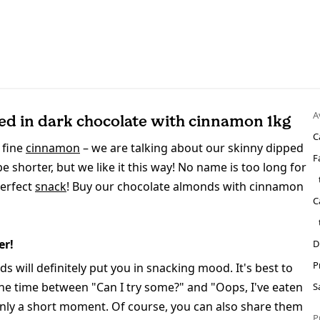
A
d in dark chocolate with cinnamon 1kg
C
 fine
cinnamon
– we are talking about our skinny dipped
F
shorter, but we like it this way! No name is too long for
perfect
snack
! Buy our chocolate almonds with cinnamon
C
er!
D
P
will definitely put you in snacking mood. It's best to
the time between "Can I try some?" and "Oops, I've eaten
S
 only a short moment. Of course, you can also share them
P