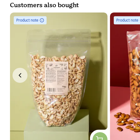
Customers also bought
Product note
Product note