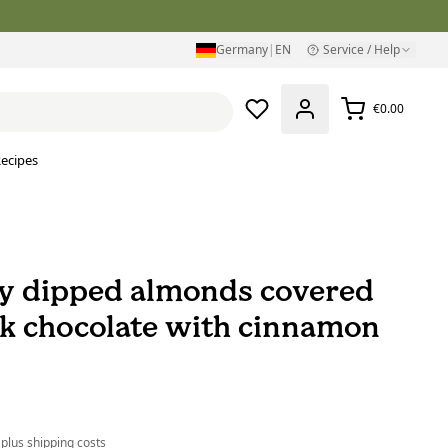
Germany
|
EN
Service / Help
€0.00
ecipes
y dipped almonds covered
rk chocolate with cinnamon
 plus
shipping costs