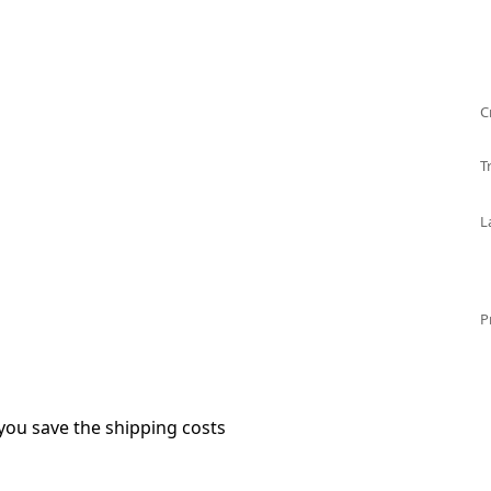
C
T
L
P
you save the shipping costs