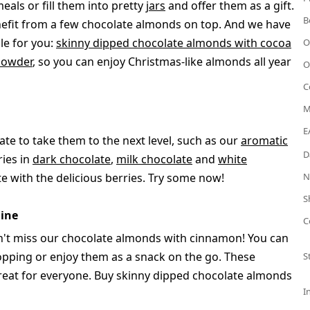
als or fill them into pretty
jars
and offer them as a gift.
B
enefit from a few chocolate almonds on top. And we have
le for you:
skinny dipped chocolate almonds with cocoa
O
powder
, so you can enjoy Christmas-like almonds all year
O
C
M
E
ate to take them to the next level, such as our
aromatic
D
ries in
dark chocolate
,
milk chocolate
and
white
te with the delicious berries. Try some now!
N
S
ine
C
an't miss our chocolate almonds with cinnamon! You can
opping or enjoy them as a snack on the go. These
S
 treat for everyone. Buy skinny dipped chocolate almonds
I