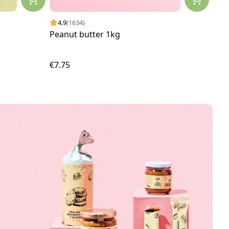
4.9
(1634)
4.
Peanut butter 1kg
Fill
€7.75
€2.