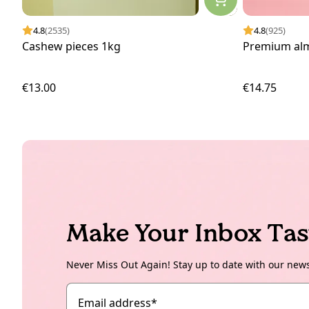
4.8
(2535)
4.8
(925)
Cashew pieces 1kg
Premium al
€13.00
€14.75
Make Your Inbox Tas
Never Miss Out Again! Stay up to date with our new
Email address
*