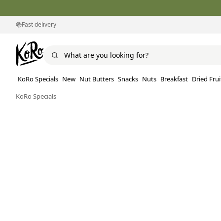
Fast delivery
KoRo Specials
New
Nut Butters
Snacks
Nuts
Breakfast
Dried Frui
KoRo Specials