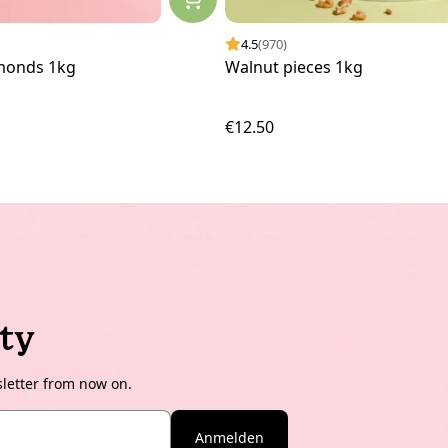
4.5
(970)
monds 1kg
Walnut pieces 1kg
€12.50
ty
sletter from now on.
Anmelden