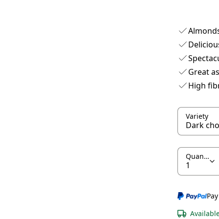
Almonds
Deliciou
Spectac
Great as
High fib
Variety
Quantity
Pay
Availabl