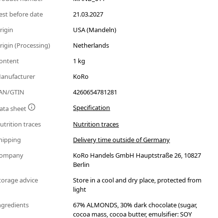
est before date
21.03.2027
rigin
USA (Mandeln)
rigin (Processing)
Netherlands
ontent
1 kg
anufacturer
KoRo
AN/GTIN
4260654781281
Specification
ata sheet
utrition traces
Nutrition traces
hipping
Delivery time outside of Germany
ompany
KoRo Handels GmbH Hauptstraße 26, 10827
Berlin
torage advice
Store in a cool and dry place, protected from
light
ngredients
67% ALMONDS, 30% dark chocolate (sugar,
cocoa mass, cocoa butter, emulsifier: SOY