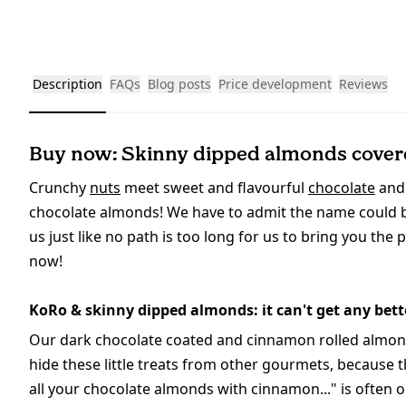
Description
FAQs
Blog posts
Price development
Reviews
Buy now: Skinny dipped almonds covere
Crunchy
nuts
meet sweet and flavourful
chocolate
and
chocolate almonds! We have to admit the name could be 
us just like no path is too long for us to bring you the 
now!
KoRo & skinny dipped almonds: it can't get any bett
Our dark chocolate coated and cinnamon rolled almonds 
hide these little treats from other gourmets, because 
all your chocolate almonds with cinnamon..." is often