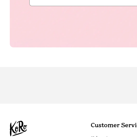
Customer Servi