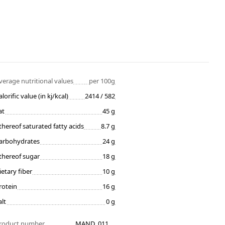
verage nutritional values
per 100g
alorific value (in kj/kcal)
2414 / 582
at
45 g
thereof saturated fatty acids
8.7 g
arbohydrates
24 g
thereof sugar
18 g
ietary fiber
10 g
rotein
16 g
alt
0 g
roduct number
MAND_011