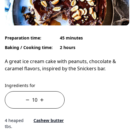
Preparation time:
45 minutes
Baking / Cooking time:
2 hours
A great ice cream cake with peanuts, chocolate &
caramel flavors, inspired by the Snickers bar.
Ingredients for
4 heaped
Cashew butter
tbs.