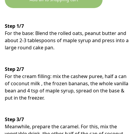
Step 1/7
For the base: Blend the rolled oats, peanut butter and
about 2-3 tablespoons of maple syrup and press into a
large round cake pan.
Step 2/7
For the cream filling: mix the cashew puree, half a can
of coconut milk , the frozen bananas, the whole vanilla
bean and 4 tsp of maple syrup, spread on the base &
put in the freezer.
Step 3/7
Meanwhile, prepare the caramel. For this, mix the
vegetable drink, the other half of the can of coconut