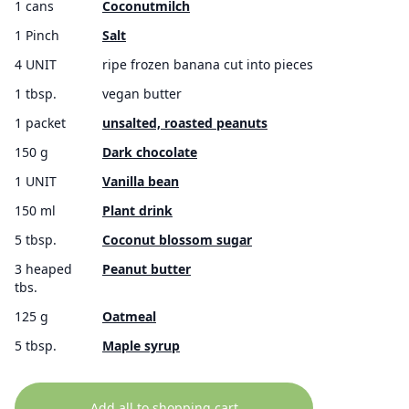
1 cans
Coconutmilch
1 Pinch
Salt
4 UNIT
ripe frozen banana cut into pieces
1 tbsp.
vegan butter
1 packet
unsalted, roasted peanuts
150 g
Dark chocolate
1 UNIT
Vanilla bean
150 ml
Plant drink
5 tbsp.
Coconut blossom sugar
3 heaped
Peanut butter
tbs.
125 g
Oatmeal
5 tbsp.
Maple syrup
Add all to shopping cart