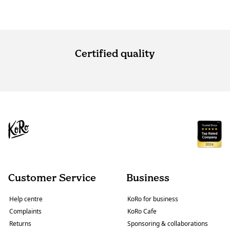
Certified quality
Customer Service
Business
Help centre
KoRo for business
Complaints
KoRo Cafe
Returns
Sponsoring & collaborations