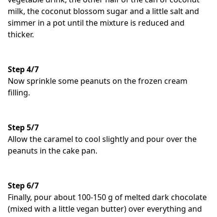
milk, the coconut blossom sugar and a little salt and
simmer in a pot until the mixture is reduced and
thicker.
Step 4/7
Now sprinkle some peanuts on the frozen cream
filling.
Step 5/7
Allow the caramel to cool slightly and pour over the
peanuts in the cake pan.
Step 6/7
Finally, pour about 100-150 g of melted dark chocolate
(mixed with a little vegan butter) over everything and