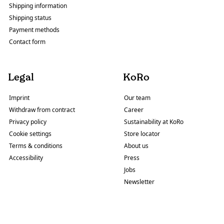
Shipping information
Shipping status
Payment methods
Contact form
Legal
KoRo
Imprint
Our team
Withdraw from contract
Career
Privacy policy
Sustainability at KoRo
Cookie settings
Store locator
Terms & conditions
About us
Accessibility
Press
Jobs
Newsletter