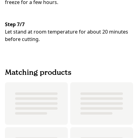
freeze for a few hours.
Step 7/7
Let stand at room temperature for about 20 minutes
before cutting.
Matching products