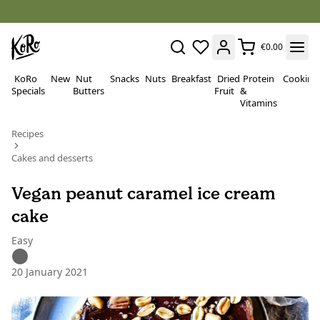
€0.00
KoRo
New
Nut
Snacks
Nuts
Breakfast
Dried
Protein
Cooking
Specials
Butters
Fruit
&
Vitamins
Recipes
Cakes and desserts
Vegan peanut caramel ice cream
cake
Easy
20 January 2021