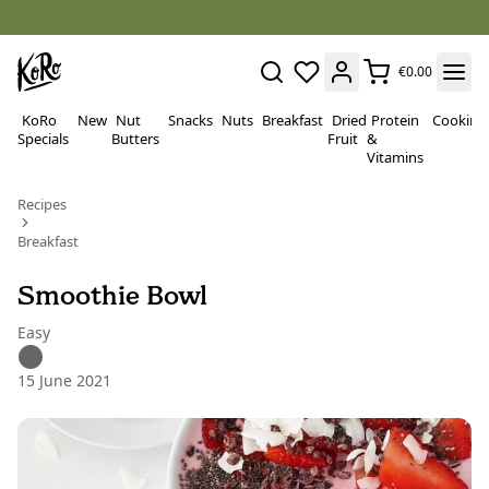
€0.00
KoRo
New
Nut
Snacks
Nuts
Breakfast
Dried
Protein
Cooking
Specials
Butters
Fruit
&
Vitamins
Recipes
Breakfast
Smoothie Bowl
Easy
15 June 2021