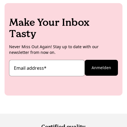
Make Your Inbox
Tasty
Never Miss Out Again! Stay up to date with our
newsletter from now on.
Email address
*
Anmelden
Certified quality