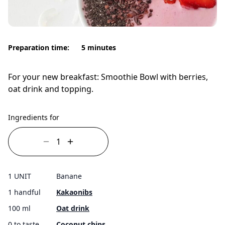
Preparation time:
5 minutes
For your new breakfast: Smoothie Bowl with berries,
oat drink and topping.
Ingredients for
1 UNIT
Banane
1 handful
Kakaonibs
100 ml
Oat drink
0 to taste
Coconut chips