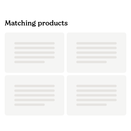
Matching products