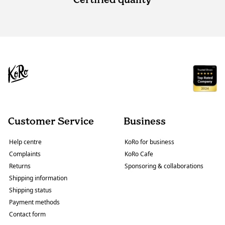
Customer Service
Business
Help centre
KoRo for business
Complaints
KoRo Cafe
Returns
Sponsoring & collaborations
Shipping information
Shipping status
Payment methods
Contact form