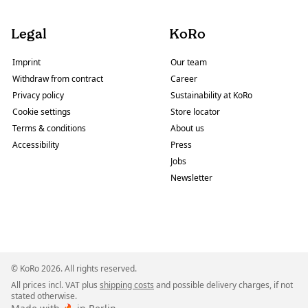
Legal
KoRo
Imprint
Our team
Withdraw from contract
Career
Privacy policy
Sustainability at KoRo
Cookie settings
Store locator
Terms & conditions
About us
Accessibility
Press
Jobs
Newsletter
© KoRo 2026. All rights reserved.
All prices incl. VAT plus
shipping costs
and possible delivery charges, if not
stated otherwise.