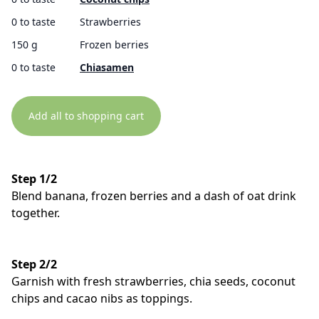
0 to taste
Strawberries
150 g
Frozen berries
0 to taste
Chiasamen
Add all to shopping cart
Step 1/2
Blend banana, frozen berries and a dash of oat drink
together.
Step 2/2
Garnish with fresh strawberries, chia seeds, coconut
chips and cacao nibs as toppings.