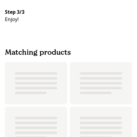
Step 3/3
Enjoy!
Matching products