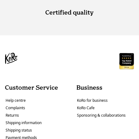
Certified quality
Customer Service
Business
Help centre
KoRo for business
Complaints
KoRo Cafe
Returns
Sponsoring & collaborations
Shipping information
Shipping status
Payment methods