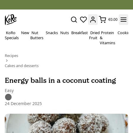
€0.00
KoRo
New
Nut
Snacks
Nuts
Breakfast
Dried
Protein
Cooking
Specials
Butters
Fruit
&
Vitamins
Recipes
Cakes and desserts
Energy balls in a coconut coating
Easy
24 December 2025