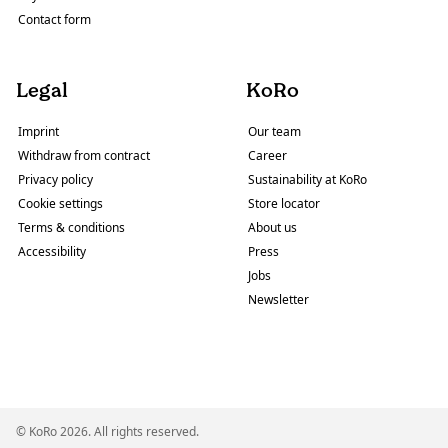
Contact form
Legal
KoRo
Imprint
Our team
Withdraw from contract
Career
Privacy policy
Sustainability at KoRo
Cookie settings
Store locator
Terms & conditions
About us
Accessibility
Press
Jobs
Newsletter
© KoRo 2026. All rights reserved.