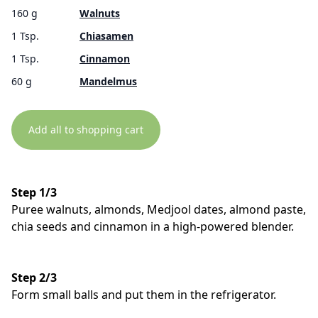
160 g
Walnuts
1 Tsp.
Chiasamen
1 Tsp.
Cinnamon
60 g
Mandelmus
Add all to shopping cart
Step 1/3
Puree walnuts, almonds, Medjool dates, almond paste,
chia seeds and cinnamon in a high-powered blender.
Step 2/3
Form small balls and put them in the refrigerator.