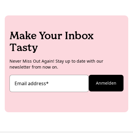
aesthetic recipe content for mainly the international
memes are exchanged in between as well, the
Koro social channels.
absolute dream scenario for her has been achieved.
Make Your Inbox
Tasty
Never Miss Out Again! Stay up to date with our
newsletter from now on.
Email address
*
Anmelden