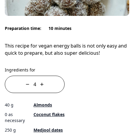
Preparation time:
10 minutes
This recipe for vegan energy balls is not only easy and
quick to prepare, but also super delicious!
Ingredients for
40 g
Almonds
0 as
Coconut flakes
necessary
250 g
Medjool dates