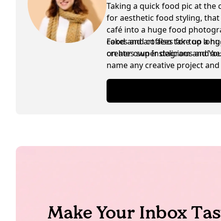
Taking a quick food pic at the 
for aesthetic food styling, tha
café into a huge food photogra
cakes and coffees for too lon
Food and art also take up a hu
creates super delicious and ae
on her own Instagram and YouTu
name any creative project and 
are exchanged in between as w
Make Your Inbox Tas