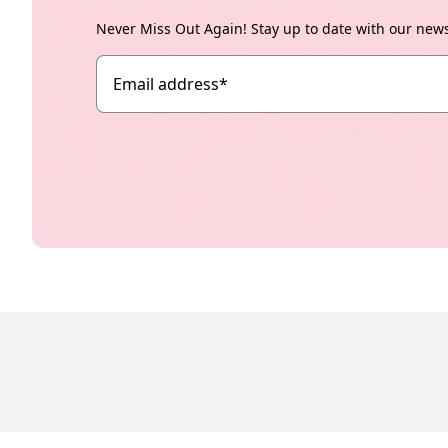
Never Miss Out Again! Stay up to date with our new
Email address
*