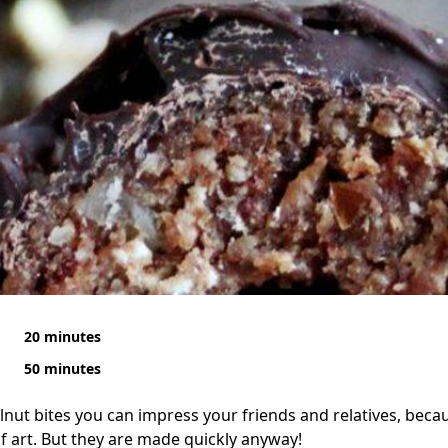
20 minutes
50 minutes
nut bites you can impress your friends and relatives, because
of art. But they are made quickly anyway!