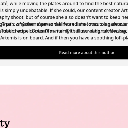
café, while moving the plates around to find the best natura
t is simply undebatable! If she could, our content creator Ar
phy shoot, but of course she also doesn’t want to keep her
g. That’s why she reserves the more time consuming shoots 
ge part of Artemis’ personal life and she loves to share eve
sthetic recipe content for mainly the international Koro soc
be channel. Doesn’t matter if it’s illustrating, crocheting
Artemis is on board. And if then you have a soothing lofi-
ell, the absolute dream scenario for her has been achieved
Read more about this author
ty