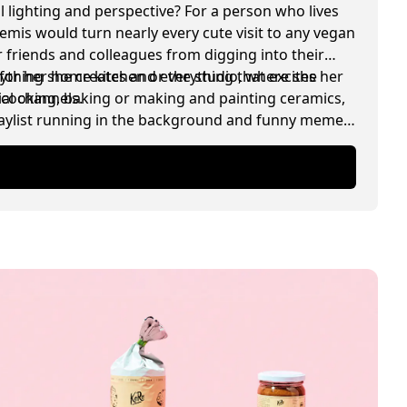
l lighting and perspective? For a person who lives
temis would turn nearly every cute visit to any vegan
 friends and colleagues from digging into their
for her home kitchen or the studio, where she
rything she creates and everything that excites her
ial channels.
, cooking, baking or making and painting ceramics,
playlist running in the background and funny memes
.