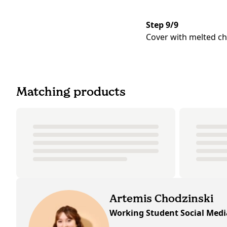
Step 9/9
Cover with melted cho
Matching products
Artemis Chodzinski
Working Student Social Med