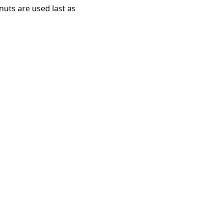
uts are used last as