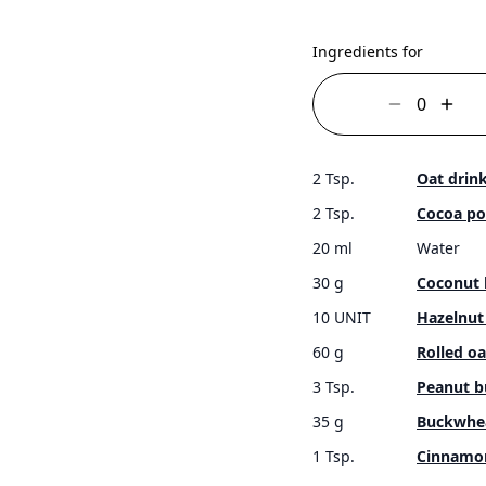
Ingredients for
2 Tsp.
Oat drin
2 Tsp.
Cocoa p
20 ml
Water
30 g
Coconut 
10 UNIT
Hazelnut
60 g
Rolled oa
3 Tsp.
Peanut b
35 g
Buckwhe
1 Tsp.
Cinnamo