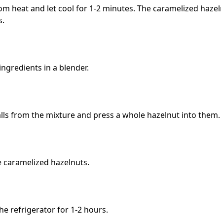
 heat and let cool for 1-2 minutes. The caramelized hazeln
s.
ngredients in a blender.
lls from the mixture and press a whole hazelnut into them.
e caramelized hazelnuts.
the refrigerator for 1-2 hours.