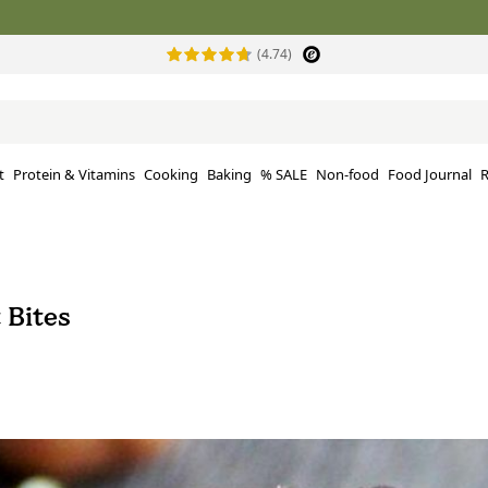
(4.74)
t
Protein & Vitamins
Cooking
Baking
% SALE
Non-food
Food Journal
R
 Bites