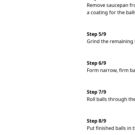
Remove saucepan from
a coating for the ball
Step 5/9
Grind the remaining i
Step 6/9
Form narrow, firm ba
Step 7/9
Roll balls through th
Step 8/9
Put finished balls in 