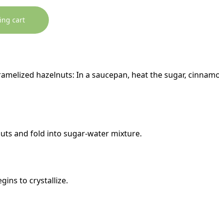
ing cart
ramelized hazelnuts: In a saucepan, heat the sugar, cinnamo
uts and fold into sugar-water mixture.
gins to crystallize.