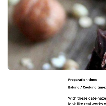
Preparation time:
Baking / Cooking time:
With these date-hazel
look like real works 