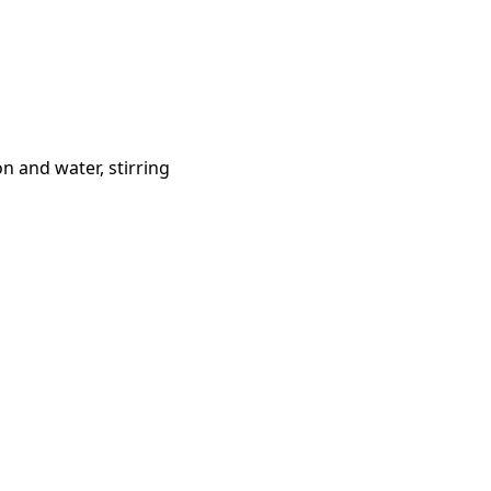
n and water, stirring