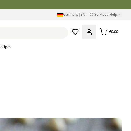
Germany
|
EN
Service / Help
€0.00
ecipes