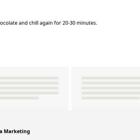
colate and chill again for 20-30 minutes.
ia Marketing