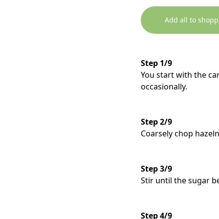
Add all to shopp
Step 1/9
You start with the ca
occasionally.
Step 2/9
Coarsely chop hazeln
Step 3/9
Stir until the sugar be
Step 4/9