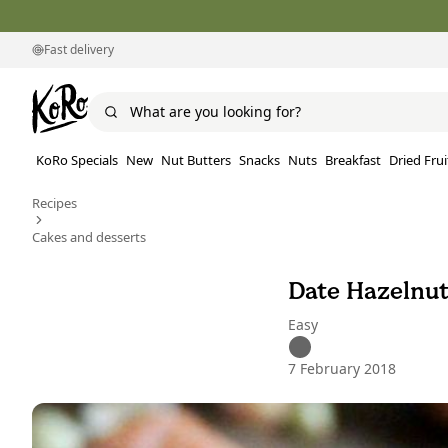
Fast delivery
KoRo Specials
New
Nut Butters
Snacks
Nuts
Breakfast
Dried Frui
Recipes
Cakes and desserts
Date Hazelnut
Easy
7 February 2018