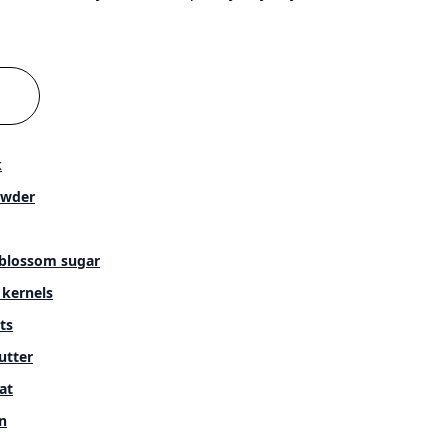
k
owder
blossom sugar
 kernels
ts
utter
at
n