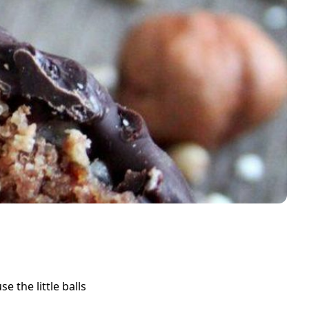
 the little balls