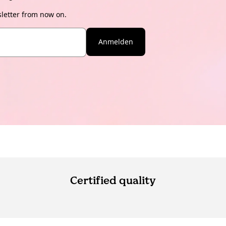
sletter from now on.
Anmelden
Certified quality