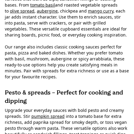
bases. From
tomato basil
and roasted vegetable spreads
to
olive spread
,
aubergine
, chickpea and
mango curry
, each
jar adds instant character. Use them to enrich sauces, stir
into pasta, serve with crackers, or pair with grilled
vegetables. These versatile cupboard essentials are ideal for
sharing boards, picnic food, or everyday cooking inspiration.
Our range also includes classic cooking sauces perfect for
pasta, pizza and baked dishes. Whether you prefer tomato
with basil, mushroom, aubergine or spicy arrabbiata, these
ready-to-use options help you create satisfying meals in
minutes. Pair with spreads for extra richness or use as a base
for your favourite recipes.
Pesto & spreads – Perfect for cooking and
dipping
Upgrade your everyday sauces with bold pesto and creamy
spreads. Stir
pumpkin spread
into a tomato base for extra
richness, add paprika spread for smoky depth, or toss vegan
pesto through warm pasta. These versatile options also work