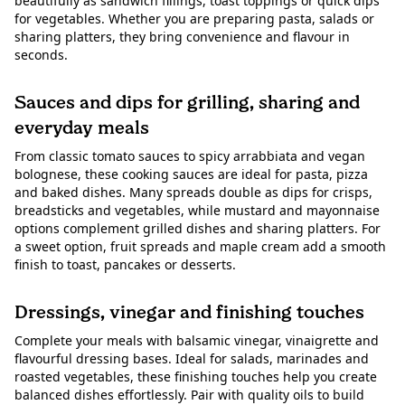
beautifully as sandwich fillings, toast toppings or quick dips
for vegetables. Whether you are preparing pasta, salads or
sharing platters, they bring convenience and flavour in
seconds.
Sauces and dips for grilling, sharing and
everyday meals
From classic tomato sauces to spicy arrabbiata and vegan
bolognese, these cooking sauces are ideal for pasta, pizza
and baked dishes. Many spreads double as dips for crisps,
breadsticks and vegetables, while mustard and mayonnaise
options complement grilled dishes and sharing platters. For
a sweet option, fruit spreads and maple cream add a smooth
finish to toast, pancakes or desserts.
Dressings, vinegar and finishing touches
Complete your meals with balsamic vinegar, vinaigrette and
flavourful dressing bases. Ideal for salads, marinades and
roasted vegetables, these finishing touches help you create
balanced dishes effortlessly. Pair with quality oils to build