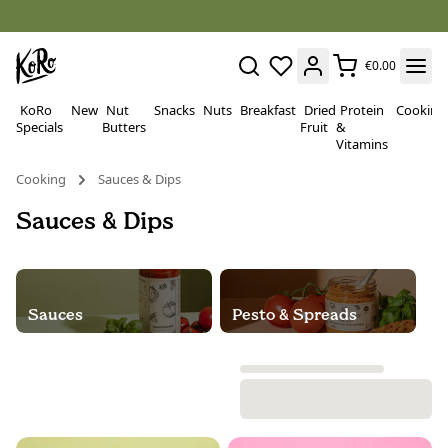
€0.00
KoRo
New
Nut
Snacks
Nuts
Breakfast
Dried
Protein
Cooking
Specials
Butters
Fruit
&
Vitamins
Cooking
Sauces & Dips
Sauces & Dips
Sauces
Pesto & Spreads