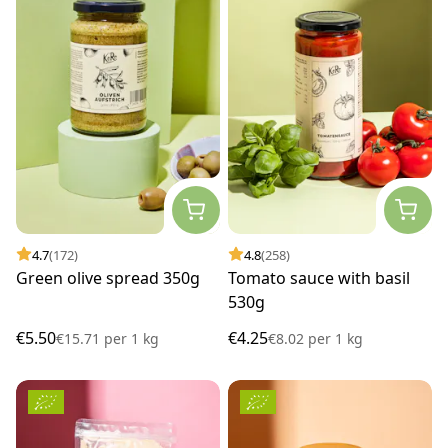
4.7
(172)
4.8
(258)
Green olive spread 350g
Tomato sauce with basil
530g
€5.50
€4.25
€15.71
per
1 kg
€8.02
per
1 kg