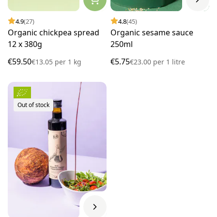
4.9
(27)
4.8
(45)
Organic chickpea spread
Organic sesame sauce
12 x 380g
250ml
€59.50
€5.75
€13.05
per
1 kg
€23.00
per
1 litre
Out of stock