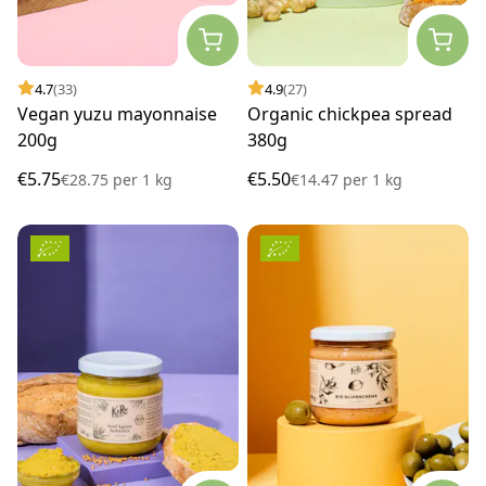
4.7
(33)
4.9
(27)
Vegan yuzu mayonnaise
Organic chickpea spread
200g
380g
€5.75
€5.50
€28.75
per
1 kg
€14.47
per
1 kg