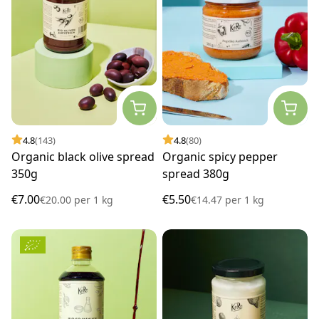
4.8
(143)
4.8
(80)
Organic black olive spread
Organic spicy pepper
350g
spread 380g
€7.00
€5.50
€20.00
per
1 kg
€14.47
per
1 kg