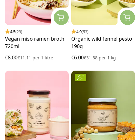
4.5
(23)
4.0
(53)
Vegan miso ramen broth
Organic wild fennel pesto
720ml
190g
€8.00
€6.00
€11.11
per
1 litre
€31.58
per
1 kg