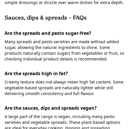
simple dressings or drizzle over warm dishes for extra depth.
Sauces, dips & spreads – FAQs
Are the spreads and pesto sugar-free?
Many spreads and pesto varieties are made without added
sugar, allowing the natural ingredients to shine. Some
products naturally contain sugars from vegetables or fruit, so
checking individual product details is recommended.
Are the spreads high in fat?
Creamy texture does not always mean high fat content. Some
vegetable-based spreads are naturally lighter while still
delivering smooth consistency and full flavour.
Are the sauces, dips and spreads vegan?
A large part of the range is vegan, including many pesto
varieties and vegetable spreads. These plant-based options
are ideal for everyday cooking, dipping and spreading.