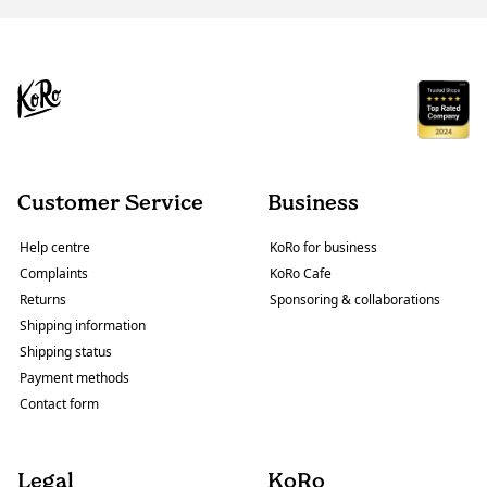
Customer Service
Business
Help centre
KoRo for business
Complaints
KoRo Cafe
Returns
Sponsoring & collaborations
Shipping information
Shipping status
Payment methods
Contact form
Legal
KoRo