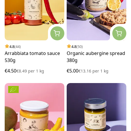
4.8
(44)
4.8
(50)
Arrabbiata tomato sauce
Organic aubergine spread
530g
380g
€4.50
€5.00
€8.49
per
1 kg
€13.16
per
1 kg