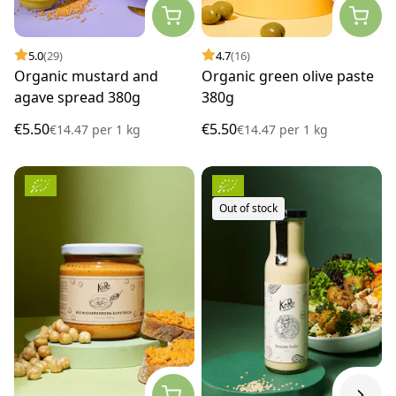
5.0
(29)
4.7
(16)
Organic mustard and
Organic green olive paste
agave spread 380g
380g
€5.50
€5.50
€14.47
per
1 kg
€14.47
per
1 kg
Out of stock