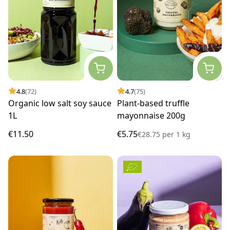
4.8
(72)
4.7
(75)
Organic low salt soy sauce
Plant-based truffle
1L
mayonnaise 200g
€11.50
€5.75
€28.75
per
1 kg