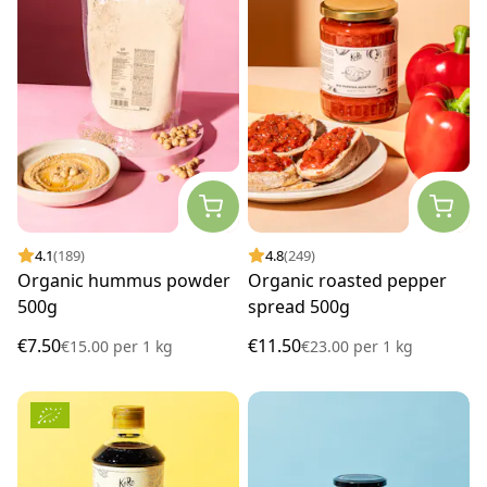
4.1
(189)
4.8
(249)
Organic hummus powder
Organic roasted pepper
500g
spread 500g
€7.50
€11.50
€15.00
per
1 kg
€23.00
per
1 kg