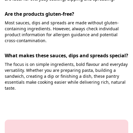
Are the products gluten-free?
Most sauces, dips and spreads are made without gluten-
containing ingredients. However, always check individual
product information for allergen guidance and potential
cross-contamination.
What makes these sauces, dips and spreads special?
The focus is on simple ingredients, bold flavour and everyday
versatility. Whether you are preparing pasta, building a
sandwich, creating a dip or finishing a dish, these pantry
essentials make cooking easier while delivering rich, natural
taste.