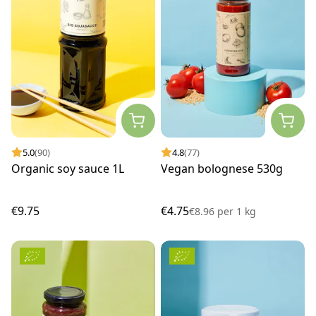
5.0
(90)
4.8
(77)
Organic soy sauce 1L
Vegan bolognese 530g
€9.75
€4.75
€8.96
per
1 kg