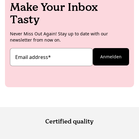
Make Your Inbox
Tasty
Never Miss Out Again! Stay up to date with our
newsletter from now on.
Email address
*
Anmelden
Certified quality