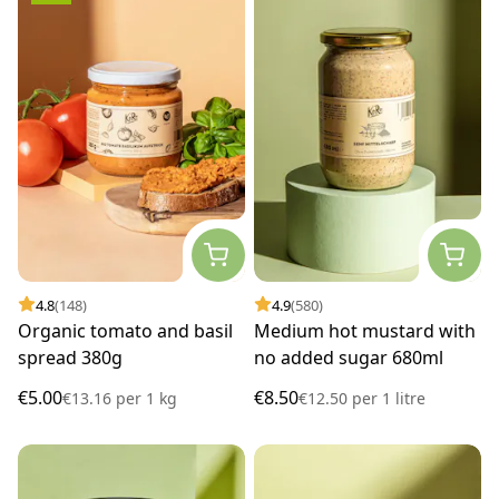
4.8
(148)
4.9
(580)
Organic tomato and basil
Medium hot mustard with
spread 380g
no added sugar 680ml
€5.00
€8.50
€13.16
per
1 kg
€12.50
per
1 litre