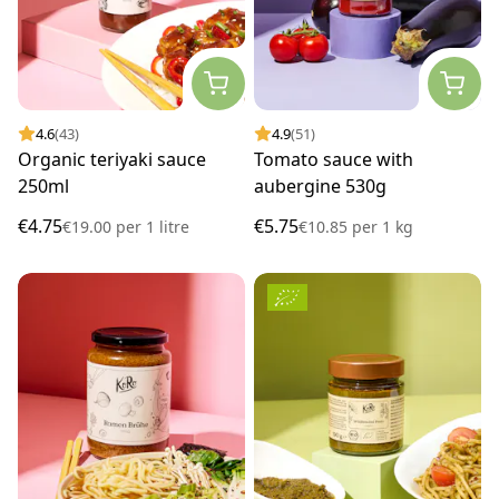
4.6
(43)
4.9
(51)
Organic teriyaki sauce
Tomato sauce with
250ml
aubergine 530g
€4.75
€5.75
€19.00
per
1 litre
€10.85
per
1 kg