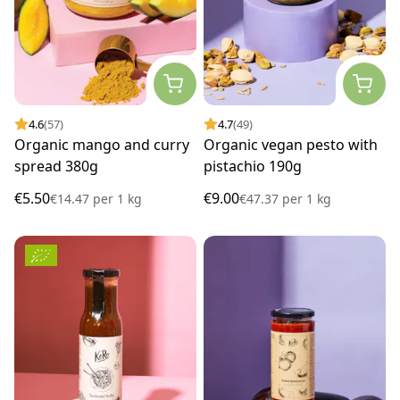
4.6
(57)
4.7
(49)
Organic mango and curry
Organic vegan pesto with
spread 380g
pistachio 190g
€5.50
€9.00
€14.47
per
1 kg
€47.37
per
1 kg