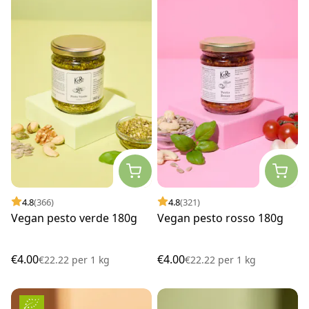
4.8
(366)
4.8
(321)
Vegan pesto verde 180g
Vegan pesto rosso 180g
€4.00
€4.00
€22.22
per
1 kg
€22.22
per
1 kg