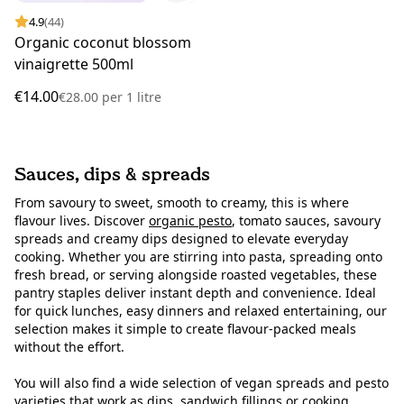
4.9
(44)
Organic coconut blossom
vinaigrette 500ml
€14.00
€28.00
per
1 litre
Sauces, dips & spreads
From savoury to sweet, smooth to creamy, this is where
flavour lives. Discover
organic pesto
, tomato sauces, savoury
spreads and creamy dips designed to elevate everyday
cooking. Whether you are stirring into pasta, spreading onto
fresh bread, or serving alongside roasted vegetables, these
pantry staples deliver instant depth and convenience. Ideal
for quick lunches, easy dinners and relaxed entertaining, our
selection makes it simple to create flavour-packed meals
without the effort.
You will also find a wide selection of vegan spreads and pesto
varieties that work as dips, sandwich fillings or cooking