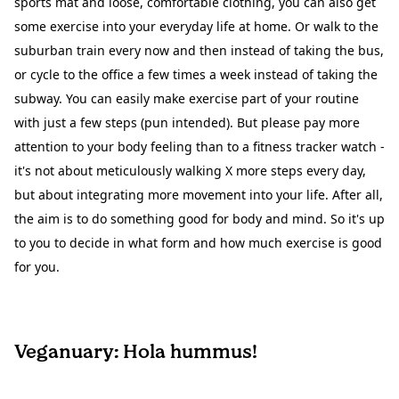
sports mat and loose, comfortable clothing, you can also get
some exercise into your everyday life at home. Or walk to the
suburban train every now and then instead of taking the bus,
or cycle to the office a few times a week instead of taking the
subway. You can easily make exercise part of your routine
with just a few steps (pun intended). But please pay more
attention to your body feeling than to a fitness tracker watch -
it's not about meticulously walking X more steps every day,
but about integrating more movement into your life. After all,
the aim is to do something good for body and mind. So it's up
to you to decide in what form and how much exercise is good
for you.
Veganuary: Hola hummus!