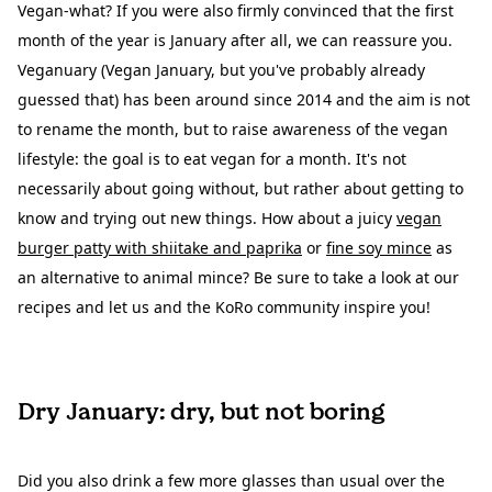
Vegan-what? If you were also firmly convinced that the first
month of the year is January after all, we can reassure you.
Veganuary (Vegan January, but you've probably already
guessed that) has been around since 2014 and the aim is not
to rename the month, but to raise awareness of the vegan
lifestyle: the goal is to eat vegan for a month. It's not
necessarily about going without, but rather about getting to
know and trying out new things. How about a juicy
vegan
burger patty with shiitake and paprika
or
fine soy mince
as
an alternative to animal mince? Be sure to take a look at our
recipes and let us and the KoRo community inspire you!
Dry January: dry, but not boring
Did you also drink a few more glasses than usual over the