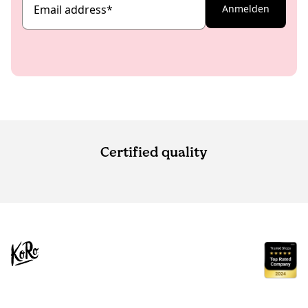
Email address
*
Anmelden
Certified quality