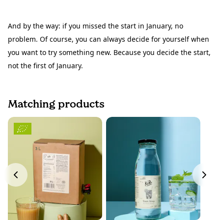
And by the way: if you missed the start in January, no
problem. Of course, you can always decide for yourself when
you want to try something new. Because you decide the start,
not the first of January.
Matching products