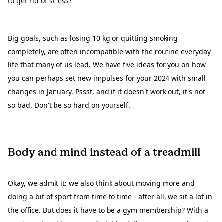
to get rid of stress?
Big goals, such as losing 10 kg or quitting smoking
completely, are often incompatible with the routine everyday
life that many of us lead. We have five ideas for you on how
you can perhaps set new impulses for your 2024 with small
changes in January. Pssst, and if it doesn't work out, it's not
so bad. Don't be so hard on yourself.
Body and mind instead of a treadmill
Okay, we admit it: we also think about moving more and
doing a bit of sport from time to time - after all, we sit a lot in
the office. But does it have to be a gym membership? With a