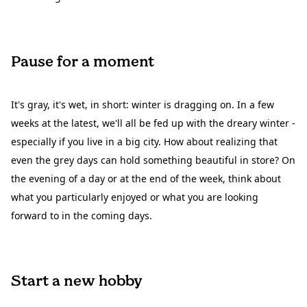
Pause for a moment
It's gray, it's wet, in short: winter is dragging on. In a few
weeks at the latest, we'll all be fed up with the dreary winter -
especially if you live in a big city. How about realizing that
even the grey days can hold something beautiful in store? On
the evening of a day or at the end of the week, think about
what you particularly enjoyed or what you are looking
forward to in the coming days.
Start a new hobby