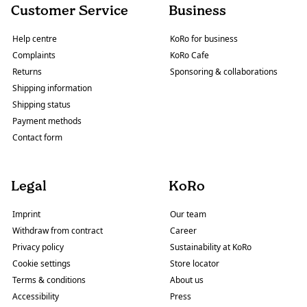
Customer Service
Business
Help centre
KoRo for business
Complaints
KoRo Cafe
Returns
Sponsoring & collaborations
Shipping information
Shipping status
Payment methods
Contact form
Legal
KoRo
Imprint
Our team
Withdraw from contract
Career
Privacy policy
Sustainability at KoRo
Cookie settings
Store locator
Terms & conditions
About us
Accessibility
Press