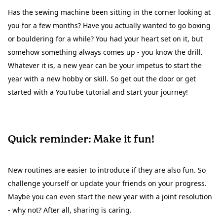
Has the sewing machine been sitting in the corner looking at
you for a few months? Have you actually wanted to go boxing
or bouldering for a while? You had your heart set on it, but
somehow something always comes up - you know the drill.
Whatever it is, a new year can be your impetus to start the
year with a new hobby or skill. So get out the door or get
started with a YouTube tutorial and start your journey!
Quick reminder: Make it fun!
New routines are easier to introduce if they are also fun. So
challenge yourself or update your friends on your progress.
Maybe you can even start the new year with a joint resolution
- why not? After all, sharing is caring.