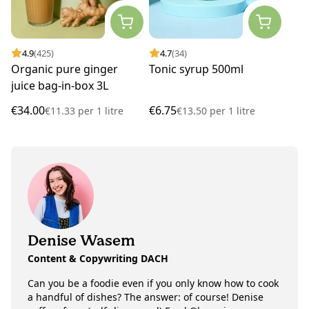
4.9
(425)
4.7
(34)
Organic pure ginger
Tonic syrup 500ml
juice bag-in-box 3L
€34.00
€6.75
€11.33
per
1 litre
€13.50
per
1 litre
Denise Wasem
Content & Copywriting DACH
Can you be a foodie even if you only know how to cook
a handful of dishes? The answer: of course! Denise