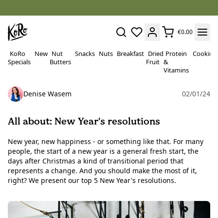
€0.00
KoRo
New
Nut
Snacks
Nuts
Breakfast
Dried
Protein
Cooking
Specials
Butters
Fruit
&
Vitamins
Denise Wasem
02/01/24
All about: New Year's resolutions
New year, new happiness - or something like that. For many
people, the start of a new year is a general fresh start, the
days after Christmas a kind of transitional period that
represents a change. And you should make the most of it,
right? We present our top 5 New Year's resolutions.