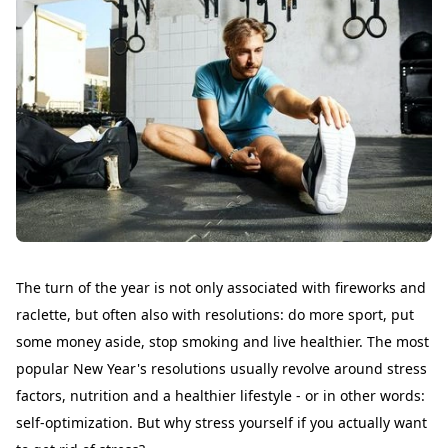
The turn of the year is not only associated with fireworks and
raclette, but often also with resolutions: do more sport, put
some money aside, stop smoking and live healthier. The most
popular New Year's resolutions usually revolve around stress
factors, nutrition and a healthier lifestyle - or in other words:
self-optimization. But why stress yourself if you actually want