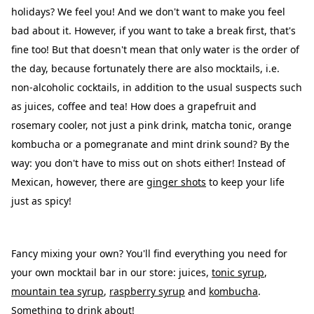
holidays? We feel you! And we don't want to make you feel
bad about it. However, if you want to take a break first, that's
fine too! But that doesn't mean that only water is the order of
the day, because fortunately there are also mocktails, i.e.
non-alcoholic cocktails, in addition to the usual suspects such
as juices, coffee and tea! How does a grapefruit and
rosemary cooler, not just a pink drink, matcha tonic, orange
kombucha or a pomegranate and mint drink sound? By the
way: you don't have to miss out on shots either! Instead of
Mexican, however, there are
ginger shots
to keep your life
just as spicy!
Fancy mixing your own? You'll find everything you need for
your own mocktail bar in our store:
juices
,
tonic syrup
,
mountain tea syrup
,
raspberry syrup
and
kombucha
.
Something to drink about!