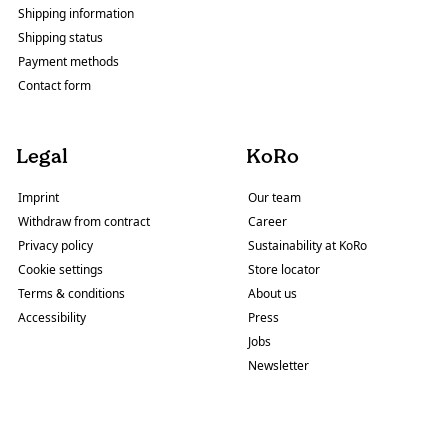
Shipping information
Shipping status
Payment methods
Contact form
Legal
KoRo
Imprint
Our team
Withdraw from contract
Career
Privacy policy
Sustainability at KoRo
Cookie settings
Store locator
Terms & conditions
About us
Accessibility
Press
Jobs
Newsletter