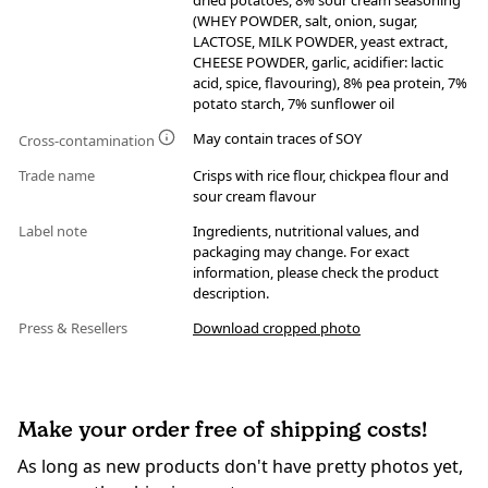
dried potatoes, 8% sour cream seasoning
(WHEY POWDER, salt, onion, sugar,
LACTOSE, MILK POWDER, yeast extract,
CHEESE POWDER, garlic, acidifier: lactic
acid, spice, flavouring), 8% pea protein, 7%
potato starch, 7% sunflower oil
May contain traces of SOY
Cross-contamination
Trade name
Crisps with rice flour, chickpea flour and
sour cream flavour
Label note
Ingredients, nutritional values, and
packaging may change. For exact
information, please check the product
description.
Press & Resellers
Download cropped photo
Make your order free of shipping costs!
As long as new products don't have pretty photos yet,