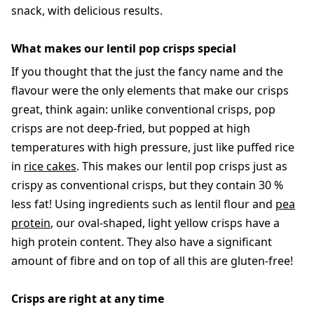
snack, with delicious results.
What makes our lentil pop crisps special
If you thought that the just the fancy name and the
flavour were the only elements that make our crisps
great, think again: unlike conventional crisps, pop
crisps are not deep-fried, but popped at high
temperatures with high pressure, just like puffed rice
in
rice cakes
. This makes our lentil pop crisps just as
crispy as conventional crisps, but they contain 30 %
less fat! Using ingredients such as lentil flour and
pea
protein
, our oval-shaped, light yellow crisps have a
high protein content. They also have a significant
amount of fibre and on top of all this are gluten-free!
Crisps are right at any time