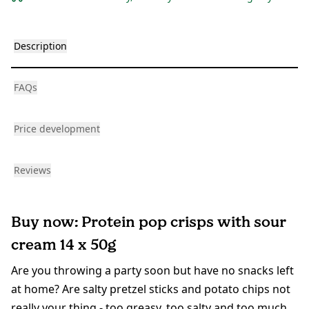
Description
FAQs
Price development
Reviews
Buy now: Protein pop crisps with sour
cream 14 x 50g
Are you throwing a party soon but have no snacks left
at home? Are salty pretzel sticks and potato chips not
really your thing - too greasy, too salty and too much