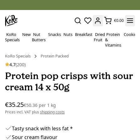
€0.00
KoRo
New
Nut
Snacks
Nuts
Breakfast
Dried
Protein
Cooking
Specials
Butters
Fruit
&
Vitamins
KoRo Specials
Protein Packed
4.7
(200)
Protein pop crisps with sour
cream 14 x 50g
€35.25
€50.36
per
1 kg
Prices incl. VAT plus
shipping costs
Tasty snack with less fat *
Sour cream flavour