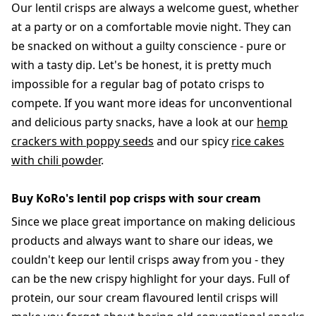
Our lentil crisps are always a welcome guest, whether
at a party or on a comfortable movie night. They can
be snacked on without a guilty conscience - pure or
with a tasty dip. Let's be honest, it is pretty much
impossible for a regular bag of potato crisps to
compete. If you want more ideas for unconventional
and delicious party snacks, have a look at our
hemp
crackers with poppy seeds
and our spicy
rice cakes
with chili powder
.
Buy KoRo's lentil pop crisps with sour cream
Since we place great importance on making delicious
products and always want to share our ideas, we
couldn't keep our lentil crisps away from you - they
can be the new crispy highlight for your days. Full of
protein, our sour cream flavoured lentil crisps will