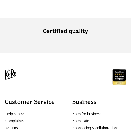
Certified quality
Customer Service
Business
Help centre
KoRo for business
Complaints
KoRo Cafe
Returns
Sponsoring & collaborations