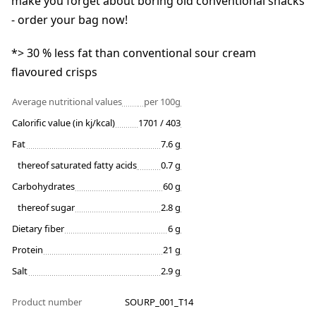
make you forget about boring old conventional snacks
- order your bag now!
*> 30 % less fat than conventional sour cream
flavoured crisps
Average nutritional values
per 100g
Calorific value (in kj/kcal)
1701 / 403
Fat
7.6 g
thereof saturated fatty acids
0.7 g
Carbohydrates
60 g
thereof sugar
2.8 g
Dietary fiber
6 g
Protein
21 g
Salt
2.9 g
Product number
SOURP_001_T14