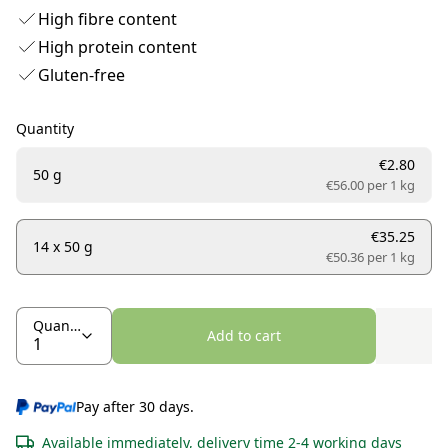
High fibre content
High protein content
Gluten-free
Quantity
€2.80
50 g
€56.00 per
1 kg
€35.25
14 x 50 g
€50.36 per
1 kg
Quantity
Add to cart
Pay after 30 days.
Available immediately, delivery time 2-4 working days