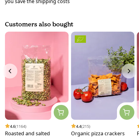
you save the shipping costs
Customers also bought
4.6
(1164)
4.4
(215)
Roasted and salted
Organic pizza crackers