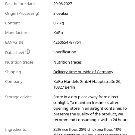
Best before date
29.06.2027
Origin (Processing)
Slovakia
Content
0.7 kg
Manufacturer
KoRo
EAN/GTIN
4260654787764
Specification
Data sheet
Nutrition traces
Nutrition traces
Shipping
Delivery time outside of Germany
Company
KoRo Handels GmbH Hauptstraße 26,
10827 Berlin
Storage advice
Store in a dry place away from direct
sunlight. To maintain freshness after
opening, store in an airtight container. To
preserve the quality of the product, we
recommend consuming it within 24 hours.
Ingredients
32% rice flour, 28% chickpea flour, 10%