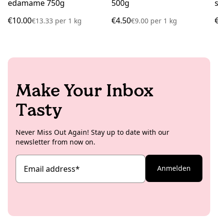
edamame 750g
500g
€10.00
€4.50
€13.33
per
1 kg
€9.00
per
1 kg
Make Your Inbox
Tasty
Never Miss Out Again! Stay up to date with our
newsletter from now on.
Email address
*
Anmelden