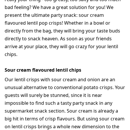
bad feeling? We have a great solution for you! We
present the ultimate party snack: sour cream
flavoured lentil pop crisps! Whether in a bowl or
directly from the bag, they will bring your taste buds
directly to snack heaven. As soon as your friends
arrive at your place, they will go crazy for your lentil
chips.
Sour cream flavoured lentil chips
Our lentil crisps with sour cream and onion are an
unusual alternative to conventional potato crisps. Your
guests will surely be stunned, since it is near
impossible to find such a tasty party snack in any
supermarket snack section. Sour cream is already a
big hit in terms of crisp flavours. But using sour cream
on lentil crisps brings a whole new dimension to the