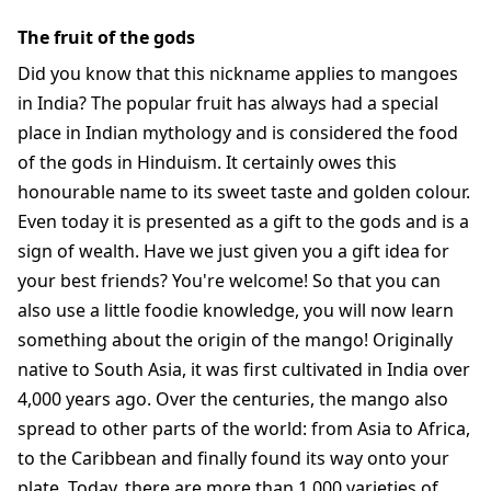
The fruit of the gods
Did you know that this nickname applies to mangoes
in India? The popular fruit has always had a special
place in Indian mythology and is considered the food
of the gods in Hinduism. It certainly owes this
honourable name to its sweet taste and golden colour.
Even today it is presented as a gift to the gods and is a
sign of wealth. Have we just given you a gift idea for
your best friends? You're welcome! So that you can
also use a little foodie knowledge, you will now learn
something about the origin of the mango! Originally
native to South Asia, it was first cultivated in India over
4,000 years ago. Over the centuries, the mango also
spread to other parts of the world: from Asia to Africa,
to the Caribbean and finally found its way onto your
plate. Today, there are more than 1,000 varieties of