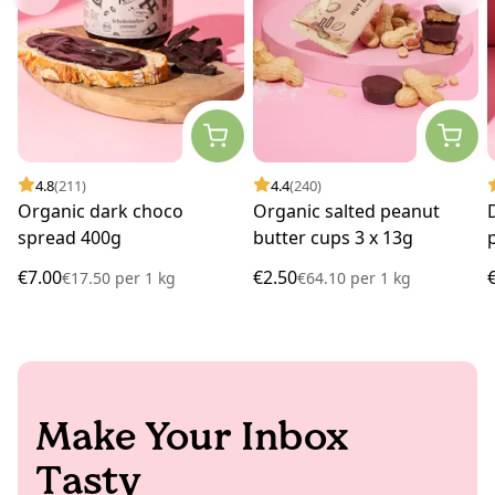
4.8
(211)
4.4
(240)
Organic dark choco
Organic salted peanut
spread 400g
butter cups 3 x 13g
€7.00
€2.50
€17.50
per
1 kg
€64.10
per
1 kg
Make Your Inbox
Tasty