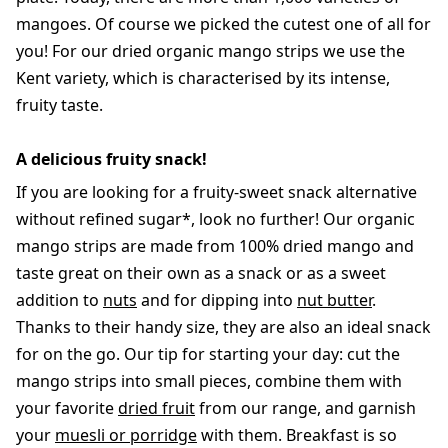
mangoes. Of course we picked the cutest one of all for
you! For our dried organic mango strips we use the
Kent variety, which is characterised by its intense,
fruity taste.
A delicious fruity snack!
If you are looking for a fruity-sweet snack alternative
without refined sugar*, look no further! Our organic
mango strips are made from 100% dried mango and
taste great on their own as a snack or as a sweet
addition to
nuts
and for dipping into
nut butter
.
Thanks to their handy size, they are also an ideal snack
for on the go. Our tip for starting your day: cut the
mango strips into small pieces, combine them with
your favorite
dried fruit
from our range, and garnish
your
muesli or porridge
with them. Breakfast is so