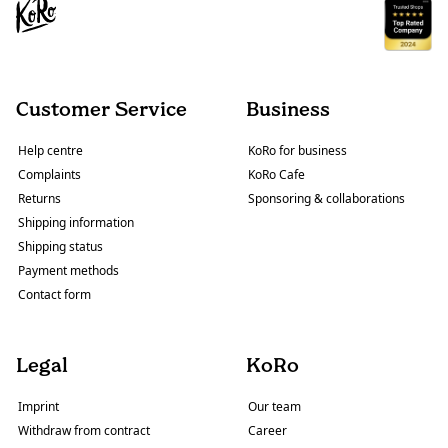
Customer Service
Business
Help centre
KoRo for business
Complaints
KoRo Cafe
Returns
Sponsoring & collaborations
Shipping information
Shipping status
Payment methods
Contact form
Legal
KoRo
Imprint
Our team
Withdraw from contract
Career