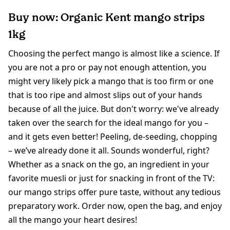
Buy now: Organic Kent mango strips
1kg
Choosing the perfect mango is almost like a science. If
you are not a pro or pay not enough attention, you
might very likely pick a mango that is too firm or one
that is too ripe and almost slips out of your hands
because of all the juice. But don't worry: we've already
taken over the search for the ideal mango for you –
and it gets even better! Peeling, de-seeding, chopping
– we’ve already done it all. Sounds wonderful, right?
Whether as a snack on the go, an ingredient in your
favorite muesli or just for snacking in front of the TV:
our mango strips offer pure taste, without any tedious
preparatory work. Order now, open the bag, and enjoy
all the mango your heart desires!