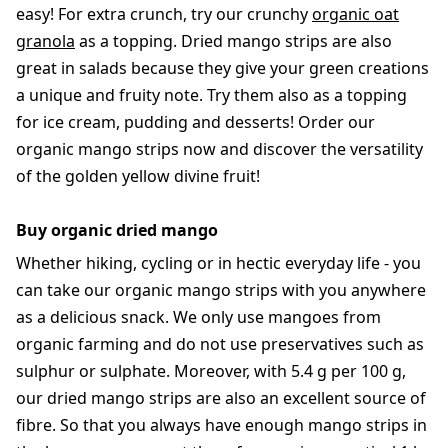
easy! For extra crunch, try our crunchy
organic oat
granola
as a topping. Dried mango strips are also
great in salads because they give your green creations
a unique and fruity note. Try them also as a topping
for ice cream, pudding and desserts! Order our
organic mango strips now and discover the versatility
of the golden yellow divine fruit!
Buy organic dried mango
Whether hiking, cycling or in hectic everyday life - you
can take our organic mango strips with you anywhere
as a delicious snack. We only use mangoes from
organic farming and do not use preservatives such as
sulphur or sulphate. Moreover, with 5.4 g per 100 g,
our dried mango strips are also an excellent source of
fibre. So that you always have enough mango strips in