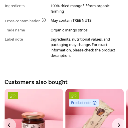
Ingredients
100% dried mango* *from organic
farming
May contain TREE NUTS
Cross-contamination
Trade name
Organic mango strips
Label note
Ingredients, nutritional values, and
packaging may change. For exact
information, please check the product
description.
Customers also bought
Product note