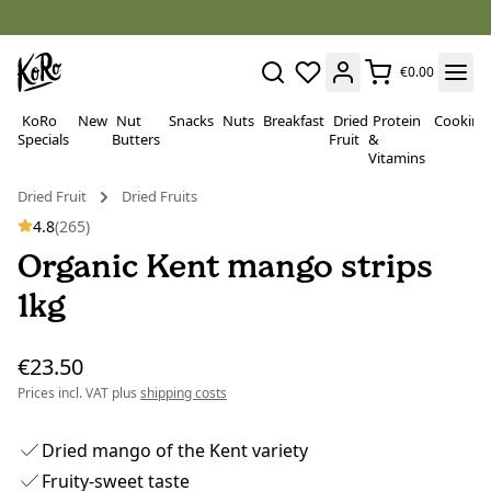
€0.00
KoRo
New
Nut
Snacks
Nuts
Breakfast
Dried
Protein
Cooking
Specials
Butters
Fruit
&
Vitamins
Dried Fruit
Dried Fruits
4.8
(265)
Organic Kent mango strips
1kg
€23.50
Prices incl. VAT plus
shipping costs
Dried mango of the Kent variety
Fruity-sweet taste