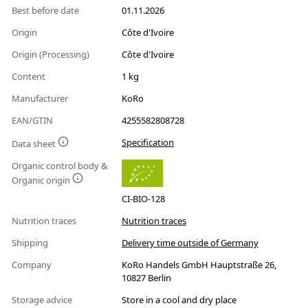
Best before date
01.11.2026
Origin
Côte d'Ivoire
Origin (Processing)
Côte d'Ivoire
Content
1 kg
Manufacturer
KoRo
EAN/GTIN
4255582808728
Specification
Data sheet
Organic control body &
Organic origin
CI-BIO-128
Nutrition traces
Nutrition traces
Shipping
Delivery time outside of Germany
Company
KoRo Handels GmbH Hauptstraße 26,
10827 Berlin
Storage advice
Store in a cool and dry place