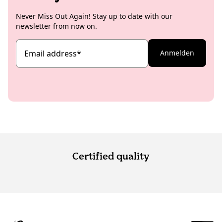
Never Miss Out Again! Stay up to date with our
newsletter from now on.
Email address
*
Anmelden
Certified quality