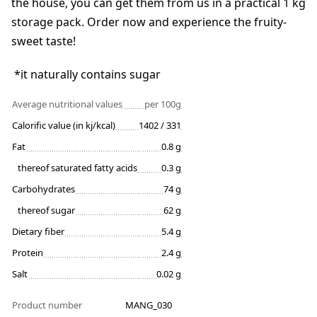
the house, you can get them from us in a practical 1 kg
storage pack. Order now and experience the fruity-
sweet taste!
*it naturally contains sugar
Average nutritional values
per 100g
Calorific value (in kj/kcal)
1402 / 331
Fat
0.8 g
thereof saturated fatty acids
0.3 g
Carbohydrates
74 g
thereof sugar
62 g
Dietary fiber
5.4 g
Protein
2.4 g
Salt
0.02 g
Product number
MANG_030