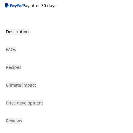
Pay after 30 days.
Description
FAQs
Recipes
Climate impact
Price development
Reviews