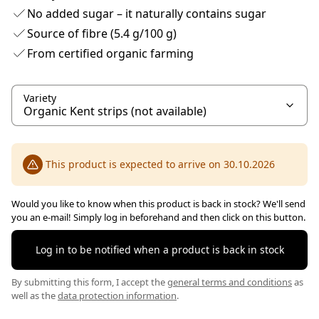
No added sugar – it naturally contains sugar
Source of fibre (5.4 g/100 g)
From certified organic farming
Variety
This product is expected to arrive on 30.10.2026
Would you like to know when this product is back in stock? We'll send
you an e-mail! Simply log in beforehand and then click on this button.
Log in to be notified when a product is back in stock
By submitting this form, I accept the
general terms and conditions
as
well as the
data protection information
.