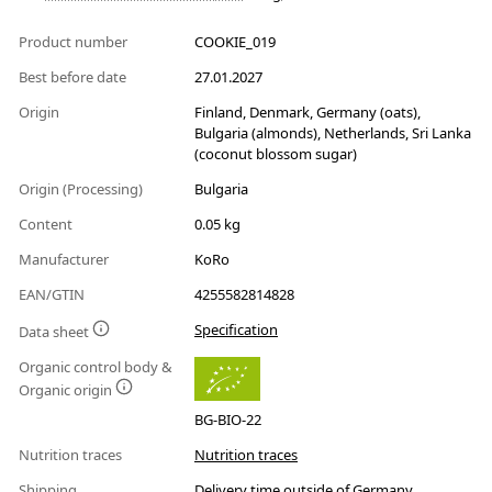
Product number
COOKIE_019
Best before date
27.01.2027
Origin
Finland, Denmark, Germany (oats),
Bulgaria (almonds), Netherlands, Sri Lanka
(coconut blossom sugar)
Origin (Processing)
Bulgaria
Content
0.05 kg
Manufacturer
KoRo
EAN/GTIN
4255582814828
Specification
Data sheet
Organic control body &
Organic origin
BG-BIO-22
Nutrition traces
Nutrition traces
Shipping
Delivery time outside of Germany