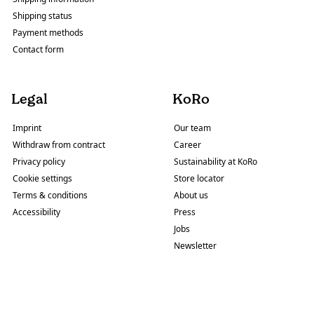
Shipping status
Payment methods
Contact form
Legal
KoRo
Imprint
Our team
Withdraw from contract
Career
Privacy policy
Sustainability at KoRo
Cookie settings
Store locator
Terms & conditions
About us
Accessibility
Press
Jobs
Newsletter