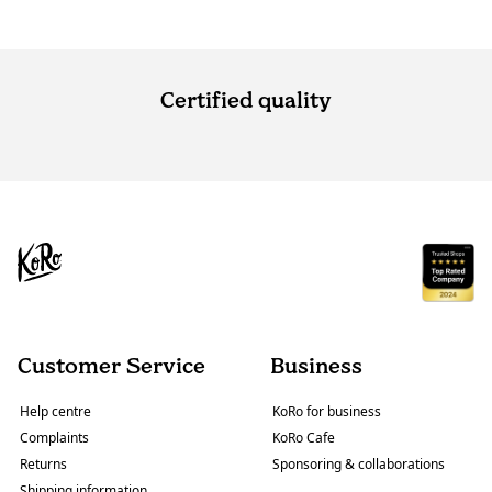
Certified quality
Customer Service
Business
Help centre
KoRo for business
Complaints
KoRo Cafe
Returns
Sponsoring & collaborations
Shipping information