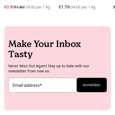
€0.90
€1.70
€1.80
€18.00
per
1 kg
€34.00
per
1 kg
Make Your Inbox
Tasty
Never Miss Out Again! Stay up to date with our
newsletter from now on.
Email address
*
Anmelden