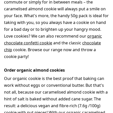
commute or simply for in between meals – the
caramelised almond cookie will always put a smile on
your face. What's more, the handy 50g pack is ideal for
taking with you, so you always have a cookie on hand
for a bad day or to brighten up your hangry mood.
Love cookies? We can also recommend our
organic
chocolate confetti cookie
and the classic
chocolate
chip
cookie. Browse our range now and throw a
cookie party!
Order organic almond cookies
Our organic cookie is the best proof that baking can
work without eggs or conventional butter. But that's
not all, because our caramelised almond cookie with a
hint of salt is baked without added cane sugar. The
result: a delicious vegan and fibre-rich (7.6g /100g)
cookie with nut pieces! With our organic caramelised