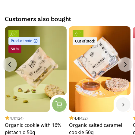
Customers also bought
Product note
Out of stock
50 %
4.4
(124)
4.4
(432)
Organic cookie with 16%
Organic salted caramel
pistachio 50g
cookie 50g