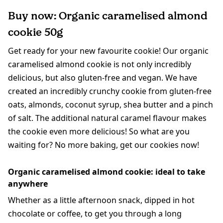
Buy now: Organic caramelised almond
cookie 50g
Get ready for your new favourite cookie! Our organic
caramelised almond cookie is not only incredibly
delicious, but also gluten-free and vegan. We have
created an incredibly crunchy cookie from gluten-free
oats, almonds, coconut syrup, shea butter and a pinch
of salt. The additional natural caramel flavour makes
the cookie even more delicious! So what are you
waiting for? No more baking, get our cookies now!
Organic caramelised almond cookie: ideal to take
anywhere
Whether as a little afternoon snack, dipped in hot
chocolate or coffee, to get you through a long