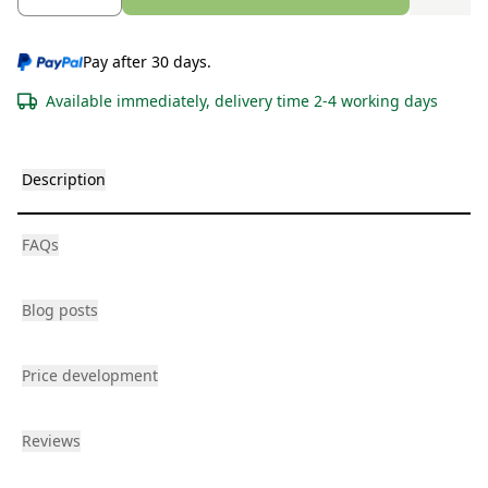
Pay after 30 days.
Available immediately, delivery time 2-4 working days
Description
FAQs
Blog posts
Price development
Reviews