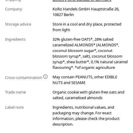
Company
KoRo Handels GmbH Hauptstraße 26,
10827 Berlin
Storage advice
Store in a cool and dry place, protected
from light
Ingredients
32% gluten-free OATS*, 28% salted
caramelized ALMONDS* (ALMONDS*,
coconut blossom sugar*, coconut
blossom syrup*, salt), coconut blossom
syrup*, shea butter*, 0,1% natural caramel
flavouring*. *of organic agriculture
May contain PEANUTS, other EDIBLE
Cross-contamination
NUTS and SESAME
Trade name
Organic cookie with gluten-free oats and
salted, caramelised almonds
Label note
Ingredients, nutritional values, and
packaging may change. For exact
information, please check the product
description.