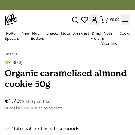
€0.00
KoRo
New
Nut
Snacks
Nuts
Breakfast
Dried
Protein
Cooking
Specials
Butters
Fruit
&
Vitamins
Snacks
4.3
(70)
Organic caramelised almond
cookie 50g
€1.70
€34.00
per
1 kg
Prices incl. VAT plus
shipping costs
Oatmeal cookie with almonds