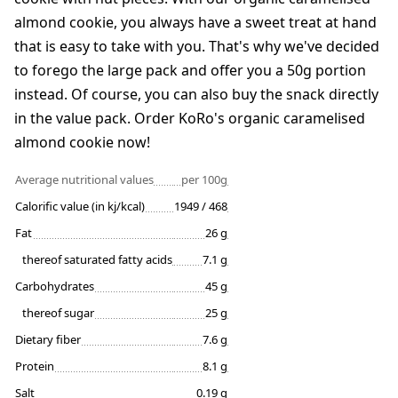
almond cookie, you always have a sweet treat at hand
that is easy to take with you. That's why we've decided
to forego the large pack and offer you a 50g portion
instead. Of course, you can also buy the snack directly
in the value pack. Order KoRo's organic caramelised
almond cookie now!
Average nutritional values
per 100g
Calorific value (in kj/kcal)
1949 / 468
Fat
26 g
thereof saturated fatty acids
7.1 g
Carbohydrates
45 g
thereof sugar
25 g
Dietary fiber
7.6 g
Protein
8.1 g
Salt
0.19 g