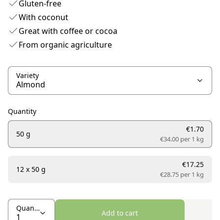
Gluten-free
With coconut
Great with coffee or cocoa
From organic agriculture
Variety
Quantity
€1.70
50 g
€34.00 per
1 kg
€17.25
12 x 50 g
€28.75 per
1 kg
Quantity
Add to cart