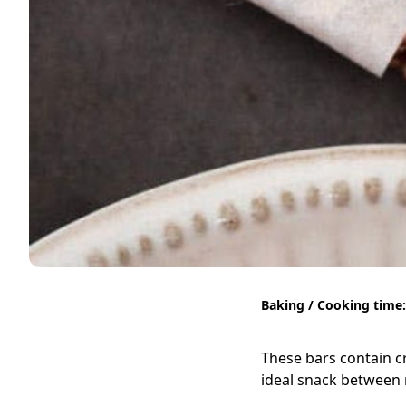
Baking / Cooking time:
These bars contain c
ideal snack between 