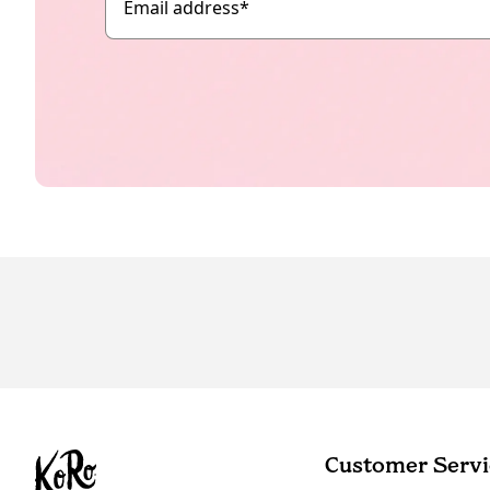
Email address
*
Customer Servi