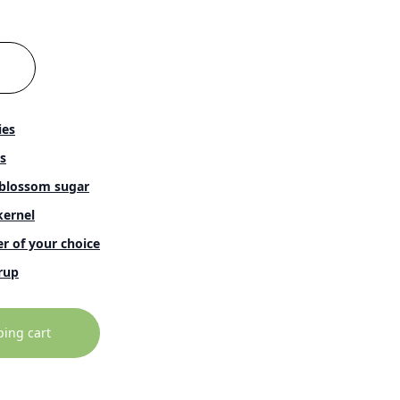
ies
s
blossom sugar
ernel
r of your choice
rup
ping cart