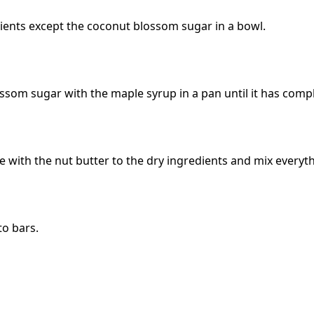
dients except the coconut blossom sugar in a bowl.
ssom sugar with the maple syrup in a pan until it has compl
e with the nut butter to the dry ingredients and mix everyt
to bars.