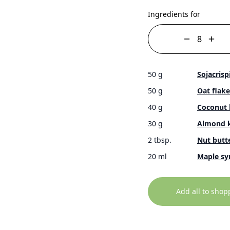
Ingredients for
50 g
Sojacrisp
50 g
Oat flake
40 g
Coconut 
30 g
Almond k
2 tbsp.
Nut butte
20 ml
Maple sy
Add all to shop