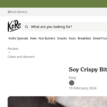
Fast delivery
KoRo Specials
New
Nut Butters
Snacks
Nuts
Breakfast
Dried Frui
Recipes
Cakes and desserts
Soy Crispy Bi
Easy
19 February 2024