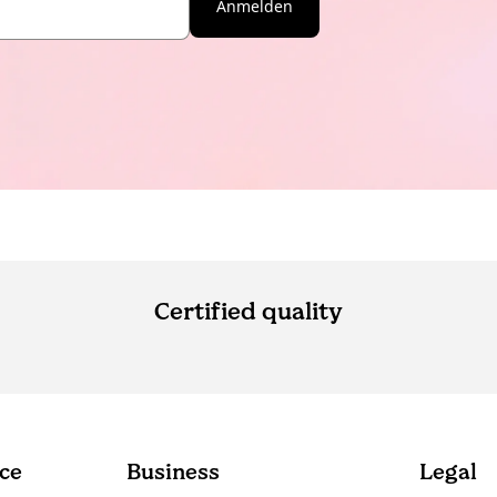
Anmelden
Certified quality
ce
Business
Legal