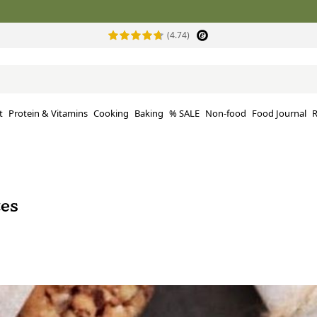
(4.74)
t
Protein & Vitamins
Cooking
Baking
% SALE
Non-food
Food Journal
R
tes