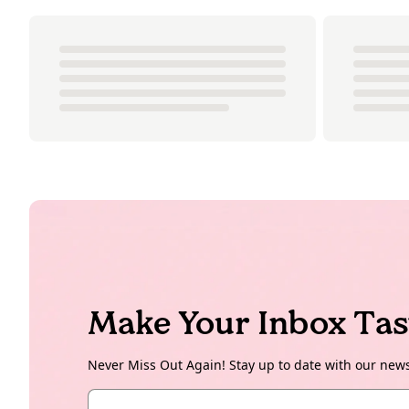
Make Your Inbox Tas
Never Miss Out Again! Stay up to date with our new