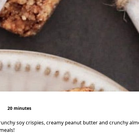
20 minutes
runchy soy crispies, creamy peanut butter and crunchy alm
meals!