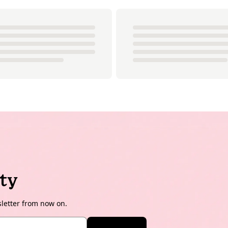
ty
sletter from now on.