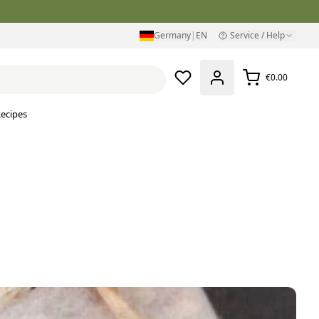
Germany
|
EN
Service / Help
€0.00
ecipes