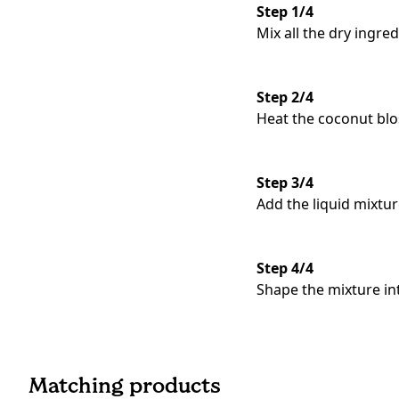
Step 1/4
Mix all the dry ingre
Step 2/4
Heat the coconut blo
Step 3/4
Add the liquid mixtur
Step 4/4
Shape the mixture in
Matching products