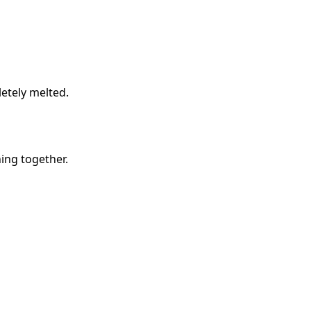
etely melted.
hing together.