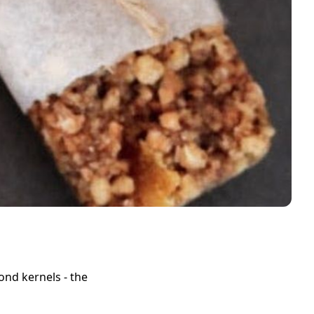
ond kernels - the