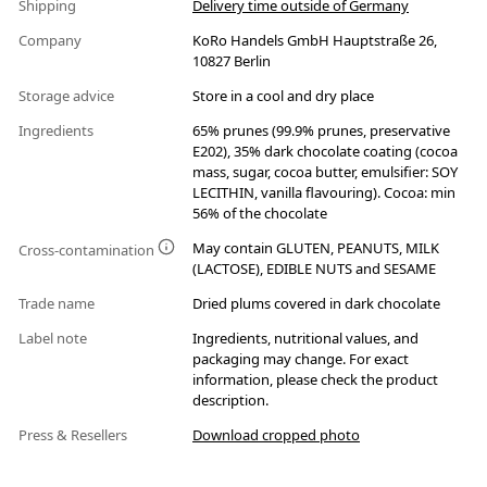
Shipping
Delivery time outside of Germany
Company
KoRo Handels GmbH Hauptstraße 26,
10827 Berlin
Storage advice
Store in a cool and dry place
Ingredients
65% prunes (99.9% prunes, preservative
E202), 35% dark chocolate coating (cocoa
mass, sugar, cocoa butter, emulsifier: SOY
LECITHIN, vanilla flavouring). Cocoa: min
56% of the chocolate
May contain GLUTEN, PEANUTS, MILK
Cross-contamination
(LACTOSE), EDIBLE NUTS and SESAME
Trade name
Dried plums covered in dark chocolate
Label note
Ingredients, nutritional values, and
packaging may change. For exact
information, please check the product
description.
Press & Resellers
Download cropped photo