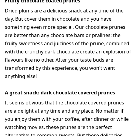
Fruity chocolate coated prunes
Dried plums are a delicious snack at any time of the
day. But cover them in chocolate and you have
something even more special. Our chocolate prunes
are better than any chocolate bars or pralines: the
fruity sweetness and juiciness of the prune, combined
with the crunchy dark chocolate create an explosion of
flavours like no other. After your taste buds are
transformed by this experience, you won't want
anything else!
A great snack: dark chocolate covered prunes
It seems obvious that the chocolate covered prunes
are a delight at any time and any place. No matter if
you enjoy them with your coffee, after dinner or while
watching movies, these prunes are the perfect
alternative to common sweets. But these delicacies