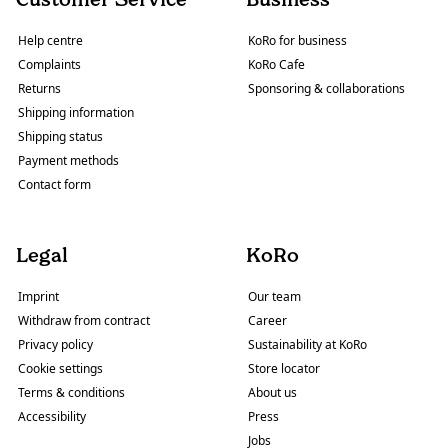
Help centre
KoRo for business
Complaints
KoRo Cafe
Returns
Sponsoring & collaborations
Shipping information
Shipping status
Payment methods
Contact form
Legal
KoRo
Imprint
Our team
Withdraw from contract
Career
Privacy policy
Sustainability at KoRo
Cookie settings
Store locator
Terms & conditions
About us
Accessibility
Press
Jobs