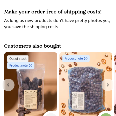
Make your order free of shipping costs!
As long as new products don't have pretty photos yet,
you save the shipping costs
Customers also bought
Product note
Out of stock
Product note