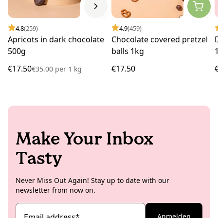
4.8
(259)
4.9
(459)
Apricots in dark chocolate
Chocolate covered pretzel
500g
balls 1kg
€17.50
€17.50
€35.00
per
1 kg
Make Your Inbox
Tasty
Never Miss Out Again! Stay up to date with our
newsletter from now on.
Email address
*
Anmelden