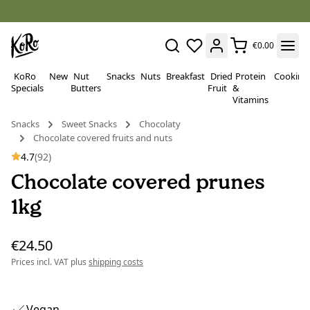
€0.00
KoRo
New
Nut
Snacks
Nuts
Breakfast
Dried
Protein
Cooking
Specials
Butters
Fruit
&
Vitamins
Snacks
Sweet Snacks
Chocolaty
Chocolate covered fruits and nuts
4.7
(92)
Chocolate covered prunes
1kg
€24.50
Prices incl. VAT plus
shipping costs
Vegan