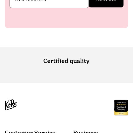
Certified quality
Customer Service
Business