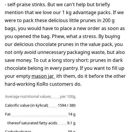
- self-praise stinks. But we can't help but briefly
mention that we love our 1 kg advantage packs. If we
were to pack these delicious little prunes in 200 g
bags, you would have to place a new order as soon as
you opened the bag. Phew, what a stress. By buying
our delicious chocolate prunes in the value pack, you
not only avoid unnecessary packaging waste, but also
save money. To cut a long story short: prunes in dark
chocolate belong in every pantry. If you want to fill up
your empty
mason jar
ith them, do it before the other
hard-working KoRo customers do.
Average nutritional values
per 100g
Calorific value (in kj/kcal)
1594 / 380
Fat
14 g
thereof saturated fatty acids
9.1 g
Carbohydrates
55 g