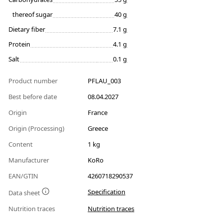
thereof sugar
40 g
Dietary fiber
7.1 g
Protein
4.1 g
Salt
0.1 g
Product number
PFLAU_003
Best before date
08.04.2027
Origin
France
Origin (Processing)
Greece
Content
1 kg
Manufacturer
KoRo
EAN/GTIN
4260718290537
Specification
Data sheet
Nutrition traces
Nutrition traces