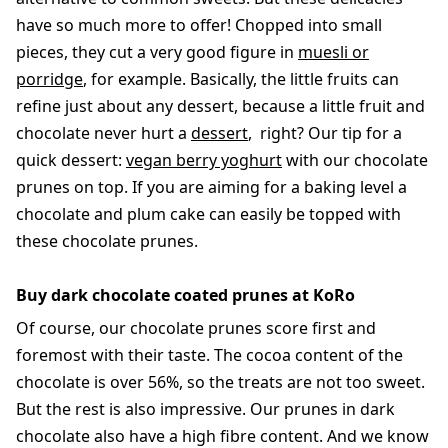
have so much more to offer! Chopped into small
pieces, they cut a very good figure in
muesli or
porridge
, for example. Basically, the little fruits can
refine just about any dessert, because a little fruit and
chocolate never hurt a
dessert
, right? Our tip for a
quick dessert:
vegan berry yoghurt
with our chocolate
prunes on top. If you are aiming for a baking level a
chocolate and plum cake can easily be topped with
these chocolate prunes.
Buy dark chocolate coated prunes at KoRo
Of course, our chocolate prunes score first and
foremost with their taste. The cocoa content of the
chocolate is over 56%, so the treats are not too sweet.
But the rest is also impressive. Our prunes in dark
chocolate also have a high fibre content. And we know