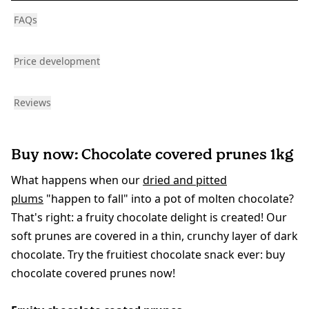
FAQs
Price development
Reviews
Buy now: Chocolate covered prunes 1kg
What happens when our
dried and pitted
plums
"happen to fall" into a pot of molten chocolate?
That's right: a fruity chocolate delight is created! Our
soft prunes are covered in a thin, crunchy layer of dark
chocolate. Try the fruitiest chocolate snack ever: buy
chocolate covered prunes now!