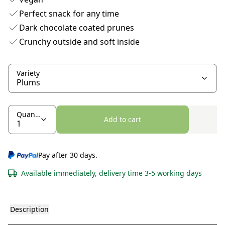
Perfect snack for any time
Dark chocolate coated prunes
Crunchy outside and soft inside
Variety
Quantity
Add to cart
Pay after 30 days.
Available immediately, delivery time 3-5 working days
Description