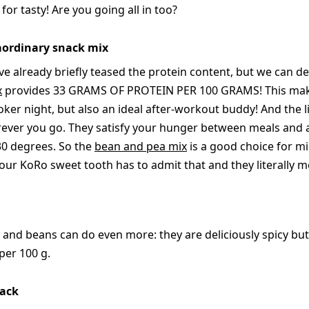
or tasty! Are you going all in too?
raordinary snack mix
ve already briefly teased the protein content, but we can defi
x
provides 33 GRAMS OF PROTEIN PER 100 GRAMS! This makes
oker night, but also an ideal after-workout buddy! And the li
er you go. They satisfy your hunger between meals and ar
 30 degrees. So the
bean and pea mix
is a good choice for 
ur KoRo sweet tooth has to admit that and they literally me
 and beans can do even more: they are deliciously spicy but
 per 100 g.
nack