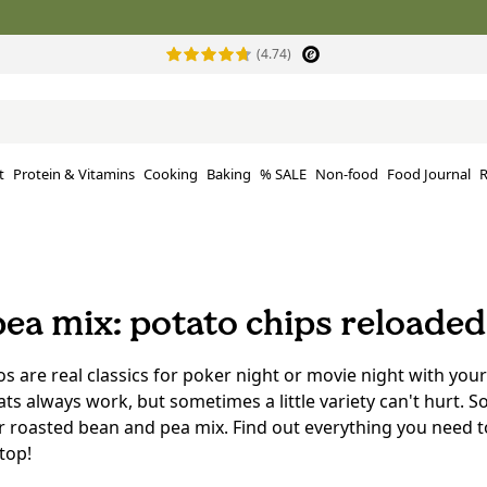
(4.74)
t
Protein & Vitamins
Cooking
Baking
% SALE
Non-food
Food Journal
R
ea mix: potato chips reloaded
os are real classics for poker night or movie night with your
ats always work, but sometimes a little variety can't hurt. S
ur roasted bean and pea mix. Find out everything you need 
top!