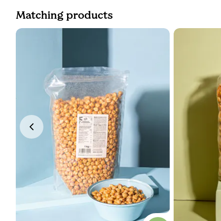
Matching products