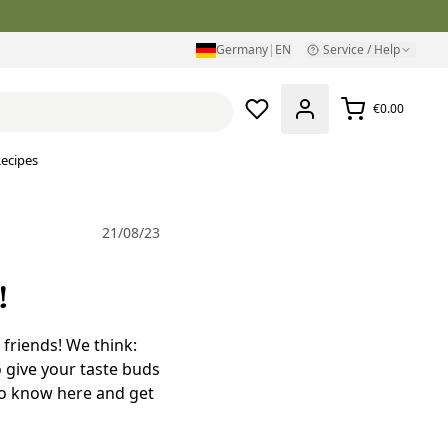
Germany
|
EN
Service / Help
€0.00
ecipes
21/08/23
!
 friends! We think:
o give your taste buds
to know here and get