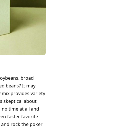
soybeans,
broad
ed beans? It may
y mix provides variety
as skeptical about
 no time at all and
en faster favorite
d and rock the poker