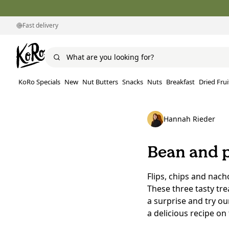
Fast delivery
KoRo Specials
New
Nut Butters
Snacks
Nuts
Breakfast
Dried Frui
Hannah Rieder
Bean and p
Flips, chips and nach
These three tasty tre
a surprise and try o
a delicious recipe on 