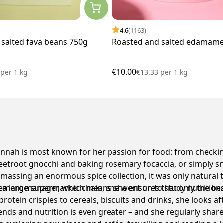
4.6
(1163)
 salted fava beans 750g
Roasted and salted edamame
€10.00
7
per
1 kg
€13.33
per
1 kg
ah is most known for her passion for food: from checking
troot gnocchi and baking rosemary focaccia, or simply sna
massing an enormous spice collection, it was only natural t
 a large supermarket chain, she went on to study nutritiona
ement manager, which means she ensures that only the best 
 protein crispies to cereals, biscuits and drinks, she looks
ends and nutrition is even greater – and she regularly share