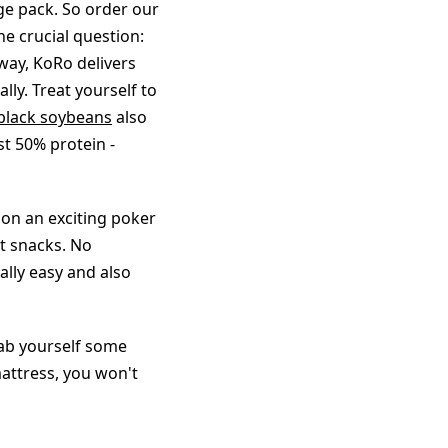
ge pack. So order our
e crucial question:
 way, KoRo delivers
lly. Treat yourself to
black soybeans
also
t 50% protein -
 on an exciting poker
t snacks. No
ally easy and also
rab yourself some
attress, you won't