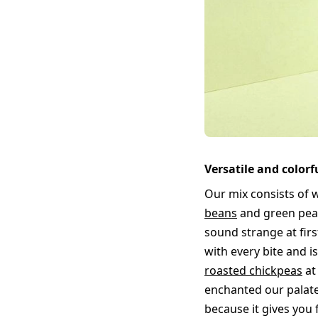
Versatile and color
Our mix consists of w
beans
and green peas
sound strange at firs
with every bite and i
roasted chickpeas
at
enchanted our palate
because it gives you 