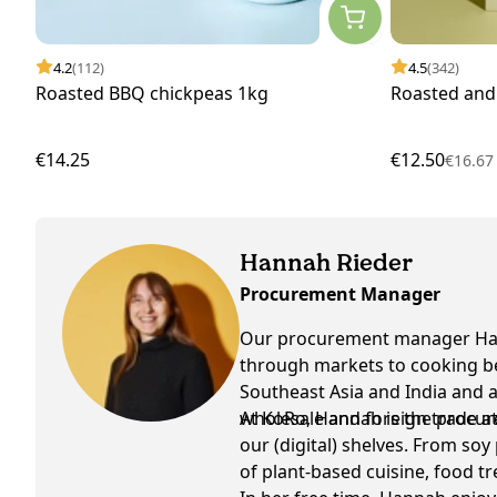
4.2
(112)
4.5
(342)
Roasted BBQ chickpeas 1kg
Roasted and
€14.25
€12.50
€16.6
Hannah Rieder
Procurement Manager
Our procurement manager Hann
through markets to cooking bee
Southeast Asia and India and a
wholesale and foreign trade at
At KoRo, Hannah is the procur
our (digital) shelves. From soy
of plant-based cuisine, food tr