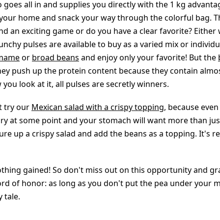
goes all in and supplies you directly with the 1 kg advanta
your home and snack your way through the colorful bag. Th
nd an exciting game or do you have a clear favorite? Either
nchy pulses are available to buy as a varied mix or individua
mame
or
broad beans
and enjoy only your favorite! But the
they push up the protein content because they contain almos
you look at it, all pulses are secretly winners.
 try our
Mexican salad with a crispy topping
, because even
ngry at some point and your stomach will want more than jus
re up a crispy salad and add the beans as a topping. It's re
thing gained! So don't miss out on this opportunity and g
rd of honor: as long as you don't put the pea under your m
y tale.