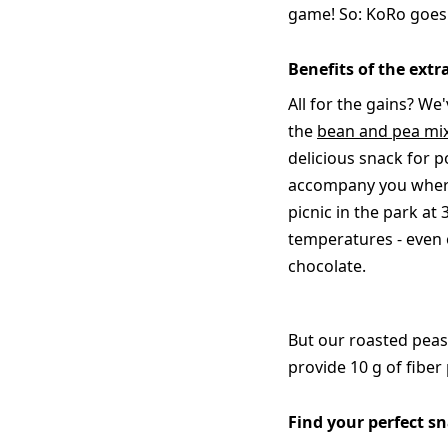
game! So: KoRo goes f
Benefits of the ext
All for the gains? We'
the
bean and pea mi
delicious snack for p
accompany you wherev
picnic in the park at
temperatures - even o
chocolate.
But our roasted peas
provide 10 g of fiber
Find your perfect s