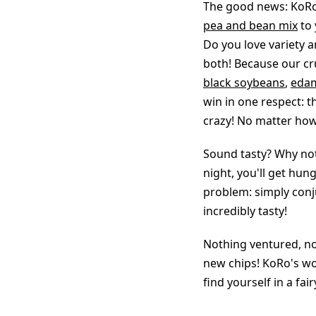
The good news: KoRo 
pea and bean mix
to 
Do you love variety a
both! Because our cru
black soybeans
,
eda
win in one respect: 
crazy! No matter how 
Sound tasty? Why not
night, you'll get hu
problem: simply conju
incredibly tasty!
Nothing ventured, no
new chips! KoRo's wo
find yourself in a fair