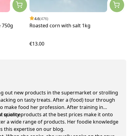
4.6
(476)
 750g
Roasted corn with salt 1kg
€13.00
 out new products in the supermarket or strolling
cking on tasty treats. After a (food) tour through
o make food her profession. After training in
l science.
quality products at the best prices make it onto
 after a wide range of products. Her foodie knowledge
s this expertise on our blog.