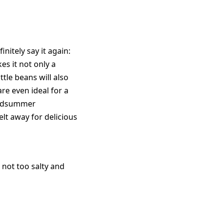
nitely say it again:
 it not only a
ttle beans will also
e even ideal for a
midsummer
lt away for delicious
 not too salty and