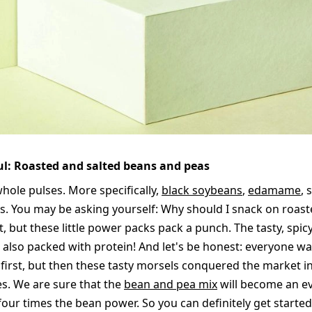
ful: Roasted and salted beans and peas
hole pulses. More specifically,
black soybeans
,
edamame
, 
. You may be asking yourself: Why should I snack on roast
t, but these little power packs pack a punch. The tasty, spic
s also packed with protein! And let's be honest: everyone w
 first, but then these tasty morsels conquered the market in
s. We are sure that the
bean and pea mix
will become an ev
four times the bean power. So you can definitely get starte