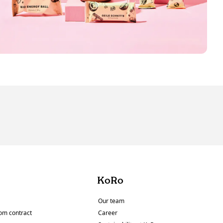
KoRo
Our team
om contract
Career