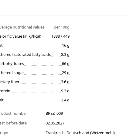
verage nutritional values
per 100g
alorific value (in kj/kcal)
1888 / 449
at
16 g
thereof saturated fatty acids
8.3 g
arbohydrates
66 g
thereof sugar
29 g
ietary fiber
3.6 g
rotein
9.3 g
alt
2.4 g
roduct number
BREZ_009
est before date
02.05.2027
rigin
Frankreich, Deutschland (Weizenmehl),