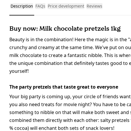
Description
FAQs
Price development
Reviews
Buy now: Milk chocolate pretzels 1kg
Beauty is in the combination! Here the magic is in the "
crunchy and creamy at the same time. We've put on our
milk chocolate to create a fantastic nibble. This is w
the unique combination that definitely tastes good to 
yourself!
The party pretzels that taste great to everyone
Your big party is coming up, your circle of friends wa
you also need treats for movie night? You have to be ca
something to nibble on that will make both sweet and 
combined them directly with each other: salty pretzels
% cocoa) will enchant both sets of snack lovers!