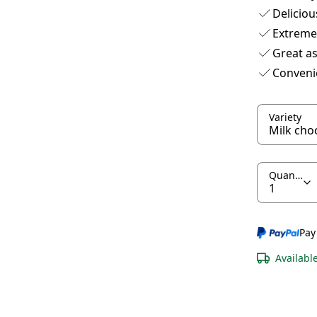
Deliciou
Extreme
Great as
Conveni
Variety
Quantity
Pay
Availabl