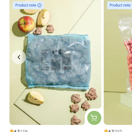
Product note
Product note
4.7
(119)
4.7
(337)