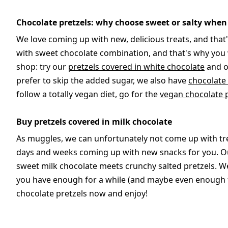
Chocolate pretzels: why choose sweet or salty when
We love coming up with new, delicious treats, and that'
with sweet chocolate combination, and that's why you wi
shop: try our
pretzels covered in white chocolate
and 
prefer to skip the added sugar, we also have
chocolate
follow a totally vegan diet, go for the
vegan chocolate 
Buy pretzels covered in milk chocolate
As muggles, we can unfortunately not come up with tre
days and weeks coming up with new snacks for you. Ou
sweet milk chocolate meets crunchy salted pretzels. We
you have enough for a while (and maybe even enough to
chocolate pretzels now and enjoy!