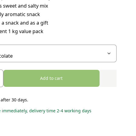
s sweet and salty mix
ly aromatic snack
 a snack and as a gift
ent 1 kg value pack
Add to cart
 after 30 days.
e immediately, delivery time 2-4 working days