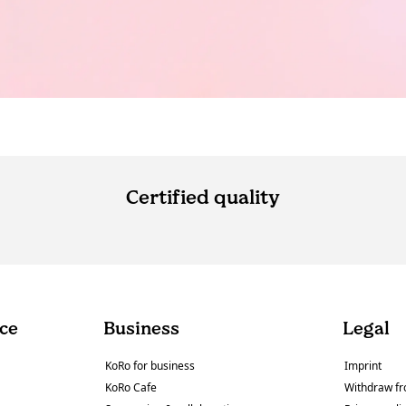
Certified quality
ce
Business
Legal
KoRo for business
Imprint
KoRo Cafe
Withdraw fr