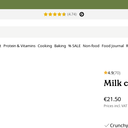
(4.74)
t
Protein & Vitamins
Cooking
Baking
% SALE
Non-food
Food Journal
R
4.9
(70)
Milk c
€21.50
Prices incl. VAT
Crunchy