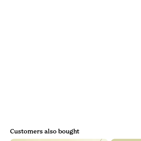
Customers also bought