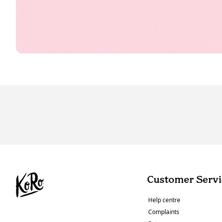
Customer Servi
Help centre
Complaints