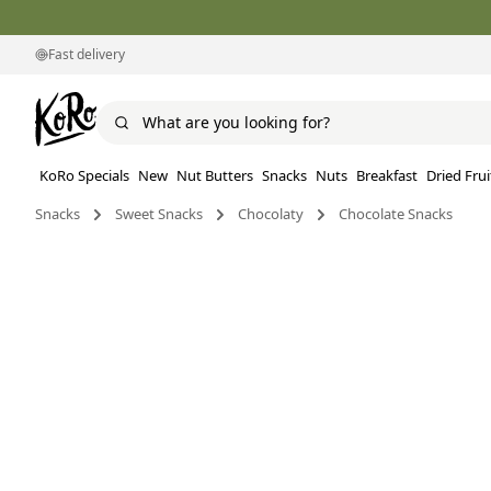
Fast delivery
KoRo Specials
New
Nut Butters
Snacks
Nuts
Breakfast
Dried Frui
Snacks
Sweet Snacks
Chocolaty
Chocolate Snacks