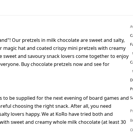
A
C
and"! Our pretzels in milk chocolate are sweet and salty,
F
 magic hat and coated crispy mini pretzels with creamy
here sweet and savoury snack lovers come together to enjoy
C
everyone. Buy chocolate pretzels now and see for
D
P
nts to be supplied for the next evening of board games and
S
reful choosing the right snack. After all, you need
P
salty lovers happy. We at KoRo have tried both and
B
 with sweet and creamy whole milk chocolate (at least 30
O