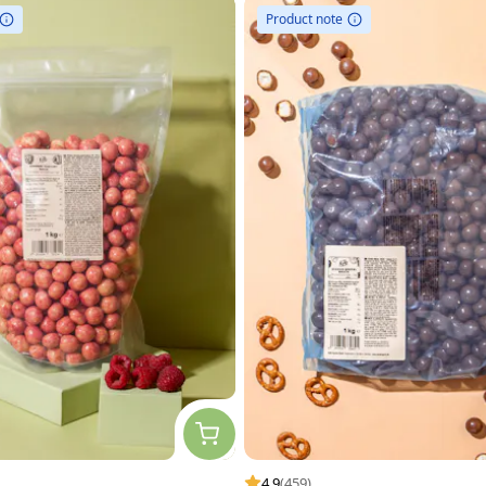
Product note
4.9
(459)