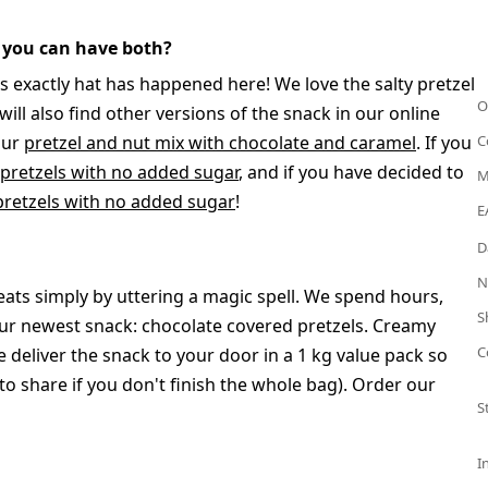
 you can have both?
s exactly hat has happened here! We love the salty pretzel
O
ll also find other versions of the snack in our online
our
pretzel and nut mix with chocolate and caramel
. If you
C
 pretzels with no added sugar
, and if you have decided to
M
pretzels with no added sugar
!
E
D
N
ats simply by uttering a magic spell. We spend hours,
S
r newest snack: chocolate covered pretzels. Creamy
C
 deliver the snack to your door in a 1 kg value pack so
 share if you don't finish the whole bag). Order our
S
I