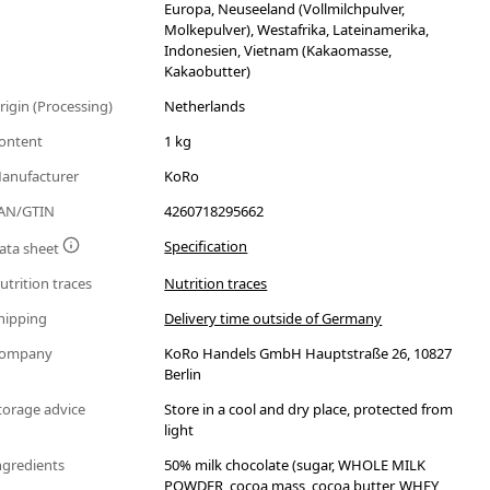
Europa, Neuseeland (Vollmilchpulver,
Molkepulver), Westafrika, Lateinamerika,
Indonesien, Vietnam (Kakaomasse,
Kakaobutter)
rigin (Processing)
Netherlands
ontent
1 kg
anufacturer
KoRo
AN/GTIN
4260718295662
Specification
ata sheet
utrition traces
Nutrition traces
hipping
Delivery time outside of Germany
ompany
KoRo Handels GmbH Hauptstraße 26, 10827
Berlin
torage advice
Store in a cool and dry place, protected from
light
ngredients
50% milk chocolate (sugar, WHOLE MILK
POWDER, cocoa mass, cocoa butter, WHEY