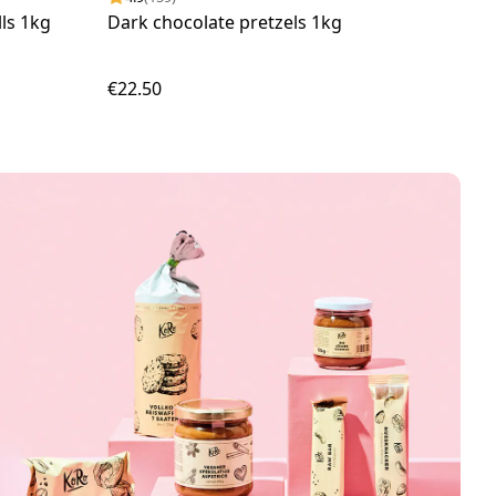
ls 1kg
Dark chocolate pretzels 1kg
Oat 
€22.50
€17