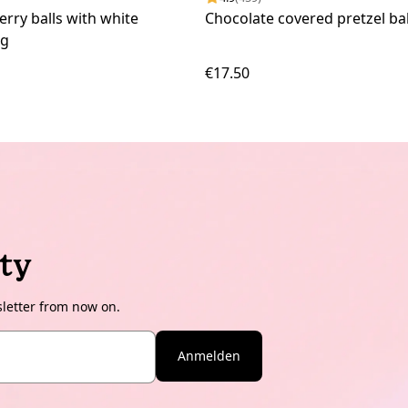
erry balls with white
Chocolate covered pretzel bal
kg
€17.50
ty
sletter from now on.
Anmelden