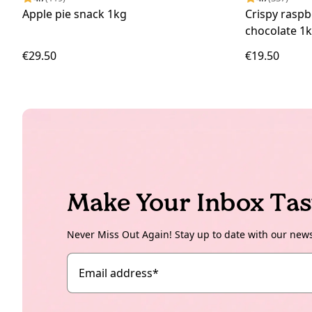
Apple pie snack 1kg
Crispy raspb
chocolate 1
€29.50
€19.50
Make Your Inbox Tas
Never Miss Out Again! Stay up to date with our new
Email address
*