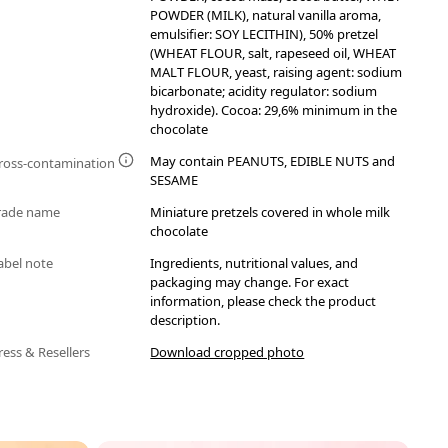
POWDER (MILK), natural vanilla aroma,
emulsifier: SOY LECITHIN), 50% pretzel
(WHEAT FLOUR, salt, rapeseed oil, WHEAT
MALT FLOUR, yeast, raising agent: sodium
bicarbonate; acidity regulator: sodium
hydroxide). Cocoa: 29,6% minimum in the
chocolate
May contain PEANUTS, EDIBLE NUTS and
ross-contamination
SESAME
rade name
Miniature pretzels covered in whole milk
chocolate
abel note
Ingredients, nutritional values, and
packaging may change. For exact
information, please check the product
description.
ress & Resellers
Download cropped photo