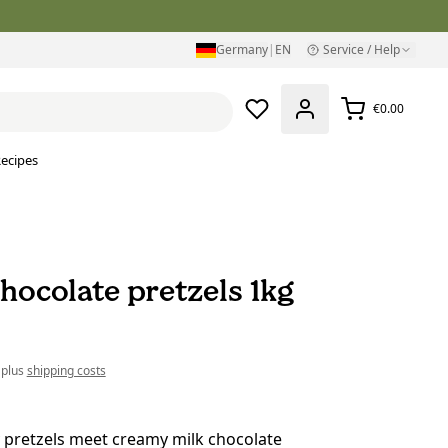
Germany
|
EN
Service / Help
€0.00
ecipes
hocolate pretzels 1kg
 plus
shipping costs
 pretzels meet creamy milk chocolate