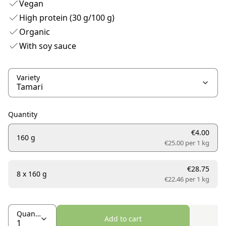
Vegan
High protein (30 g/100 g)
Organic
With soy sauce
Variety
Quantity
€4.00
160 g
€25.00 per
1 kg
€28.75
8 x 160 g
€22.46 per
1 kg
Quantity
Add to cart