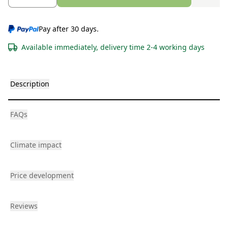
Pay after 30 days.
Available immediately, delivery time 2-4 working days
Description
FAQs
Climate impact
Price development
Reviews