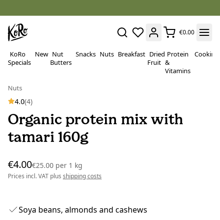
€0.00
KoRo
New
Nut
Snacks
Nuts
Breakfast
Dried
Protein
Cooking
Specials
Butters
Fruit
&
Vitamins
Nuts
4.0
(4)
Organic protein mix with
tamari 160g
€4.00
€25.00
per
1 kg
Prices incl. VAT plus
shipping costs
Soya beans, almonds and cashews