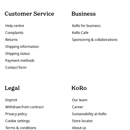
Customer Service
Business
Help centre
KoRo for business
Complaints
KoRo Cafe
Returns
Sponsoring & collaborations
Shipping information
Shipping status
Payment methods
Contact form
Legal
KoRo
Imprint
Our team
Withdraw from contract
Career
Privacy policy
Sustainability at KoRo
Cookie settings
Store locator
Terms & conditions
About us