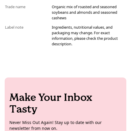
Trade name
Organic mix of roasted and seasoned
soybeans and almonds and seasoned
cashews
Label note
Ingredients, nutritional values, and
packaging may change. For exact
information, please check the product
description.
Make Your Inbox
Tasty
Never Miss Out Again! Stay up to date with our
newsletter from now on.