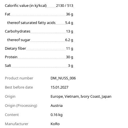
Calorific value (in kj/kcal)
2130 / 513
Fat
36 g
thereof saturated fatty acids
5.4 g
Carbohydrates
13 g
thereof sugar
6.2 g
Dietary fiber
11 g
Protein
30 g
Salt
3 g
Product number
DM_NUSS_006
Best before date
15.01.2027
Origin
Europe, Vietnam, Ivory Coast, Japan
Origin (Processing)
Austria
Content
0.16 kg
Manufacturer
KoRo