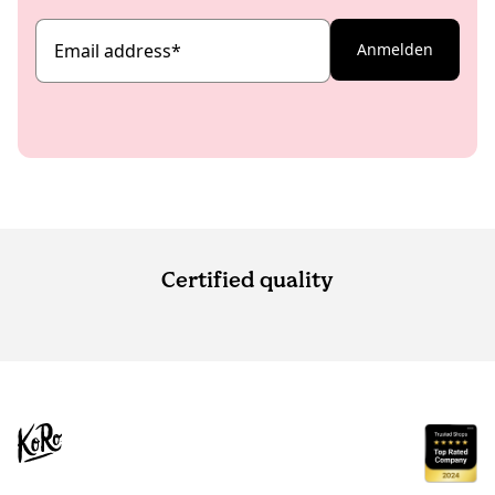
Email address
*
Anmelden
Certified quality