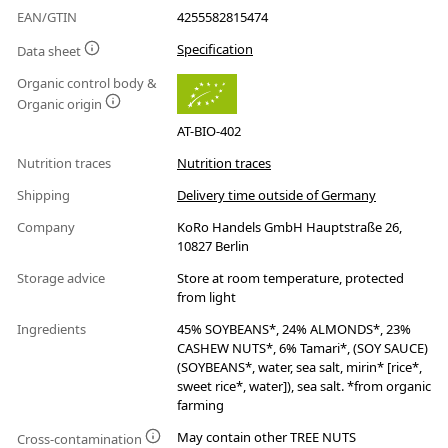
EAN/GTIN
4255582815474
Specification
Data sheet
Organic control body &
Organic origin
AT-BIO-402
Nutrition traces
Nutrition traces
Shipping
Delivery time outside of Germany
Company
KoRo Handels GmbH Hauptstraße 26,
10827 Berlin
Storage advice
Store at room temperature, protected
from light
Ingredients
45% SOYBEANS*, 24% ALMONDS*, 23%
CASHEW NUTS*, 6% Tamari*, (SOY SAUCE)
(SOYBEANS*, water, sea salt, mirin* [rice*,
sweet rice*, water]), sea salt. *from organic
farming
May contain other TREE NUTS
Cross-contamination