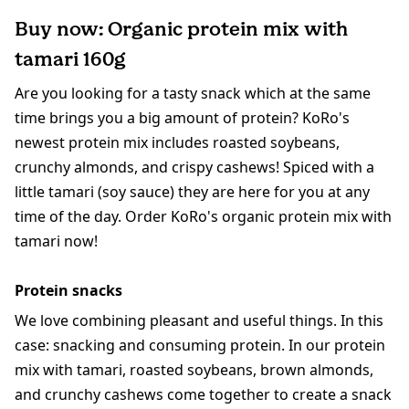
Buy now: Organic protein mix with
tamari 160g
Are you looking for a tasty snack which at the same
time brings you a big amount of protein? KoRo's
newest protein mix includes roasted soybeans,
crunchy almonds, and crispy cashews! Spiced with a
little tamari (soy sauce) they are here for you at any
time of the day. Order KoRo's organic protein mix with
tamari now!
Protein snacks
We love combining pleasant and useful things. In this
case: snacking and consuming protein. In our protein
mix with tamari, roasted soybeans, brown almonds,
and crunchy cashews come together to create a snack