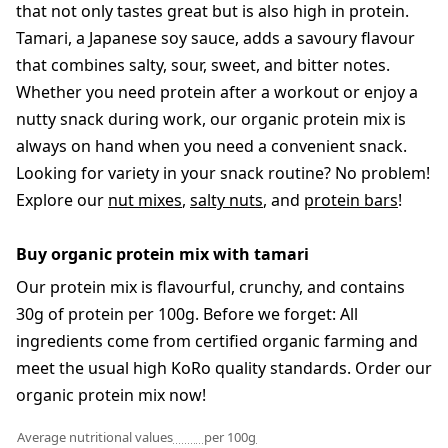
that not only tastes great but is also high in protein.
Tamari, a Japanese soy sauce, adds a savoury flavour
that combines salty, sour, sweet, and bitter notes.
Whether you need protein after a workout or enjoy a
nutty snack during work, our organic protein mix is
always on hand when you need a convenient snack.
Looking for variety in your snack routine? No problem!
Explore our
nut mixes
,
salty nuts
, and
protein bars
!
Buy organic protein mix with tamari
Our protein mix is flavourful, crunchy, and contains
30g of protein per 100g. Before we forget: All
ingredients come from certified organic farming and
meet the usual high KoRo quality standards. Order our
organic protein mix now!
Average nutritional values
per 100g